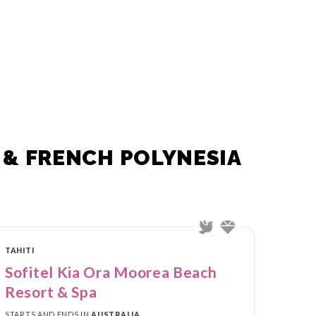
 & FRENCH POLYNESIA
TAHITI
Sofitel Kia Ora Moorea Beach
Resort & Spa
STARTS AND ENDS IN
AUSTRALIA