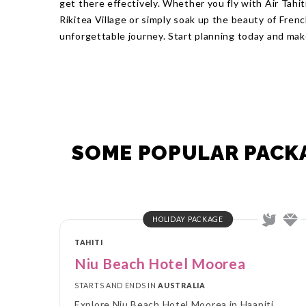
get there effectively. Whether you fly with Air Tahiti
Rikitea Village or simply soak up the beauty of Fre
unforgettable journey. Start planning today and mak
SOME POPULAR PACKA
HOLIDAY PACKAGE
TAHITI
Niu Beach Hotel Moorea
STARTS AND ENDS IN
AUSTRALIA
Explore Niu Beach Hotel Moorea in Haapiti,