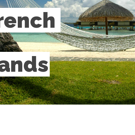
rench 
lands