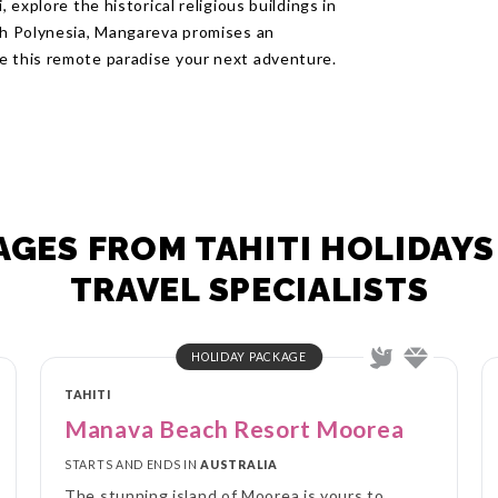
, explore the historical religious buildings in
nch Polynesia, Mangareva promises an
e this remote paradise your next adventure.
GES FROM TAHITI HOLIDAYS
TRAVEL SPECIALISTS
HOLIDAY PACKAGE
TAHITI
Manava Beach Resort Moorea
STARTS AND ENDS IN
AUSTRALIA
The stunning island of Moorea is yours to