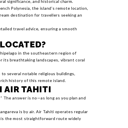
ral significance, and historical charm.
ench Polynesia, the island’s remote location,
dream destination for travellers seeking an
ailed travel advice, ensuring a smooth
 LOCATED?
chipelago in the southeastern region of
or its breathtaking landscapes, vibrant coral
 to several notable religious buildings,
rich history of this remote island.
 AIR TAHITI
a?” The answer is no—as long as you plan and
gareva is by air. Air Tahiti operates regular
 is the most straightforward route widely