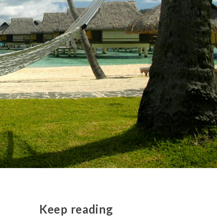
Keep reading