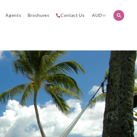
Agents
Brochures
Contact Us
AUD