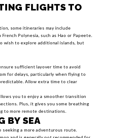
TING FLIGHTS TO
tion, some itineraries may include
in French Polynesia, such as Hao or Papeete.
o wish to explore additional islands, but
sure sufficient layover time to avoid
om for delays, particularly when flying to
redictable. Allow extra time to clear
allows you to enjoy a smoother transition
ections. Plus, it gives you some breathing
ng to more remote destinations.
G BY SEA
se seeking a more adventurous route.
ommon and is generally not recommended for