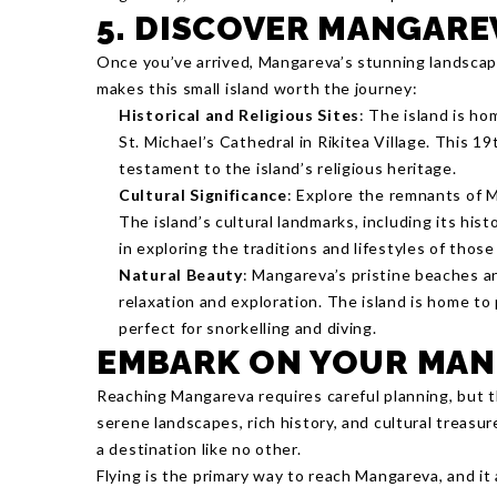
5. DISCOVER MANGARE
Once you’ve arrived, Mangareva’s stunning landscape
makes this small island worth the journey:
Historical and Religious Sites
: The island is ho
St. Michael’s Cathedral in Rikitea Village. This 19
testament to the island’s religious heritage.
Cultural Significance
: Explore the remnants of M
The island’s cultural landmarks, including its hist
in exploring the traditions and lifestyles of thos
Natural Beauty
: Mangareva’s pristine beaches an
relaxation and exploration. The island is home to 
perfect for snorkelling and diving.
EMBARK ON YOUR MAN
Reaching Mangareva requires careful planning, but t
serene landscapes, rich history, and cultural treasure
a destination like no other.
Flying is the primary way to reach Mangareva, and i