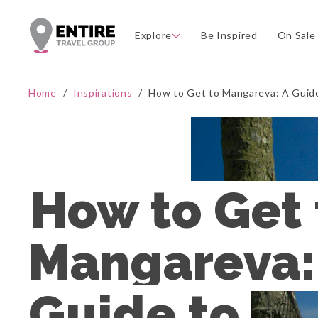
Explore
Be Inspired
On Sale
Home
/
Inspirations
/
How to Get to Mangareva: A Guide 
How to Get t
Mangareva: 
Guide to 