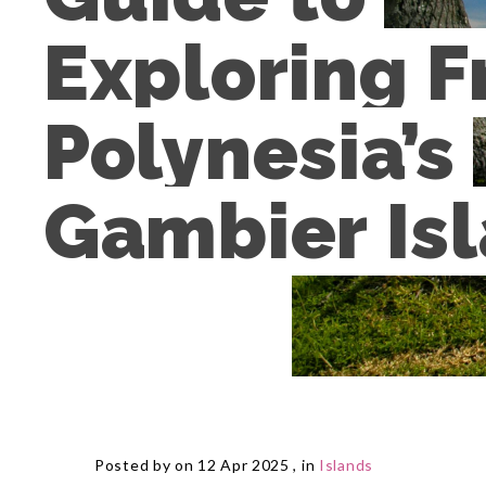
Exploring F
Polynesia’s 
Gambier Is
Posted by on 12 Apr 2025 , in
Islands