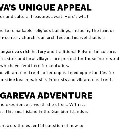
VA’S UNIQUE APPEAL
s and cultural treasures await. Here’s what
me to remarkable religious buildings, including the famous
th-century church is an architectural marvel that is a
angareva’s rich history and traditional Polynesian culture.
oric sites and local villages, are perfect for those interested
e who have lived here for centuries.
d vibrant coral reefs offer unparalleled opportunities for
pristine beaches, lush rainforests and vibrant coral reefs,
GAREVA ADVENTURE
he experience is worth the effort. With its
s, this small island in the Gambier Islands is
t answers the essential question of how to