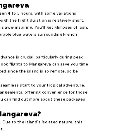
angareva
een 4 to 5 hours, with some variations
gh the flight duration is relatively short,
is awe-inspiring. You’ll get glimpses of lush,
parable blue waters surrounding French
dvance is crucial, particularly during peak
ook flights to Mangareva can save you time
mited since the island is so remote, so be
 seamless start to your tropical adventure.
rangements, offering convenience for those
ou can find out more about these packages
 Mangareva?
. Due to the island’s isolated nature, this
t.