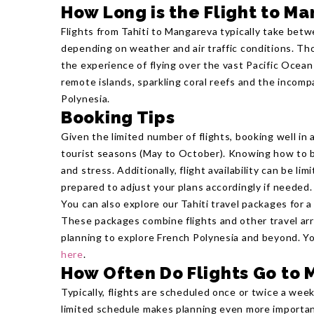
How Long is the Flight to M
Flights from Tahiti to Mangareva typically take betw
depending on weather and air traffic conditions. Thou
the experience of flying over the vast Pacific Ocean 
remote islands, sparkling coral reefs and the incom
Polynesia.
Booking Tips
Given the limited number of flights, booking well in a
tourist seasons (May to October). Knowing how to b
and stress. Additionally, flight availability can be li
prepared to adjust your plans accordingly if needed.
You can also explore our Tahiti travel packages for a
These packages combine flights and other travel ar
planning to explore French Polynesia and beyond. Y
here
.
How Often Do Flights Go to
Typically, flights are scheduled once or twice a week
limited schedule makes planning even more importan