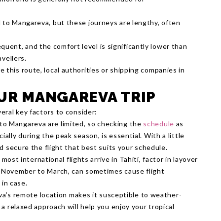
el to Mangareva, but these journeys are lengthy, often
quent, and the comfort level is significantly lower than
avellers.
e this route, local authorities or shipping companies in
OUR MANGAREVA TRIP
eral key factors to consider:
s to Mangareva are limited, so checking the
schedule
as
ally during the peak season, is essential. With a little
nd secure the flight that best suits your schedule.
 most international flights arrive in Tahiti, factor in layover
m November to March, can sometimes cause flight
 in case.
a’s remote location makes it susceptible to weather-
 a relaxed approach will help you enjoy your tropical