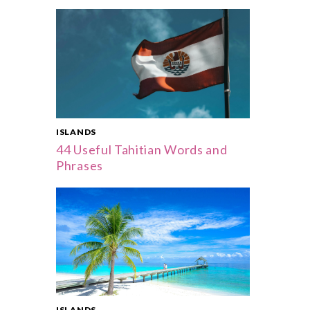
ISLANDS
44 Useful Tahitian Words and
Phrases
ISLANDS