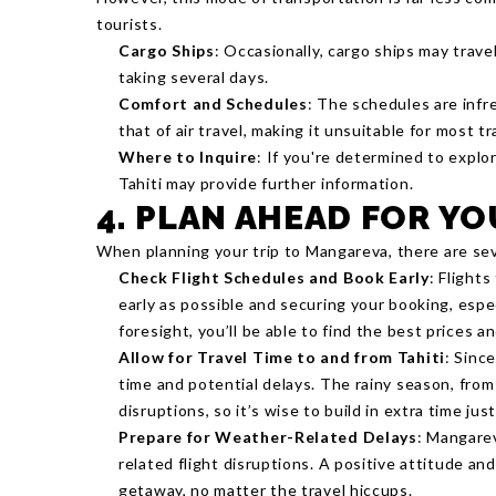
tourists.
Cargo Ships
: Occasionally, cargo ships may trav
taking several days.
Comfort and Schedules
: The schedules are infre
that of air travel, making it unsuitable for most tr
Where to Inquire
: If you're determined to explor
Tahiti may provide further information.
4. PLAN AHEAD FOR Y
When planning your trip to Mangareva, there are sev
Check Flight Schedules and Book Early
: Flight
early as possible and securing your booking, especi
foresight, you’ll be able to find the best prices a
Allow for Travel Time to and from Tahiti
: Since
time and potential delays. The rainy season, fro
disruptions, so it’s wise to build in extra time just
Prepare for Weather-Related Delays
: Mangarev
related flight disruptions. A positive attitude and
getaway, no matter the travel hiccups.