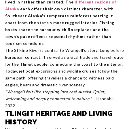
lived in rather than curated. The
different regions of
Alaska
each offer their own distinct character, with
Southeast Alaska's temperate rainforest setting it
apart from the state's more rugged interior. Fishing
boats share the harbour with floatplanes and the
town's pace reflects seasonal rhythms rather than
tourism schedules.
The Stikine River is central to Wrangell's story. Long before
European contact, it served as a vital trade and travel route
for the Tlingit people, connecting the coast to the interior.
Today, jet boat excursions and wildlife cruises follow the
same path, offering travellers a chance to witness bald
eagles, bears and dramatic river scenery.
"Wrangell felt like stepping into real Alaska. Quiet,
welcoming and deeply connected to nature."
– Hannah L.,
2022
TLINGIT HERITAGE AND LIVING
HISTORY