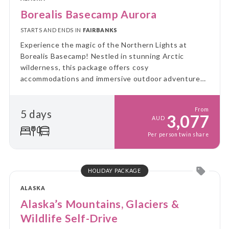
Borealis Basecamp Aurora
STARTS AND ENDS IN
FAIRBANKS
Experience the magic of the Northern Lights at
Borealis Basecamp! Nestled in stunning Arctic
wilderness, this package offers cosy
accommodations and immersive outdoor adventures,
all while you enjoy breathtaking views of the aurora
borealis.
From
5 days
3,077
AUD
Per person twin share
HOLIDAY PACKAGE
ALASKA
Alaska’s Mountains, Glaciers &
Wildlife Self-Drive