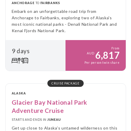
ANCHORAGE
TO
FAIRBANKS
Embark on an unforgettable road trip from
Anchorage to Fairbanks, exploring two of Alaska's
most iconic national parks - Denali National Park and
Kenai Fjords National Park.
From
9 days
6,817
AUD
Per person twin share
CRUISE PACKAGE
ALASKA
Glacier Bay National Park
Adventure Cruise
STARTS AND ENDS IN
JUNEAU
Get up close to Alaska’s untamed wilderness on this