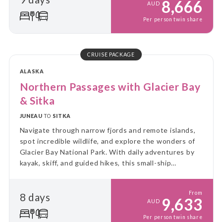
8,666
AUD
Per person twin share
CRUISE PACKAGE
ALASKA
Northern Passages with Glacier Bay
& Sitka
JUNEAU
TO
SITKA
Navigate through narrow fjords and remote islands,
spot incredible wildlife, and explore the wonders of
Glacier Bay National Park. With daily adventures by
kayak, skiff, and guided hikes, this small-ship
experience immerses you in the rugged beauty and
untouched wilderness of Alaska.
From
8 days
9,633
AUD
Per person twin share