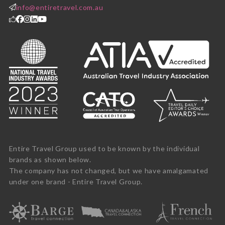
info@entiretravel.com.au
Entire Travel Group used to be known by the individual
brands as shown below.
The company has not changed, but we have amalgamated
under one brand - Entire Travel Group.