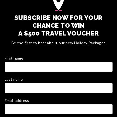
SUBSCRIBE NOW FOR YOUR
CHANCE TO WIN
A $500 TRAVEL VOUCHER
Be the first to hear about our new Holiday Packages
First name
Last name
Email address