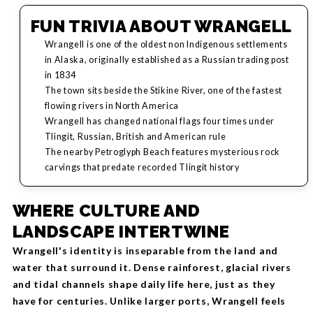
FUN TRIVIA ABOUT WRANGELL
Wrangell is one of the oldest non Indigenous settlements
in Alaska, originally established as a Russian trading post
in 1834
The town sits beside the Stikine River, one of the fastest
flowing rivers in North America
Wrangell has changed national flags four times under
Tlingit, Russian, British and American rule
The nearby Petroglyph Beach features mysterious rock
carvings that predate recorded Tlingit history
WHERE CULTURE AND
LANDSCAPE INTERTWINE
Wrangell's identity is inseparable from the land and
water that surround it. Dense rainforest, glacial rivers
and tidal channels shape daily life here, just as they
have for centuries. Unlike larger ports, Wrangell feels