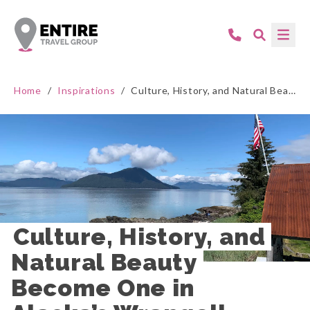
Home
/
Inspirations
/
Culture, History, and Natural Beauty Become One in Alaska’s Wrangell
Culture, History, and 
Natural Beauty 
Become One in 