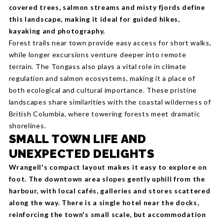
covered trees, salmon streams and misty fjords define
this landscape, making it ideal for guided hikes,
kayaking and photography.
Forest trails near town provide easy access for short walks,
while longer excursions venture deeper into remote
terrain. The Tongass also plays a vital role in climate
regulation and salmon ecosystems, making it a place of
both ecological and cultural importance. These pristine
landscapes share similarities with the coastal wilderness of
British Columbia, where towering forests meet dramatic
shorelines.
SMALL TOWN LIFE AND
UNEXPECTED DELIGHTS
Wrangell's compact layout makes it easy to explore on
foot. The downtown area slopes gently uphill from the
harbour, with local cafés, galleries and stores scattered
along the way. There is a single hotel near the docks,
reinforcing the town's small scale, but accommodation