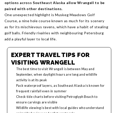
options across Southeast Alaska allow Wrangell to be
paired with other destinations.
One unexpected highlight is Muskeg Meadows Golf
Course, a nine hole course known as much for its scenery
as for its mischievous ravens, which have a habit of stealing
golf balls. Friendly rivalries with neighbouring Petersburg
add a playful layer to local life.
EXPERT TRAVEL TIPS FOR
VISITING WRANGELL
The best time to visit Wrangell is between May and
September, when daylight hours are long and wildlife
activity is at its peak
Pack waterproof layers, as Southeast Alaska is known for
frequent rainfall even in summer
Check tide charts before visiting Petroglyph Beach to
ensure carvings are visible
Wildlife viewing is best with local guides who understand