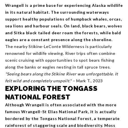
Wrangell is a prime base for experiencing Alaska wildlife
in its natural habitat. The surrounding waterways
support healthy populations of humpback whales, orcas,
sea lions and harbour seals. On land, black bears, wolves
and Sitka black tailed deer roam the forests, while bald
eagles are a constant presence along the shoreline.
The nearby Stikine-LeConte Wilderness is particularly
renowned for wildlife viewing. River trips often combine
scenic cruising with opportunities to spot bears fishing
along the banks or eagles nesting in tall spruce trees.
"Seeing bears along the Stikine River was unforgettable. It
felt wild and completely unspoilt."
– Mark T., 2023
EXPLORING THE TONGASS
NATIONAL FOREST
Although Wrangell is often associated with the more
famous Wrangell-St Elias National Park, it is actually
bordered by the Tongass National Forest, a temperate
rainforest of staggering scale and biodiversity. Moss