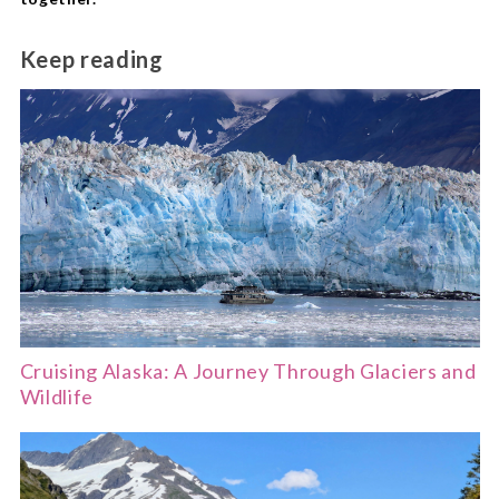
Keep reading
Cruising Alaska: A Journey Through Glaciers and
Wildlife