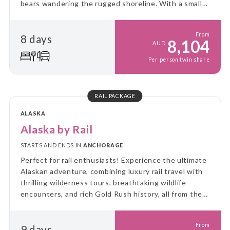
bears wandering the rugged shoreline. With a small
ship and big adventure, you’ll explore Alaska up
close, untamed, and unforgettable!
From
8 days
8,104
AUD
Per person twin share
RAIL PACKAGE
ALASKA
Alaska by Rail
STARTS AND ENDS IN
ANCHORAGE
Perfect for rail enthusiasts! Experience the ultimate
Alaskan adventure, combining luxury rail travel with
thrilling wilderness tours, breathtaking wildlife
encounters, and rich Gold Rush history, all from the
comfort of Alaska Railroad's GoldStar service.
From
9 days