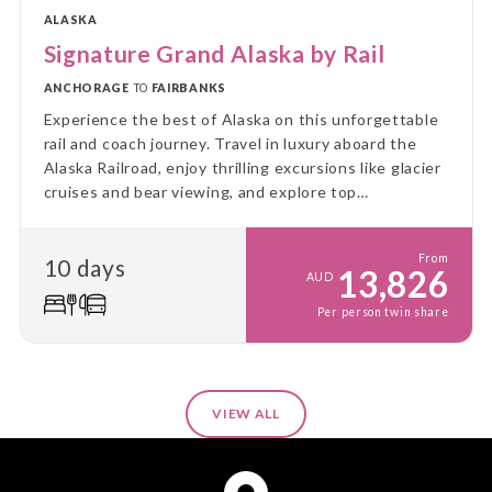
ALASKA
Signature Grand Alaska by Rail
ANCHORAGE
TO
FAIRBANKS
Experience the best of Alaska on this unforgettable
rail and coach journey. Travel in luxury aboard the
Alaska Railroad, enjoy thrilling excursions like glacier
cruises and bear viewing, and explore top
destinations at a relaxed pace. This is the ultimate
Alaskan adventure!
From
10 days
13,826
AUD
Per person twin share
VIEW ALL