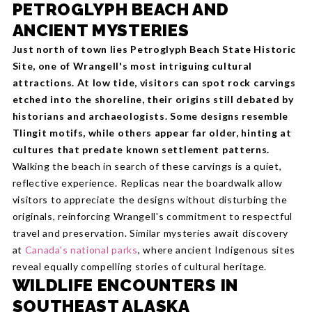
PETROGLYPH BEACH AND
ANCIENT MYSTERIES
Just north of town lies Petroglyph Beach State Historic
Site, one of Wrangell's most intriguing cultural
attractions. At low tide, visitors can spot rock carvings
etched into the shoreline, their origins still debated by
historians and archaeologists. Some designs resemble
Tlingit motifs, while others appear far older, hinting at
cultures that predate known settlement patterns.
Walking the beach in search of these carvings is a quiet,
reflective experience. Replicas near the boardwalk allow
visitors to appreciate the designs without disturbing the
originals, reinforcing Wrangell's commitment to respectful
travel and preservation. Similar mysteries await discovery
at
Canada's national parks
, where ancient Indigenous sites
reveal equally compelling stories of cultural heritage.
WILDLIFE ENCOUNTERS IN
SOUTHEAST ALASKA