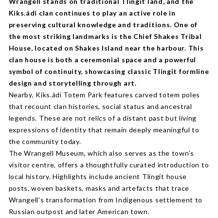
Wrangell stands on traditional Tlingit land, and the
Kiks.ádi clan continues to play an active role in
preserving cultural knowledge and traditions. One of
the most striking landmarks is the Chief Shakes Tribal
House, located on Shakes Island near the harbour. This
clan house is both a ceremonial space and a powerful
symbol of continuity, showcasing classic Tlingit formline
design and storytelling through art.
Nearby, Kiks.ádi Totem Park features carved totem poles
that recount clan histories, social status and ancestral
legends. These are not relics of a distant past but living
expressions of identity that remain deeply meaningful to
the community today.
The Wrangell Museum, which also serves as the town's
visitor centre, offers a thoughtfully curated introduction to
local history. Highlights include ancient Tlingit house
posts, woven baskets, masks and artefacts that trace
Wrangell's transformation from Indigenous settlement to
Russian outpost and later American town.