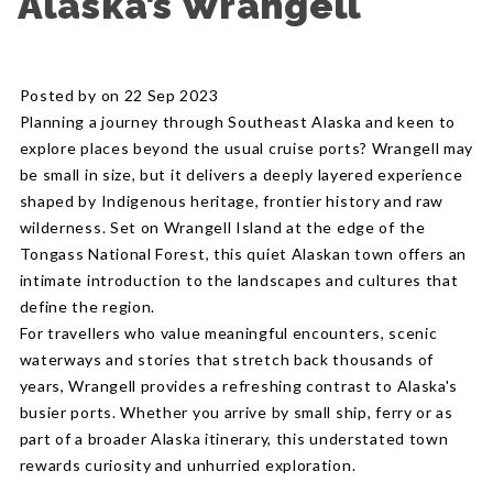
Alaska’s Wrangell
Posted by on 22 Sep 2023
Planning a journey through Southeast Alaska and keen to
explore places beyond the usual cruise ports? Wrangell may
be small in size, but it delivers a deeply layered experience
shaped by Indigenous heritage, frontier history and raw
wilderness. Set on Wrangell Island at the edge of the
Tongass National Forest, this quiet Alaskan town offers an
intimate introduction to the landscapes and cultures that
define the region.
For travellers who value meaningful encounters, scenic
waterways and stories that stretch back thousands of
years, Wrangell provides a refreshing contrast to Alaska's
busier ports. Whether you arrive by small ship, ferry or as
part of a broader Alaska itinerary, this understated town
rewards curiosity and unhurried exploration.