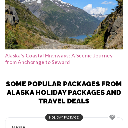
Alaska’s Coastal Highways: A Scenic Journey
from Anchorage to Seward
SOME POPULAR PACKAGES FROM
ALASKA HOLIDAY PACKAGES AND
TRAVEL DEALS
HOLIDAY PACKAGE
ALASKA