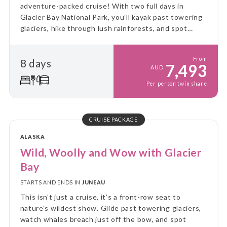
adventure-packed cruise! With two full days in
Glacier Bay National Park, you’ll kayak past towering
glaciers, hike through lush rainforests, and spot
incredible wildlife - all from the comfort of a small
expedition ship.
From
8 days
7,493
AUD
Per person twin share
CRUISE PACKAGE
ALASKA
Wild, Woolly and Wow with Glacier
Bay
STARTS AND ENDS IN
JUNEAU
This isn’t just a cruise, it’s a front-row seat to
nature’s wildest show. Glide past towering glaciers,
watch whales breach just off the bow, and spot