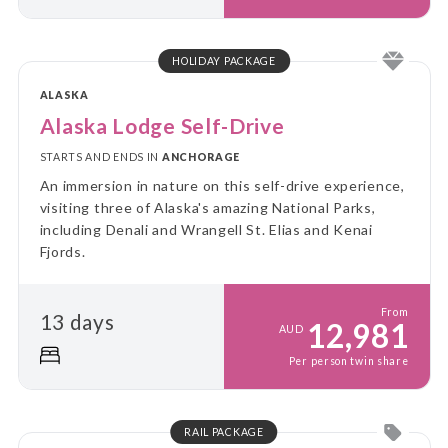
HOLIDAY PACKAGE
ALASKA
Alaska Lodge Self-Drive
STARTS AND ENDS IN
ANCHORAGE
An immersion in nature on this self-drive experience,
visiting three of Alaska's amazing National Parks,
including Denali and Wrangell St. Elias and Kenai
Fjords.
From
13 days
12,981
AUD
Per person twin share
RAIL PACKAGE