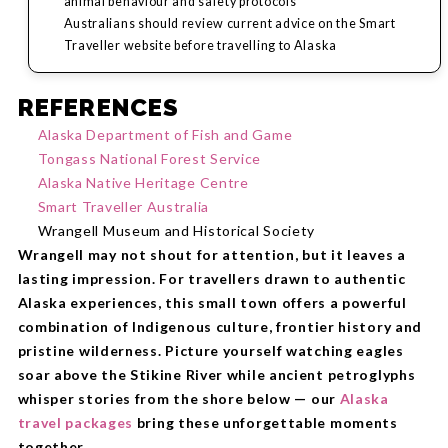
animal behaviour and safety protocols
Australians should review current advice on the Smart
Traveller website before travelling to Alaska
REFERENCES
Alaska Department of Fish and Game
Tongass National Forest Service
Alaska Native Heritage Centre
Smart Traveller Australia
Wrangell Museum and Historical Society
Wrangell may not shout for attention, but it leaves a
lasting impression. For travellers drawn to authentic
Alaska experiences, this small town offers a powerful
combination of Indigenous culture, frontier history and
pristine wilderness. Picture yourself watching eagles
soar above the Stikine River while ancient petroglyphs
whisper stories from the shore below — our
Alaska
travel packages
bring these unforgettable moments
together.