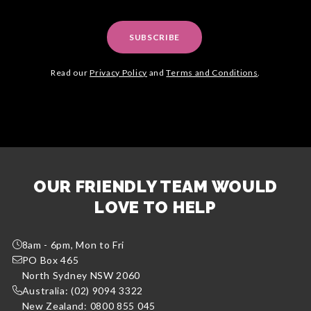
SUBSCRIBE
Read our
Privacy Policy
and
Terms and Conditions
.
OUR FRIENDLY TEAM WOULD
LOVE TO HELP
8am - 6pm, Mon to Fri
PO Box 465
North Sydney NSW 2060
Australia: (02) 9094 3322
New Zealand: 0800 855 045