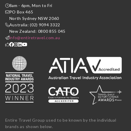
8am - 6pm, Mon to Fri
PO Box 465
North Sydney NSW 2060
Australia: (02) 9094 3322
New Zealand: 0800 855 045
info@entiretravel.com.au
Entire Travel Group used to be known by the individual
brands as shown below.