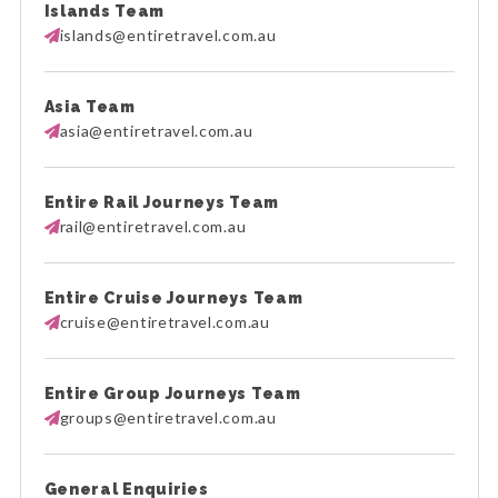
Islands Team
islands@entiretravel.com.au
Asia Team
asia@entiretravel.com.au
Entire Rail Journeys Team
rail@entiretravel.com.au
Entire Cruise Journeys Team
cruise@entiretravel.com.au
Entire Group Journeys Team
groups@entiretravel.com.au
General Enquiries