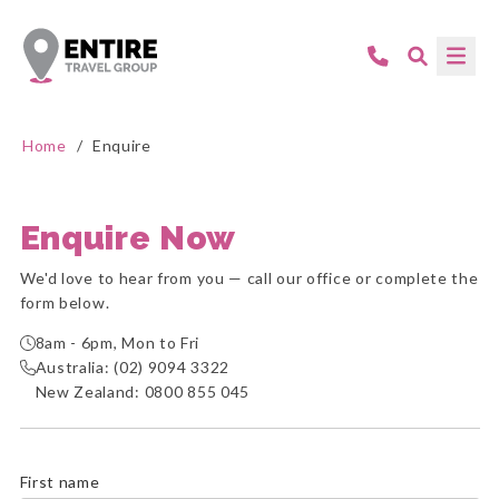
Home
/
Enquire
Enquire Now
We'd love to hear from you — call our office or complete the
form below.
8am - 6pm, Mon to Fri
Australia:
(02) 9094 3322
New Zealand:
0800 855 045
First name