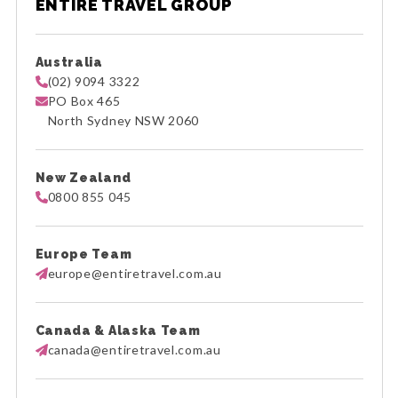
ENTIRE TRAVEL GROUP
Australia
(02) 9094 3322
PO Box 465
North Sydney NSW 2060
New Zealand
0800 855 045
Europe Team
europe@entiretravel.com.au
Canada & Alaska Team
canada@entiretravel.com.au