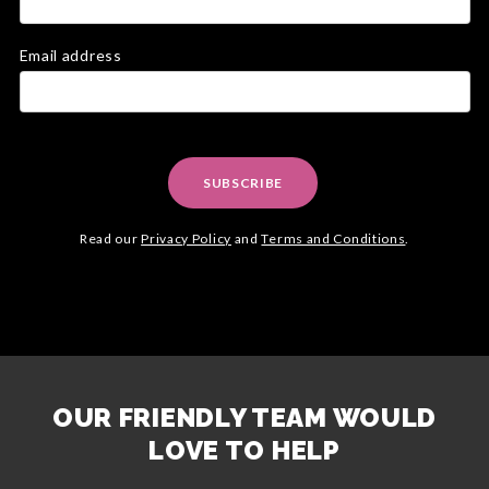
Email address
SUBSCRIBE
Read our
Privacy Policy
and
Terms and Conditions
.
OUR FRIENDLY TEAM WOULD
LOVE TO HELP