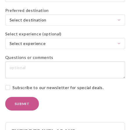
Preferred destination
Select destination
Select experience (optional)
Select experience
Questions or comments
Subscribe to our newsletter for special deals.
SUBMIT