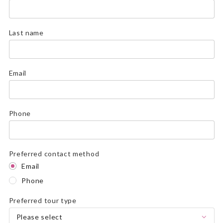
Last name
Email
Phone
Preferred contact method
Email
Phone
Preferred tour type
Please select