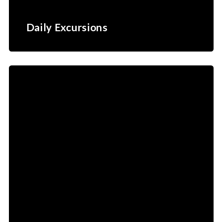
Daily Excursions