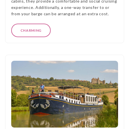
cabins, they provide a comfortable and social cruising
experience. Additionally, a one-way transfer to or
from your barge can be arranged at an extra cost.
CHARMING