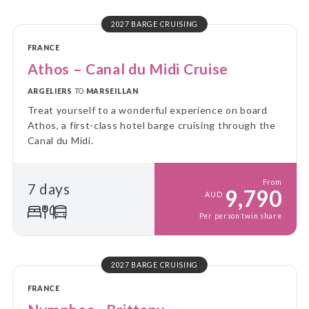
2027 BARGE CRUISING
FRANCE
Athos – Canal du Midi Cruise
ARGELIERS
TO
MARSEILLAN
Treat yourself to a wonderful experience on board
Athos, a first-class hotel barge cruising through the
Canal du Midi.
From
7 days
9,790
AUD
Per person twin share
2027 BARGE CRUISING
FRANCE