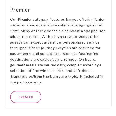
Premier
Our Premier category features barges offering junior
suites or spacious ensuite cabins, averaging around
17m². Many of these vessels also boast a spa pool for
added relaxation. With a high crew-to-guest ratio,
guests can expect attentive, personalised service
throughout their journey. Bicycles are provided for
passengers, and guided excursions to fascinating
destinations are exclusively arranged. On board,
gourmet meals are served daily, complemented by a
selection of fine wines, spirits, and soft drinks.
Transfers to/from the barge are typically included in
the package price.
PREMIER