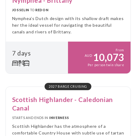
Nymphea - Brittany
JOSSELIN
TO
REDON
Nymphea’s Dutch design with its shallow draft makes
her the ideal vessel for navigating the beautiful
canals and rivers of Brittany.
From
7 days
10,073
AUD
Per person twin share
2027 BARGE CRUISING
Scottish Highlander - Caledonian
Canal
STARTS AND ENDS IN
INVERNESS
Scottish Highlander has the atmosphere of a
comfortable Country House with subtle use of tartan