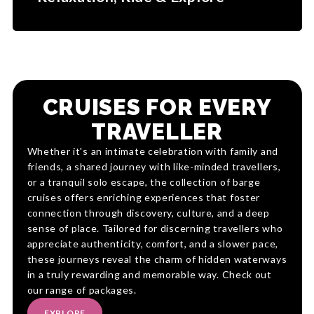
CRUISES FOR EVERY
TRAVELLER
Whether it's an intimate celebration with family and
friends, a shared journey with like-minded travellers,
or a tranquil solo escape, the collection of barge
cruises offers enriching experiences that foster
connection through discovery, culture, and a deep
sense of place. Tailored for discerning travellers who
appreciate authenticity, comfort, and a slower pace,
these journeys reveal the charm of hidden waterways
in a truly rewarding and memorable way. Check out
our range of packages.
EXPLORE