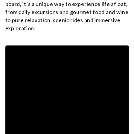
board, it’s a unique way to experience life afloat,
from daily excursions and gourmet food and wine
to pure relaxation, scenic rides and immersive
exploration.