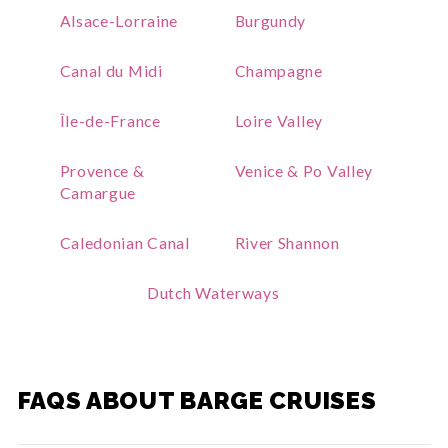
Alsace-Lorraine
Burgundy
Canal du Midi
Champagne
Île-de-France
Loire Valley
Provence &
Venice & Po Valley
Camargue
Caledonian Canal
River Shannon
Dutch Waterways
FAQS ABOUT BARGE CRUISES