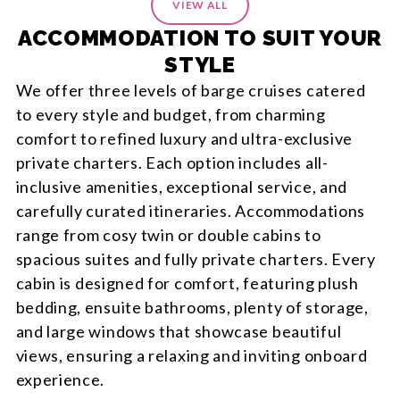
itinerary, which was detailed, easy to use and
VIEW ALL
invaluable while travelling. What impressed us most
ACCOMMODATION TO SUIT YOUR
was that the service didn't stop once we departed.
STYLE
When a question arose during the trip, Sam
responded promptly and resolved it for us. It was
We offer three levels of barge cruises catered
reassuring to know that support was only a message
to every style and budget, from charming
away. We thoroughly enjoyed our Canadian
comfort to refined luxury and ultra-exclusive
adventure and would happily recommend Entire
private charters. Each option includes all-
Travel and Sam to anyone planning a similar holiday.
inclusive amenities, exceptional service, and
carefully curated itineraries. Accommodations
range from cosy twin or double cabins to
spacious suites and fully private charters. Every
cabin is designed for comfort, featuring plush
bedding, ensuite bathrooms, plenty of storage,
and large windows that showcase beautiful
views, ensuring a relaxing and inviting onboard
experience.