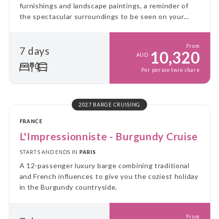
furnishings and landscape paintings, a reminder of
the spectacular surroundings to be seen on your
voyage through the Great Glen.
From
7 days
10,320
AUD
Per person twin share
2027 BARGE CRUISING
FRANCE
L'Impressionniste - Burgundy Cruise
STARTS AND ENDS IN
PARIS
A 12-passenger luxury barge combining traditional
and French influences to give you the coziest holiday
in the Burgundy countryside.
From