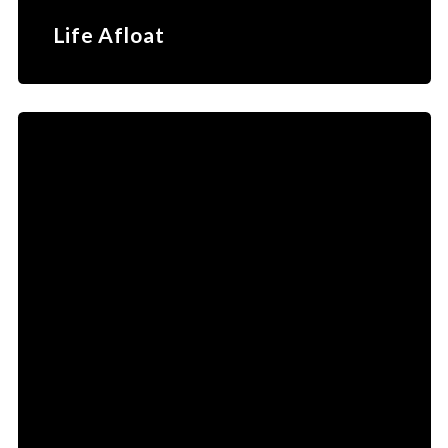
Life Afloat