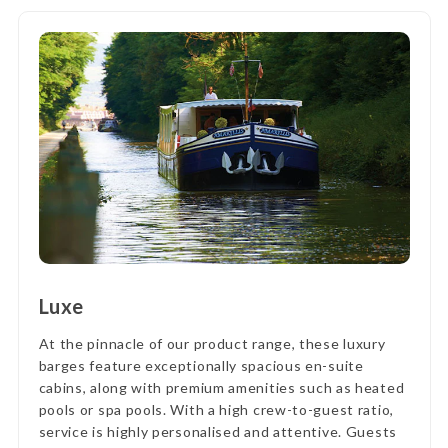
Luxe
At the pinnacle of our product range, these luxury
barges feature exceptionally spacious en-suite
cabins, along with premium amenities such as heated
pools or spa pools. With a high crew-to-guest ratio,
service is highly personalised and attentive. Guests