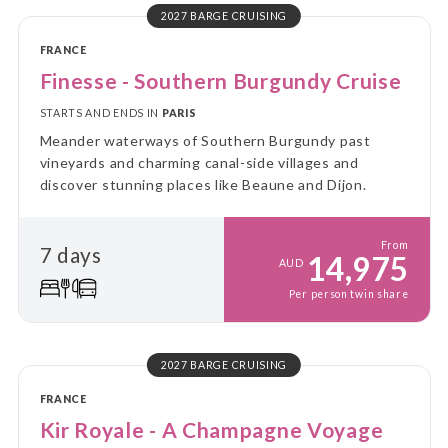
2027 BARGE CRUISING
FRANCE
Finesse - Southern Burgundy Cruise
STARTS AND ENDS IN
PARIS
Meander waterways of Southern Burgundy past
vineyards and charming canal-side villages and
discover stunning places like Beaune and Dijon.
From
7 days
14,975
AUD
Per person twin share
2027 BARGE CRUISING
FRANCE
Kir Royale - A Champagne Voyage