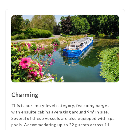
Charming
This is our entry-level category, featuring barges
with ensuite cabins averaging around 9m² in size.
Several of these vessels are also equipped with spa
pools. Accommodating up to 22 guests across 11