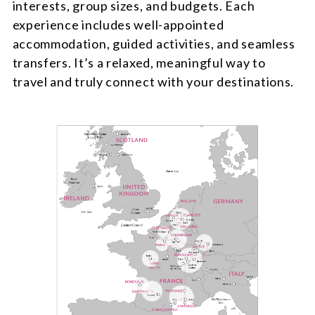
interests, group sizes, and budgets. Each
experience includes well-appointed
accommodation, guided activities, and seamless
transfers. It’s a relaxed, meaningful way to
travel and truly connect with your destinations.