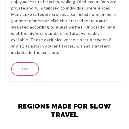
enjoy access to bicycles, while guided excursions are
private and fully tailored to individual preferences.
Many Luxe category cruises also include one or more
gourmet dinners at Michelin-starred restaurants,
arranged according to guest wishes. Onboard dining
is of the highest standard and always readily
available. These exclusive vessels host between 2
and 12 guests in opulent suites, with all transfers
included in the package.
LUXE
REGIONS MADE FOR SLOW
TRAVEL