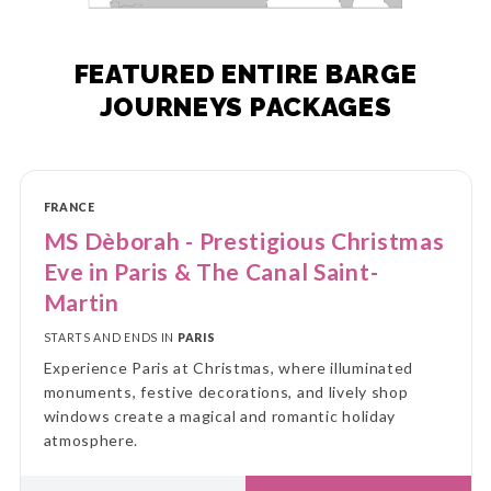
FEATURED ENTIRE BARGE
JOURNEYS PACKAGES
FRANCE
MS Dèborah - Prestigious Christmas
Eve in Paris & The Canal Saint-
Martin
STARTS AND ENDS IN
PARIS
Experience Paris at Christmas, where illuminated
monuments, festive decorations, and lively shop
windows create a magical and romantic holiday
atmosphere.