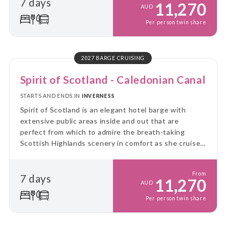
7 days
11,270
AUD
Per person twin share
2027 BARGE CRUISING
Spirit of Scotland - Caledonian Canal
STARTS AND ENDS IN
INVERNESS
Spirit of Scotland is an elegant hotel barge with
extensive public areas inside and out that are
perfect from which to admire the breath-taking
Scottish Highlands scenery in comfort as she cruises
the Caledonian Canal and the lochs of the Great
Glen.
From
7 days
11,270
AUD
Per person twin share