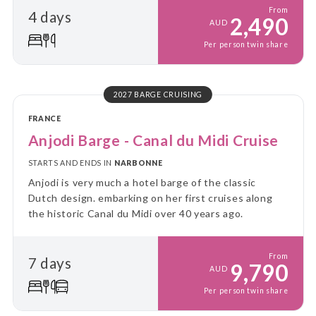
From
4 days
2,490
AUD
Per person twin share
2027 BARGE CRUISING
FRANCE
Anjodi Barge - Canal du Midi Cruise
STARTS AND ENDS IN
NARBONNE
Anjodi is very much a hotel barge of the classic
Dutch design. embarking on her first cruises along
the historic Canal du Midi over 40 years ago.
From
7 days
9,790
AUD
Per person twin share