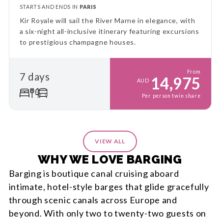
STARTS AND ENDS IN
PARIS
Kir Royale will sail the River Marne in elegance, with
a six-night all-inclusive itinerary featuring excursions
to prestigious champagne houses.
From
7 days
14,975
AUD
Per person twin share
VIEW ALL
WHY WE LOVE BARGING
Barging is boutique canal cruising aboard
intimate, hotel-style barges that glide gracefully
through scenic canals across Europe and
beyond. With only two to twenty-two guests on