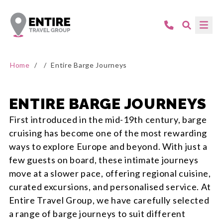
Home
/
/
Entire Barge Journeys
ENTIRE BARGE JOURNEYS
First introduced in the mid-19th century, barge
cruising has become one of the most rewarding
ways to explore Europe and beyond. With just a
few guests on board, these intimate journeys
move at a slower pace, offering regional cuisine,
curated excursions, and personalised service. At
Entire Travel Group, we have carefully selected
a range of barge journeys to suit different