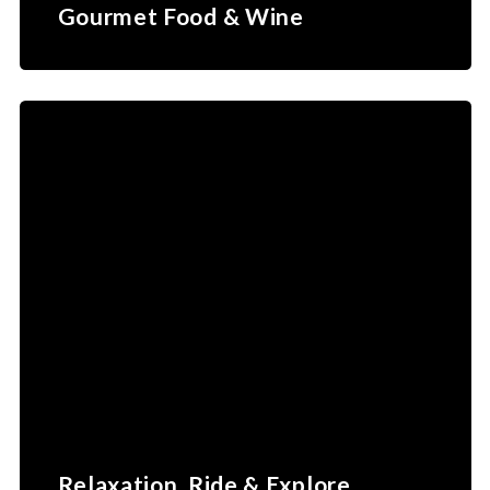
Gourmet Food & Wine
Relaxation, Ride & Explore