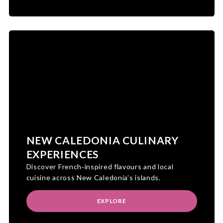
NEW CALEDONIA CULINARY
EXPERIENCES
Discover French‑inspired flavours and local
cuisine across New Caledonia’s islands.
EXPLORE