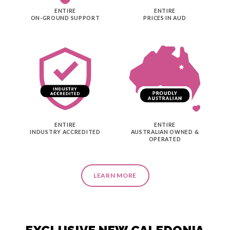
ENTIRE
ENTIRE
ON-GROUND SUPPORT
PRICES IN AUD
ENTIRE
ENTIRE
INDUSTRY ACCREDITED
AUSTRALIAN OWNED &
OPERATED
LEARN MORE