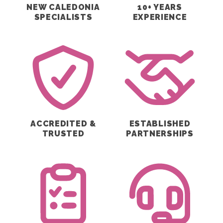
NEW CALEDONIA
10+ YEARS
SPECIALISTS
EXPERIENCE
ACCREDITED &
ESTABLISHED
TRUSTED
PARTNERSHIPS