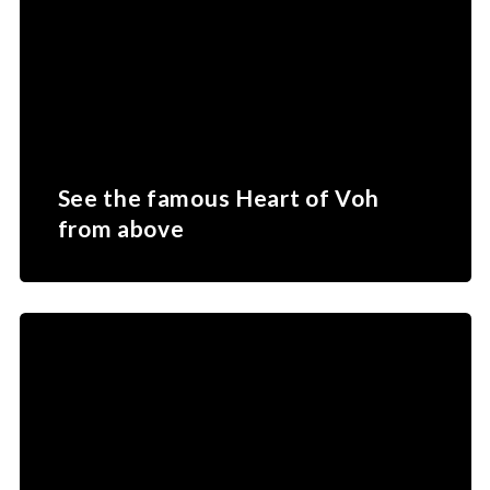
See the famous Heart of Voh
from above