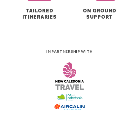
TAILORED
ON GROUND
ITINERARIES
SUPPORT
IN PARTNERSHIP WITH