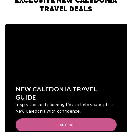
EXCLUSIVE NEW CALEDONIA
TRAVEL DEALS
NEW CALEDONIA TRAVEL
GUIDE
Inspiration and planning tips to help you explore
New Caledonia with confidence.
EXPLORE