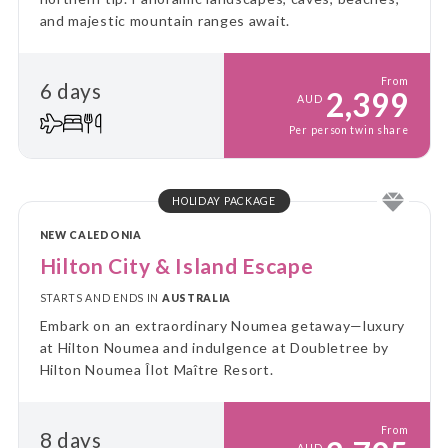
and majestic mountain ranges await.
From
6 days
2,399
AUD
Per person twin share
HOLIDAY PACKAGE
NEW CALEDONIA
Hilton City & Island Escape
STARTS AND ENDS IN
AUSTRALIA
Embark on an extraordinary Noumea getaway—luxury
at Hilton Noumea and indulgence at Doubletree by
Hilton Noumea Îlot Maître Resort.
From
8 days
AUD