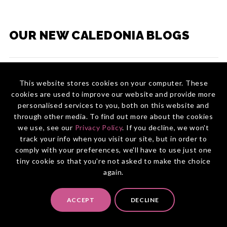
OUR NEW CALEDONIA BLOGS
Inspiration & Destination Discovery
This website stores cookies on your computer. These
cookies are used to improve our website and provide more
Top Reasons to Choose New Caledonia for
Planning & Travel Guide
Your Next Trip
personalised services to you, both on this website and
Best Golf Courses in New Caledonia
through other media. To find out more about the cookies
Wildlife Experiences in New Caledonia
Best Time to Visit New Caledonia
we use, see our
Privacy Policy
. If you decline, we won't
19 Interesting Facts About New Caledonia
track your info when you visit our site, but in order to
15 Best Things to Do in New Caledonia
Explore the Different Regions of New
comply with your preferences, we'll have to use just one
Caledonia
tiny cookie so that you're not asked to make the choice
7 Must-Try Gastronomic Experiences in New
again.
CONNECT WITH US
Caledonia
5 Incredible Experiences in New Caledonia
Bon Appétit: Top Food Festivals in New
Caledonia
Australia:
(02) 9094 3322
ACCEPT
DECLINE
5 Stunning Waterfalls in New Caledonia
New Zealand:
0800 855 045
Discover Isle of Pines by Land, Air, and Water
A Trip to the Far North of New Caledonia