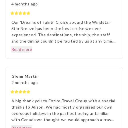
imagined, it was incredible. We loved every second.
4 months ago
Thank you Lisa and The Entire Travel Groip and
Tahiti Nui.. I will happily recommend you.. Many
Thanks Vicki B.. Hunter Valley NSW..☺️
Our 'Dreams of Tahiti' Cruise aboard the Windstar
Star Breeze has been the best cruise we ever
experienced. The destinations, the ship, the staff
and the dining couldn't be faulted by us at any time.
Prior to our departure, from home, the ETG Liaison
Read more
agent Lisa was outstanding in her commitment to
every detail and ensuring we understood everything
of what we were to about to experience. Lisa was
very patient with all our requests and her itinerary
Glenn Martin
presentation was first rate. What a great holiday
2 months ago
experience !!!
A big thank you to Entire Travel Group with a special
thanks to Alison. We had mostly organised our own
overseas holidays in the past but being unfamiliar
with Canada we thought we would approach a travel
agency. Thinking the travel agency would help us we
Read more