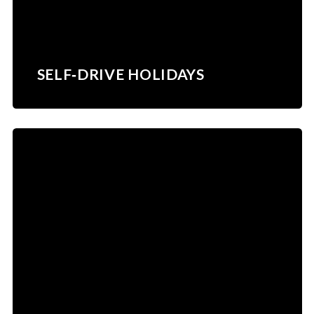
SELF‑DRIVE HOLIDAYS