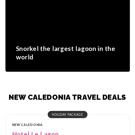
Snorkel the largest lagoon in the
world
NEW CALEDONIA TRAVEL DEALS
HOLIDAY PACKAGE
NEW CALEDONIA
Hotel Le Lagon