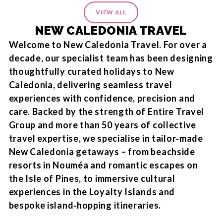
VIEW ALL
NEW CALEDONIA TRAVEL
Welcome to New Caledonia Travel. For over a
decade, our specialist team has been designing
thoughtfully curated holidays to New
Caledonia, delivering seamless travel
experiences with confidence, precision and
care. Backed by the strength of Entire Travel
Group and more than 50 years of collective
travel expertise, we specialise in tailor‑made
New Caledonia getaways – from beachside
resorts in Nouméa and romantic escapes on
the Isle of Pines, to immersive cultural
experiences in the Loyalty Islands and
bespoke island‑hopping itineraries.