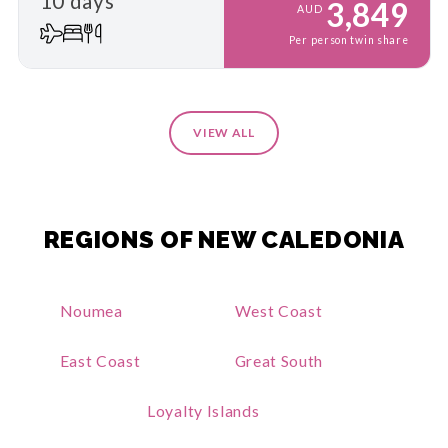
10 days
3,849
AUD
Per person twin share
VIEW ALL
REGIONS OF NEW CALEDONIA
Noumea
West Coast
East Coast
Great South
Loyalty Islands