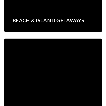
BEACH & ISLAND GETAWAYS