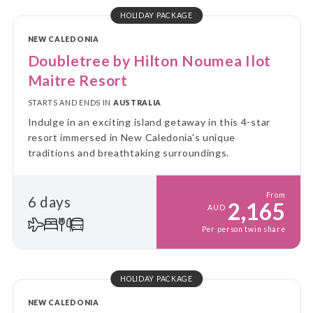
HOLIDAY PACKAGE
NEW CALEDONIA
Doubletree by Hilton Noumea Ilot
Maitre Resort
STARTS AND ENDS IN
AUSTRALIA
Indulge in an exciting island getaway in this 4-star
resort immersed in New Caledonia's unique
traditions and breathtaking surroundings.
From
6 days
2,165
AUD
Per person twin share
HOLIDAY PACKAGE
NEW CALEDONIA