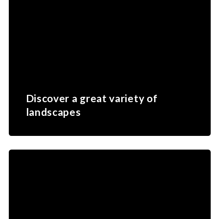
Discover a great variety of
landscapes