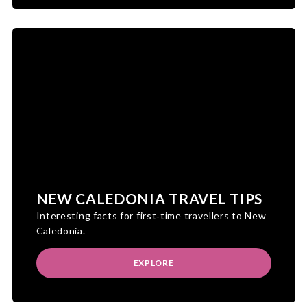
NEW CALEDONIA TRAVEL TIPS
Interesting facts for first‑time travellers to New
Caledonia.
EXPLORE