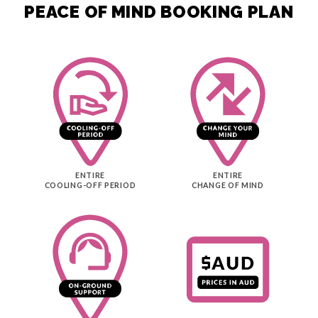
PEACE OF MIND BOOKING PLAN
reassuring to know that support was only a message
away. We thoroughly enjoyed our Canadian
adventure and would happily recommend Entire
Travel and Sam to anyone planning a similar holiday.
ENTIRE
ENTIRE
COOLING-OFF PERIOD
CHANGE OF MIND