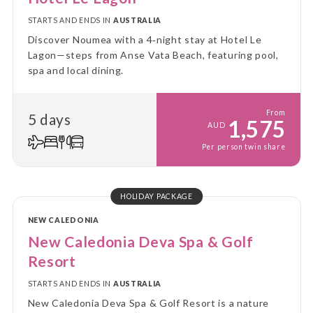
STARTS AND ENDS IN
AUSTRALIA
Discover Noumea with a 4‑night stay at Hotel Le
Lagon—steps from Anse Vata Beach, featuring pool,
spa and local dining.
From
5 days
1,575
AUD
Per person twin share
HOLIDAY PACKAGE
NEW CALEDONIA
New Caledonia Deva Spa & Golf
Resort
STARTS AND ENDS IN
AUSTRALIA
New Caledonia Deva Spa & Golf Resort is a nature