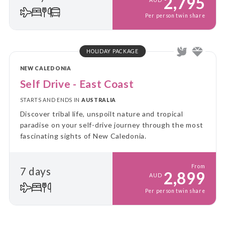
2,795
Per person twin share
HOLIDAY PACKAGE
NEW CALEDONIA
Self Drive - East Coast
STARTS AND ENDS IN
AUSTRALIA
Discover tribal life, unspoilt nature and tropical
paradise on your self-drive journey through the most
fascinating sights of New Caledonia.
From
7 days
2,899
AUD
Per person twin share