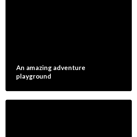
featuring native marine species such as sea
snakes, reef sharks, nautilus and the iconic
Napoleon wrasse.
Lifou – Loyalty Islands
Part of the Loyalty Islands,
Lifou
is renowned for
its unspoilt natural beauty and authentic island
atmosphere. Visitors are drawn to its dramatic
limestone cliffs, crystal‑clear lagoons, vibrant
coral reefs and powder‑white beaches. Lifou
offers a more remote and immersive experience,
ideal for travellers seeking nature, snorkelling and
cultural discovery.
An amazing adventure
playground