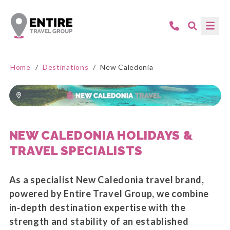
Home
/
Destinations
/
New Caledonia
NEW CALEDONIA HOLIDAYS &
TRAVEL SPECIALISTS
As a specialist New Caledonia travel brand,
powered by Entire Travel Group, we combine
in‑depth destination expertise with the
strength and stability of an established