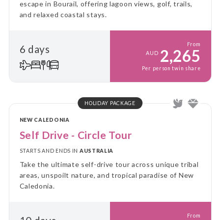
escape in Bourail, offering lagoon views, golf, trails,
and relaxed coastal stays.
From
6 days
2,265
AUD
Per person twin share
HOLIDAY PACKAGE
NEW CALEDONIA
Self Drive - Circle Tour
STARTS AND ENDS IN
AUSTRALIA
Take the ultimate self-drive tour across unique tribal
areas, unspoilt nature, and tropical paradise of New
Caledonia.
From