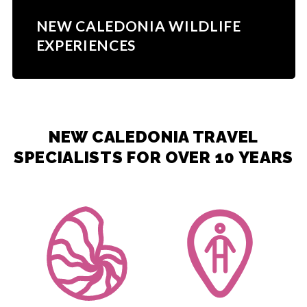
NEW CALEDONIA WILDLIFE
EXPERIENCES
NEW CALEDONIA TRAVEL
SPECIALISTS FOR OVER 10 YEARS