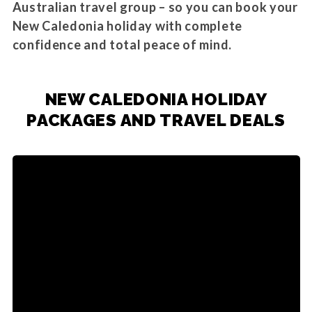
Australian travel group – so you can book your
New Caledonia holiday with complete
confidence and total peace of mind.
NEW CALEDONIA HOLIDAY
PACKAGES AND TRAVEL DEALS