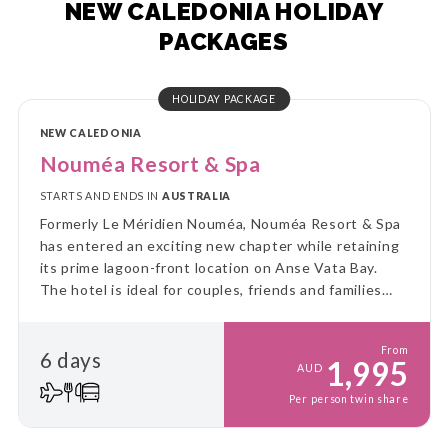
NEW CALEDONIA HOLIDAY
PACKAGES
HOLIDAY PACKAGE
NEW CALEDONIA
Nouméa Resort & Spa
STARTS AND ENDS IN
AUSTRALIA
Formerly Le Méridien Nouméa, Nouméa Resort & Spa
has entered an exciting new chapter while retaining
its prime lagoon-front location on Anse Vata Bay.
The hotel is ideal for couples, friends and families
looking for a convenient beachside escape with easy
access to Nouméa's attractions and activities.
From
6 days
1,995
AUD
Per person twin share