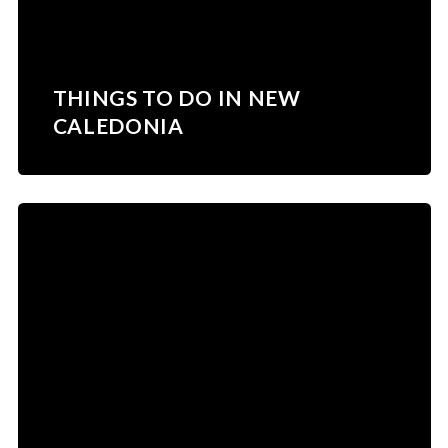
THINGS TO DO IN NEW
CALEDONIA