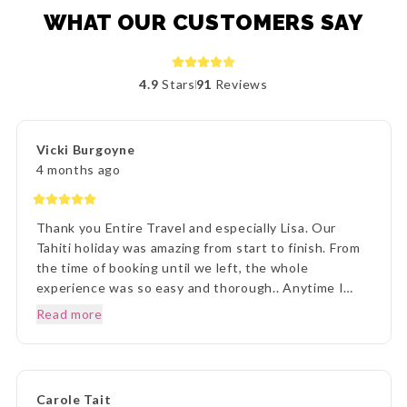
WHAT OUR CUSTOMERS SAY
4.9
Stars
91
Reviews
Vicki Burgoyne
4 months ago
Thank you Entire Travel and especially Lisa. Our
Tahiti holiday was amazing from start to finish. From
the time of booking until we left, the whole
experience was so easy and thorough.. Anytime I
rang to ask a question,Lisa and staff were beyond
Read more
helpful. Once we arrived in Tahiti, the transfers went
without a hitch, they were there each and every
time, once we arrived on Moorea it was beyond
paradise. The Manava Resort was more than we
Carole Tait