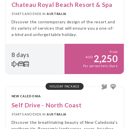
Chateau Royal Beach Resort & Spa
STARTS AND ENDS IN
AUSTRALIA
Discover the contemporary design of the resort and
its variety of services that will ensure you a one-of-
a-kind and unforgettable holiday.
From
8 days
2,250
AUD
Per person twin share
HOLIDAY PACKAGE
NEW CALEDONIA
Self Drive - North Coast
STARTS AND ENDS IN
AUSTRALIA
Discover the breathtaking beauty of New Caledonia's
northern tip. Panoramic landscapes, caves, beaches,