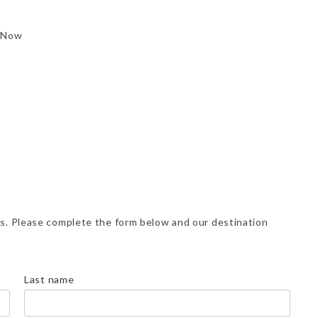
 Now
ns. Please complete the form below and our destination
Last name