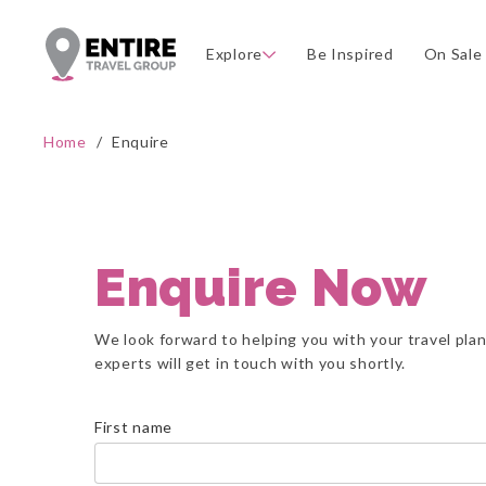
Explore
Be Inspired
On Sale
Home
/
Enquire
Enquire Now
We look forward to helping you with your travel pla
experts will get in touch with you shortly.
First name