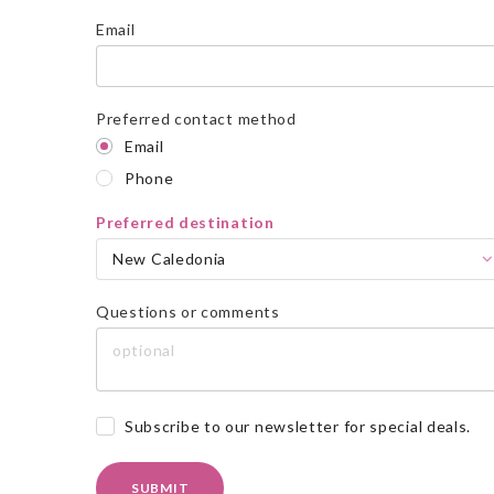
Email
Preferred contact method
Email
Phone
Preferred destination
New Caledonia
Questions or comments
Subscribe to our newsletter for special deals.
SUBMIT