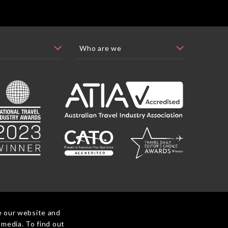
e our website and
 media. To find out