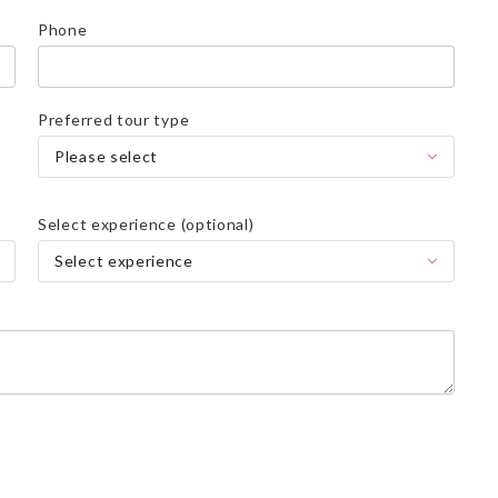
Phone
Preferred tour type
Please select
Select experience (optional)
Select experience