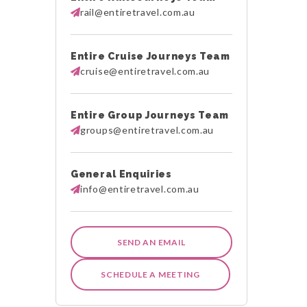
rail@entiretravel.com.au
Entire Cruise Journeys Team
cruise@entiretravel.com.au
Entire Group Journeys Team
groups@entiretravel.com.au
General Enquiries
info@entiretravel.com.au
SEND AN EMAIL
SCHEDULE A MEETING