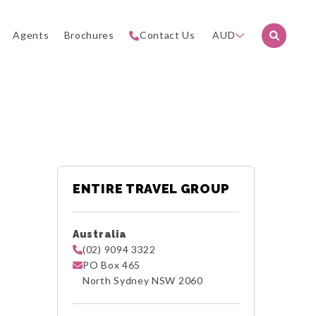
Agents
Brochures
Contact Us
AUD
ENTIRE TRAVEL GROUP
Australia
(02) 9094 3322
PO Box 465
North Sydney NSW 2060