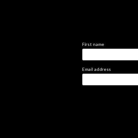
First name
Email address