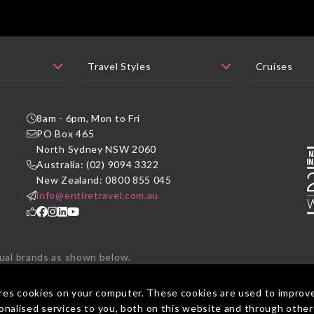
8am - 6pm, Mon to Fri
PO Box 465
P
North Sydney NSW 2060
Australia: (02) 9094 3322
New Zealand: 0800 855 045
info@entiretravel.com.au
dual brands as shown below.
ted under one brand - Entire Travel Group.
res cookies on your computer. These cookies are used to improv
nalised services to you, both on this website and through other