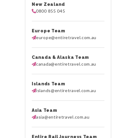
New Zealand
0800 855 045
Europe Team
europe@entiretravel.com.au
Canada & Alaska Team
canada@entiretravel.com.au
Islands Team
islands@entiretravel.com.au
Asia Team
asia@entiretravel.com.au
Entire Rail Journeys Team