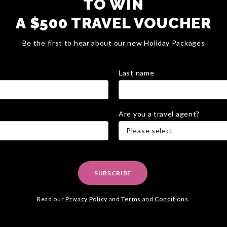
TO WIN
A $500 TRAVEL VOUCHER
Be the first to hear about our new Holiday Packages
Last name
Are you a travel agent?
Please select
SUBSCRIBE
Read our
Privacy Policy
and
Terms and Conditions
.