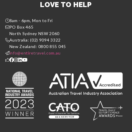
LOVE TO HELP
8am - 6pm, Mon to Fri
PO Box 465
North Sydney NSW 2060
Australia: (02) 9094 3322
New Zealand: 0800 855 045
info@entiretravel.com.au