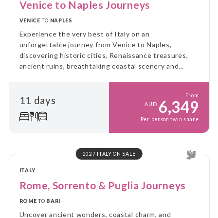
Venice to Naples Journeys
VENICE
TO
NAPLES
Experience the very best of Italy on an
unforgettable journey from Venice to Naples,
discovering historic cities, Renaissance treasures,
ancient ruins, breathtaking coastal scenery and
authentic regional cuisine, perfectly balanced with
guided sightseeing and leisure time.
From
11 days
6,349
AUD
Per person twin share
2027 ITALY ON SALE
ITALY
Rome, Sorrento & Puglia Journeys
ROME
TO
BARI
Uncover ancient wonders, coastal charm, and