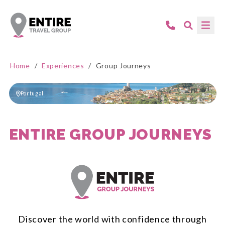
Home
/
Experiences
/
Group Journeys
Portugal
ENTIRE GROUP JOURNEYS
Discover the world with confidence through