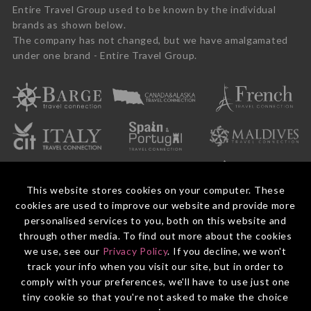
Entire Travel Group used to be known by the individual
brands as shown below.
The company has not changed, but we have amalgamated
under one brand - Entire Travel Group.
This website stores cookies on your computer. These
cookies are used to improve our website and provide more
personalised services to you, both on this website and
through other media. To find out more about the cookies
we use, see our
Privacy Policy
. If you decline, we won't
© 2026 Entire Travel Group Pty Ltd ABN 60 625 410 755.
Booking Conditions
Before You Travel
Privacy Policy
Payments
Contact Us
track your info when you visit our site, but in order to
comply with your preferences, we'll have to use just one
tiny cookie so that you're not asked to make the choice