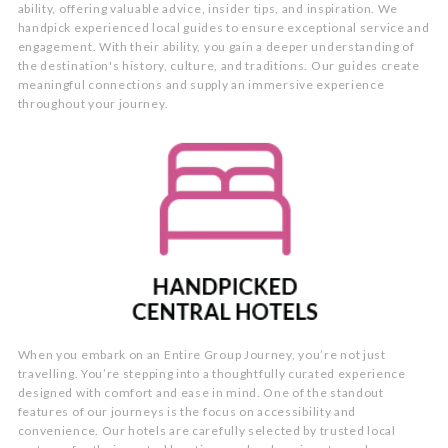
ability, offering valuable advice, insider tips, and inspiration. We
handpick experienced local guides to ensure exceptional service and
engagement. With their ability, you gain a deeper understanding of
the destination's history, culture, and traditions. Our guides create
meaningful connections and supply an immersive experience
throughout your journey.
When you embark on an Entire Group Journey, you’re not just
travelling. You’re stepping into a thoughtfully curated experience
designed with comfort and ease in mind. One of the standout
features of our journeys is the focus on accessibility and
convenience. Our hotels are carefully selected by trusted local