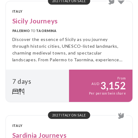
2027 ITALY ON SALE
ITALY
Sicily Journeys
PALERMO
TO
TAORMINA
Discover the essence of Sicily as you journey
through historic cities, UNESCO-listed landmarks,
charming medieval towns, and spectacular
landscapes. From Palermo to Taormina, experience
authentic flavours, rich culture, and the breathtaking
beauty of Mount Etna.
From
7 days
3,152
AUD
Per person twin share
2027 ITALY ON SALE
ITALY
Sardinia Journeys