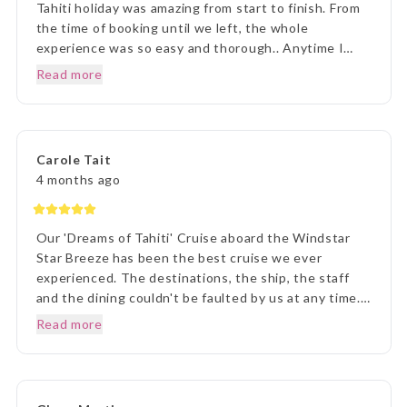
Tahiti holiday was amazing from start to finish. From
the time of booking until we left, the whole
experience was so easy and thorough.. Anytime I
rang to ask a question,Lisa and staff were beyond
Read more
helpful. Once we arrived in Tahiti, the transfers went
without a hitch, they were there each and every
time, once we arrived on Moorea it was beyond
paradise. The Manava Resort was more than we
Carole Tait
imagined, it was incredible. We loved every second.
4 months ago
Thank you Lisa and The Entire Travel Groip and
Tahiti Nui.. I will happily recommend you.. Many
Thanks Vicki B.. Hunter Valley NSW..☺️
Our 'Dreams of Tahiti' Cruise aboard the Windstar
Star Breeze has been the best cruise we ever
experienced. The destinations, the ship, the staff
and the dining couldn't be faulted by us at any time.
Prior to our departure, from home, the ETG Liaison
Read more
agent Lisa was outstanding in her commitment to
every detail and ensuring we understood everything
of what we were to about to experience. Lisa was
very patient with all our requests and her itinerary