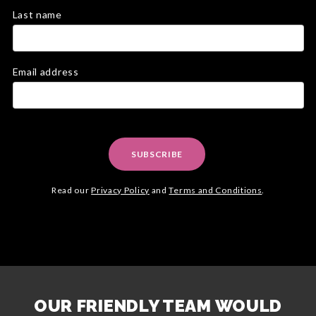
Last name
Email address
SUBSCRIBE
Read our
Privacy Policy
and
Terms and Conditions
.
OUR FRIENDLY TEAM WOULD