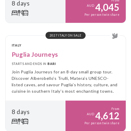
From
8 days
experiences.
4,045
AUD
Per person twin share
2027 ITALY ON SALE
ITALY
Puglia Journeys
STARTS AND ENDS IN
BARI
Join Puglia Journeys for an 8-day small group tour.
Discover Alberobello’s Trulli, Matera’s UNESCO-
listed caves, and savour Puglia’s history, culture, and
cuisine in southern Italy’s most enchanting towns.
From
8 days
4,612
AUD
Per person twin share