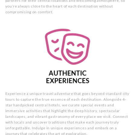
partners for their central locations and welcoming atmosphere, so
you’re always close to the heart of each destination without
compromising on comfort.
Experience a unique travel adventure that goes beyond standard city
tours to capture the true essence of each destination. Alongside 4-
star handpicked central hotels, we curate special events and
immersive activities that highlight the deep history, spectacular
landscapes, and vibrant gastronomy of every place we visit. Connect
with locals and uncover traditions that make each journey truly
unforgettable. Indulge in unique experiences and embark on a
journey that celebrates the art of exploration.