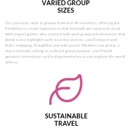
Our journeys cater to groups from 6 to 45 travellers, offering the
flexibility to create experiences that feel both personal and social.
With expert guides who connect with each group and itineraries that
blend iconic highlights with local discoveries, you’ll enjoy travel
that’s engaging, thoughtful and well-paced. Whether you prefer a
more intimate setting or a vibrant group dynamic, you’ll build
genuine connections and lasting memories as you explore the world
with us.