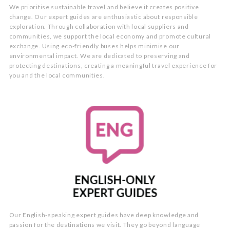
We prioritise sustainable travel and believe it creates positive
change. Our expert guides are enthusiastic about responsible
exploration. Through collaboration with local suppliers and
communities, we support the local economy and promote cultural
exchange. Using eco-friendly buses helps minimise our
environmental impact. We are dedicated to preserving and
protecting destinations, creating a meaningful travel experience for
you and the local communities.
Our English-speaking expert guides have deep knowledge and
passion for the destinations we visit. They go beyond language