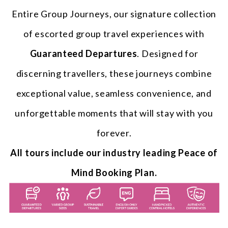
Entire Group Journeys, our signature collection
of escorted group travel experiences with
Guaranteed Departures
. Designed for
discerning travellers, these journeys combine
exceptional value, seamless convenience, and
unforgettable moments that will stay with you
forever.
All tours include our industry leading Peace of
Mind Booking Plan.