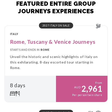
FEATURED ENTIRE GROUP
JOURNEYS EXPERIENCES
2027 ITALY ON SALE
ITALY
Rome, Tuscany & Venice Journeys
STARTS AND ENDS IN
ROME
Unveil the historic and scenic highlights of Italy on
this exhilarating, 8-day escorted tour starting in
Rome.
From
8 days
2,961
AUD
Per person twin share