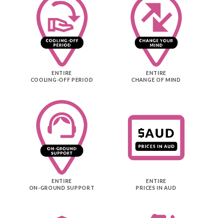
ENTIRE
ENTIRE
COOLING-OFF PERIOD
CHANGE OF MIND
ENTIRE
ENTIRE
ON-GROUND SUPPORT
PRICES IN AUD