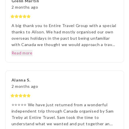
Glenn Martin
presentation was first rate. What a great holiday
2 months ago
experience !!!
A big thank you to Entire Travel Group with a special
thanks to Alison. We had mostly organised our own
overseas holidays in the past but being unfamiliar
with Canada we thought we would approach a travel
agency. Thinking the travel agency would help us we
Read more
were surprised to be handed a couple of booklets
and told to go away and come back when we knew
what we wanted to do. One of the booklets was
Entire Travel Group so after viewing what was
Alanna S.
available we decided to contact you directly. That
2 months ago
decision changed the Entire course of our traveling
experience, excuse the pun. We sent an email to the
Entire Group and over the next few days had spoken
⭐⭐⭐⭐⭐ We have just returned from a wonderful
to Alison who listened, was knowledgeable and
independent trip through Canada organised by Sam
responsive to our requests, questions and doubts
Treby at Entire Travel. Sam took the time to
about travelling to Canada. At the conclusion we had
understand what we wanted and put together an
holiday package which we could have only dreamed