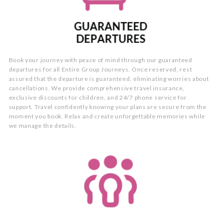
Book your journey with peace of mind through our guaranteed
departures for all Entire Group Journeys. Once reserved, rest
assured that the departure is guaranteed, eliminating worries about
cancellations. We provide comprehensive travel insurance,
exclusive discounts for children, and 24/7 phone service for
support. Travel confidently knowing your plans are secure from the
moment you book. Relax and create unforgettable memories while
we manage the details.