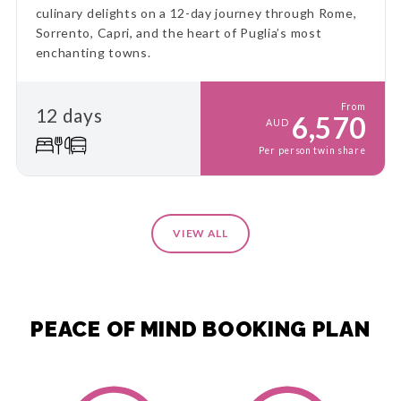
culinary delights on a 12-day journey through Rome,
Sorrento, Capri, and the heart of Puglia’s most
enchanting towns.
From
12 days
6,570
AUD
Per person twin share
VIEW ALL
PEACE OF MIND BOOKING PLAN