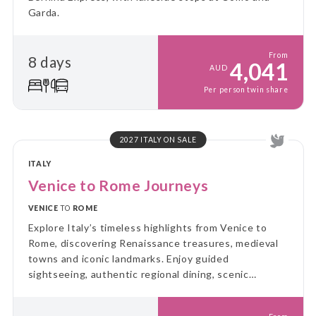
Garda.
From
8 days
4,041
AUD
Per person twin share
2027 ITALY ON SALE
ITALY
Venice to Rome Journeys
VENICE
TO
ROME
Explore Italy’s timeless highlights from Venice to
Rome, discovering Renaissance treasures, medieval
towns and iconic landmarks. Enjoy guided
sightseeing, authentic regional dining, scenic
journeys and leisure time, creating the perfect
balance of culture, history and unforgettable Italian