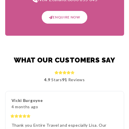
ENQUIRE NOW
WHAT OUR CUSTOMERS SAY
4.9
Stars
91
Reviews
Vicki Burgoyne
4 months ago
Thank you Entire Travel and especially Lisa. Our