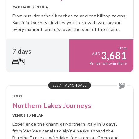
CAGLIARI
TO
OLBIA
From sun-drenched beaches to ancient hilltop towns,
Sardinia Journeys invites you to slow down, savour
every moment, and discover the soul of the island.
From
7 days
3,681
AUD
Per person twin share
2027 ITALY ON SALE
ITALY
Northern Lakes Journeys
VENICE
TO
MILAN
Experience the charm of Northern Italy in 8 days,
from Venice’s canals to alpine peaks aboard the
Bernina Express, with lakeside stops at Como and