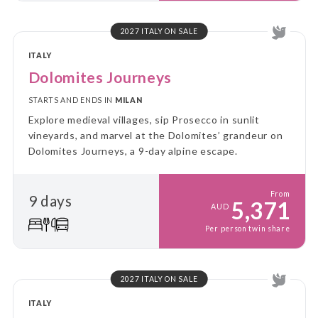
2027 ITALY ON SALE
ITALY
Dolomites Journeys
STARTS AND ENDS IN
MILAN
Explore medieval villages, sip Prosecco in sunlit
vineyards, and marvel at the Dolomites’ grandeur on
Dolomites Journeys, a 9-day alpine escape.
From
9 days
5,371
AUD
Per person twin share
2027 ITALY ON SALE
ITALY