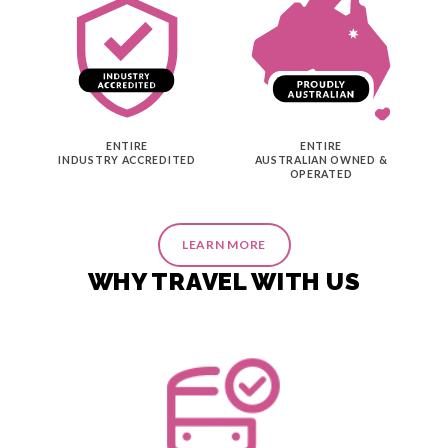
ENTIRE
ENTIRE
INDUSTRY ACCREDITED
AUSTRALIAN OWNED &
OPERATED
LEARN MORE
WHY TRAVEL WITH US