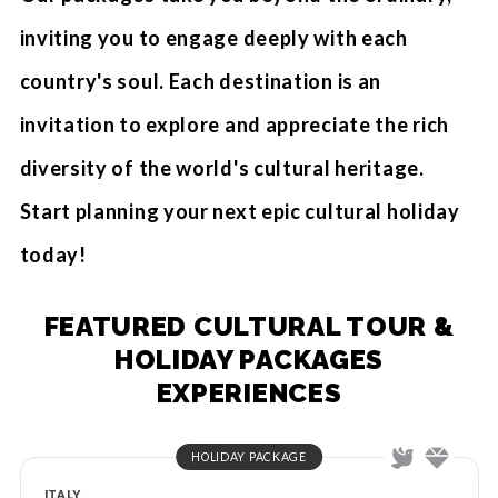
inviting you to engage deeply with each
country's soul. Each destination is an
invitation to explore and appreciate the rich
diversity of the world's cultural heritage.
Start planning your next epic cultural holiday
today!
FEATURED CULTURAL TOUR &
HOLIDAY PACKAGES
EXPERIENCES
HOLIDAY PACKAGE
ITALY