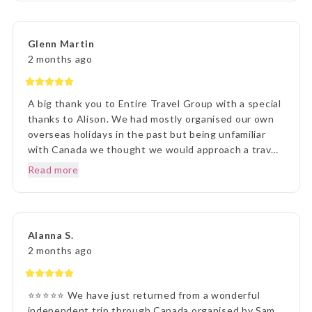
every detail and ensuring we understood everything
of what we were to about to experience. Lisa was
very patient with all our requests and her itinerary
Glenn Martin
presentation was first rate. What a great holiday
2 months ago
experience !!!
A big thank you to Entire Travel Group with a special
thanks to Alison. We had mostly organised our own
overseas holidays in the past but being unfamiliar
with Canada we thought we would approach a travel
agency. Thinking the travel agency would help us we
Read more
were surprised to be handed a couple of booklets
and told to go away and come back when we knew
what we wanted to do. One of the booklets was
Entire Travel Group so after viewing what was
Alanna S.
available we decided to contact you directly. That
2 months ago
decision changed the Entire course of our traveling
experience, excuse the pun. We sent an email to the
Entire Group and over the next few days had spoken
⭐⭐⭐⭐⭐ We have just returned from a wonderful
to Alison who listened, was knowledgeable and
independent trip through Canada organised by Sam