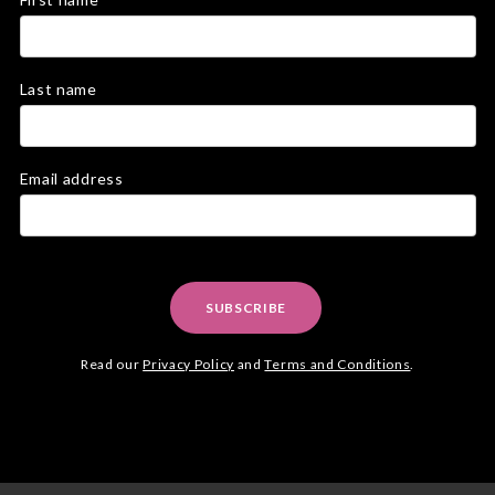
Last name
Email address
SUBSCRIBE
Read our
Privacy Policy
and
Terms and Conditions
.