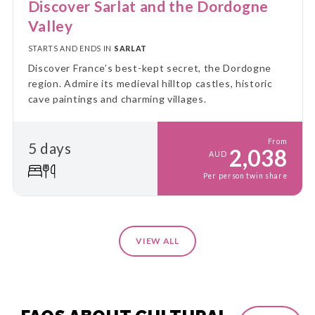
Discover Sarlat and the Dordogne
Valley
STARTS AND ENDS IN
SARLAT
Discover France’s best-kept secret, the Dordogne
region. Admire its medieval hilltop castles, historic
cave paintings and charming villages.
From
5 days
2,038
AUD
Per person twin share
VIEW ALL