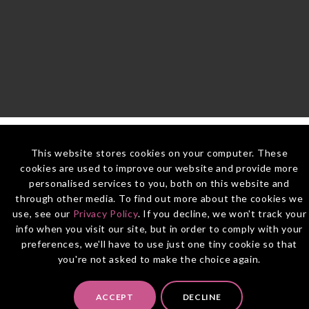
This website stores cookies on your computer. These
cookies are used to improve our website and provide more
personalised services to you, both on this website and
through other media. To find out more about the cookies we
use, see our
Privacy Policy
. If you decline, we won't track your
info when you visit our site, but in order to comply with your
preferences, we'll have to use just one tiny cookie so that
you're not asked to make the choice again.
ACCEPT
DECLINE