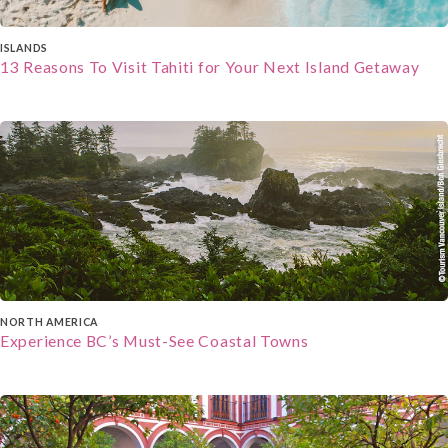
about the history and culture of the places you
visit.
A Journa
l: Bring a journal to record your
ISLANDS
13 Reasons To Visit Tahiti for Your Next Island Getaway
impressions, jot down interesting facts, and
capture your personal insights and reflections
during your cultural immersion. It's a great way to
cherish your memories.
NORTH AMERICA
Experience BC’s Must-See Coastal Towns