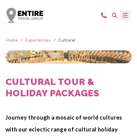
Home
/
Experiences
/
Cultural
CULTURAL TOUR &
HOLIDAY PACKAGES
Journey through a mosaic of world cultures
with our eclectic range of cultural holiday