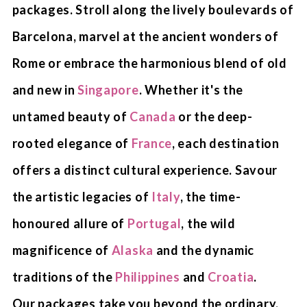
packages. Stroll along the lively boulevards of
Barcelona, marvel at the ancient wonders of
Rome or embrace the harmonious blend of old
and new in
Singapore
. Whether it's the
untamed beauty of
Canada
or the deep-
rooted elegance of
France
, each destination
offers a distinct cultural experience. Savour
the artistic legacies of
Italy
, the time-
honoured allure of
Portugal
, the wild
magnificence of
Alaska
and the dynamic
traditions of the
Philippines
and
Croatia
.
Our packages take you beyond the ordinary,