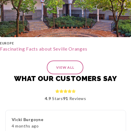
EUROPE
Fascinating Facts about Seville Oranges
VIEW ALL
WHAT OUR CUSTOMERS SAY
4.9
Stars
91
Reviews
Vicki Burgoyne
4 months ago