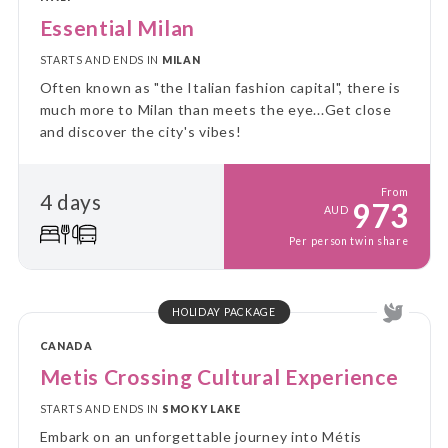
Essential Milan
STARTS AND ENDS IN
MILAN
Often known as "the Italian fashion capital", there is
much more to Milan than meets the eye...Get close
and discover the city's vibes!
From
4 days
973
AUD
Per person twin share
HOLIDAY PACKAGE
CANADA
Metis Crossing Cultural Experience
STARTS AND ENDS IN
SMOKY LAKE
Embark on an unforgettable journey into Métis