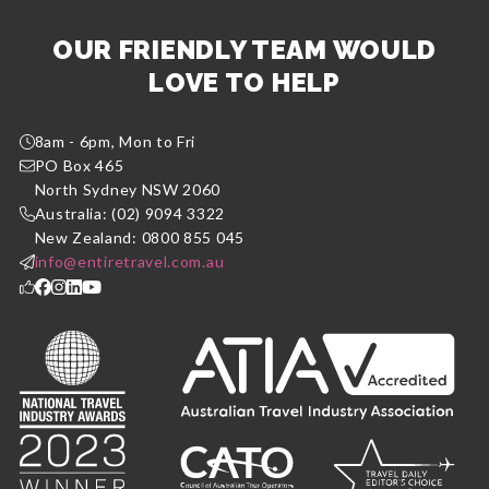
OUR FRIENDLY TEAM WOULD
LOVE TO HELP
8am - 6pm, Mon to Fri
PO Box 465
North Sydney NSW 2060
Australia: (02) 9094 3322
New Zealand: 0800 855 045
info@entiretravel.com.au