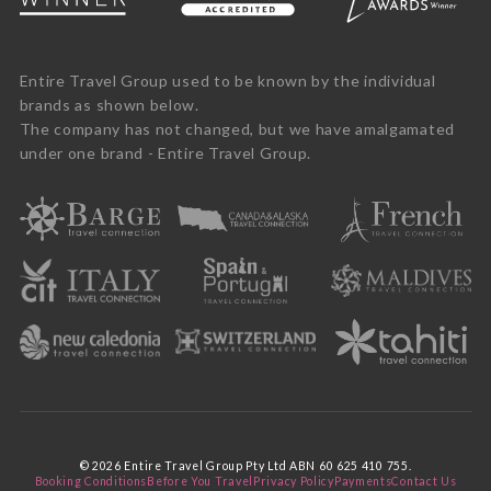
Entire Travel Group used to be known by the individual
brands as shown below.
The company has not changed, but we have amalgamated
under one brand - Entire Travel Group.
© 2026 Entire Travel Group Pty Ltd ABN 60 625 410 755.
Booking Conditions
Before You Travel
Privacy Policy
Payments
Contact Us