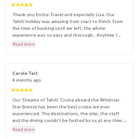
Thank you Entire Travel and especially Lisa. Our
Tahiti holiday was amazing from start to finish. From
the time of booking until we left, the whole
experience was so easy and thorough.. Anytime I
rang to ask a question,Lisa and staff were beyond
Read more
helpful. Once we arrived in Tahiti, the transfers went
without a hitch, they were there each and every
time, once we arrived on Moorea it was beyond
paradise. The Manava Resort was more than we
Carole Tait
imagined, it was incredible. We loved every second.
4 months ago
Thank you Lisa and The Entire Travel Groip and
Tahiti Nui.. I will happily recommend you.. Many
Thanks Vicki B.. Hunter Valley NSW..☺️
Our 'Dreams of Tahiti' Cruise aboard the Windstar
Star Breeze has been the best cruise we ever
experienced. The destinations, the ship, the staff
and the dining couldn't be faulted by us at any time.
Prior to our departure, from home, the ETG Liaison
Read more
agent Lisa was outstanding in her commitment to