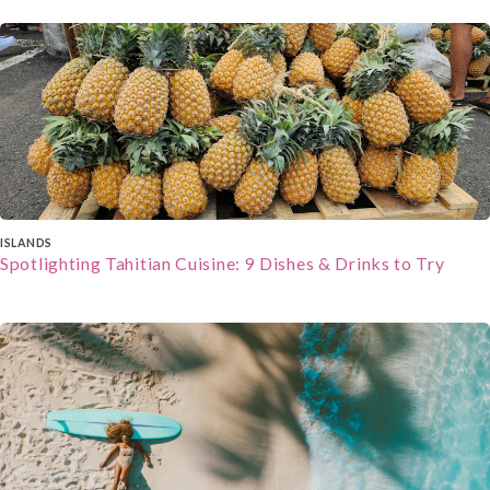
To ensure the best winter holiday experience,
consider the type of winter activities you enjoy,
the level o
When selecting a cultural holiday package, start
by defining your cultural interests. Then, research
destinations for their historical and cultural
significance. Consider packages that offer a mix of
guided tours and free time. Moreover, check for
family-friendly options if travelling with children.
Packing Essentials
To ensure you have a seamless and enriching
cultural holiday, consider packing these
ISLANDS
essentials:
Spotlighting Tahitian Cuisine: 9 Dishes & Drinks to Try
Comfortable Walking Shoes
: You'll be exploring
historical sites, bustling markets, and charming
streets, so comfortable walking shoes are a must
to keep your feet happy throughout your journey.
Clothing Respectful of Local Customs
: Respect
local customs and traditions by packing attire that
covers shoulders and knees when visiting
religious or conservative areas. A lightweight
scarf or shawl is versatile and can be used as a
cover-up when needed.
Guidebooks and Translation Apps
: Carry
guidebooks and download translation apps to help
you navigate unfamiliar languages and learn more