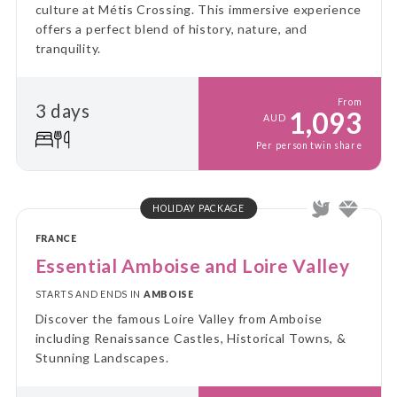
culture at Métis Crossing. This immersive experience
offers a perfect blend of history, nature, and
tranquility.
From
3 days
1,093
AUD
Per person twin share
HOLIDAY PACKAGE
FRANCE
Essential Amboise and Loire Valley
STARTS AND ENDS IN
AMBOISE
Discover the famous Loire Valley from Amboise
including Renaissance Castles, Historical Towns, &
Stunning Landscapes.