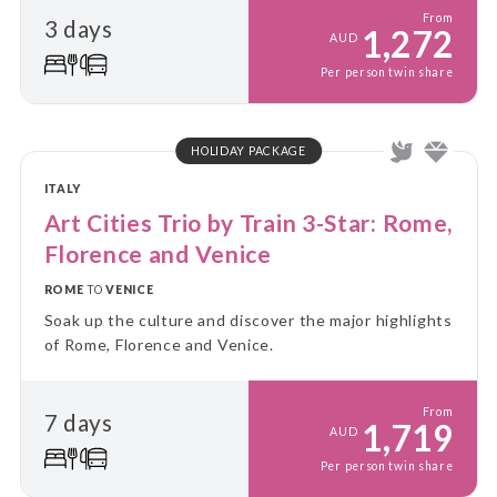
From
3 days
1,272
AUD
Per person twin share
HOLIDAY PACKAGE
ITALY
Art Cities Trio by Train 3-Star: Rome,
Florence and Venice
ROME
TO
VENICE
Soak up the culture and discover the major highlights
of Rome, Florence and Venice.
From
7 days
1,719
AUD
Per person twin share