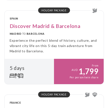
HOLIDAY PACKAGE
SPAIN
Discover Madrid & Barcelona
MADRID
TO
BARCELONA
Experience the perfect blend of history, culture, and
vibrant city life on this 5-day train adventure from
Madrid to Barcelona.
From
5 days
1,799
AUD
Per person twin share
HOLIDAY PACKAGE
FRANCE