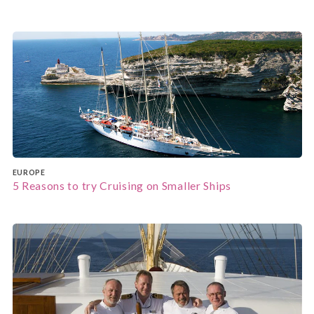
EUROPE
5 Reasons to try Cruising on Smaller Ships