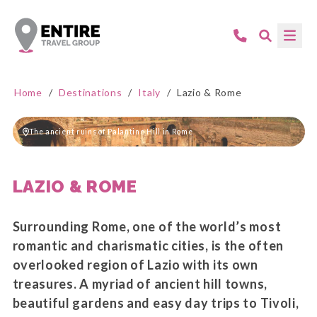
Home
/
Destinations
/
Italy
/
Lazio & Rome
The ancient ruins of Palantine Hill in Rome
LAZIO & ROME
Surrounding Rome, one of the world’s most
romantic and charismatic cities, is the often
overlooked region of Lazio with its own
treasures. A myriad of ancient hill towns,
beautiful gardens and easy day trips to Tivoli,