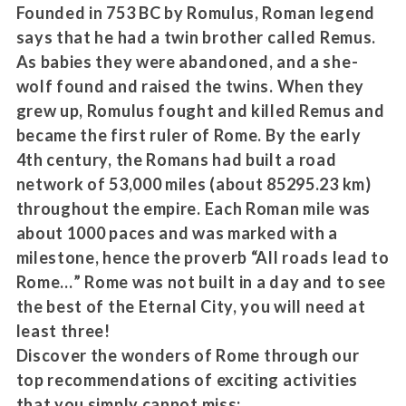
Founded in 753 BC by Romulus, Roman legend
says that he had a twin brother called Remus.
As babies they were abandoned, and a she-
wolf found and raised the twins. When they
grew up, Romulus fought and killed Remus and
became the first ruler of Rome. By the early
4th century, the Romans had built a road
network of 53,000 miles (about 85295.23 km)
throughout the empire. Each Roman mile was
about 1000 paces and was marked with a
milestone, hence the proverb “All roads lead to
Rome…” Rome was not built in a day and to see
the best of the Eternal City, you will need at
least three!
Discover the wonders of Rome through our
top recommendations of exciting activities
that you simply cannot miss: