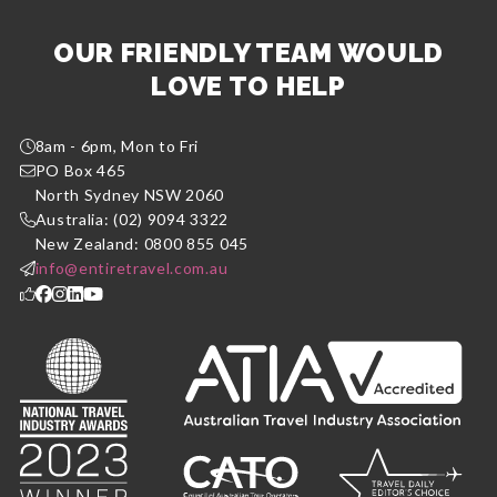
OUR FRIENDLY TEAM WOULD
LOVE TO HELP
8am - 6pm, Mon to Fri
PO Box 465
North Sydney NSW 2060
Australia: (02) 9094 3322
New Zealand: 0800 855 045
info@entiretravel.com.au