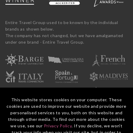
Entire Travel Group used to be known by the individual
brands as shown below.
The company has not changed, but we have amalgamated
under one brand - Entire Travel Group.
This website stores cookies on your computer. These
cookies are used to improve our website and provide more
personalised services to you, both on this website and
through other media. To find out more about the cookies
we use, see our
Privacy Policy
. If you decline, we won't
© 2026 Entire Travel Group Pty Ltd ABN 60 625 410 755.
Booking Conditions
Before You Travel
Privacy Policy
Payments
Contact Us
track your info when you visit our site, but in order to