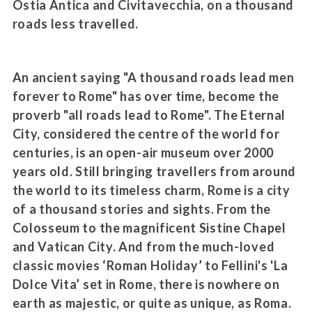
Ostia Antica and Civitavecchia, on a thousand
roads less travelled.
An ancient saying "A thousand roads lead men
forever to Rome" has over time, become the
proverb "all roads lead to Rome". The Eternal
City, considered the centre of the world for
centuries, is an open-air museum over 2000
years old. Still bringing travellers from around
the world to its timeless charm, Rome is a city
of a thousand stories and sights. From the
Colosseum to the magnificent Sistine Chapel
and Vatican City. And from the much-loved
classic movies ‘Roman Holiday’ to Fellini's 'La
Dolce Vita’ set in Rome, there is nowhere on
earth as majestic, or quite as unique, as Roma.