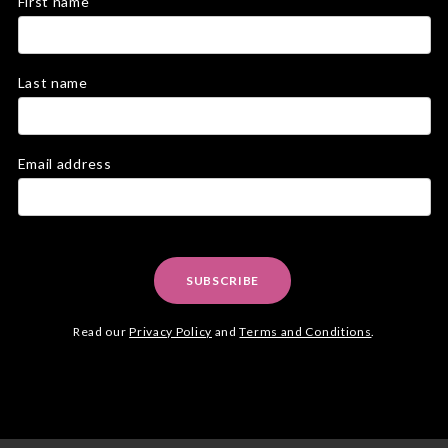
First name
Last name
Email address
SUBSCRIBE
Read our
Privacy Policy
and
Terms and Conditions
.