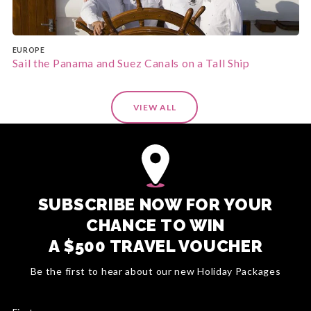
EUROPE
Sail the Panama and Suez Canals on a Tall Ship
VIEW ALL
SUBSCRIBE NOW FOR YOUR
CHANCE TO WIN
A $500 TRAVEL VOUCHER
Be the first to hear about our new Holiday Packages