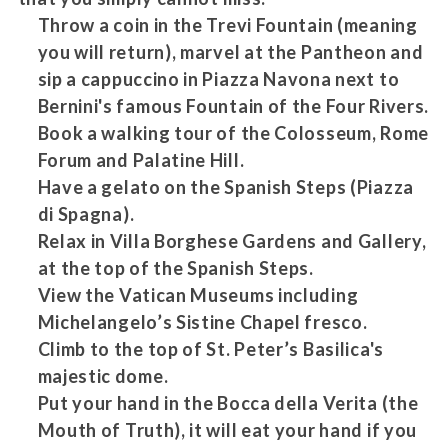
Throw a coin in the Trevi Fountain (meaning
you will return), marvel at the Pantheon and
sip a cappuccino in Piazza Navona next to
Bernini's famous Fountain of the Four Rivers.
Book a walking tour of the Colosseum, Rome
Forum and Palatine Hill.
Have a gelato on the Spanish Steps (Piazza
di Spagna).
Relax in Villa Borghese Gardens and Gallery,
at the top of the Spanish Steps.
View the Vatican Museums including
Michelangelo’s Sistine Chapel fresco.
Climb to the top of St. Peter’s Basilica's
majestic dome.
Put your hand in the Bocca della Verita (the
Mouth of Truth), it will eat your hand if you