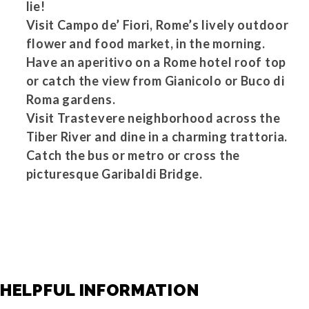
lie!
Visit Campo de’ Fiori, Rome’s lively outdoor
flower and food market, in the morning.
Have an aperitivo on a Rome hotel roof top
or catch the view from Gianicolo or Buco di
Roma gardens.
Visit Trastevere neighborhood across the
Tiber River and dine in a charming trattoria.
Catch the bus or metro or cross the
picturesque Garibaldi Bridge.
HELPFUL INFORMATION