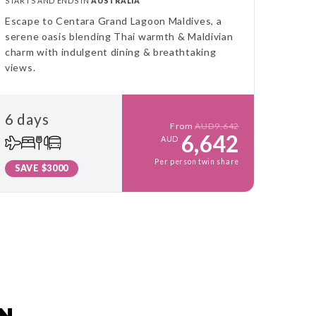
STARTS AND ENDS IN
AUSTRALIA
Escape to Centara Grand Lagoon Maldives, a
serene oasis blending Thai warmth & Maldivian
charm with indulgent dining & breathtaking
views.
6 days
From
AUD9,642
6,642
AUD
Per person twin share
SAVE $3000
AN