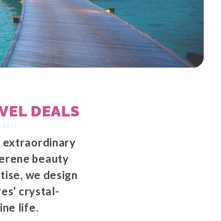
VEL DEALS
g extraordinary
serene beauty
rtise, we design
es' crystal-
ne life.