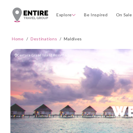
Explore
Be Inspired
On Sale
Home
/
Destinations
/
Maldives
Centara Grand Island Resort & Spa
WE