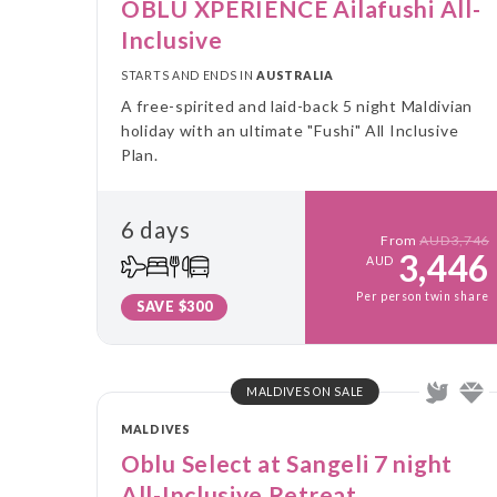
OBLU XPERIENCE Ailafushi All-
Inclusive
STARTS AND ENDS IN
AUSTRALIA
A free-spirited and laid-back 5 night Maldivian
holiday with an ultimate "Fushi" All Inclusive
Plan.
6 days
From
AUD3,746
3,446
AUD
Per person twin share
SAVE $300
MALDIVES ON SALE
MALDIVES
Oblu Select at Sangeli 7 night
All-Inclusive Retreat