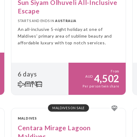
Sun Siyam Olhuveli All-Inclusive
Escape
STARTS AND ENDS IN
AUSTRALIA
An all-inclusive 5-night holiday at one of
Maldives' primary area of sublime beauty and
affordable luxury with top notch services.
From
6 days
4,502
AUD
Per person twin share
MALDIVES ON SALE
MALDIVES
Centara Mirage Lagoon
Maldives