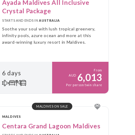
Ayada Maldives All Inclusive
Crystal Package
STARTS AND ENDS IN
AUSTRALIA
Soothe your soul with lush tropical greenery,
infinity pools, azure ocean and more at this
award-winning luxury resort in Maldives.
From
6 days
6,013
AUD
Per person twin share
MALDIVES ON SALE
MALDIVES
Centara Grand Lagoon Maldives