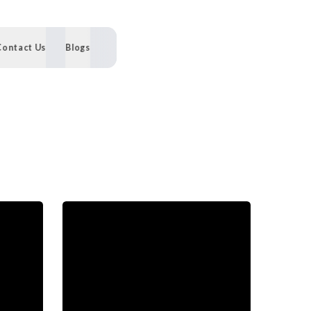
Contact Us
Blogs