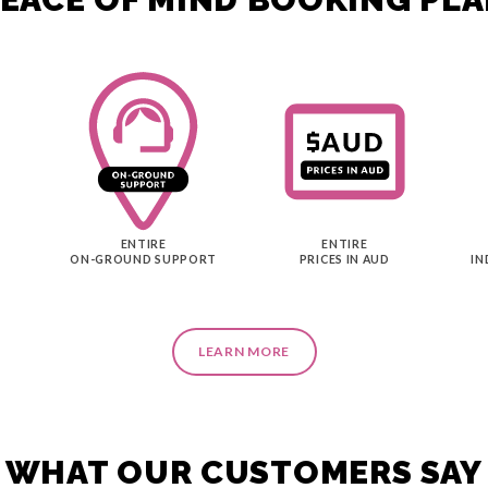
ENTIRE
ENTIRE
ON-GROUND SUPPORT
PRICES IN AUD
IN
LEARN MORE
WHAT OUR CUSTOMERS SAY