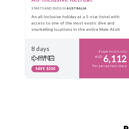
STARTS AND ENDS IN
AUSTRALIA
An all-inclusive holiday at a 5-star hotel with
access to one of the most exotic dive and
snorkelling locations in the entire Male Atoll.
8 days
From
AUD6,312
6,112
AUD
Per person twin share
SAVE $200
P