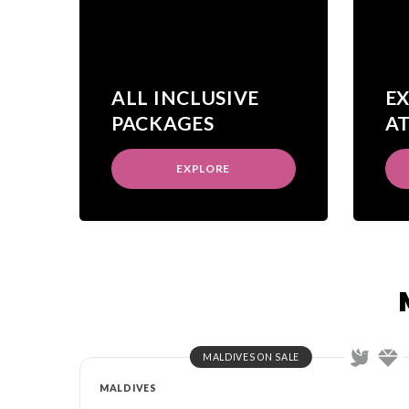
ALL INCLUSIVE
E
PACKAGES
A
EXPLORE
MALDIVES ON SALE
MALDIVES