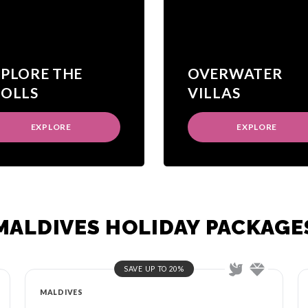
XPLORE THE
OVERWATER
TOLLS
VILLAS
EXPLORE
EXPLORE
MALDIVES HOLIDAY PACKAGE
SAVE UP TO 20%
MALDIVES