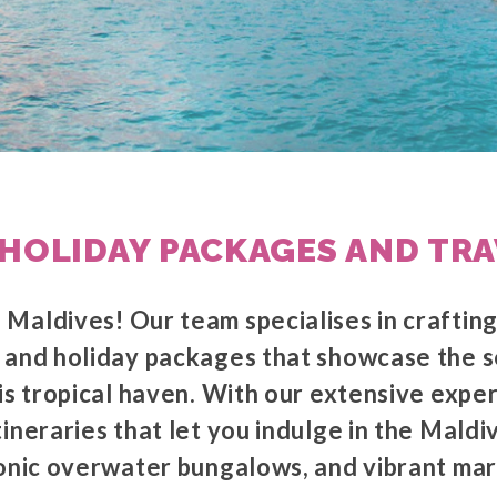
HOLIDAY PACKAGES AND TRA
Maldives! Our team specialises in craftin
 and holiday packages that showcase the 
is tropical haven. With our extensive expe
ineraries that let you indulge in the Maldiv
conic overwater bungalows, and vibrant mari