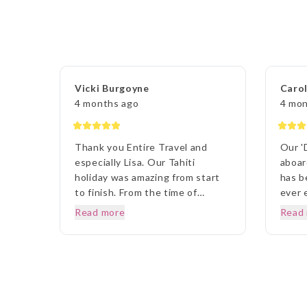
Vicki Burgoyne
Carol
4 months ago
4 mon
Thank you Entire Travel and
Our '
especially Lisa. Our Tahiti
aboar
holiday was amazing from start
has b
to finish. From the time of
ever 
booking until we left, the whole
desti
Read more
Read
experience was so easy and
and t
thorough.. Anytime I rang to ask
fault
a question,Lisa and staff were
to ou
beyond helpful. Once we arrived
ETG L
in Tahiti, the transfers went
outst
without a hitch, they were there
to ev