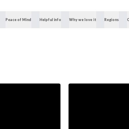
Peace of Mind
Helpful info
Why we love it
Regions