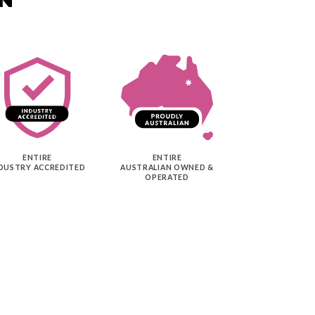
ENTIRE
ENTIRE
DUSTRY ACCREDITED
AUSTRALIAN OWNED &
OPERATED