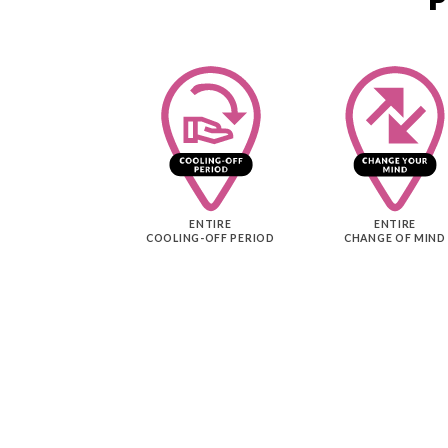
ENTIRE
ENTIRE
COOLING-OFF PERIOD
CHANGE OF MIND