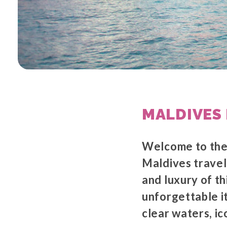
MALDIVES 
Welcome to the 
Maldives travel
and luxury of th
unforgettable it
clear waters, i