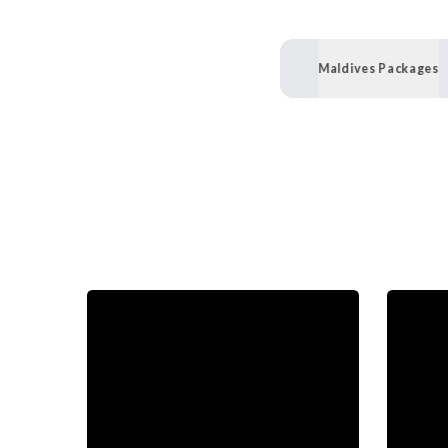
Maldives Packages