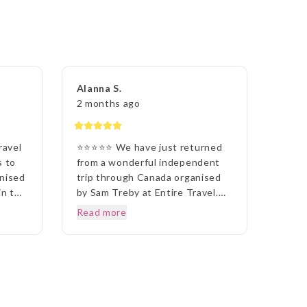
Alanna S.
2 months ago
ravel
⭐⭐⭐⭐⭐ We have just returned
s to
from a wonderful independent
anised
trip through Canada organised
in the
by Sam Treby at Entire Travel.
ith
Sam took the time to
Read more
uld
understand what we wanted and
put together an itinerary that
suited us perfectly. The
prised
accommodation, tours and travel
arrangements were all excellent
ay
and everything ran smoothly