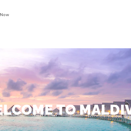
 Now
LCOME TO MALDI