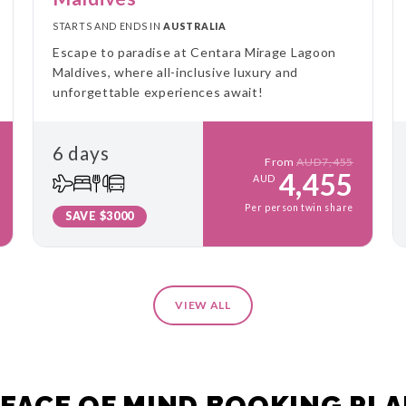
STARTS AND ENDS IN
AUSTRALIA
Escape to paradise at Centara Mirage Lagoon
Maldives, where all-inclusive luxury and
unforgettable experiences await!
6 days
From
AUD7,455
4,455
AUD
Per person twin share
SAVE $3000
VIEW ALL
EACE OF MIND BOOKING PL