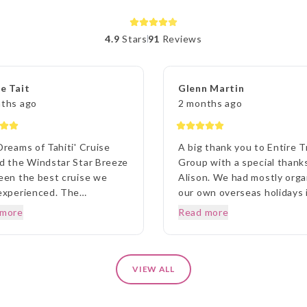
4.9
Stars
91
Reviews
e Tait
Glenn Martin
ths ago
2 months ago
Dreams of Tahiti' Cruise
A big thank you to Entire T
d the Windstar Star Breeze
Group with a special thank
een the best cruise we
Alison. We had mostly org
experienced. The
our own overseas holidays 
nations, the ship, the staff
past but being unfamiliar w
 more
Read more
he dining couldn't be
Canada we thought we wo
ed by us at any time. Prior
approach a travel agency.
r departure, from home, the
Thinking the travel agency
iaison agent Lisa was
would help us we were sur
VIEW ALL
anding in her commitment
to be handed a couple of
ery detail and ensuring we
booklets and told to go aw