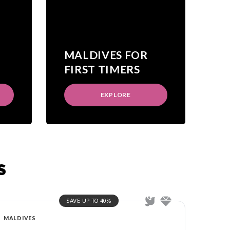
MALDIVES FOR
FIRST TIMERS
EXPLORE
S
SAVE UP TO 40%
MALDIVES