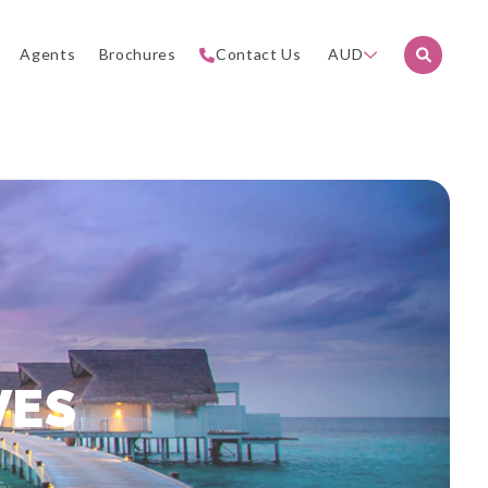
Agents
Brochures
Contact Us
AUD
VES