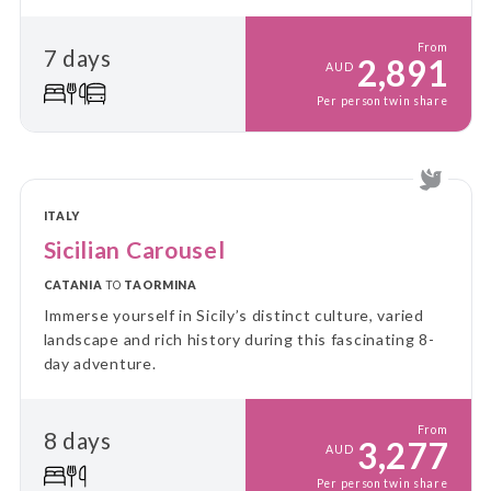
From
7 days
2,891
AUD
Per person twin share
ITALY
Sicilian Carousel
CATANIA
TO
TAORMINA
Immerse yourself in Sicily’s distinct culture, varied
landscape and rich history during this fascinating 8-
day adventure.
From
8 days
3,277
AUD
Per person twin share