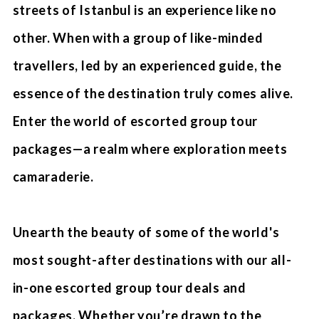
streets of Istanbul is an experience like no
other. When with a group of like-minded
travellers, led by an experienced guide, the
essence of the destination truly comes alive.
Enter the world of escorted group tour
packages—a realm where exploration meets
camaraderie.
Unearth the beauty of some of the world's
most sought-after destinations with our all-
in-one escorted group tour deals and
packages. Whether you’re drawn to the