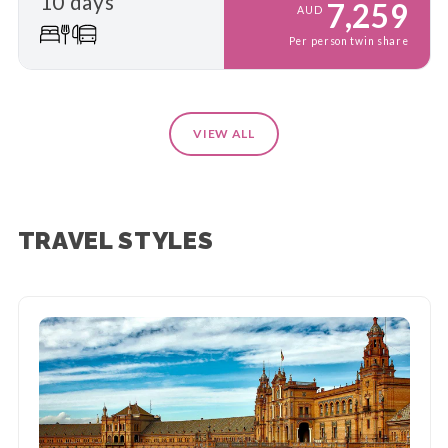
10 days
7,259
AUD
Per person twin share
VIEW ALL
TRAVEL STYLES