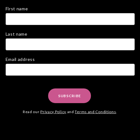
First name
Last name
Email address
SUBSCRIBE
Read our
Privacy Policy
and
Terms and Conditions
.