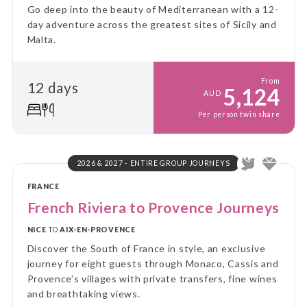
Go deep into the beauty of Mediterranean with a 12-
day adventure across the greatest sites of Sicily and
Malta.
From
12 days
5,124
AUD
Per person twin share
2026 & 2027 - ENTIRE GROUP JOURNEYS
FRANCE
French Riviera to Provence Journeys
NICE
TO
AIX-EN-PROVENCE
Discover the South of France in style, an exclusive
journey for eight guests through Monaco, Cassis and
Provence’s villages with private transfers, fine wines
and breathtaking views.