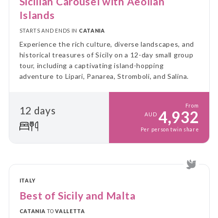
Sicilian Carousel with Aeolian
Islands
STARTS AND ENDS IN
CATANIA
Experience the rich culture, diverse landscapes, and
historical treasures of Sicily on a 12-day small group
tour, including a captivating island-hopping
adventure to Lipari, Panarea, Stromboli, and Salina.
From
12 days
4,932
AUD
Per person twin share
ITALY
Best of Sicily and Malta
CATANIA
TO
VALLETTA