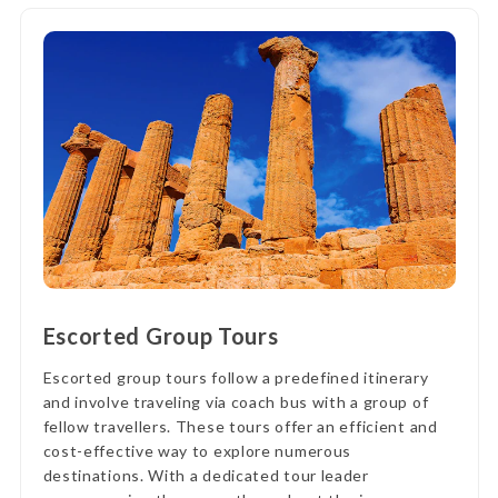
Escorted Group Tours
Escorted group tours follow a predefined itinerary
and involve traveling via coach bus with a group of
fellow travellers. These tours offer an efficient and
cost-effective way to explore numerous
destinations. With a dedicated tour leader