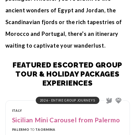
ancient wonders of Egypt and Jordan, the
Scandinavian fjords or the rich tapestries of
Morocco and Portugal, there’s an itinerary
waiting to captivate your wanderlust.
FEATURED ESCORTED GROUP
TOUR & HOLIDAY PACKAGES
EXPERIENCES
2026 - ENTIRE GROUP JOURNEYS
ITALY
Sicilian Mini Carousel from Palermo
PALERMO
TO
TAORMINA