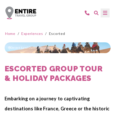
Home
/
Experiences
/
Escorted
Desert Sand Dunes, Morocco
ESCORTED GROUP TOUR
& HOLIDAY PACKAGES
Embarking on a journey to captivating
destinations like France, Greece or the historic