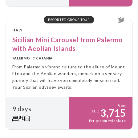
ESCORTED GROUP TOUR
ITALY
Sicilian Mini Carousel from Palermo
with Aeolian Islands
PALERMO
TO
CATANIA
From Palermo's vibrant culture to the allure of Mount
Etna and the Aeolian wonders, embark on a sensory
journey that will leave you completely mesmerised.
Your Sicilian odyssey awaits.
From
9 days
3,715
AUD
Per person twin share