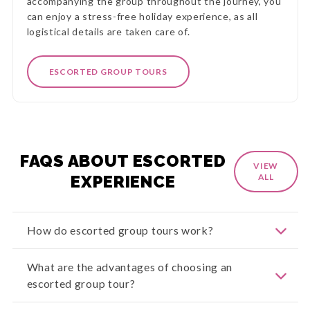
accompanying the group throughout the journey, you
can enjoy a stress-free holiday experience, as all
logistical details are taken care of.
ESCORTED GROUP TOURS
FAQS ABOUT ESCORTED
VIEW
EXPERIENCE
ALL
How do escorted group tours work?
Escorted group tour packages are meticulously
What are the advantages of choosing an
planned travel experiences crafted by
escorted group tour?
professionals. These tours combine travellers
with similar interests under the guidance of an