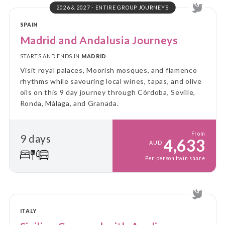
2026 & 2027 - ENTIRE GROUP JOURNEYS
SPAIN
Madrid and Andalusia Journeys
STARTS AND ENDS IN
MADRID
Visit royal palaces, Moorish mosques, and flamenco
rhythms while savouring local wines, tapas, and olive
oils on this 9 day journey through Córdoba, Seville,
Ronda, Málaga, and Granada.
From
9 days
4,633
AUD
Per person twin share
ITALY