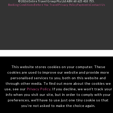
© 2026 Entire Travel Group Pty Ltd ABN 60 625 410 755.
Booking Conditions
Before You Travel
Privacy Policy
Payments
Contact Us
This website stores cookies on your computer. These
cookies are used to improve our website and provide more
personalised services to you, both on this website and
through other media. To find out more about the cookies we
use, see our
Privacy Policy
. If you decline, we won't track your
info when you visit our site, but in order to comply with your
preferences, we'll have to use just one tiny cookie so that
you're not asked to make the choice again.