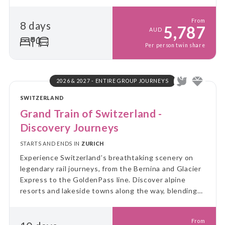
From
8 days
5,787
AUD
Per person twin share
2026 & 2027 - ENTIRE GROUP JOURNEYS
SWITZERLAND
Grand Train of Switzerland -
Discovery Journeys
STARTS AND ENDS IN
ZURICH
Experience Switzerland’s breathtaking scenery on
legendary rail journeys, from the Bernina and Glacier
Express to the GoldenPass line. Discover alpine
resorts and lakeside towns along the way, blending
spectacular views with authentic Swiss experiences.
From