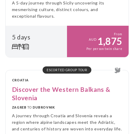
A 5-day journey through Sicily uncovering its
mesmerising culture, distinct colours, and
exceptional flavours.
From
5 days
1,875
AUD
Per person twin share
ESCORTED GROUP TOUR
CROATIA
Discover the Western Balkans &
Slovenia
ZAGREB
TO
DUBROVNIK
A journey through Croatia and Slovenia reveals a
region where alpine landscapes meet the Adriatic,
and centuries of history are woven into everyday life.