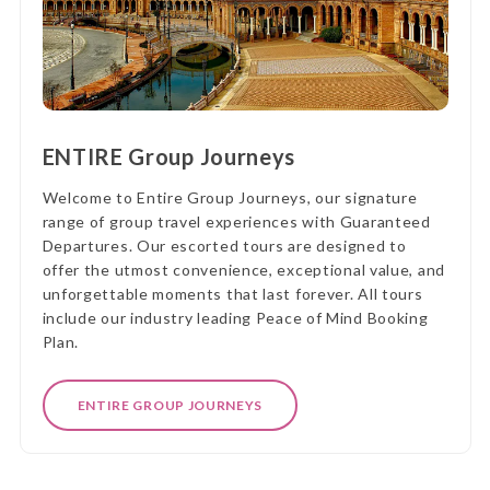
ENTIRE Group Journeys
Welcome to Entire Group Journeys, our signature
range of group travel experiences with Guaranteed
Departures. Our escorted tours are designed to
offer the utmost convenience, exceptional value, and
unforgettable moments that last forever. All tours
include our industry leading Peace of Mind Booking
Plan.
ENTIRE GROUP JOURNEYS