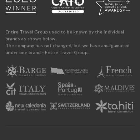
Entire Travel Group used to be known by the individual
brands as shown below.
The company has not changed, but we have amalgamated
under one brand - Entire Travel Group.