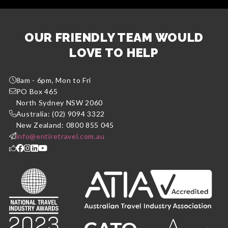
OUR FRIENDLY TEAM WOULD
LOVE TO HELP
8am - 6pm, Mon to Fri
PO Box 465
North Sydney NSW 2060
Australia: (02) 9094 3322
New Zealand: 0800 855 045
info@entiretravel.com.au