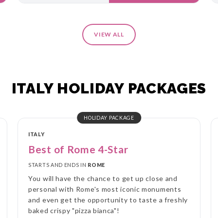
VIEW ALL
ITALY HOLIDAY PACKAGES
HOLIDAY PACKAGE
ITALY
Best of Rome 4-Star
STARTS AND ENDS IN
ROME
You will have the chance to get up close and
personal with Rome's most iconic monuments
and even get the opportunity to taste a freshly
baked crispy "pizza bianca"!