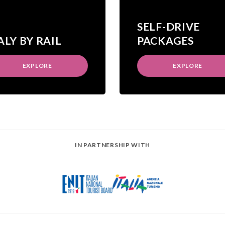
SELF-DRIVE
ALY BY RAIL
PACKAGES
EXPLORE
EXPLORE
IN PARTNERSHIP WITH