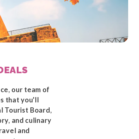
DEALS
nce, our team of
s that you'll
al Tourist Board,
ory, and culinary
travel and