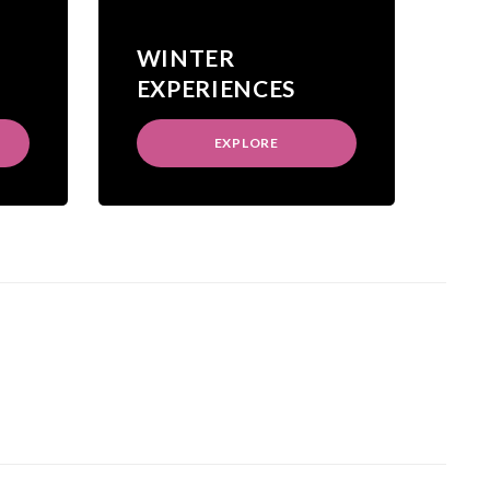
WINTER
EXPERIENCES
EXPLORE