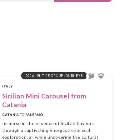
2026 - ENTIRE GROUP JOURNEYS
ITALY
Sicilian Mini Carousel from
Catania
CATANIA
TO
PALERMO
Immerse in the essence of Sicilian flavours
through a captivating Eno-gastronomical
exploration, all while uncovering the cultural