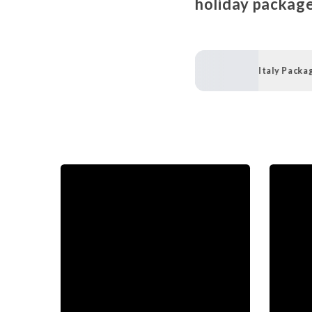
holiday package
Italy Packa