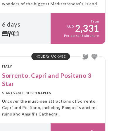
wonders of the biggest Mediterranean's Island.
From
6 days
2,331
AUD
Per person twin share
HOLIDAY PACKAGE
ITALY
Sorrento, Capri and Positano 3-
Star
STARTS AND ENDS IN
NAPLES
Uncover the must-see attractions of Sorrento,
Capri and Positano, including Pompeii's ancient
ruins and Amalfi's Cathedral.