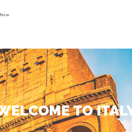
 Now
WELCOME TO ITAL