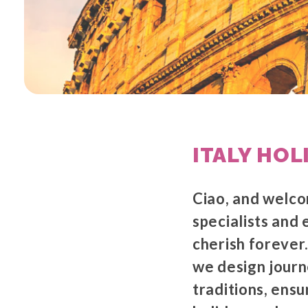
ITALY HOL
Ciao, and welco
specialists and 
cherish forever.
we design journe
traditions, ensu