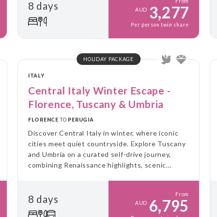
From
8 days
3,277
AUD
Per person twin share
HOLIDAY PACKAGE
ITALY
Central Italy Winter Escape -
Florence, Tuscany & Umbria
FLORENCE
TO
PERUGIA
Discover Central Italy in winter, where iconic
cities meet quiet countryside. Explore Tuscany
and Umbria on a curated self-drive journey,
combining Renaissance highlights, scenic
landscapes and immersive food experiences, all
at a slower pace and without the crowds.
From
8 days
6,795
AUD