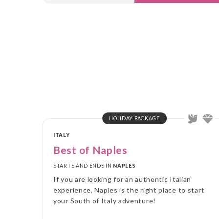
HOLIDAY PACKAGE
ITALY
Best of Naples
STARTS AND ENDS IN
NAPLES
If you are looking for an authentic Italian
experience, Naples is the right place to start
your South of Italy adventure!