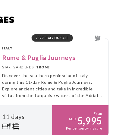
GES
2027 ITALY ON SALE
ITALY
Rome & Puglia Journeys
STARTS AND ENDS IN
ROME
Discover the southern peninsular of Italy
during this 11-day Rome & Puglia Journeys.
Explore ancient cities and take in incredible
vistas from the turquoise waters of the Adriatic
Sea to the green olive groves in the west.
From
11 days
5,995
AUD
Per person twin share