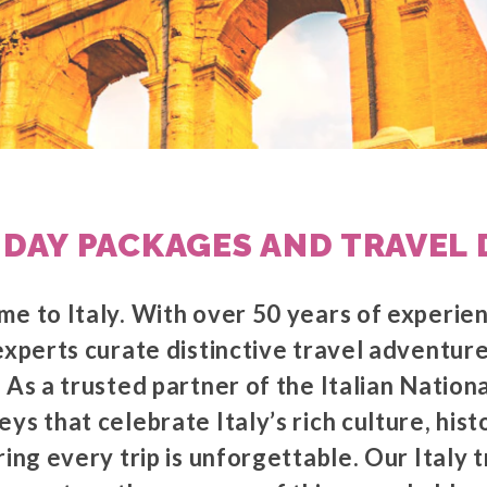
IDAY PACKAGES AND TRAVEL 
me to Italy. With over 50 years of experie
experts curate distinctive travel adventure
 As a trusted partner of the Italian Nation
ys that celebrate Italy’s rich culture, hist
ring every trip is unforgettable. Our Italy 