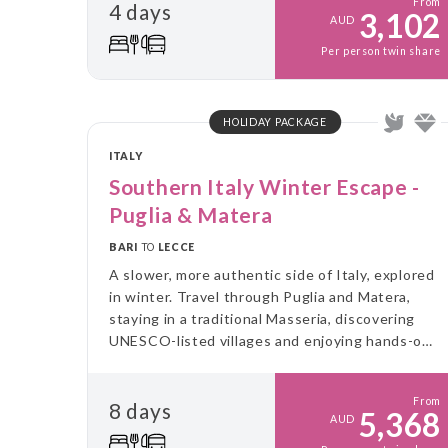
From
4 days
3,102
AUD
Per person twin share
HOLIDAY PACKAGE
ITALY
Southern Italy Winter Escape -
Puglia & Matera
BARI
TO
LECCE
A slower, more authentic side of Italy, explored
in winter. Travel through Puglia and Matera,
staying in a traditional Masseria, discovering
UNESCO-listed villages and enjoying hands-on
food experiences, all without the summer
crowds.
From
8 days
5,368
AUD