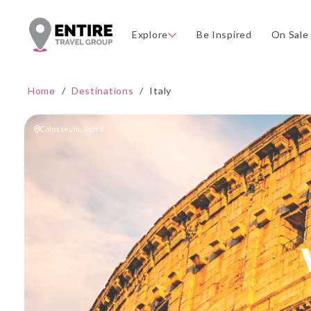
Explore
Be Inspired
On Sale
Home
/
Destinations
/
Italy
Colosseum, Rome