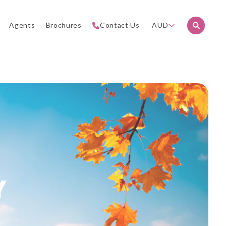
Agents
Brochures
Contact Us
AUD
Y