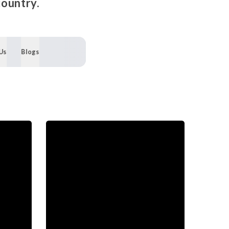
country.
Us
Blogs