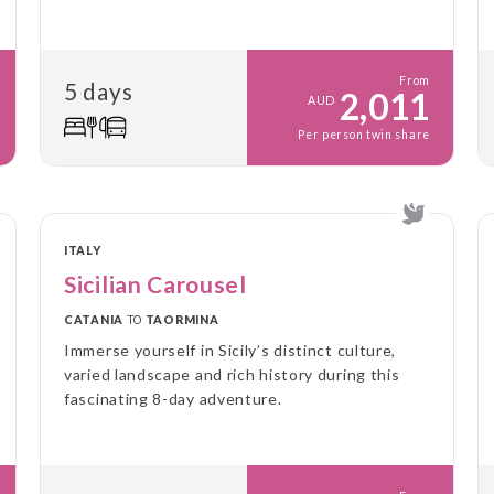
From
5 days
2,011
AUD
Per person twin share
ITALY
Sicilian Carousel
CATANIA
TO
TAORMINA
Immerse yourself in Sicily’s distinct culture,
varied landscape and rich history during this
fascinating 8-day adventure.