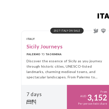
IT
2027 ITALY ON SALE
ITALY
Sicily Journeys
PALERMO
TO
TAORMINA
Discover the essence of Sicily as you journey
through historic cities, UNESCO-listed
landmarks, charming medieval towns, and
spectacular landscapes. From Palermo to
Taormina, experience authentic flavours, rich
culture, and the breathtaking beauty of Mount
From
7 days
Etna.
3,152
AUD
Per person twin share