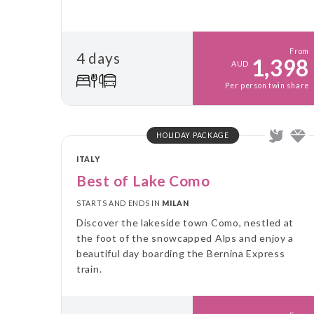
From
4 days
1,398
AUD
Per person twin share
HOLIDAY PACKAGE
ITALY
Best of Lake Como
STARTS AND ENDS IN
MILAN
Discover the lakeside town Como, nestled at
the foot of the snowcapped Alps and enjoy a
beautiful day boarding the Bernina Express
train.