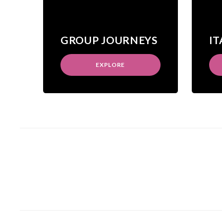
GROUP JOURNEYS
IT
EXPLORE