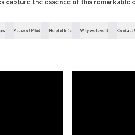
s capture the essence of this remarkable 
ges
Peace of Mind
Helpful info
Why we love it
Contact 