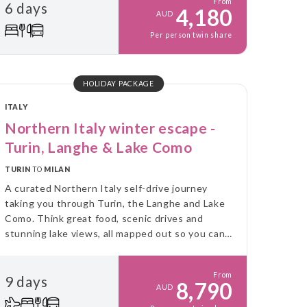
From
6 days
4,180
AUD
Per person twin share
HOLIDAY PACKAGE
ITALY
Northern Italy winter escape -
Turin, Langhe & Lake Como
TURIN
TO
MILAN
A curated Northern Italy self-drive journey
taking you through Turin, the Langhe and Lake
Como. Think great food, scenic drives and
stunning lake views, all mapped out so you can
explore at your own pace.
From
9 days
8,790
AUD