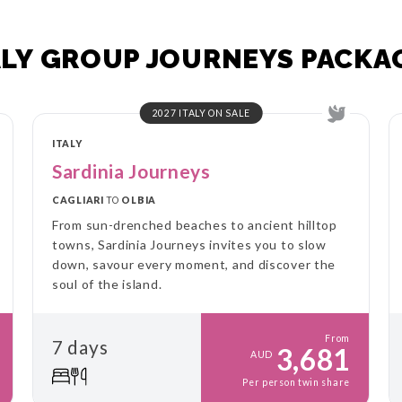
ALY GROUP JOURNEYS PACKA
2027 ITALY ON SALE
ITALY
Sardinia Journeys
CAGLIARI
TO
OLBIA
From sun-drenched beaches to ancient hilltop
towns, Sardinia Journeys invites you to slow
down, savour every moment, and discover the
soul of the island.
From
7 days
3,681
AUD
Per person twin share