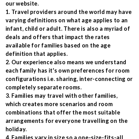
our website.
1. Travel providers around the world may have
varying definitions on what age applies to an
infant, child or adult. There is also a myriad of
deals and offers that impact the rates
available for families based on the age
definition that applies.
2. Our experience also means we understand
each family has it's own preferences for room
configurations i.e. sharing, inter-connecting or
completely separate rooms.
3. Families may travel with other families,
which creates more scenarios and room
combinations that offer the most suitable
arrangements for everyone travelling on the
holiday.
4. Families vary in size so a one-size-fits-all