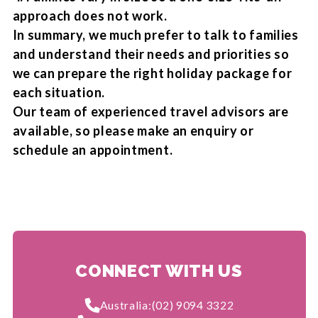
approach does not work.
In summary, we much prefer to talk to families
and understand their needs and priorities so
we can prepare the right holiday package for
each situation.
Our team of experienced travel advisors are
available, so please make an enquiry or
schedule an appointment.
CONNECT WITH US
Australia:
(02) 9094 3322