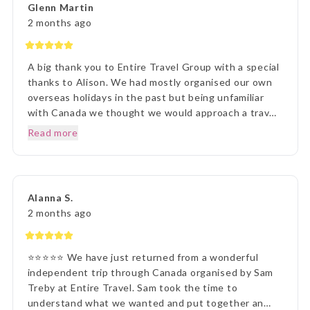
Glenn Martin
presentation was first rate. What a great holiday
2 months ago
experience !!!
A big thank you to Entire Travel Group with a special
thanks to Alison. We had mostly organised our own
overseas holidays in the past but being unfamiliar
with Canada we thought we would approach a travel
agency. Thinking the travel agency would help us we
Read more
were surprised to be handed a couple of booklets
and told to go away and come back when we knew
what we wanted to do. One of the booklets was
Entire Travel Group so after viewing what was
Alanna S.
available we decided to contact you directly. That
2 months ago
decision changed the Entire course of our traveling
experience, excuse the pun. We sent an email to the
Entire Group and over the next few days had spoken
⭐⭐⭐⭐⭐ We have just returned from a wonderful
to Alison who listened, was knowledgeable and
independent trip through Canada organised by Sam
responsive to our requests, questions and doubts
Treby at Entire Travel. Sam took the time to
about travelling to Canada. At the conclusion we had
understand what we wanted and put together an