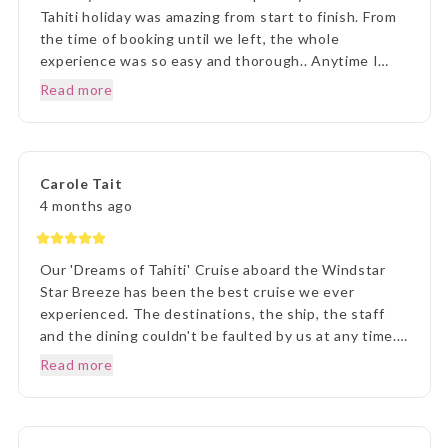
Tahiti holiday was amazing from start to finish. From
the time of booking until we left, the whole
experience was so easy and thorough.. Anytime I
rang to ask a question,Lisa and staff were beyond
Read more
helpful. Once we arrived in Tahiti, the transfers went
without a hitch, they were there each and every
time, once we arrived on Moorea it was beyond
paradise. The Manava Resort was more than we
Carole Tait
imagined, it was incredible. We loved every second.
4 months ago
Thank you Lisa and The Entire Travel Groip and
Tahiti Nui.. I will happily recommend you.. Many
Thanks Vicki B.. Hunter Valley NSW..☺️
Our 'Dreams of Tahiti' Cruise aboard the Windstar
Star Breeze has been the best cruise we ever
experienced. The destinations, the ship, the staff
and the dining couldn't be faulted by us at any time.
Prior to our departure, from home, the ETG Liaison
Read more
agent Lisa was outstanding in her commitment to
every detail and ensuring we understood everything
of what we were to about to experience. Lisa was
very patient with all our requests and her itinerary