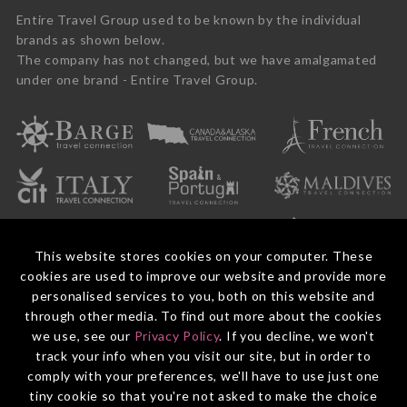
Entire Travel Group used to be known by the individual
brands as shown below.
The company has not changed, but we have amalgamated
under one brand - Entire Travel Group.
This website stores cookies on your computer. These
cookies are used to improve our website and provide more
personalised services to you, both on this website and
through other media. To find out more about the cookies
we use, see our
Privacy Policy
. If you decline, we won't
© 2026 Entire Travel Group Pty Ltd ABN 60 625 410 755.
Booking Conditions
Before You Travel
Privacy Policy
Payments
Contact Us
track your info when you visit our site, but in order to
comply with your preferences, we'll have to use just one
tiny cookie so that you're not asked to make the choice