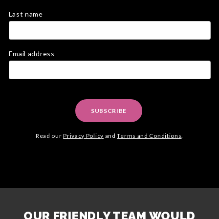
Last name
Email address
SUBSCRIBE
Read our
Privacy Policy
and
Terms and Conditions
.
OUR FRIENDLY TEAM WOULD