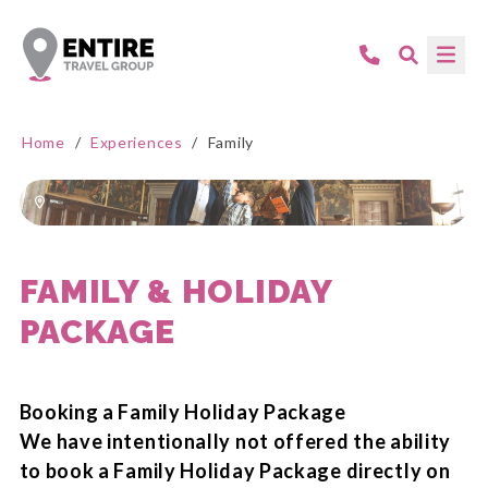
Home
/
Experiences
/
Family
FAMILY & HOLIDAY
PACKAGE
Booking a Family Holiday Package
We have intentionally not offered the ability
to book a Family Holiday Package directly on