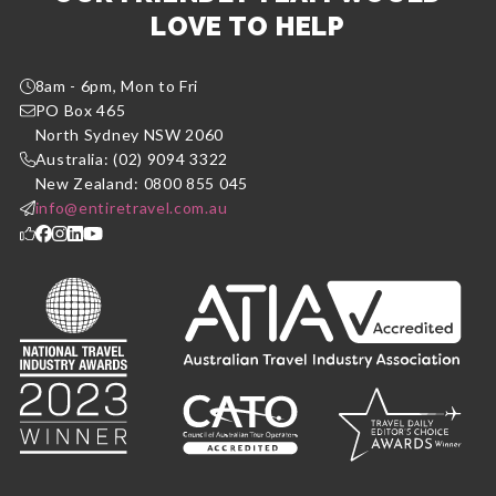
LOVE TO HELP
8am - 6pm, Mon to Fri
PO Box 465
North Sydney NSW 2060
Australia: (02) 9094 3322
New Zealand: 0800 855 045
info@entiretravel.com.au