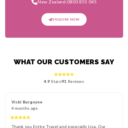
New Zealand:
0800 855 045
ENQUIRE NOW
WHAT OUR CUSTOMERS SAY
4.9
Stars
91
Reviews
Vicki Burgoyne
4 months ago
Thank you Entire Travel and especially Lisa. Our