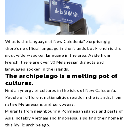
What is the language of New Caledonia? Surprisingly,
there’s no official language in the islands but French is the
most widely-spoken language in the area. Aside from
French, there are over 30 Melanesian dialects and
languages spoken in the islands.
The archipelago is a melting pot of
cultures.
Find a synergy of cultures in the isles of New Caledonia.
People of different nationalities reside in the islands, from
native Melanesians and Europeans.
Migrants from neighbouring Polynesian islands and parts of
Asia, notably Vietnam and Indonesia, also find their home in
this idyllic archipelago.