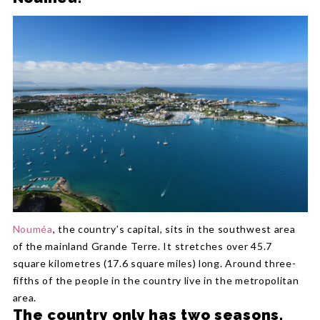
Nouméa
, the country’s capital, sits in the southwest area
of the mainland Grande Terre. It stretches over 45.7
square kilometres (17.6 square miles) long. Around three-
fifths of the people in the country live in the metropolitan
area.
The country only has two seasons.