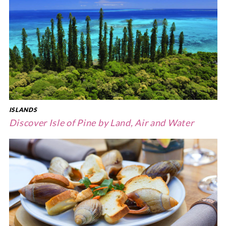
ISLANDS
Discover Isle of Pine by Land, Air and Water