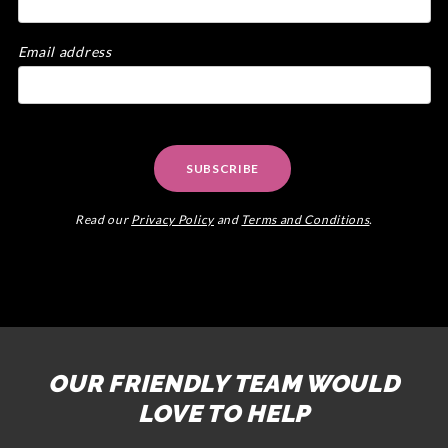
Email address
SUBSCRIBE
Read our
Privacy Policy
and
Terms and Conditions
.
OUR FRIENDLY TEAM WOULD
LOVE TO HELP