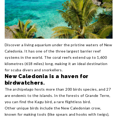
Discover a living aquarium under the pristine waters of New
Caledonia. It has one of the three largest barrier reef
systems in the world. The coral reefs extend up to 1,600
kilometres (618 miles) long, making it an ideal destination
for scuba divers and snorkellers.
New Caledonia is a haven for
birdwatchers.
The archipelago hosts more than 200 birds species, and 27
are endemic to the islands. In the forests of Grande Terre,
you can find the Kagu bird, a rare flightless bird.
Other unique birds include the New Caledonian crow,
known for making tools (like spears and hooks with twigs),