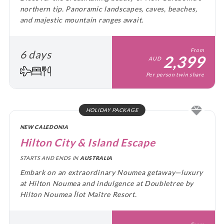
northern tip. Panoramic landscapes, caves, beaches,
and majestic mountain ranges await.
From
6 days
2,399
AUD
Per person twin share
HOLIDAY PACKAGE
NEW CALEDONIA
Hilton City & Island Escape
STARTS AND ENDS IN
AUSTRALIA
Embark on an extraordinary Noumea getaway—luxury
at Hilton Noumea and indulgence at Doubletree by
Hilton Noumea Îlot Maître Resort.