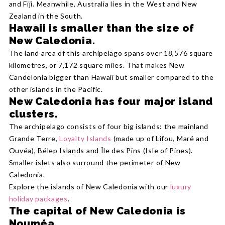
and Fiji. Meanwhile, Australia lies in the West and New
Zealand in the South.
Hawaii is smaller than the size of
New Caledonia.
The land area of this archipelago spans over 18,576 square
kilometres, or 7,172 square miles. That makes New
Candelonia bigger than Hawaii but smaller compared to the
other islands in the Pacific.
New Caledonia has four major island
clusters.
The archipelago consists of four big islands: the mainland
Grande Terre,
Loyalty Islands
(made up of Lifou, Maré and
Ouvéa), Bélep Islands and Île des Pins (Isle of Pines).
Smaller islets also surround the perimeter of New
Caledonia.
Explore the islands of New Caledonia with our
luxury
holiday packages
.
The capital of New Caledonia is
Nouméa.