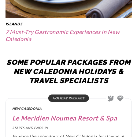
ISLANDS
7 Must-Try Gastronomic Experiences in New
Caledonia
SOME POPULAR PACKAGES FROM
NEW CALEDONIA HOLIDAYS &
TRAVEL SPECIALISTS
HOLIDAY PACKAGE
NEW CALEDONIA
Le Meridien Noumea Resort & Spa
STARTS AND ENDS IN
Explore the splendour of New Caledonia by staying at