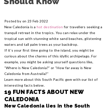
Should Know
Posted by on 23 Feb 2022
New Caledonia is a
hot destination
for travellers seeking a
tranquil retreat in the tropics. You can relax under the
tropical sun with stunning white sand beaches, glistening
waters and tall palm trees as your backdrop.
If it’s your first time going to the island, you might be
curious about the charms of this idyllic archipelago. For
example, you might be asking yourself questions like,
“Where is New Caledonia?” or “How far away is New
Caledonia from Australia?”
Learn more about this South Pacific gem with our list of
interesting facts below.
19 FUN FACTS ABOUT NEW
CALEDONIA
New Caledonia lies in the South