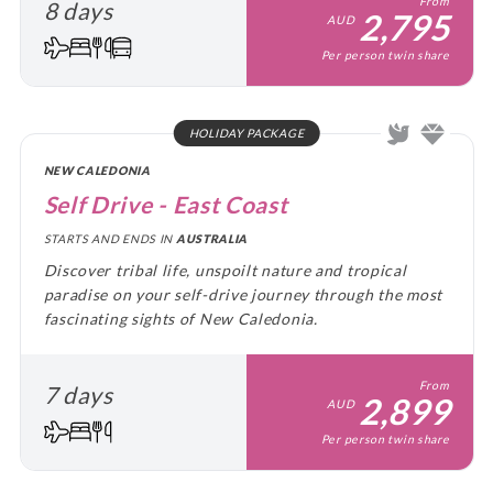
From
8 days
2,795
AUD
Per person twin share
HOLIDAY PACKAGE
NEW CALEDONIA
Self Drive - East Coast
STARTS AND ENDS IN
AUSTRALIA
Discover tribal life, unspoilt nature and tropical
paradise on your self-drive journey through the most
fascinating sights of New Caledonia.
From
7 days
2,899
AUD
Per person twin share