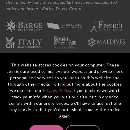
The company has not changed, but we have amalgamated
under one brand - Entire Travel Group.
This website stores cookies on your computer. These
cookies are used to improve our website and provide more
personalised services to you, both on this website and
through other media. To find out more about the cookies
we use, see our
Privacy Policy
. If you decline, we won't
© 2026 Entire Travel Group Pty Ltd ABN 60 625 410 755.
Booking Conditions
Before You Travel
Privacy Policy
Payments
Contact Us
track your info when you visit our site, but in order to
comply with your preferences, we'll have to use just one
tiny cookie so that you're not asked to make the choice
again.