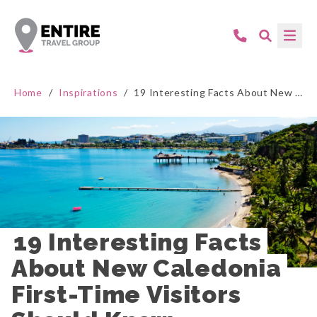
Home
/
Inspirations
/
19 Interesting Facts About New Caledonia First-Time Visitors Should Know
19 Interesting Facts 
About New Caledonia 
First-Time Visitors 