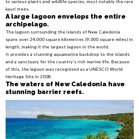
to various plants and wildlife species, most notably the rare
kauri trees.
A large lagoon envelops the entire
archipelago.
The lagoon surrounding the islands of New Caledonia
spans over 24,000 square kilometres (9,000 square miles) in
length, making it the largest lagoon in the world.
It provides a stunning aquamarine backdrop to the islands
and a sanctuary for the country’s rich marine life. Because
of this, the lagoon was recognized as a UNESCO World
Heritage Site in 2008.
The waters of New Caledonia have
stunning barrier reefs.