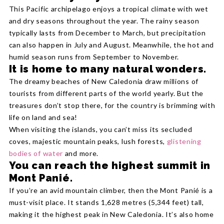
This Pacific archipelago enjoys a tropical climate with wet
and dry seasons throughout the year. The rainy season
typically lasts from December to March, but precipitation
can also happen in July and August. Meanwhile, the hot and
humid season runs from September to November.
It is home to many natural wonders.
The dreamy beaches of New Caledonia draw millions of
tourists from different parts of the world yearly. But the
treasures don’t stop there, for the country is brimming with
life on land and sea!
When visiting the islands, you can’t miss its secluded
coves, majestic mountain peaks, lush forests,
glistening
bodies of water
and more.
You can reach the highest summit in
Mont Panié.
If you’re an avid mountain climber, then the Mont Panié is a
must-visit place. It stands 1,628 metres (5,344 feet) tall,
making it the highest peak in New Caledonia. It’s also home