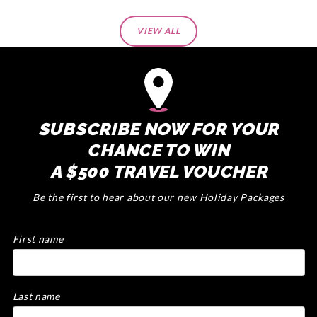
VIEW ALL
SUBSCRIBE NOW FOR YOUR
CHANCE TO WIN
A $500 TRAVEL VOUCHER
Be the first to hear about our new Holiday Packages
First name
Last name