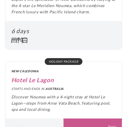
the 4-star Le Meridien Noumea, which combines
French luxury with Pacific Island charm.
6 days
HOLIDAY PACKAGE
NEW CALEDONIA
Hotel Le Lagon
STARTS AND ENDS IN
AUSTRALIA
Discover Noumea with a 4‑night stay at Hotel Le
Lagon—steps from Anse Vata Beach, featuring pool,
spa and local dining.
From