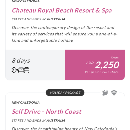
NEW CALEDONIA
Chateau Royal Beach Resort & Spa
STARTS AND ENDS IN
AUSTRALIA
Discover the contemporary design of the resort and
its variety of services that will ensure you a one-of-a-
kind and unforgettable holiday.
From
8 days
2,250
AUD
Per person twin share
HOLIDAY PACKAGE
NEW CALEDONIA
Self Drive - North Coast
STARTS AND ENDS IN
AUSTRALIA
Discover the breathtaking beauty of New Caledonia's