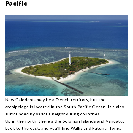
Pacific.
New Caledonia may be a French territory, but the
archipelago is located in the South Pacific Ocean. It’s also
surrounded by various neighbouring countries.
Up in the north, there’s the Solomon Islands and Vanuatu.
Look to the east, and you’ll find Wallis and Futuna, Tonga