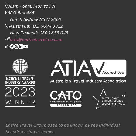
8am - 6pm, Mon to Fri
PO Box 465
North Sydney NSW 2060
Australia: (02) 9094 3322
New Zealand: 0800 855 045
info@entiretravel.com.au
Entire Travel Group used to be known by the individual
brands as shown below.