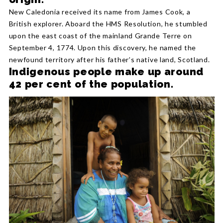
New Caledonia received its name from James Cook, a
British explorer. Aboard the HMS Resolution, he stumbled
upon the east coast of the mainland Grande Terre on
September 4, 1774. Upon this discovery, he named the
newfound territory after his father’s native land, Scotland.
Indigenous people make up around
42 per cent of the population.