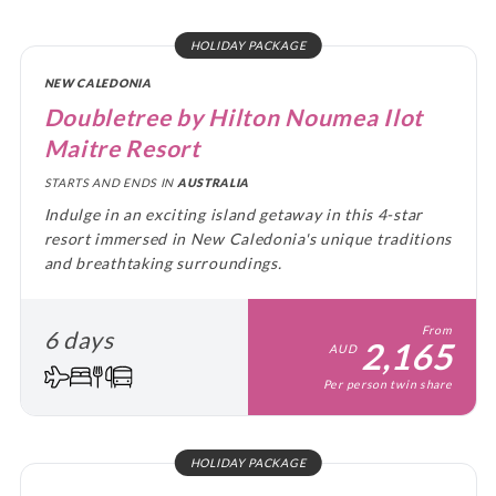
HOLIDAY PACKAGE
NEW CALEDONIA
Doubletree by Hilton Noumea Ilot
Maitre Resort
STARTS AND ENDS IN
AUSTRALIA
Indulge in an exciting island getaway in this 4-star
resort immersed in New Caledonia's unique traditions
and breathtaking surroundings.
From
6 days
2,165
AUD
Per person twin share
HOLIDAY PACKAGE