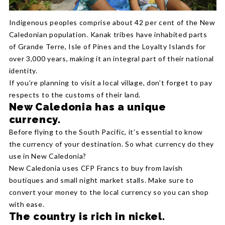
Indigenous peoples comprise about 42 per cent of the New
Caledonian population. Kanak tribes have inhabited parts
of Grande Terre, Isle of Pines and the Loyalty Islands for
over 3,000 years, making it an integral part of their national
identity.
If you’re planning to visit a local village, don’t forget to pay
respects to the customs of their land.
New Caledonia has a unique
currency.
Before flying to the South Pacific, it’s essential to know
the currency of your destination. So what currency do they
use in New Caledonia?
New Caledonia uses CFP Francs to buy from lavish
boutiques and small night market stalls. Make sure to
convert your money to the local currency so you can shop
with ease.
The country is rich in nickel.