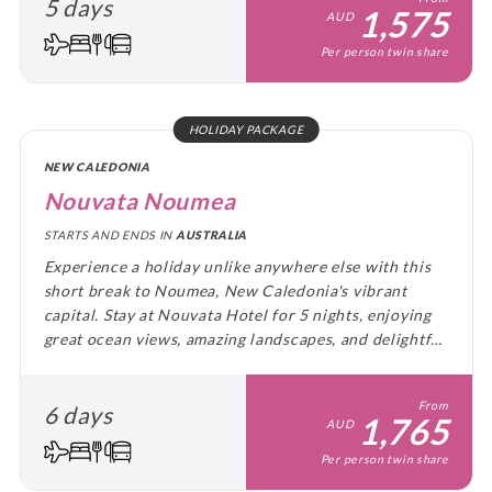
5 days
1,575
AUD
Per person twin share
HOLIDAY PACKAGE
NEW CALEDONIA
Nouvata Noumea
STARTS AND ENDS IN
AUSTRALIA
Experience a holiday unlike anywhere else with this
short break to Noumea, New Caledonia's vibrant
capital. Stay at Nouvata Hotel for 5 nights, enjoying
great ocean views, amazing landscapes, and delightful
cuisine.
From
6 days
1,765
AUD
Per person twin share