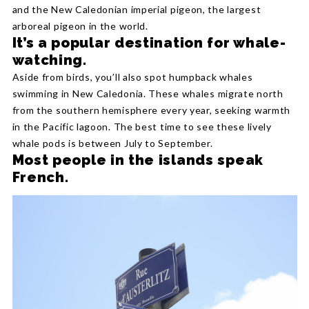
and the New Caledonian imperial pigeon, the largest
arboreal pigeon in the world.
It’s a popular destination for whale-
watching.
Aside from birds, you’ll also spot humpback whales
swimming in New Caledonia. These whales migrate north
from the southern hemisphere every year, seeking warmth
in the Pacific lagoon. The best time to see these lively
whale pods is between July to September.
Most people in the islands speak
French.