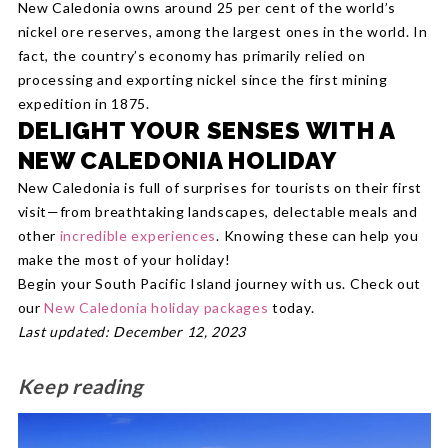
New Caledonia owns around 25 per cent of the world’s
nickel ore reserves, among the largest ones in the world. In
fact, the country’s economy has primarily relied on
processing and exporting nickel since the first mining
expedition in 1875.
DELIGHT YOUR SENSES WITH A
NEW CALEDONIA HOLIDAY
New Caledonia is full of surprises for tourists on their first
visit—from breathtaking landscapes, delectable meals and
other
incredible experiences
. Knowing these can help you
make the most of your holiday!
Begin your South Pacific Island journey with us. Check out
our
New Caledonia holiday packages
today.
Last updated: December 12, 2023
Keep reading