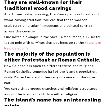
They are well-known for their
traditional wood carvings.
Apart from basket weaving, the Kanak peoples boast a rich
wood-carving tradition. You can find these wooden
sculptures on display in museums and cultural centres
across the country.
One notable example is the Mwa Ka monument, a 12-metre
totem pole with carvings that pay homage to the
regions of
New Caledonia
.
The majority of the population is
either Protestant or Roman Catholic.
New Caledonia is open to different faiths and religions.
Roman Catholics comprise half of the island’s population,
while Protestants and other religions make up the other
half.
You can visit gorgeous churches and religious structures
around the islands that follow either religion.
The island’s name has an interesting
origin.