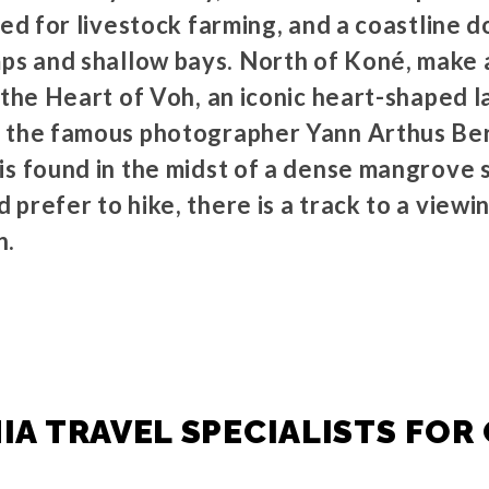
sed for livestock farming, and a coastline 
 and shallow bays. North of Koné, make a
r the Heart of Voh, an iconic heart-shaped 
 the famous photographer Yann Arthus Ber
is found in the midst of a dense mangrove
prefer to hike, there is a track to a viewin
n.
A TRAVEL SPECIALISTS FOR 