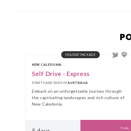
P
HOLIDAY PACKAGE
NEW CALEDONIA
Self Drive - Express
STARTS AND ENDS IN
AUSTRALIA
Embark on an unforgettable journey through
the captivating landscapes and rich culture of
New Caledonia.
From
5 days