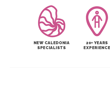
NEW CALEDONIA
20+ YEARS
SPECIALISTS
EXPERIENC