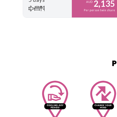
2,135
AUD
Per person twin share
P