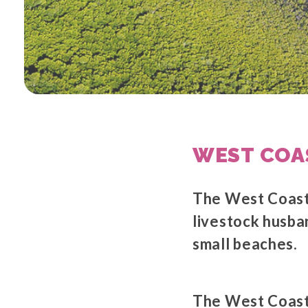
WEST COA
The West Coast 
livestock husb
small beaches.
The West Coast 