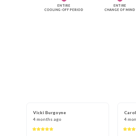
ENTIRE
ENTIRE
COOLING-OFF PERIOD
CHANGE OF MIND
Vicki Burgoyne
Carol
4 months ago
4 mon