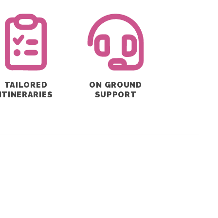
TAILORED
ON GROUND
ITINERARIES
SUPPORT