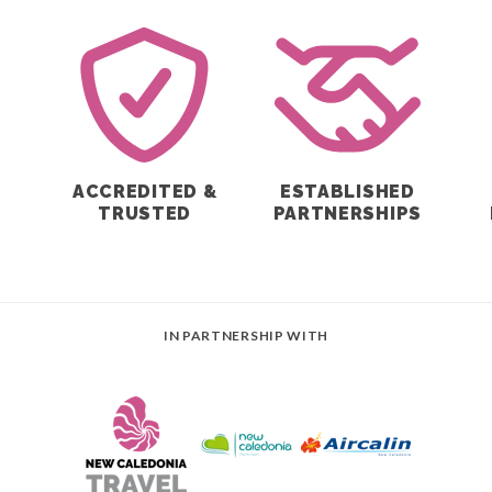
ACCREDITED &
ESTABLISHED
E
TRUSTED
PARTNERSHIPS
IN PARTNERSHIP WITH