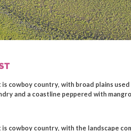
ST
is cowboy country, with broad plains used
andry and a coastline peppered with mang
is cowboy country, with the landscape co