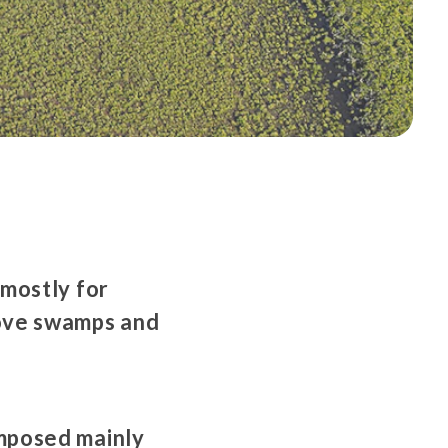
 mostly for
rove swamps and
mposed mainly