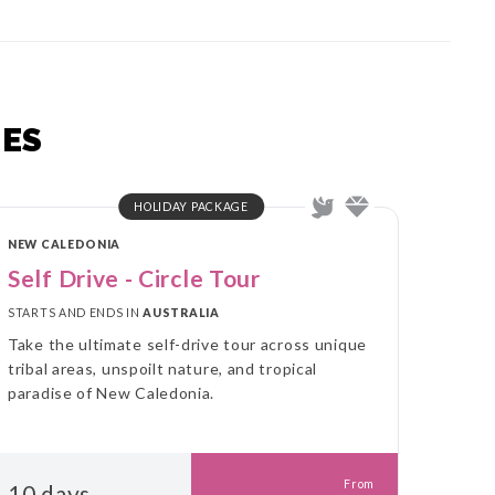
ES
HOLIDAY PACKAGE
NEW CALEDONIA
Self Drive - Circle Tour
STARTS AND ENDS IN
AUSTRALIA
Take the ultimate self-drive tour across unique
tribal areas, unspoilt nature, and tropical
paradise of New Caledonia.
From
10 days