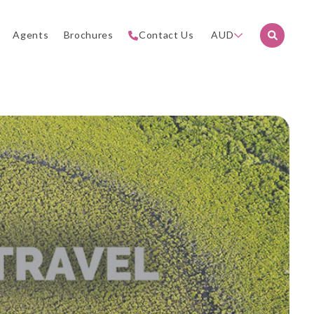
Agents
Brochures
Contact Us
AUD