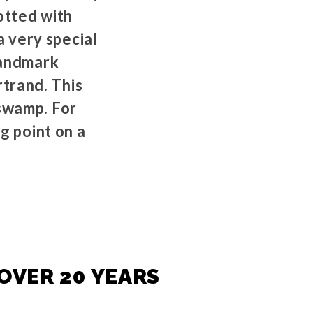
dotted with
 very special
landmark
trand. This
 swamp. For
g point on a
OVER 20 YEARS