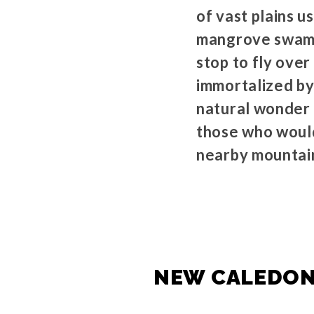
of vast plains u
mangrove swamps
stop to fly ove
immortalized by
natural wonder 
those who would 
nearby mountai
NEW CALEDONI