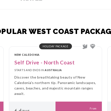
OPULAR WEST COAST PACKAG
HOLIDAY PACKAGE
NEW CALEDONIA
Self Drive - North Coast
STARTS AND ENDS IN
AUSTRALIA
Discover the breathtaking beauty of New
Caledonia's northern tip. Panoramic landscapes,
caves, beaches, and majestic mountain ranges
await.
From
6 days