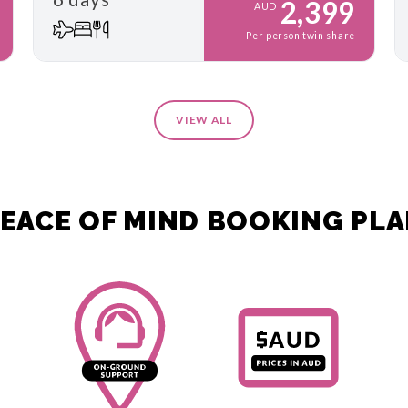
2,399
AUD
Per person twin share
VIEW ALL
EACE OF MIND BOOKING PL