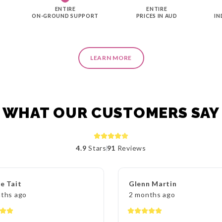
ENTIRE
ENTIRE
ON-GROUND SUPPORT
PRICES IN AUD
IN
LEARN MORE
WHAT OUR CUSTOMERS SAY
4.9
Stars
91
Reviews
e Tait
Glenn Martin
ths ago
2 months ago