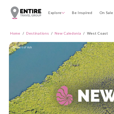
Explore
Be Inspired
On Sale
Home
/
Destinations
/
New Caledonia
/
West Coast
Heart of Voh