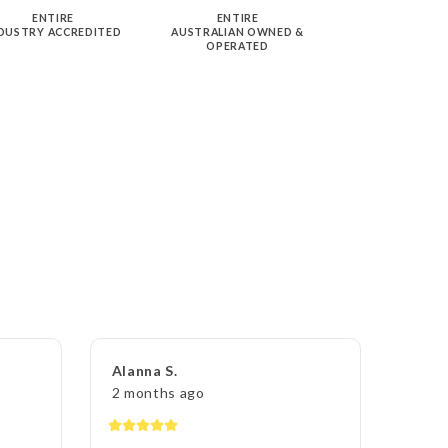
ENTIRE
ENTIRE
DUSTRY ACCREDITED
AUSTRALIAN OWNED &
OPERATED
Alanna S.
2 months ago