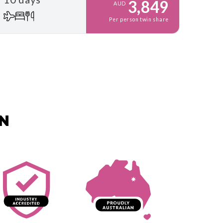
3,849
AUD
Per person twin share
AN