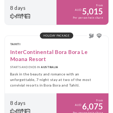
From
8 days
5,015
AUD
Per person twin share
HOLIDAY PACKAGE
TAHITI
InterContinental Bora Bora Le
Moana Resort
STARTS AND ENDS IN
AUSTRALIA
Bask in the beauty and romance with an
unforgettable, 7-night stay at two of the most
convivial resorts in Bora Bora and Tahiti.
From
8 days
6,075
AUD
Per person twin share