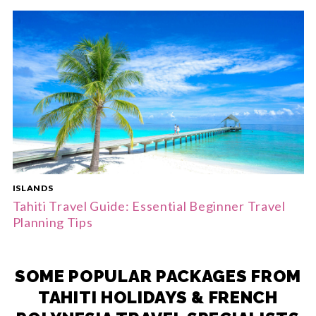
ISLANDS
Tahiti Travel Guide: Essential Beginner Travel
Planning Tips
SOME POPULAR PACKAGES FROM
TAHITI HOLIDAYS & FRENCH