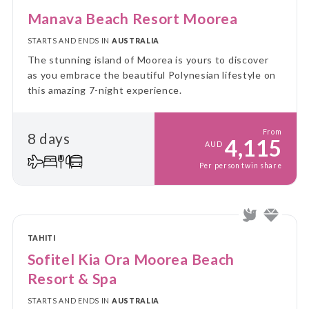
Manava Beach Resort Moorea
STARTS AND ENDS IN
AUSTRALIA
The stunning island of Moorea is yours to discover
as you embrace the beautiful Polynesian lifestyle on
this amazing 7-night experience.
From
8 days
4,115
AUD
Per person twin share
TAHITI
Sofitel Kia Ora Moorea Beach
Resort & Spa
STARTS AND ENDS IN
AUSTRALIA