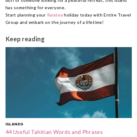
buff or someone looking for a peaceful retreat, this island
has something for everyone.
Start planning your
Raiatea
holiday today with Entire Travel
Group and embark on the journey of a lifetime!
Keep reading
ISLANDS
44 Useful Tahitian Words and Phrases