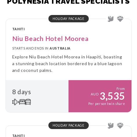
POLYNESIA TRAVEL SPECIALISTS
HOLIDAY PACKAGE
TAHITI
Niu Beach Hotel Moorea
STARTS AND ENDS IN
AUSTRALIA
Explore Niu Beach Hotel Moorea in Haapiti, boasting
a stunning beach location bordered by a blue lagoon
and coconut palms.
From
8 days
3,535
AUD
Per person twin share
HOLIDAY PACKAGE
TAHITI