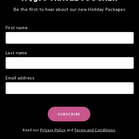
Be the first to hear about our new Holiday Packages
First name
Last name
Email address
SUBSCRIBE
Read our
Privacy Policy
and
Terms and Conditions
.