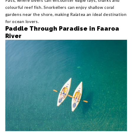
Pass, where divers can encounter eagle rays, sharks and
colourful reef fish. Snorkellers can enjoy shallow coral
gardens near the shore, making Raiatea an ideal destination
for ocean lovers.
Paddle Through Paradise in Faaroa
River