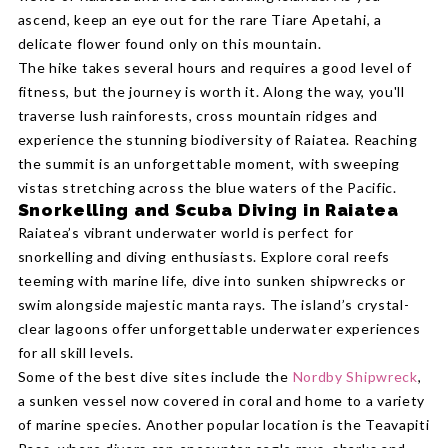
ascend, keep an eye out for the rare Tiare Apetahi, a
delicate flower found only on this mountain.
The hike takes several hours and requires a good level of
fitness, but the journey is worth it. Along the way, you'll
traverse lush rainforests, cross mountain ridges and
experience the stunning biodiversity of Raiatea. Reaching
the summit is an unforgettable moment, with sweeping
vistas stretching across the blue waters of the Pacific.
Snorkelling and Scuba Diving in Raiatea
Raiatea’s vibrant underwater world is perfect for
snorkelling and diving enthusiasts. Explore coral reefs
teeming with marine life, dive into sunken shipwrecks or
swim alongside majestic manta rays. The island’s crystal-
clear lagoons offer unforgettable underwater experiences
for all skill levels.
Some of the best dive sites include the
Nordby Shipwreck
,
a sunken vessel now covered in coral and home to a variety
of marine species. Another popular location is the Teavapiti