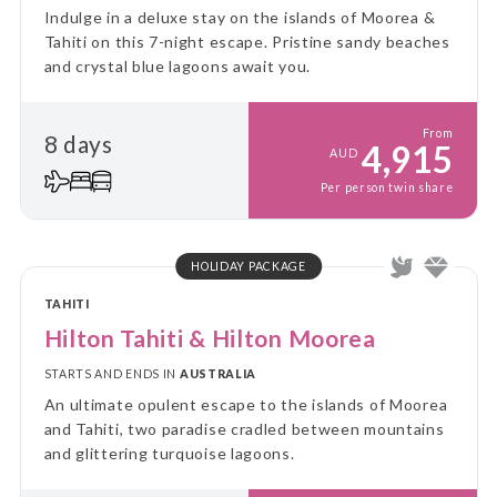
Indulge in a deluxe stay on the islands of Moorea &
Tahiti on this 7-night escape. Pristine sandy beaches
and crystal blue lagoons await you.
From
8 days
4,915
AUD
Per person twin share
HOLIDAY PACKAGE
TAHITI
Hilton Tahiti & Hilton Moorea
STARTS AND ENDS IN
AUSTRALIA
An ultimate opulent escape to the islands of Moorea
and Tahiti, two paradise cradled between mountains
and glittering turquoise lagoons.