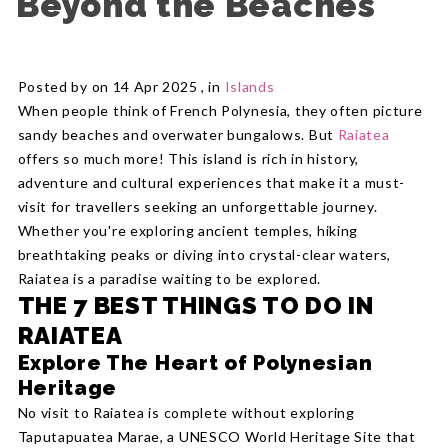
Beyond the Beaches
Posted by on 14 Apr 2025 , in
Islands
When people think of French Polynesia, they often picture
sandy beaches and overwater bungalows. But
Raiatea
offers so much more! This island is rich in history,
adventure and cultural experiences that make it a must-
visit for travellers seeking an unforgettable journey.
Whether you're exploring ancient temples, hiking
breathtaking peaks or diving into crystal-clear waters,
Raiatea is a paradise waiting to be explored.
THE 7 BEST THINGS TO DO IN
RAIATEA
Explore The Heart of Polynesian
Heritage
No visit to Raiatea is complete without exploring
Taputapuatea Marae, a UNESCO World Heritage Site that