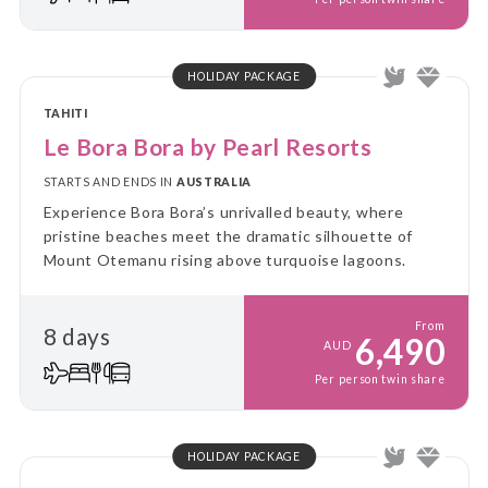
HOLIDAY PACKAGE
TAHITI
Le Bora Bora by Pearl Resorts
STARTS AND ENDS IN
AUSTRALIA
Experience Bora Bora’s unrivalled beauty, where
pristine beaches meet the dramatic silhouette of
Mount Otemanu rising above turquoise lagoons.
From
8 days
6,490
AUD
Per person twin share
HOLIDAY PACKAGE