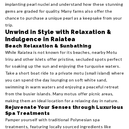
implanting pearl nuclei and understand how these stunning
gems are graded for quality. Many farms also offer the
chance to purchase a unique pearl as a keepsake from your
trip.
Unwind in Style with Relaxation &
Indulgence in Raiatea
Beach Relaxation & Sunbathing
While Raiatea is not known for its beaches, nearby Motu
Iriru and other islets offer pristine, secluded spots perfect
for soaking up the sun and enjoying the turquoise waters.
Take a short boat ride to a private motu (small island) where
you can spend the day lounging on soft white sand,
swimming in warm waters and enjoying a peaceful retreat
from the busier islands. Many motus offer picnic areas,
making them an ideal location for a relaxing day in nature.
Rejuvenate Your Senses through Luxurious
Spa Treatments
Pamper yourself with traditional Polynesian spa
treatments, featuring locally sourced ingredients like