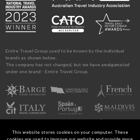
Entire Travel Group used to be known by the individual
brands as shown below.
The company has not changed, but we have amalgamated
under one brand - Entire Travel Group.
This website stores cookies on your computer. These
cookies are used to improve our website and provide more