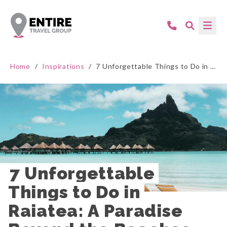
Home
/
Inspirations
/
7 Unforgettable Things to Do in Raiatea: A Paradise Beyond the Beaches
7 Unforgettable 
Things to Do in 
Raiatea: A Paradise 