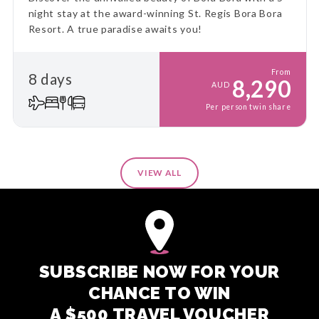
night stay at the award-winning St. Regis Bora Bora
Resort. A true paradise awaits you!
From
8 days
8,290
AUD
Per person twin share
VIEW ALL
SUBSCRIBE NOW FOR YOUR
CHANCE TO WIN
A $500 TRAVEL VOUCHER