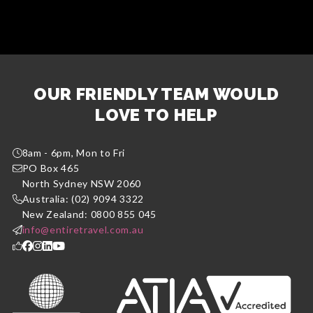
OUR FRIENDLY TEAM WOULD
LOVE TO HELP
8am - 6pm, Mon to Fri
PO Box 465
North Sydney NSW 2060
Australia: (02) 9094 3322
New Zealand: 0800 855 045
info@entiretravel.com.au