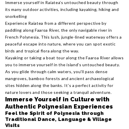
Immerse yourself in Raiatea’s untouched beauty through
its many outdoor activities, including kayaking, hiking and
snorkelling
Experience Raiatea from a different perspective by
paddling along Faaroa River, the only navigable river in
French Polynesia. This lush, jungle-lined waterway offers a
peaceful escape into nature, where you can spot exotic
birds and tropical flora along the way.
Kayaking or taking a boat tour along the Faaroa River allows
you to immerse yourself in the island’s untouched beauty.
As you glide through calm waters, you'll pass dense
mangroves, bamboo forests and ancient archaeological
sites hidden along the banks. It’s a perfect activity for
nature lovers and those seeking a tranquil adventure.
Immerse Yourself in Culture with
Authentic Polynesian Experiences
Feel the Spirit of Polynesia through
Traditional Dance, Language & Village
Visits