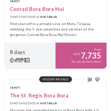
TAHITI
Conrad Bora Bora Nui
STARTS AND ENDS IN
AUSTRALIA
Find yourself in a private cove on Motu To’opua,
relishing the 5-star amenities and services of the
gorgeous Conrad Bora Bora Nui Resort.
From
8 days
7,735
AUD
Per person twin share
HOLIDAY PACKAGE
TAHITI
The St. Regis Bora Bora
STARTS AND ENDS IN
AUSTRALIA
Discover the unrivalled beauty of Bora Bora with a 5-