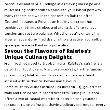
coconut oil and vanilla. Indulge in a relaxing massage or a
rejuvenating body scrub to complete your island getaway.
Many resorts and wellness centers on Raiatea offer
Taurumi massage, a Polynesian healing practice that
combines rhythmic strokes and aromatic oils to relieve
tension and restore balance. Whether you're unwinding
after an adventure-filled day or simply treating yourself, a
spa experience in Raiatea is pure bliss.
Savour the Flavours of Raiatea’s
Unique Culinary Delights
From fresh seafood to tropical fruits, Raiatea’s cuisine is a
delight for food lovers. Visit local markets, try the famous
poisson cru (Tahitian raw fish salad) and enjoy a feast
infused with authentic Polynesian flavours.
Some must-try dishes include uru (breadfruit), grilled mahi-
mahi and rich coconut-based desserts. Dining in Raiatea
offers a mix of casual waterfront eateries and gourmet
restaurants, ensuring a satisfying culinary journey for every