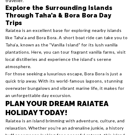
traveller.
Explore the Surrounding Islands
Through Taha’a & Bora Bora Day
Trips
Raiatea is an excellent base for exploring nearby islands
like Taha’a and Bora Bora. A short boat ride can take you to
Taha’a, known as the "Vanilla Island" for its lush vanilla
plantations. Here, you can tour fragrant vanilla farms, visit
local distilleries and experience the island’s serene
atmosphere.
For those seeking a luxurious escape, Bora Bora is just a
quick trip away. With its world-famous lagoons, stunning
overwater bungalows and vibrant marine life, it makes for
an unforgettable day excursion.
PLAN YOUR DREAM RAIATEA
HOLIDAY TODAY!
Raiatea is an island brimming with adventure, culture, and
relaxation. Whether you're an adrenaline junkie, a history