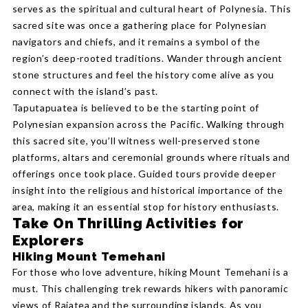
serves as the spiritual and cultural heart of Polynesia. This
sacred site was once a gathering place for Polynesian
navigators and chiefs, and it remains a symbol of the
region’s deep-rooted traditions. Wander through ancient
stone structures and feel the history come alive as you
connect with the island’s past.
Taputapuatea is believed to be the starting point of
Polynesian expansion across the Pacific. Walking through
this sacred site, you’ll witness well-preserved stone
platforms, altars and ceremonial grounds where rituals and
offerings once took place. Guided tours provide deeper
insight into the religious and historical importance of the
area, making it an essential stop for history enthusiasts.
Take On Thrilling Activities for
Explorers
Hiking Mount Temehani
For those who love adventure, hiking Mount Temehani is a
must. This challenging trek rewards hikers with panoramic
views of Raiatea and the surrounding islands. As you