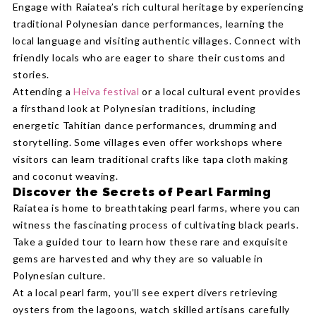
Engage with Raiatea’s rich cultural heritage by experiencing
traditional Polynesian dance performances, learning the
local language and visiting authentic villages. Connect with
friendly locals who are eager to share their customs and
stories.
Attending a
Heiva festival
or a local cultural event provides
a firsthand look at Polynesian traditions, including
energetic Tahitian dance performances, drumming and
storytelling. Some villages even offer workshops where
visitors can learn traditional crafts like tapa cloth making
and coconut weaving.
Discover the Secrets of Pearl Farming
Raiatea is home to breathtaking pearl farms, where you can
witness the fascinating process of cultivating black pearls.
Take a guided tour to learn how these rare and exquisite
gems are harvested and why they are so valuable in
Polynesian culture.
At a local pearl farm, you’ll see expert divers retrieving
oysters from the lagoons, watch skilled artisans carefully