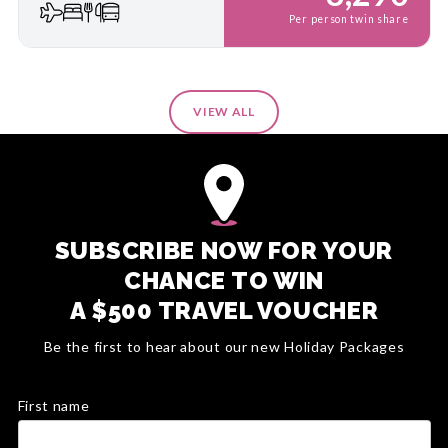
Per person twin share
VIEW ALL
SUBSCRIBE NOW FOR YOUR
CHANCE TO WIN
A $500 TRAVEL VOUCHER
Be the first to hear about our new Holiday Packages
First name