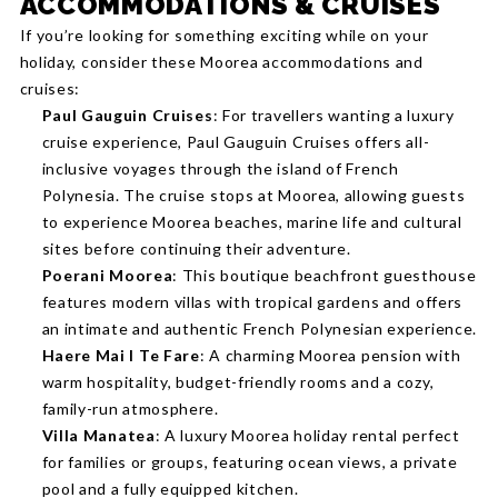
ACCOMMODATIONS & CRUISES
If you’re looking for something exciting while on your
holiday, consider these Moorea accommodations and
cruises:
Paul Gauguin Cruises
: For travellers wanting a luxury
cruise experience, Paul Gauguin Cruises offers all-
inclusive voyages through the island of French
Polynesia. The cruise stops at Moorea, allowing guests
to experience Moorea beaches, marine life and cultural
sites before continuing their adventure.
Poerani Moorea
: This boutique beachfront guesthouse
features modern villas with tropical gardens and offers
an intimate and authentic French Polynesian experience.
Haere Mai I Te Fare
: A charming Moorea pension with
warm hospitality, budget-friendly rooms and a cozy,
family-run atmosphere.
Villa Manatea
: A luxury Moorea holiday rental perfect
for families or groups, featuring ocean views, a private
pool and a fully equipped kitchen.