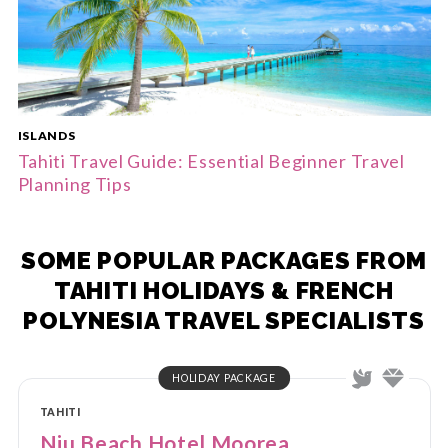
ISLANDS
Tahiti Travel Guide: Essential Beginner Travel
Planning Tips
SOME POPULAR PACKAGES FROM
TAHITI HOLIDAYS & FRENCH
POLYNESIA TRAVEL SPECIALISTS
HOLIDAY PACKAGE
TAHITI
Niu Beach Hotel Moorea