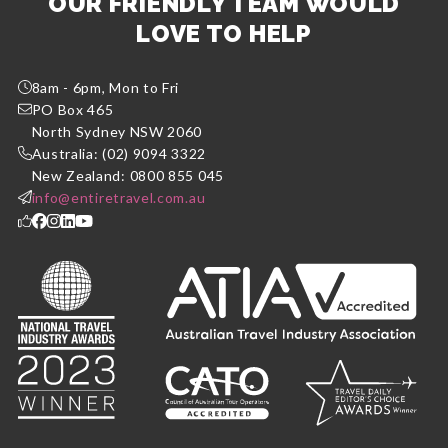
OUR FRIENDLY TEAM WOULD
LOVE TO HELP
8am - 6pm, Mon to Fri
PO Box 465
North Sydney NSW 2060
Australia: (02) 9094 3322
New Zealand: 0800 855 045
info@entiretravel.com.au