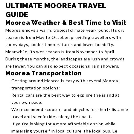
ULTIMATE MOOREA TRAVEL
GUIDE
Moorea Weather & Best Time to Visit
Moorea enjoys a warm, tropical climate year-round. Its dry
season is from May to October, providing travellers with
sunny days, cooler temperatures and lower humidity.
Meanwhile, its wet season is from November to April.
During these months, the landscapes are lush and crowds
are fewer. You can also expect occasional rain showers.
Moorea Transportation
Getting around Moorea is easy with several Moorea
transportation options:
Rental cars are the best way to explore the island at
your own pace.
We recommend scooters and bicycles for short-distance
travel and scenic rides along the coast.
If you’re looking for a more affordable option while
immersing yourself in local culture, the local bus, Le