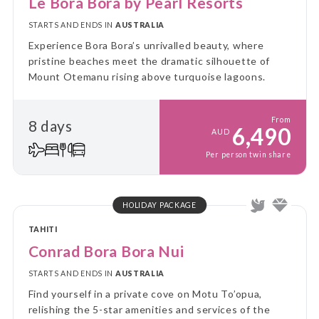
Le Bora Bora by Pearl Resorts
STARTS AND ENDS IN
AUSTRALIA
Experience Bora Bora’s unrivalled beauty, where
pristine beaches meet the dramatic silhouette of
Mount Otemanu rising above turquoise lagoons.
From
8 days
6,490
AUD
Per person twin share
HOLIDAY PACKAGE
TAHITI
Conrad Bora Bora Nui
STARTS AND ENDS IN
AUSTRALIA
Find yourself in a private cove on Motu To’opua,
relishing the 5-star amenities and services of the