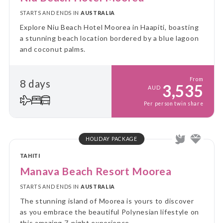
STARTS AND ENDS IN
AUSTRALIA
Explore Niu Beach Hotel Moorea in Haapiti, boasting
a stunning beach location bordered by a blue lagoon
and coconut palms.
From
8 days
3,535
AUD
Per person twin share
HOLIDAY PACKAGE
TAHITI
Manava Beach Resort Moorea
STARTS AND ENDS IN
AUSTRALIA
The stunning island of Moorea is yours to discover
as you embrace the beautiful Polynesian lifestyle on
this amazing 7-night experience.