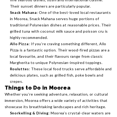
Their sunset dinners are particularly popular.
Snack Mahana
: One of the best-loved local restaurants
in Moorea, Snack Mahana serves huge portions of
traditional Polynesian dishes at reasonable prices. Their
grilled tuna with coconut milk sauce and poisson cru is
highly recommended.
Allo Pizza
: If you’re craving something different, Allo
Pizza is a fantastic option. Their wood-fired pizzas are a
local favourite, and their flavours range from classic
Margherita to unique Polynesian-inspired toppings.
Rouluttes
: These local food trucks serve affordable and
delicious plates, such as grilled fish, poke bowls and
crepes.
Things to Do in Moorea
Whether you’re seeking adventure, relaxation, or cultural
immersion, Moorea offers a wide variety of activities that
showcase its breathtaking landscapes and rich heritage.
Snorkelling & Diving
: Moorea’s crystal-clear waters are