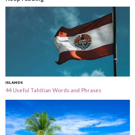
ISLANDS
44 Useful Tahitian Words and Phrases