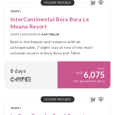
HOLIDAY PACKAGE
TAHITI
InterContinental Bora Bora Le
Moana Resort
STARTS AND ENDS IN
AUSTRALIA
Bask in the beauty and romance with an
unforgettable, 7-night stay at two of the most
convivial resorts in Bora Bora and Tahiti.
From
8 days
6,075
AUD
Per person twin share
HOLIDAY PACKAGE
TAHITI