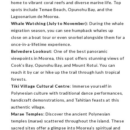
home to vibrant coral reefs and diverse marine life. Top
spots include Temae Beach, Opunohu Bay, and the
Lagoonarium de Moorea.
Whale Watching (July to November)
: During the whale
migration season, you can see humpback whales up
close on a boat tour or even snorkel alongside them for a
once-in-a-lifetime experience.
Belvedere Lookout
: One of the best panoramic
viewpoints in Moorea, this spot offers stunning views of
Cook’s Bay, Opunohu Bay, and Mount Rotui. You can
reach it by car or hike up the trail through lush tropical
forests.
Tiki Village Cultural Centre
: Immerse yourself in
Polynesian culture with traditional dance performances,
handicraft demonstrations, and Tahitian feasts at this
authentic village.
Marae Temples
: Discover the ancient Polynesian
temples (marae) scattered throughout the island. These
sacred sites offer a glimpse into Moorea’s spiritual and