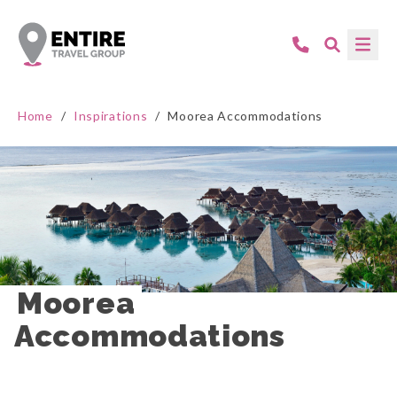
Home
/
Inspirations
/
Moorea Accommodations
Moorea 
Accommodations