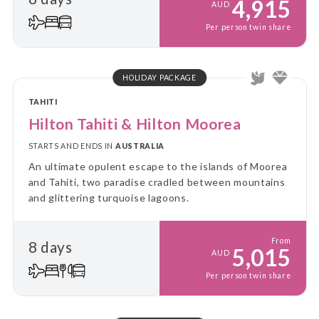
4,915
AUD
Per person twin share
HOLIDAY PACKAGE
TAHITI
Hilton Tahiti & Hilton Moorea
STARTS AND ENDS IN
AUSTRALIA
An ultimate opulent escape to the islands of Moorea
and Tahiti, two paradise cradled between mountains
and glittering turquoise lagoons.
From
8 days
5,015
AUD
Per person twin share