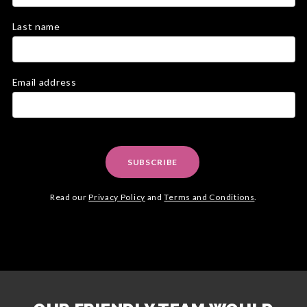
Last name
Email address
SUBSCRIBE
Read our
Privacy Policy
and
Terms and Conditions
.