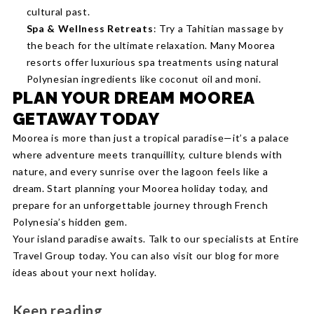
cultural past.
Spa & Wellness Retreats
: Try a Tahitian massage by
the beach for the ultimate relaxation. Many Moorea
resorts offer luxurious spa treatments using natural
Polynesian ingredients like coconut oil and moni.
PLAN YOUR DREAM MOOREA
GETAWAY TODAY
Moorea is more than just a tropical paradise—it’s a palace
where adventure meets tranquillity, culture blends with
nature, and every sunrise over the lagoon feels like a
dream. Start planning your Moorea holiday today, and
prepare for an unforgettable journey through French
Polynesia’s hidden gem.
Your island paradise awaits. Talk to our specialists at Entire
Travel Group today. You can also visit our blog for more
ideas about your next holiday.
Keep reading