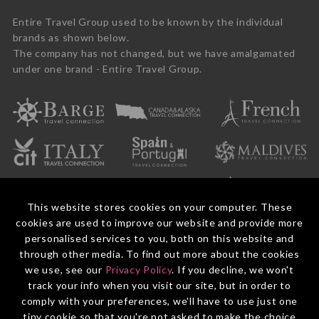
Entire Travel Group used to be known by the individual
brands as shown below.
The company has not changed, but we have amalgamated
under one brand - Entire Travel Group.
This website stores cookies on your computer. These
cookies are used to improve our website and provide more
personalised services to you, both on this website and
through other media. To find out more about the cookies
we use, see our
Privacy Policy
. If you decline, we won't
© 2026 Entire Travel Group Pty Ltd ABN 60 625 410 755.
Booking Conditions
Before You Travel
Privacy Policy
Payments
Contact Us
track your info when you visit our site, but in order to
comply with your preferences, we'll have to use just one
tiny cookie so that you're not asked to make the choice