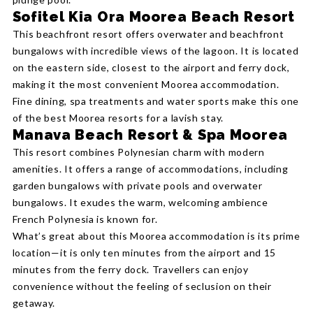
Sofitel Kia Ora Moorea Beach Resort
This beachfront resort offers overwater and beachfront
bungalows with incredible views of the lagoon. It is located
on the eastern side, closest to the airport and ferry dock,
making it the most convenient Moorea accommodation.
Fine dining, spa treatments and water sports make this one
of the best Moorea resorts for a lavish stay.
Manava Beach Resort & Spa Moorea
This resort combines Polynesian charm with modern
amenities. It offers a range of accommodations, including
garden bungalows with private pools and overwater
bungalows. It exudes the warm, welcoming ambience
French Polynesia is known for.
What’s great about this Moorea accommodation is its prime
location—it is only ten minutes from the airport and 15
minutes from the ferry dock. Travellers can enjoy
convenience without the feeling of seclusion on their
getaway.