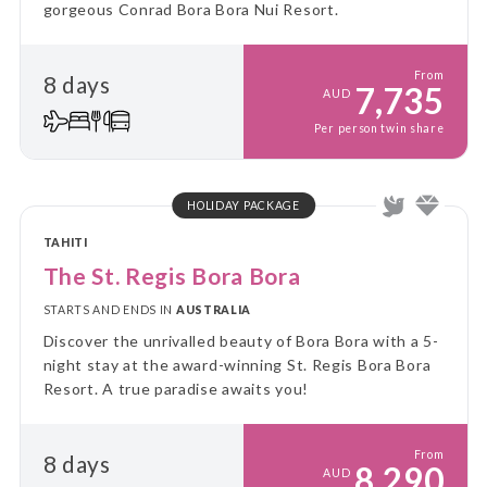
gorgeous Conrad Bora Bora Nui Resort.
From
8 days
7,735
AUD
Per person twin share
HOLIDAY PACKAGE
TAHITI
The St. Regis Bora Bora
STARTS AND ENDS IN
AUSTRALIA
Discover the unrivalled beauty of Bora Bora with a 5-
night stay at the award-winning St. Regis Bora Bora
Resort. A true paradise awaits you!
From
8 days
8,290
AUD