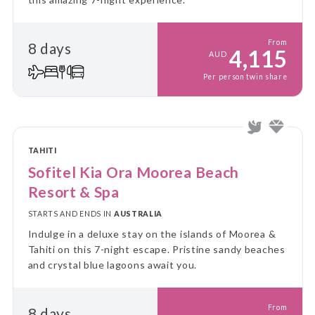
From
8 days
4,115
AUD
Per person twin share
TAHITI
Sofitel Kia Ora Moorea Beach
Resort & Spa
STARTS AND ENDS IN
AUSTRALIA
Indulge in a deluxe stay on the islands of Moorea &
Tahiti on this 7-night escape. Pristine sandy beaches
and crystal blue lagoons await you.
From
8 days