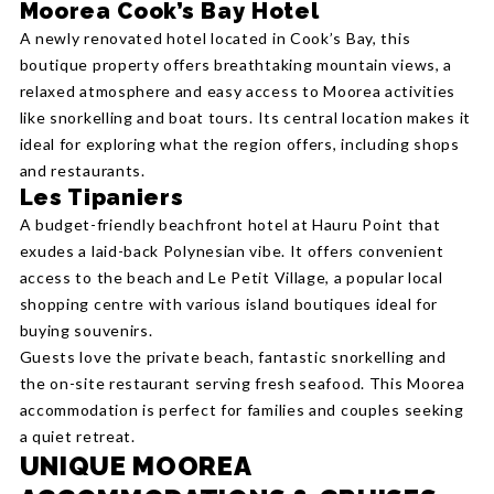
Moorea Cook’s Bay Hotel
A newly renovated hotel located in Cook’s Bay, this
boutique property offers breathtaking mountain views, a
relaxed atmosphere and easy access to Moorea activities
like snorkelling and boat tours. Its central location makes it
ideal for exploring what the region offers, including shops
and restaurants.
Les Tipaniers
A budget-friendly beachfront hotel at Hauru Point that
exudes a laid-back Polynesian vibe. It offers convenient
access to the beach and Le Petit Village, a popular local
shopping centre with various island boutiques ideal for
buying souvenirs.
Guests love the private beach, fantastic snorkelling and
the on-site restaurant serving fresh seafood. This Moorea
accommodation is perfect for families and couples seeking
a quiet retreat.
UNIQUE MOOREA