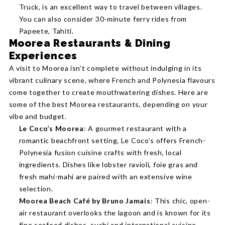
Truck, is an excellent way to travel between villages.
You can also consider 30-minute ferry rides from
Papeete, Tahiti.
Moorea Restaurants & Dining
Experiences
A visit to Moorea isn’t complete without indulging in its
vibrant culinary scene, where French and Polynesia flavours
come together to create mouthwatering dishes. Here are
some of the best Moorea restaurants, depending on your
vibe and budget.
Le Coco’s Moorea
: A gourmet restaurant with a
romantic beachfront setting, Le Coco’s offers French-
Polynesia fusion cuisine crafts with fresh, local
ingredients. Dishes like lobster ravioli, foie gras and
fresh mahi-mahi are paired with an extensive wine
selection.
Moorea Beach Café by Bruno Jamais
: This chic, open-
air restaurant overlooks the lagoon and is known for its
fine seafood dishes, sushi and international cuisine.