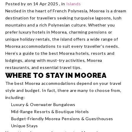
Posted by on 14 Apr 2025 , in
Islands
Nestled in the heart of French Polynesia, Moorea is a dream
destination for travellers seeking turquoise lagoons, lush
mountains and a rich Polynesian culture. Whether you
prefer luxury hotels in Moorea, charming pensions or
unique holiday rentals, the island offers a wide range of
Moorea accommodations to suit every traveller's needs.
Here’s a guide to the best Moorea hotels, resorts and
lodgings, along with must-try activities, Moorea
restaurants, and essential travel tips.
WHERE TO STAY IN MOOREA
The best Moorea accommodations depend on your travel
style and budget. In fact, there are many to choose from,
including:
Luxury & Overwater Bungalows
Mid-Range Resorts & Boutique Hotels
Budget-Friendly Moorea Pensions & Guesthouses
Unique Stays