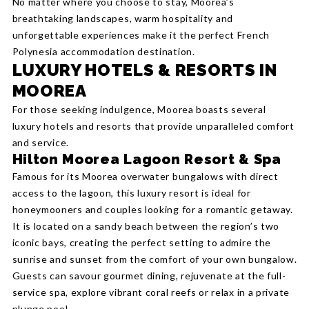
No matter where you choose to stay, Moorea’s
breathtaking landscapes, warm hospitality and
unforgettable experiences make it the perfect French
Polynesia accommodation destination.
LUXURY HOTELS & RESORTS IN
MOOREA
For those seeking indulgence, Moorea boasts several
luxury hotels and resorts that provide unparalleled comfort
and service.
Hilton Moorea Lagoon Resort & Spa
Famous for its Moorea overwater bungalows with direct
access to the lagoon, this luxury resort is ideal for
honeymooners and couples looking for a romantic getaway.
It is located on a sandy beach between the region’s two
iconic bays, creating the perfect setting to admire the
sunrise and sunset from the comfort of your own bungalow.
Guests can savour gourmet dining, rejuvenate at the full-
service spa, explore vibrant coral reefs or relax in a private
plunge pool.