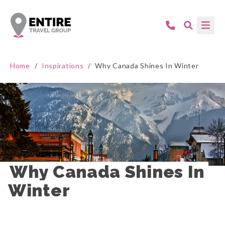
Home
/
Inspirations
/
Why Canada Shines In Winter
Why Canada Shines In 
Winter