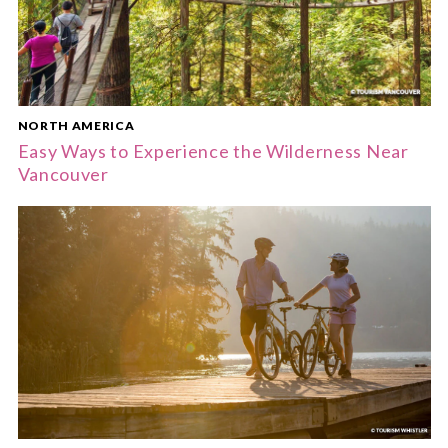
NORTH AMERICA
Easy Ways to Experience the Wilderness Near
Vancouver