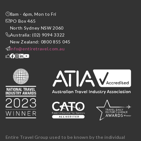
8am - 6pm, Mon to Fri
PO Box 465
North Sydney NSW 2060
Australia: (02) 9094 3322
New Zealand: 0800 855 045
info@entiretravel.com.au
Entire Travel Group used to be known by the individual