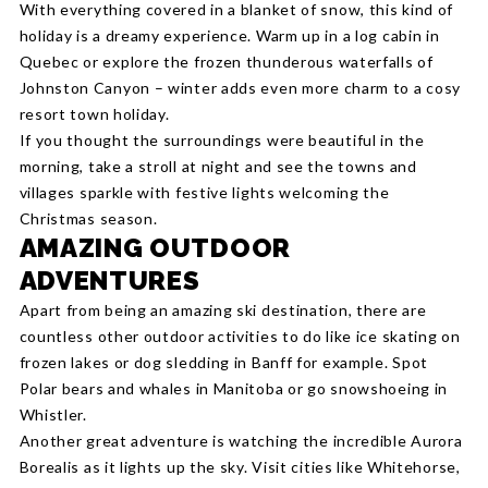
With everything covered in a blanket of snow, this kind of
holiday is a dreamy experience. Warm up in a log cabin in
Quebec or explore the frozen thunderous waterfalls of
Johnston Canyon – winter adds even more charm to a cosy
resort town holiday.
If you thought the surroundings were beautiful in the
morning, take a stroll at night and see the towns and
villages sparkle with festive lights welcoming the
Christmas season.
AMAZING OUTDOOR
ADVENTURES
Apart from being an amazing ski destination, there are
countless other outdoor activities to do like ice skating on
frozen lakes or dog sledding in Banff for example. Spot
Polar bears and whales in Manitoba or go snowshoeing in
Whistler.
Another great adventure is watching the incredible Aurora
Borealis as it lights up the sky. Visit cities like Whitehorse,