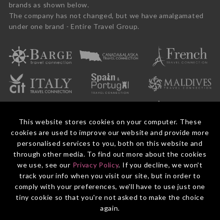
brands as shown below.
The company has not changed, but we have amalgamated
under one brand - Entire Travel Group.
This website stores cookies on your computer. These
cookies are used to improve our website and provide more
personalised services to you, both on this website and
through other media. To find out more about the cookies
we use, see our
Privacy Policy
. If you decline, we won't
© 2026 Entire Travel Group Pty Ltd ABN 60 625 410 755.
Booking Conditions
Before You Travel
Privacy Policy
Payments
Contact Us
track your info when you visit our site, but in order to
comply with your preferences, we'll have to use just one
tiny cookie so that you're not asked to make the choice
again.