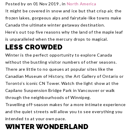
Posted by on 01 Nov 2019 , in
North America
It might be covered in snow and ice but that crisp air, the
frozen lakes, gorgeous alps and fairytale-like towns make
Canada the ultimate winter getaway destination.
Here’s out top five reasons why the land of the maple leaf
is unparalleled when the mercury drops to magical.
LESS CROWDED
Winter is the perfect opportunity to explore Canada
without the bustling visitor numbers of other seasons.
There are little to no queues at popular sites like the
Canadian Museum of History, the Art Gallery of Ontario or
Toronto’s iconic CN Tower. Watch the light show at the
Capilano Suspension Bridge Park in Vancouver or walk
through the neighbourhoods of Winnipeg.
Travelling off-season makes for a more intimate experience
and the quiet streets will allow you to see everything you
intended to at your own pace.
WINTER WONDERLAND