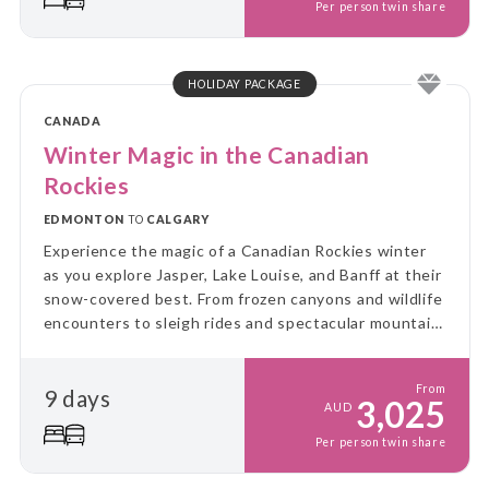
Per person twin share
HOLIDAY PACKAGE
CANADA
Winter Magic in the Canadian
Rockies
EDMONTON
TO
CALGARY
Experience the magic of a Canadian Rockies winter
as you explore Jasper, Lake Louise, and Banff at their
snow-covered best. From frozen canyons and wildlife
encounters to sleigh rides and spectacular mountain
scenery, this unforgettable journey showcases the
very best of winter in the Rockies.
From
9 days
3,025
AUD
Per person twin share