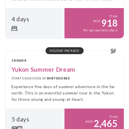
visitors and culture lovers alike.
From
4 days
918
AUD
Per person twin share
HOLIDAY PACKAGE
CANADA
Yukon Summer Dream
STARTS AND ENDS IN
WHITEHORSE
Experience five days of summer adventure in the far
north. This is an eventful summer tour in the Yukon
for those young and young-at-heart.
From
5 days
2,465
AUD