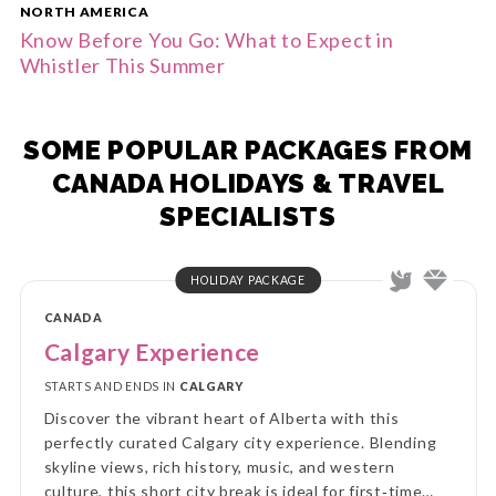
NORTH AMERICA
Know Before You Go: What to Expect in
Whistler This Summer
SOME POPULAR PACKAGES FROM
CANADA HOLIDAYS & TRAVEL
SPECIALISTS
HOLIDAY PACKAGE
CANADA
Calgary Experience
STARTS AND ENDS IN
CALGARY
Discover the vibrant heart of Alberta with this
perfectly curated Calgary city experience. Blending
skyline views, rich history, music, and western
culture, this short city break is ideal for first‑time