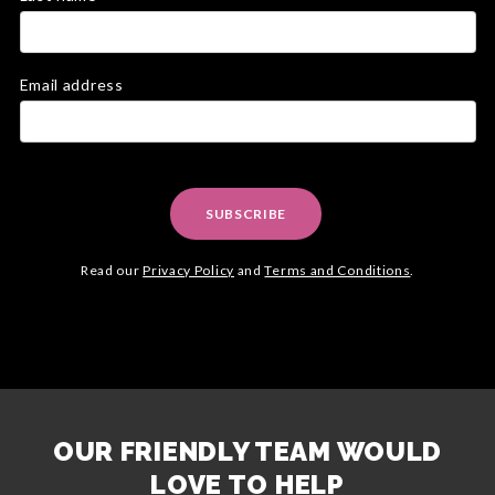
Email address
SUBSCRIBE
Read our
Privacy Policy
and
Terms and Conditions
.
OUR FRIENDLY TEAM WOULD
LOVE TO HELP