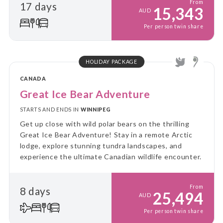
From
17 days
15,343
AUD
Per person twin share
HOLIDAY PACKAGE
CANADA
Great Ice Bear Adventure
STARTS AND ENDS IN
WINNIPEG
Get up close with wild polar bears on the thrilling
Great Ice Bear Adventure! Stay in a remote Arctic
lodge, explore stunning tundra landscapes, and
experience the ultimate Canadian wildlife encounter.
From
8 days
25,494
AUD
Per person twin share