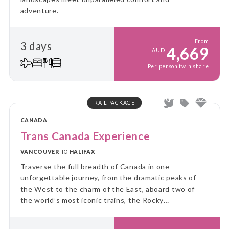
adventure.
From
3 days
4,669
AUD
Per person twin share
RAIL PACKAGE
CANADA
Trans Canada Experience
VANCOUVER
TO
HALIFAX
Traverse the full breadth of Canada in one
unforgettable journey, from the dramatic peaks of
the West to the charm of the East, aboard two of
the world’s most iconic trains, the Rocky
Mountaineer and VIA Rail’s legendary Canadian.