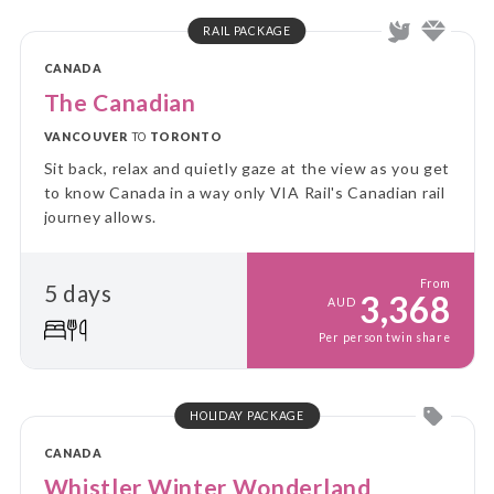
RAIL PACKAGE
CANADA
The Canadian
VANCOUVER
TO
TORONTO
Sit back, relax and quietly gaze at the view as you get
to know Canada in a way only VIA Rail's Canadian rail
journey allows.
From
5 days
3,368
AUD
Per person twin share
HOLIDAY PACKAGE
CANADA
Whistler Winter Wonderland