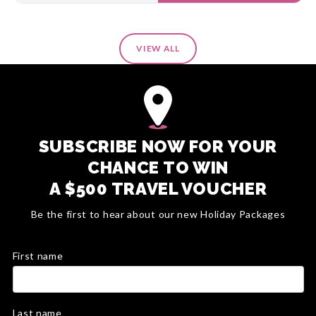
VIEW ALL
SUBSCRIBE NOW FOR YOUR
CHANCE TO WIN
A $500 TRAVEL VOUCHER
Be the first to hear about our new Holiday Packages
First name
Last name