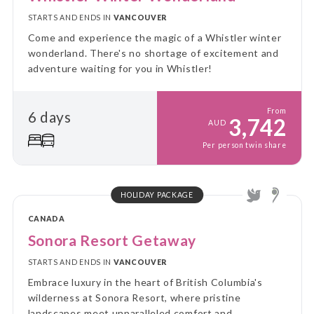
STARTS AND ENDS IN
VANCOUVER
Come and experience the magic of a Whistler winter
wonderland. There's no shortage of excitement and
adventure waiting for you in Whistler!
From
6 days
3,742
AUD
Per person twin share
HOLIDAY PACKAGE
CANADA
Sonora Resort Getaway
STARTS AND ENDS IN
VANCOUVER
Embrace luxury in the heart of British Columbia's
wilderness at Sonora Resort, where pristine
landscapes meet unparalleled comfort and