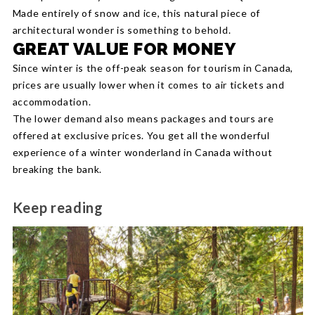
Made entirely of snow and ice, this natural piece of
architectural wonder is something to behold.
GREAT VALUE FOR MONEY
Since winter is the off-peak season for tourism in Canada,
prices are usually lower when it comes to air tickets and
accommodation.
The lower demand also means packages and tours are
offered at exclusive prices. You get all the wonderful
experience of a winter wonderland in Canada without
breaking the bank.
Keep reading