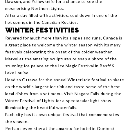
Dawson, and Yellowknife for a chance to see the
mesmerising Northern Lights.
After a day filled with activities, cool down in one of the
hot springs in the Canadian Rockies.
WINTER FESTIVITIES
Revered for much more than its slopes and runs, Canada is
a great place to welcome the winter season with its many
festivals celebrating the onset of the colder weather.
Marvel at the amazing sculptures or snap a photo of the
stunning ice palace at the Ice Magic Festival in Banff &
Lake Louise.
Head to Ottawa for the annual Winterlude festival to skate
on the world’s largest ice rink and taste some of the best
local dishes from a set menu. Visit Niagara Falls during the
Winter Festival of Lights for a spectacular light show
illuminating the beautiful waterfalls.
Each city has its own unique festival that commemorates
the season.
Perhaps even stay at the amazing ice hotel in Quebec?