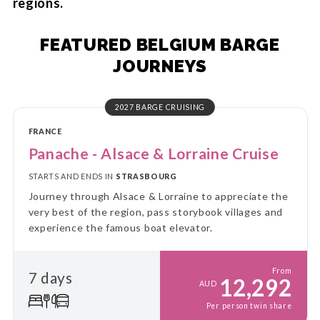
regions.
FEATURED BELGIUM BARGE
JOURNEYS
2027 BARGE CRUISING
FRANCE
Panache - Alsace & Lorraine Cruise
STARTS AND ENDS IN
STRASBOURG
Journey through Alsace & Lorraine to appreciate the
very best of the region, pass storybook villages and
experience the famous boat elevator.
From
7 days
12,292
AUD
Per person twin share