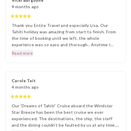
Vicki Burgoyne
4 months ago
Thank you Entire Travel and especially Lisa. Our
Tahiti holiday was amazing from start to finish. From
the time of booking until we left, the whole
experience was so easy and thorough.. Anytime I
rang to ask a question,Lisa and staff were beyond
Read more
helpful. Once we arrived in Tahiti, the transfers went
without a hitch, they were there each and every
time, once we arrived on Moorea it was beyond
paradise. The Manava Resort was more than we
Carole Tait
imagined, it was incredible. We loved every second.
4 months ago
Thank you Lisa and The Entire Travel Groip and
Tahiti Nui.. I will happily recommend you.. Many
Thanks Vicki B.. Hunter Valley NSW..☺️
Our 'Dreams of Tahiti' Cruise aboard the Windstar
Star Breeze has been the best cruise we ever
experienced. The destinations, the ship, the staff
and the dining couldn't be faulted by us at any time.