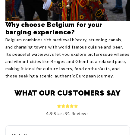
Why choose Belgium for your
barging experience?
Belgium combines rich medieval history, stunning canals,
and charming towns with world-famous cuisine and beer.
Its peaceful waterways let you explore picturesque villages
and vibrant cities like Bruges and Ghent at a relaxed pace,
making it ideal for culture lovers, food enthusiasts, and
those seeking a scenic, authentic European journey.
WHAT OUR CUSTOMERS SAY
4.9
Stars
91
Reviews