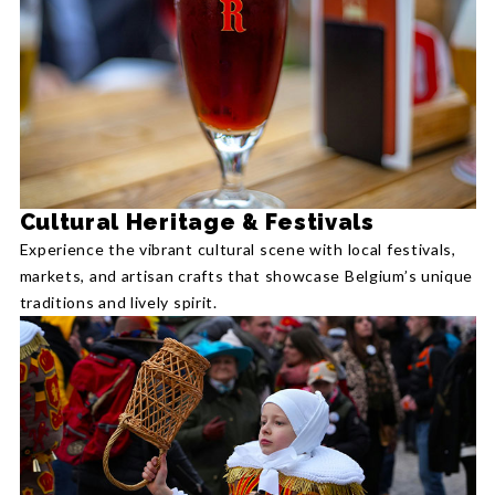
Cultural Heritage & Festivals
Experience the vibrant cultural scene with local festivals,
markets, and artisan crafts that showcase Belgium’s unique
traditions and lively spirit.