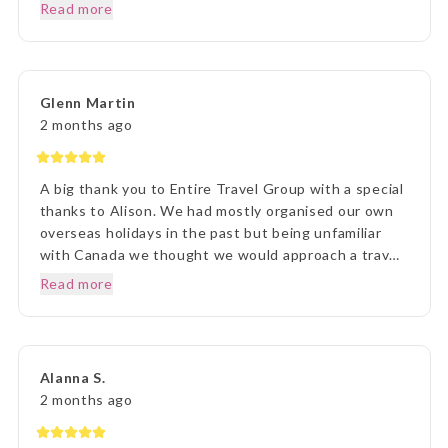
Prior to our departure, from home, the ETG Liaison
Read more
agent Lisa was outstanding in her commitment to
every detail and ensuring we understood everything
of what we were to about to experience. Lisa was
very patient with all our requests and her itinerary
Glenn Martin
presentation was first rate. What a great holiday
2 months ago
experience !!!
A big thank you to Entire Travel Group with a special
thanks to Alison. We had mostly organised our own
overseas holidays in the past but being unfamiliar
with Canada we thought we would approach a travel
agency. Thinking the travel agency would help us we
Read more
were surprised to be handed a couple of booklets
and told to go away and come back when we knew
what we wanted to do. One of the booklets was
Entire Travel Group so after viewing what was
Alanna S.
available we decided to contact you directly. That
2 months ago
decision changed the Entire course of our traveling
experience, excuse the pun. We sent an email to the