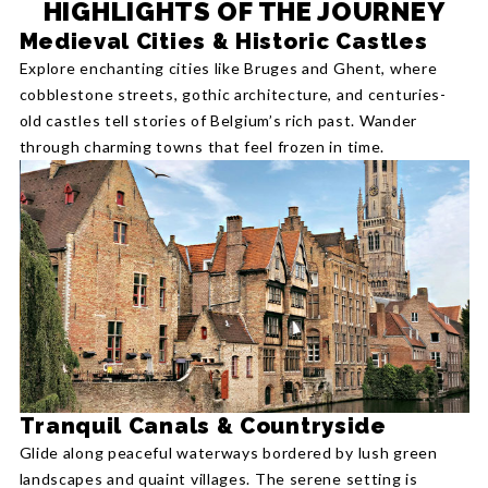
HIGHLIGHTS OF THE JOURNEY
Medieval Cities & Historic Castles
Explore enchanting cities like Bruges and Ghent, where
cobblestone streets, gothic architecture, and centuries-
old castles tell stories of Belgium’s rich past. Wander
through charming towns that feel frozen in time.
Tranquil Canals & Countryside
Glide along peaceful waterways bordered by lush green
landscapes and quaint villages. The serene setting is