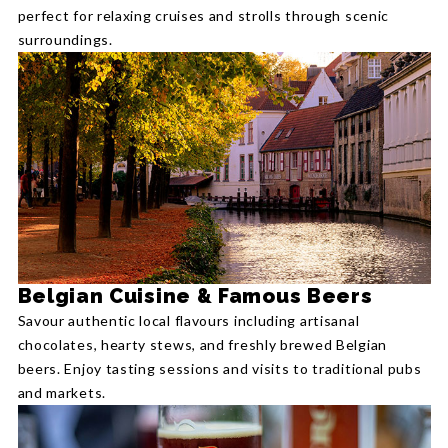
perfect for relaxing cruises and strolls through scenic
surroundings.
Belgian Cuisine & Famous Beers
Savour authentic local flavours including artisanal
chocolates, hearty stews, and freshly brewed Belgian
beers. Enjoy tasting sessions and visits to traditional pubs
and markets.