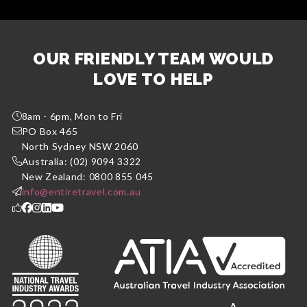
OUR FRIENDLY TEAM WOULD
LOVE TO HELP
8am - 6pm, Mon to Fri
PO Box 465
North Sydney NSW 2060
Australia: (02) 9094 3322
New Zealand: 0800 855 045
info@entiretravel.com.au