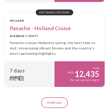
2027 BARGE CRUISING
HOLLAND
Panache - Holland Cruise
ALKMAAR
TO
DELFT
Panache cruises Holland in spring, the best time to
visit, showcasing vibrant blooms and the country’s
most captivating highlights.
From
7 days
12,435
AUD
Per person twin share
VIEW ALL