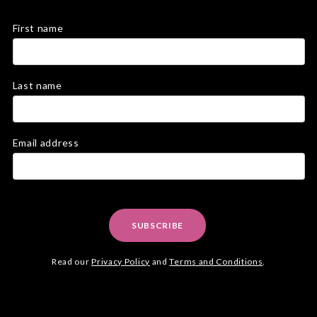
First name
Last name
Email address
SUBSCRIBE
Read our
Privacy Policy
and
Terms and Conditions
.