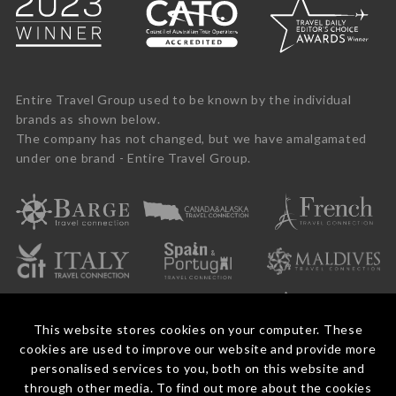
Entire Travel Group used to be known by the individual
brands as shown below.
The company has not changed, but we have amalgamated
under one brand - Entire Travel Group.
This website stores cookies on your computer. These
cookies are used to improve our website and provide more
personalised services to you, both on this website and
through other media. To find out more about the cookies