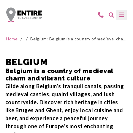
Home
/
/
Belgium: Belgium is a country of medieval charm and vibrant culture
BELGIUM
Belgium is a country of medieval
charm and vibrant culture
Glide along Belgium’s tranquil canals, passing
medieval castles, quaint villages, and lush
countryside. Discover rich heritage in cities
like Bruges and Ghent, enjoy local cuisine and
beer, and experience a peaceful journey
through one of Europe’s most enchanting