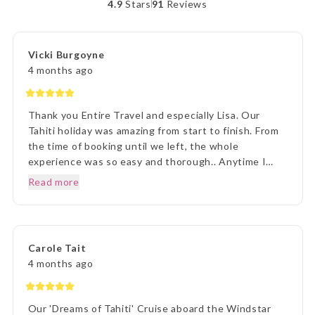
4.9
Stars
91
Reviews
Vicki Burgoyne
4 months ago
Thank you Entire Travel and especially Lisa. Our
Tahiti holiday was amazing from start to finish. From
the time of booking until we left, the whole
experience was so easy and thorough.. Anytime I
rang to ask a question,Lisa and staff were beyond
Read more
helpful. Once we arrived in Tahiti, the transfers went
without a hitch, they were there each and every
time, once we arrived on Moorea it was beyond
paradise. The Manava Resort was more than we
Carole Tait
imagined, it was incredible. We loved every second.
4 months ago
Thank you Lisa and The Entire Travel Groip and
Tahiti Nui.. I will happily recommend you.. Many
Thanks Vicki B.. Hunter Valley NSW..☺️
Our 'Dreams of Tahiti' Cruise aboard the Windstar