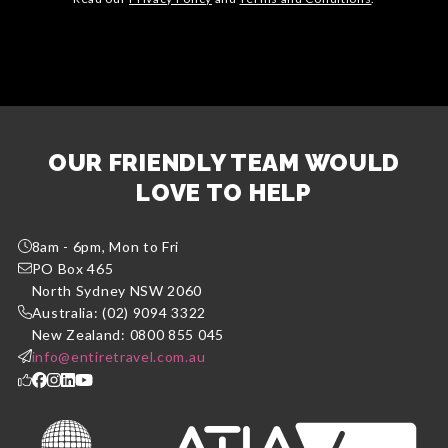
OUR FRIENDLY TEAM WOULD
LOVE TO HELP
8am - 6pm, Mon to Fri
PO Box 465
North Sydney NSW 2060
Australia: (02) 9094 3322
New Zealand: 0800 855 045
info@entiretravel.com.au