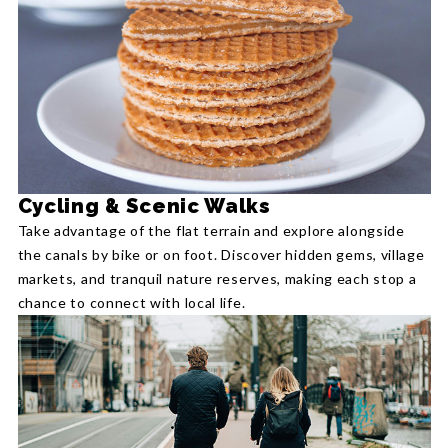
Cycling & Scenic Walks
Take advantage of the flat terrain and explore alongside
the canals by bike or on foot. Discover hidden gems, village
markets, and tranquil nature reserves, making each stop a
chance to connect with local life.