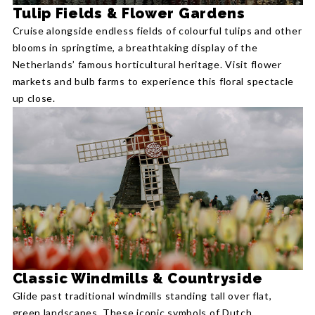
Tulip Fields & Flower Gardens
Cruise alongside endless fields of colourful tulips and other
blooms in springtime, a breathtaking display of the
Netherlands’ famous horticultural heritage. Visit flower
markets and bulb farms to experience this floral spectacle
up close.
Classic Windmills & Countryside
Glide past traditional windmills standing tall over flat,
green landscapes. These iconic symbols of Dutch