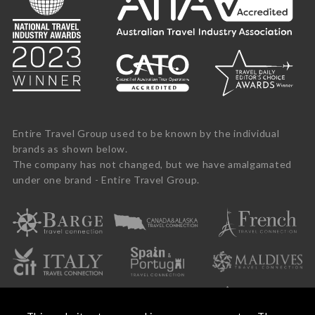
Entire Travel Group used to be known by the individual
brands as shown below.
The company has not changed, but we have amalgamated
under one brand - Entire Travel Group.