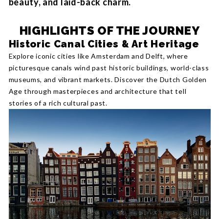
beauty, and laid-back charm.
HIGHLIGHTS OF THE JOURNEY
Historic Canal Cities & Art Heritage
Explore iconic cities like Amsterdam and Delft, where
picturesque canals wind past historic buildings, world-class
museums, and vibrant markets. Discover the Dutch Golden
Age through masterpieces and architecture that tell
stories of a rich cultural past.