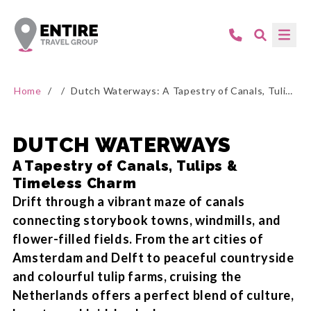
Home
/
/
Dutch Waterways: A Tapestry of Canals, Tulips & Timeless Charm
DUTCH WATERWAYS
A Tapestry of Canals, Tulips &
Timeless Charm
Drift through a vibrant maze of canals
connecting storybook towns, windmills, and
flower-filled fields. From the art cities of
Amsterdam and Delft to peaceful countryside
and colourful tulip farms, cruising the
Netherlands offers a perfect blend of culture,