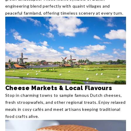
engineering blend perfectly with quaint villages and
peaceful farmland, offering timeless scenery at every turn.
Cheese Markets & Local Flavours
Stop in charming towns to sample famous Dutch cheeses,
fresh stroopwafels, and other regional treats. Enjoy relaxed
meals in cosy cafés and meet artisans keeping traditional
food crafts alive.