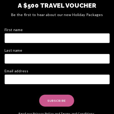
A $500 TRAVEL VOUCHER
Be the first to hear about our new Holiday Packages
First name
Last name
Email address
SUBSCRIBE
Read our
Privacy Policy
and
Terms and Conditions
.