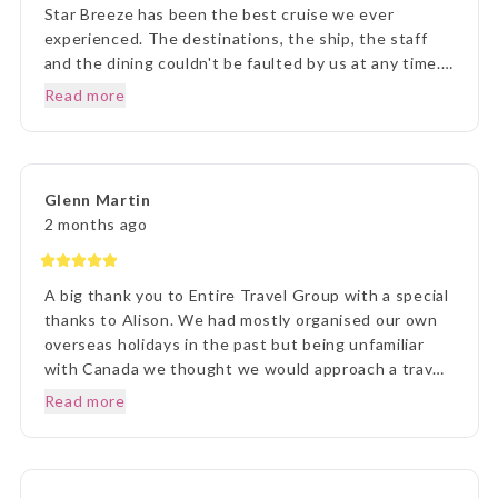
Star Breeze has been the best cruise we ever
experienced. The destinations, the ship, the staff
and the dining couldn't be faulted by us at any time.
Prior to our departure, from home, the ETG Liaison
Read more
agent Lisa was outstanding in her commitment to
every detail and ensuring we understood everything
of what we were to about to experience. Lisa was
very patient with all our requests and her itinerary
Glenn Martin
presentation was first rate. What a great holiday
2 months ago
experience !!!
A big thank you to Entire Travel Group with a special
thanks to Alison. We had mostly organised our own
overseas holidays in the past but being unfamiliar
with Canada we thought we would approach a travel
agency. Thinking the travel agency would help us we
Read more
were surprised to be handed a couple of booklets
and told to go away and come back when we knew
what we wanted to do. One of the booklets was
Entire Travel Group so after viewing what was