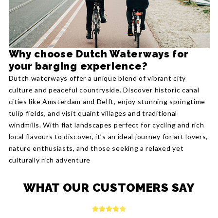
Why choose Dutch Waterways for
your barging experience?
Dutch waterways offer a unique blend of vibrant city
culture and peaceful countryside. Discover historic canal
cities like Amsterdam and Delft, enjoy stunning springtime
tulip fields, and visit quaint villages and traditional
windmills. With flat landscapes perfect for cycling and rich
local flavours to discover, it’s an ideal journey for art lovers,
nature enthusiasts, and those seeking a relaxed yet
culturally rich adventure
WHAT OUR CUSTOMERS SAY