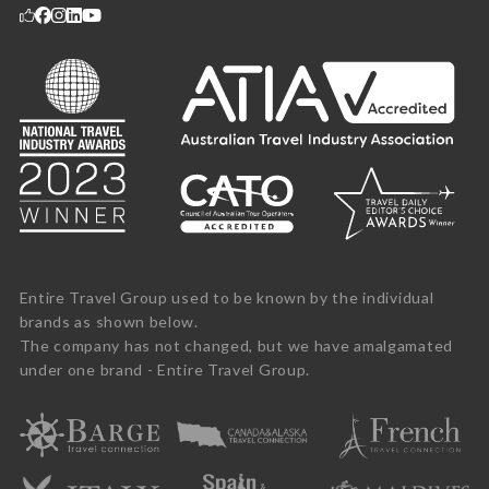
Entire Travel Group used to be known by the individual
brands as shown below.
The company has not changed, but we have amalgamated
under one brand - Entire Travel Group.