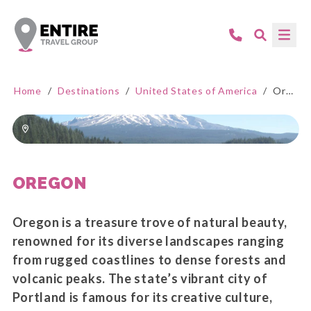
Home
/
Destinations
/
United States of America
/
Oregon
OREGON
Oregon is a treasure trove of natural beauty,
renowned for its diverse landscapes ranging
from rugged coastlines to dense forests and
volcanic peaks. The state’s vibrant city of
Portland is famous for its creative culture,