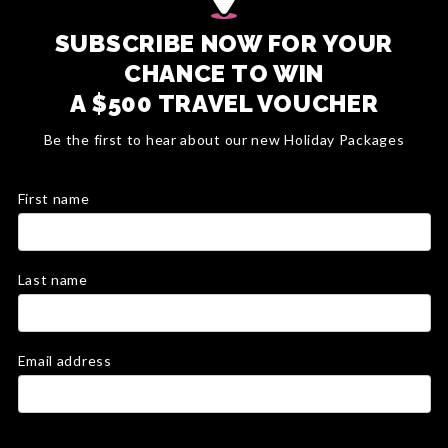
SUBSCRIBE NOW FOR YOUR
CHANCE TO WIN
A $500 TRAVEL VOUCHER
Be the first to hear about our new Holiday Packages
First name
Last name
Email address