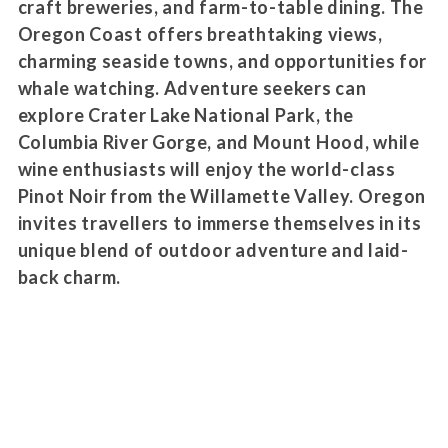
craft breweries, and farm-to-table dining. The
Oregon Coast offers breathtaking views,
charming seaside towns, and opportunities for
whale watching. Adventure seekers can
explore Crater Lake National Park, the
Columbia River Gorge, and Mount Hood, while
wine enthusiasts will enjoy the world-class
Pinot Noir from the Willamette Valley. Oregon
invites travellers to immerse themselves in its
unique blend of outdoor adventure and laid-
back charm.