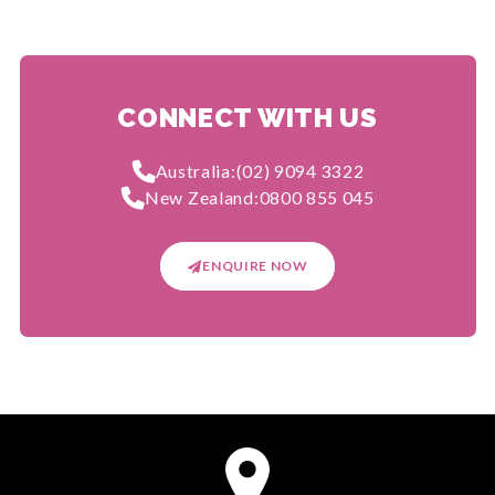
CONNECT WITH US
Australia:
(02) 9094 3322
New Zealand:
0800 855 045
ENQUIRE NOW