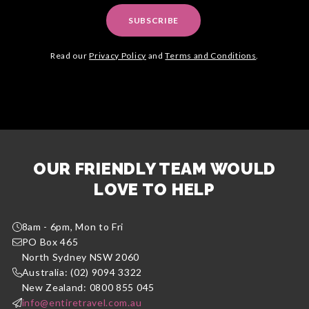
SUBSCRIBE
Read our
Privacy Policy
and
Terms and Conditions
.
OUR FRIENDLY TEAM WOULD
LOVE TO HELP
8am - 6pm, Mon to Fri
PO Box 465
North Sydney NSW 2060
Australia: (02) 9094 3322
New Zealand: 0800 855 045
info@entiretravel.com.au