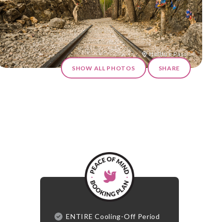
Hellfire Pass
SHOW ALL PHOTOS
SHARE
ENTIRE Cooling-Off Period