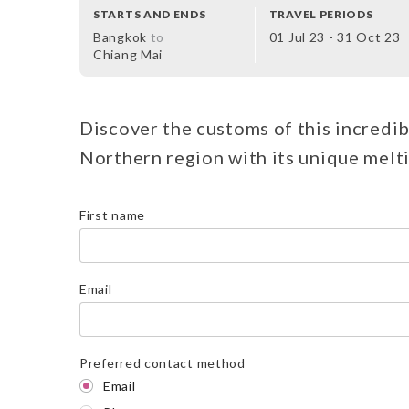
STARTS AND ENDS
TRAVEL PERIODS
Bangkok
to
01 Jul 23 - 31 Oct 23
Chiang Mai
Discover the customs of this incredib
Northern region with its unique melti
First name
Email
Preferred contact method
Email