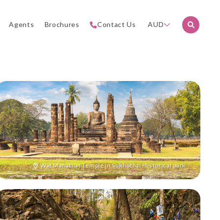
Agents
Brochures
Contact Us
AUD
Wat Mahathat Temple in Sukhothai Historical park