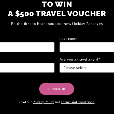
TO WIN
A $500 TRAVEL VOUCHER
Be the first to hear about our new Holiday Packages
Last name
Are you a travel agent?
Please select
SUBSCRIBE
Read our
Privacy Policy
and
Terms and Conditions
.