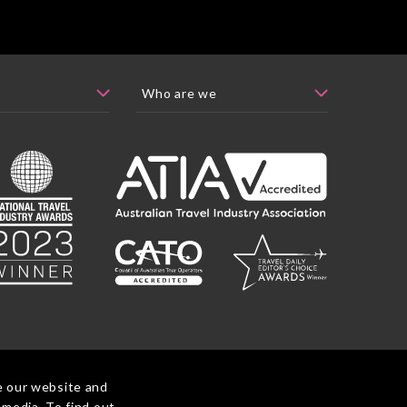
e our website and
 media. To find out