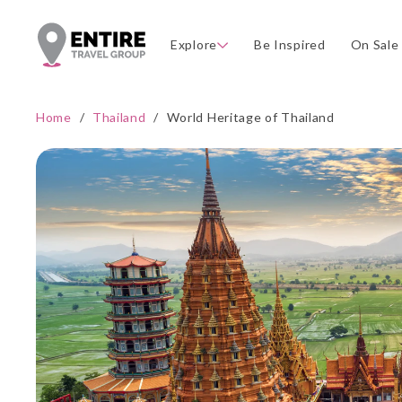
Explore
Be Inspired
On Sale
Home
/
Thailand
/
World Heritage of Thailand