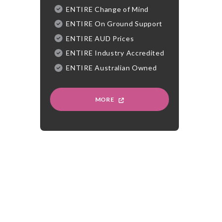
ENTIRE Change of Mind
ENTIRE On Ground Support
ENTIRE AUD Prices
ENTIRE Industry Accredited
ENTIRE Australian Owned
MORE