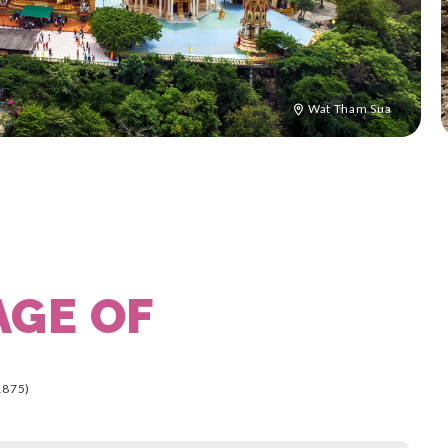
Wat Tham Sua
AGE OF
1875)