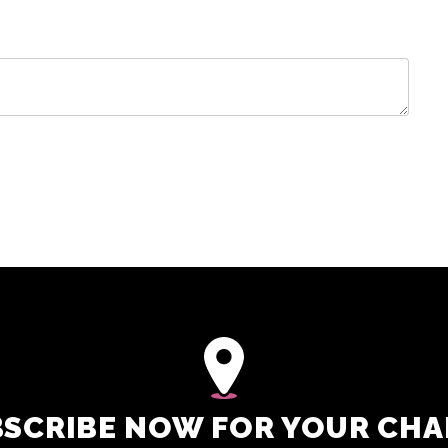
SCRIBE NOW FOR YOUR CH