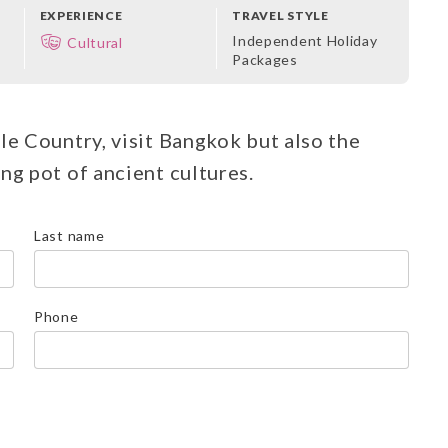
EXPERIENCE
TRAVEL STYLE
Independent Holiday
Cultural
Packages
le Country, visit Bangkok but also the
ng pot of ancient cultures.
Last name
Phone