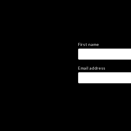
First name
Email address