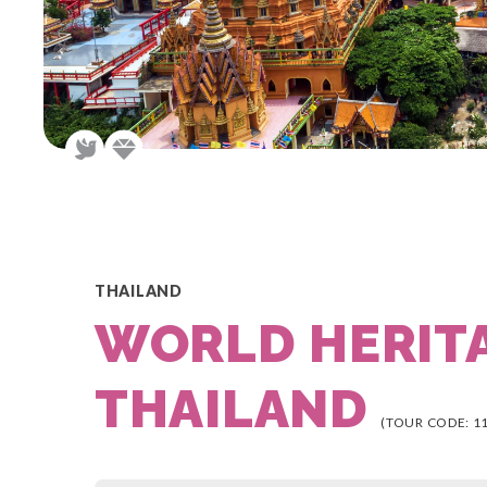
THAILAND
WORLD HERIT
THAILAND
(TOUR CODE: 1