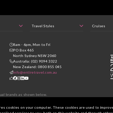
8am - 6pm, Mon to Fri
PO Box 465
P
North Sydney NSW 2060
Australia: (02) 9094 3322
New Zealand: 0800 855 045
info@entiretravel.com.au
dual brands as shown below.
ted under one brand - Entire Travel Group.
res cookies on your computer. These cookies are used to improv
nalised services to you, both on this website and through other