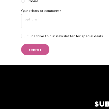
Phone
Questions or comments
Subscribe to our newsletter for special deals.
SUBMIT
SUB