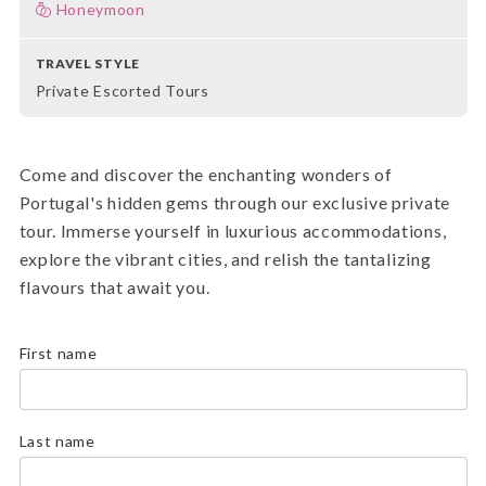
Honeymoon
TRAVEL STYLE
Private Escorted Tours
Come and discover the enchanting wonders of
Portugal's hidden gems through our exclusive private
tour. Immerse yourself in luxurious accommodations,
explore the vibrant cities, and relish the tantalizing
flavours that await you.
First name
Last name