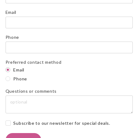
Email
Phone
Preferred contact method
Email
Phone
Questions or comments
Subscribe to our newsletter for special deals.