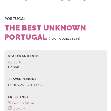
PORTUGAL
THE BEST UNKNOWN
PORTUGAL
(TOUR CODE: 13536)
STARTS AND ENDS
Porto
to
Lisbon
TRAVEL PERIODS
01 Jan 25 - 20 Dec 25
EXPERIENCE
Food & Wine
Luxury