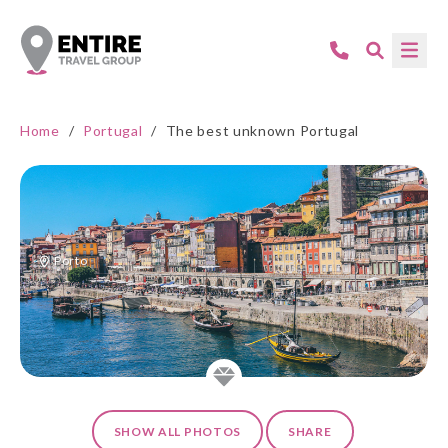
Home
/
Portugal
/
The best unknown Portugal
Porto
SHOW ALL PHOTOS
SHARE