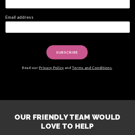
Email address
SUBSCRIBE
Read our
Privacy Policy
and
Terms and Conditions
.
OUR FRIENDLY TEAM WOULD
LOVE TO HELP