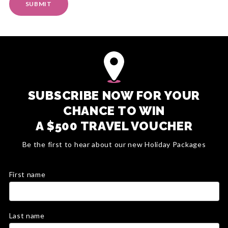
SUBMIT
SUBSCRIBE NOW FOR YOUR
CHANCE TO WIN
A $500 TRAVEL VOUCHER
Be the first to hear about our new Holiday Packages
First name
Last name