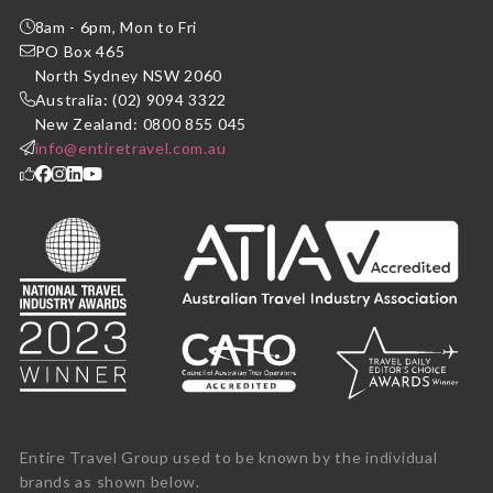
8am - 6pm, Mon to Fri
PO Box 465
North Sydney NSW 2060
Australia: (02) 9094 3322
New Zealand: 0800 855 045
info@entiretravel.com.au
Entire Travel Group used to be known by the individual
brands as shown below.