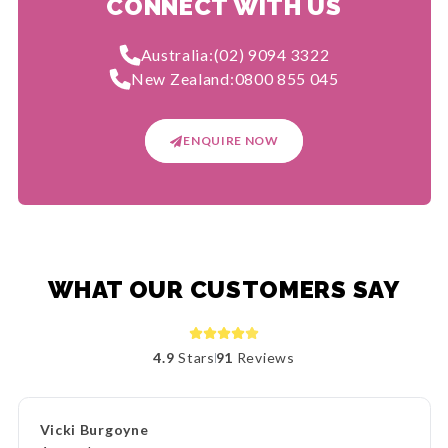
CONNECT WITH US
Australia:
(02) 9094 3322
New Zealand:
0800 855 045
ENQUIRE NOW
WHAT OUR CUSTOMERS SAY
4.9
Stars
91
Reviews
Vicki Burgoyne