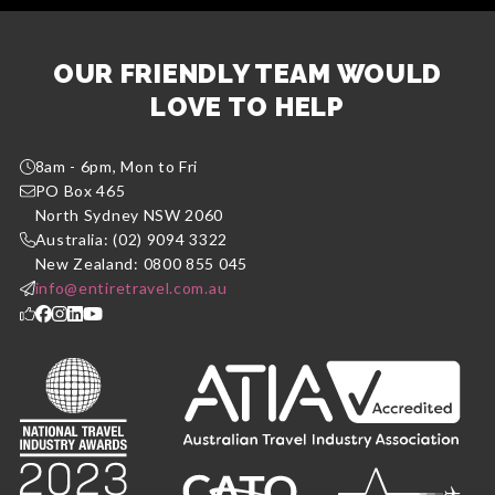
OUR FRIENDLY TEAM WOULD
LOVE TO HELP
8am - 6pm, Mon to Fri
PO Box 465
North Sydney NSW 2060
Australia: (02) 9094 3322
New Zealand: 0800 855 045
info@entiretravel.com.au