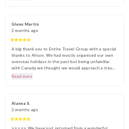
agent Lisa was outstanding in her commitment to
every detail and ensuring we understood everything
of what we were to about to experience. Lisa was
very patient with all our requests and her itinerary
Glenn Martin
presentation was first rate. What a great holiday
2 months ago
experience !!!
A big thank you to Entire Travel Group with a special
thanks to Alison. We had mostly organised our own
overseas holidays in the past but being unfamiliar
with Canada we thought we would approach a travel
agency. Thinking the travel agency would help us we
Read more
were surprised to be handed a couple of booklets
and told to go away and come back when we knew
what we wanted to do. One of the booklets was
Entire Travel Group so after viewing what was
Alanna S.
available we decided to contact you directly. That
2 months ago
decision changed the Entire course of our traveling
experience, excuse the pun. We sent an email to the
Entire Group and over the next few days had spoken
⭐⭐⭐⭐⭐ We have just returned from a wonderful