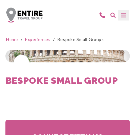
Home
/
Experiences
/
Bespoke Small Groups
BESPOKE SMALL GROUP