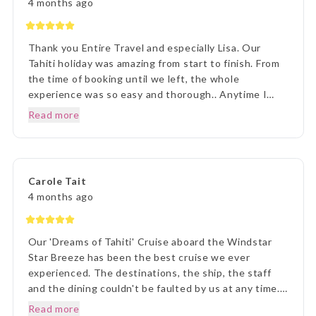
4 months ago
Thank you Entire Travel and especially Lisa. Our
Tahiti holiday was amazing from start to finish. From
the time of booking until we left, the whole
experience was so easy and thorough.. Anytime I
rang to ask a question,Lisa and staff were beyond
Read more
helpful. Once we arrived in Tahiti, the transfers went
without a hitch, they were there each and every
time, once we arrived on Moorea it was beyond
paradise. The Manava Resort was more than we
Carole Tait
imagined, it was incredible. We loved every second.
4 months ago
Thank you Lisa and The Entire Travel Groip and
Tahiti Nui.. I will happily recommend you.. Many
Thanks Vicki B.. Hunter Valley NSW..☺️
Our 'Dreams of Tahiti' Cruise aboard the Windstar
Star Breeze has been the best cruise we ever
experienced. The destinations, the ship, the staff
and the dining couldn't be faulted by us at any time.
Prior to our departure, from home, the ETG Liaison
Read more