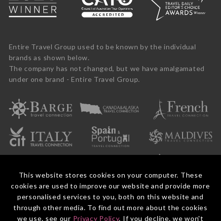
Entire Travel Group used to be known by the individual
brands as shown below.
The company has not changed, but we have amalgamated
under one brand - Entire Travel Group.
This website stores cookies on your computer. These
cookies are used to improve our website and provide more
personalised services to you, both on this website and
through other media. To find out more about the cookies
we use, see our
Privacy Policy
. If you decline, we won't
© 2026 Entire Travel Group Pty Ltd ABN 60 625 410 755.