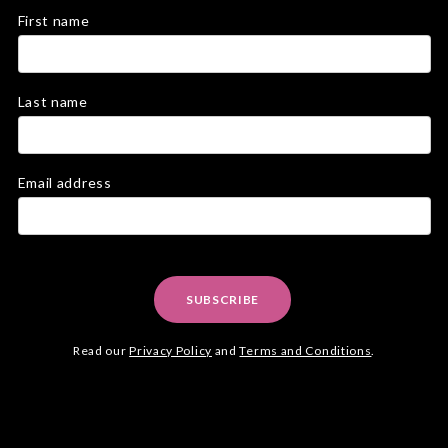
First name
Last name
Email address
SUBSCRIBE
Read our
Privacy Policy
and
Terms and Conditions
.