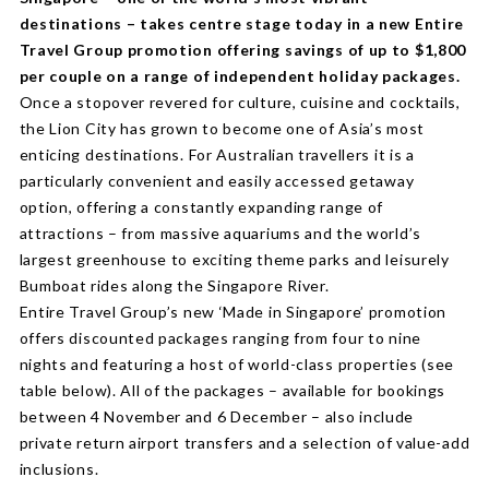
destinations – takes centre stage today in a new Entire
Travel Group promotion offering savings of up to $1,800
per couple on a range of independent holiday packages.
Once a stopover revered for culture, cuisine and cocktails,
the Lion City has grown to become one of Asia’s most
enticing destinations. For Australian travellers it is a
particularly convenient and easily accessed getaway
option, offering a constantly expanding range of
attractions – from massive aquariums and the world’s
largest greenhouse to exciting theme parks and leisurely
Bumboat rides along the Singapore River.
Entire Travel Group’s new ‘Made in Singapore’ promotion
offers discounted packages ranging from four to nine
nights and featuring a host of world-class properties (see
table below). All of the packages – available for bookings
between 4 November and 6 December – also include
private return airport transfers and a selection of value-add
inclusions.