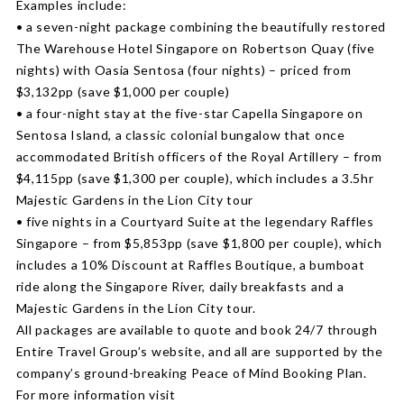
Examples include:
• a seven-night package combining the beautifully restored
The Warehouse Hotel Singapore on Robertson Quay (five
nights) with Oasia Sentosa (four nights) – priced from
$3,132pp (save $1,000 per couple)
• a four-night stay at the five-star Capella Singapore on
Sentosa Island, a classic colonial bungalow that once
accommodated British officers of the Royal Artillery – from
$4,115pp (save $1,300 per couple), which includes a 3.5hr
Majestic Gardens in the Lion City tour
• five nights in a Courtyard Suite at the legendary Raffles
Singapore – from $5,853pp (save $1,800 per couple), which
includes a 10% Discount at Raffles Boutique, a bumboat
ride along the Singapore River, daily breakfasts and a
Majestic Gardens in the Lion City tour.
All packages are available to quote and book 24/7 through
Entire Travel Group’s website, and all are supported by the
company’s ground-breaking Peace of Mind Booking Plan.
For more information visit