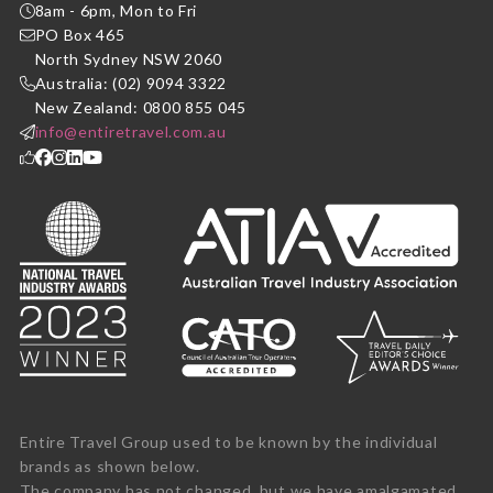
8am - 6pm, Mon to Fri
PO Box 465
North Sydney NSW 2060
Australia: (02) 9094 3322
New Zealand: 0800 855 045
info@entiretravel.com.au
Entire Travel Group used to be known by the individual
brands as shown below.
The company has not changed, but we have amalgamated