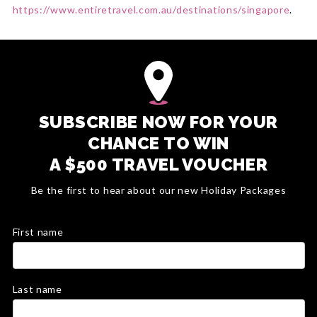
https://www.entiretravel.com.au/destinations/singapore
.
SUBSCRIBE NOW FOR YOUR
CHANCE TO WIN
A $500 TRAVEL VOUCHER
Be the first to hear about our new Holiday Packages
First name
Last name