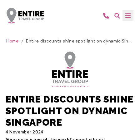
Home
/
Entire discounts shine spotlight on dynamic Singapore
ENTIRE DISCOUNTS SHINE
SPOTLIGHT ON DYNAMIC
SINGAPORE
4 November 2024
Singapore – one of the world’s most vibrant