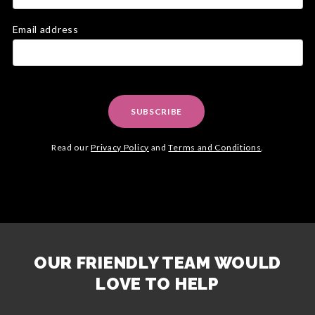
Email address
SUBSCRIBE
Read our
Privacy Policy
and
Terms and Conditions
.
OUR FRIENDLY TEAM WOULD
LOVE TO HELP