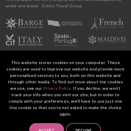
under one brand - Entire Travel Group.
This website stores cookies on your computer. These
cookies are used to improve our website and provide more
personalised services to you, both on this website and
through other media. To find out more about the cookies
we use, see our
Privacy Policy
. If you decline, we won't
© 2026 Entire Travel Group Pty Ltd ABN 60 625 410 755.
Booking Conditions
Before You Travel
Privacy Policy
Payments
Contact Us
track your info when you visit our site, but in order to
comply with your preferences, we'll have to use just one
tiny cookie so that you're not asked to make the choice
again.
ACCEPT
DECLINE