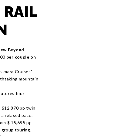
 RAIL
N
 new Beyond
000 per couple on
Azamara Cruises’
eathtaking mountain
eatures four
 $12,870 pp twin
 a relaxed pace.
rom $ 15,695 pp
l-group touring.