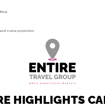
 Now
l and cruise promotion
RE HIGHLIGHTS C