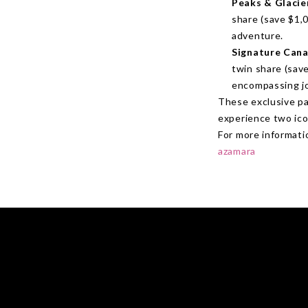
Peaks & Glacie
share (save $1,0
adventure.
Signature Cana
twin share (save
encompassing j
These exclusive pa
experience two icon
For more informatio
azamara