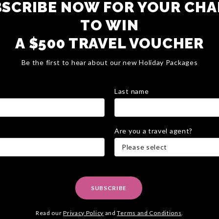
SCRIBE NOW FOR YOUR CH
TO WIN
A $500 TRAVEL VOUCHER
Be the first to hear about our new Holiday Packages
Last name
Are you a travel agent?
Please select
SUBSCRIBE
Read our
Privacy Policy
and
Terms and Conditions
.