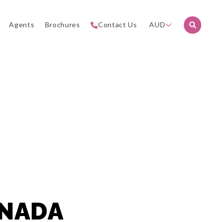
Agents
Brochures
Contact Us
AUD
ANADA