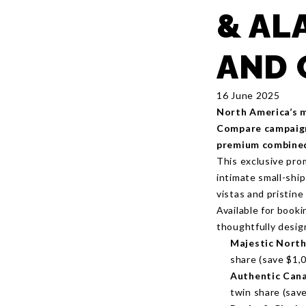
& AL
AND 
16 June 2025
North America’s m
Compare campaign,
premium combined 
This exclusive pro
intimate small-shi
vistas and pristine
Available for book
thoughtfully design
Majestic North
share (save $1,0
Authentic Cana
twin share (save