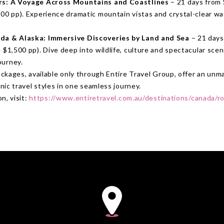
rs: A Voyage Across Mountains and Coastlines
– 21 days from
00 pp). Experience dramatic mountain vistas and crystal-clear wa
da & Alaska: Immersive Discoveries by Land and Sea
– 21 days
 $1,500 pp). Dive deep into wildlife, culture and spectacular scene
ourney.
ckages, available only through Entire Travel Group, offer an un
ic travel styles in one seamless journey.
n, visit:
https://www.entiretravel.com.au/destinations/canada/r