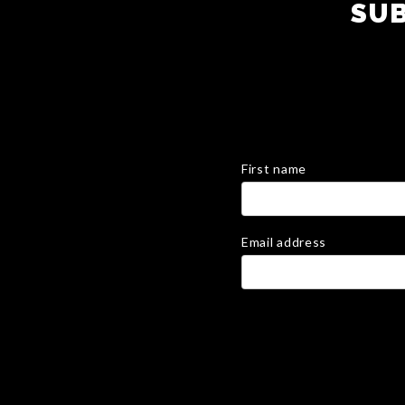
SUB
First name
Email address