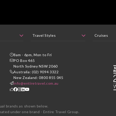
8am - 6pm, Mon to Fri
PO Box 465
P
North Sydney NSW 2060
Australia: (02) 9094 3322
New Zealand: 0800 855 045
info@entiretravel.com.au
dual brands as shown below.
ted under one brand - Entire Travel Group.