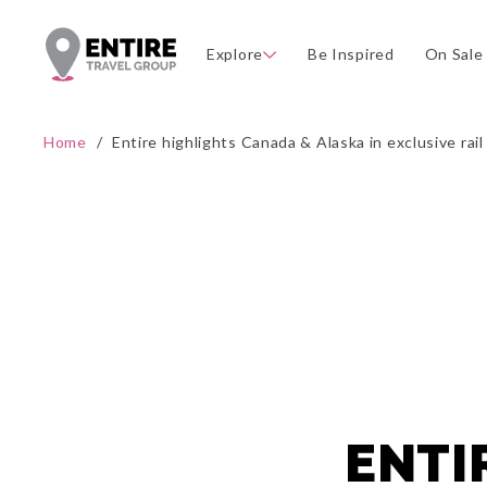
Explore
Be Inspired
On Sale
Home
/
Entire highlights Canada & Alaska in exclusive rai
ENTI