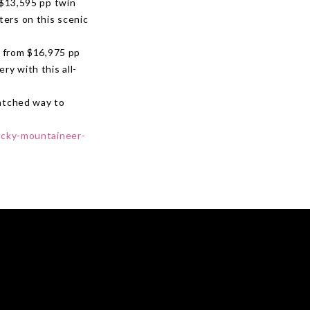
 $13,595 pp twin
ters on this scenic
 from $16,975 pp
ry with this all-
matched way to
ocky-mountaineer-