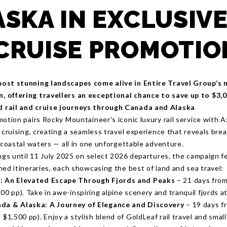
ASKA IN EXCLUSIVE
CRUISE PROMOTIO
ost stunning landscapes come alive in Entire Travel Group’s
 offering travellers an exceptional chance to save up to $3,
rail and cruise journeys through Canada and Alaska
motion pairs Rocky Mountaineer’s iconic luxury rail service with 
p cruising, creating a seamless travel experience that reveals br
 coastal waters — all in one unforgettable adventure.
ings until 11 July 2025 on select 2026 departures, the campaign f
ed itineraries, each showcasing the best of land and sea travel:
: An Elevated Escape Through Fjords and Peaks
– 21 days from
00 pp). Take in awe-inspiring alpine scenery and tranquil fjords at
da & Alaska: A Journey of Elegance and Discovery
– 19 days f
 $1,500 pp). Enjoy a stylish blend of GoldLeaf rail travel and smal