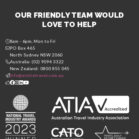
OUR FRIENDLY TEAM WOULD
LOVE TO HELP
8am - 6pm, Mon to Fri
PO Box 465
North Sydney NSW 2060
Australia: (02) 9094 3322
New Zealand: 0800 855 045
info@entiretravel.com.au