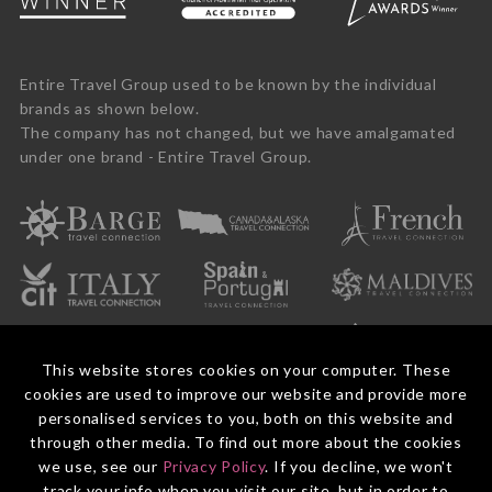
Entire Travel Group used to be known by the individual
brands as shown below.
The company has not changed, but we have amalgamated
under one brand - Entire Travel Group.
This website stores cookies on your computer. These
cookies are used to improve our website and provide more
personalised services to you, both on this website and
through other media. To find out more about the cookies
we use, see our
Privacy Policy
. If you decline, we won't
© 2026 Entire Travel Group Pty Ltd ABN 60 625 410 755.
Booking Conditions
Before You Travel
Privacy Policy
Payments
Contact Us
track your info when you visit our site, but in order to