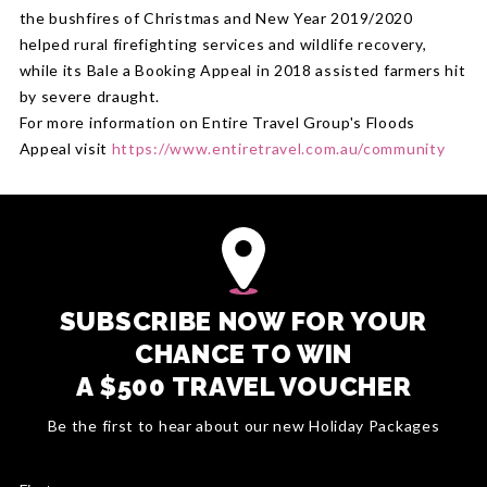
the bushfires of Christmas and New Year 2019/2020
helped rural firefighting services and wildlife recovery,
while its Bale a Booking Appeal in 2018 assisted farmers hit
by severe draught.
For more information on Entire Travel Group's Floods
Appeal visit
https://www.entiretravel.com.au/community
SUBSCRIBE NOW FOR YOUR
CHANCE TO WIN
A $500 TRAVEL VOUCHER
Be the first to hear about our new Holiday Packages