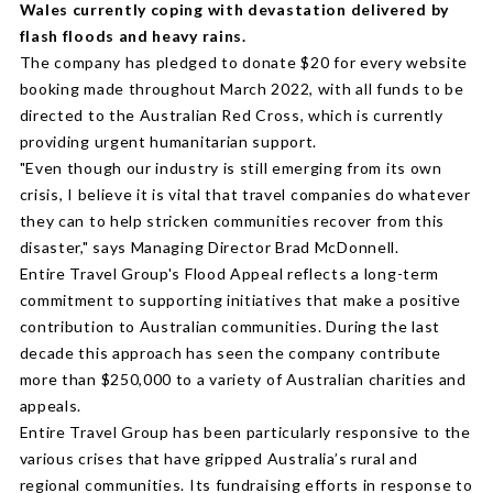
Wales currently coping with devastation delivered by
flash floods and heavy rains.
The company has pledged to donate $20 for every website
booking made throughout March 2022, with all funds to be
directed to the Australian Red Cross, which is currently
providing urgent humanitarian support.
"Even though our industry is still emerging from its own
crisis, I believe it is vital that travel companies do whatever
they can to help stricken communities recover from this
disaster," says Managing Director Brad McDonnell.
Entire Travel Group's Flood Appeal reflects a long-term
commitment to supporting initiatives that make a positive
contribution to Australian communities. During the last
decade this approach has seen the company contribute
more than $250,000 to a variety of Australian charities and
appeals.
Entire Travel Group has been particularly responsive to the
various crises that have gripped Australia’s rural and
regional communities. Its fundraising efforts in response to