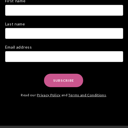
First name
Last name
Email address
SUBSCRIBE
Read our
Privacy Policy
and
Terms and Conditions
.