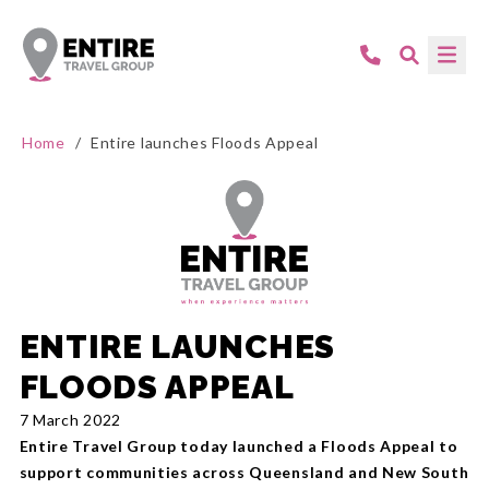
Home
/
Entire launches Floods Appeal
ENTIRE LAUNCHES
FLOODS APPEAL
7 March 2022
Entire Travel Group today launched a Floods Appeal to
support communities across Queensland and New South