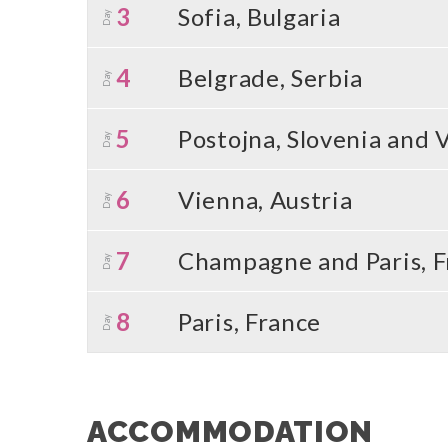
3
Sofia, Bulgaria
Day
4
Belgrade, Serbia
Day
5
Postojna, Slovenia and 
Day
6
Vienna, Austria
Day
7
Champagne and Paris, F
Day
8
Paris, France
Day
ACCOMMODATION