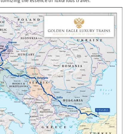
tomizing the essence of luxurious travel.