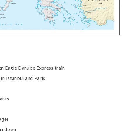
en Eagle Danube Express train
in Istanbul and Paris
rants
rages
turndown