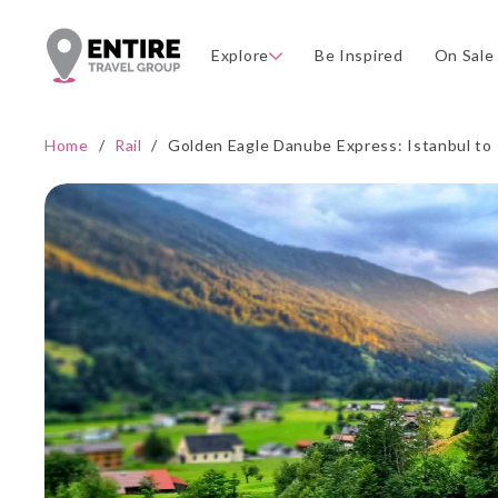
Explore
Be Inspired
On Sale
Home
/
Rail
/
Golden Eagle Danube Express: Istanbul to 