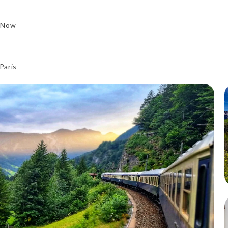
 Now
Paris