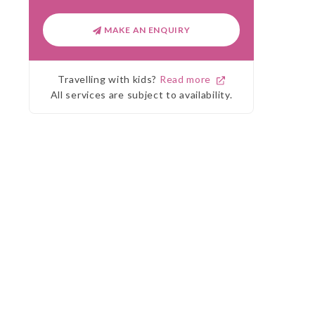
MAKE AN ENQUIRY
Travelling with kids?
Read more
All services are subject to availability.