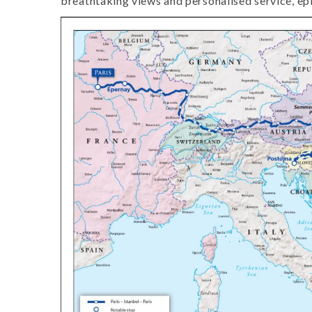
breathtaking views and personalised service, epi