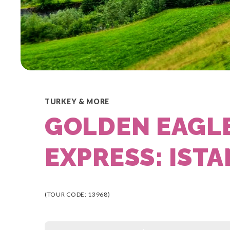
TURKEY & MORE
GOLDEN EAGL
EXPRESS: ISTA
(TOUR CODE: 13968)