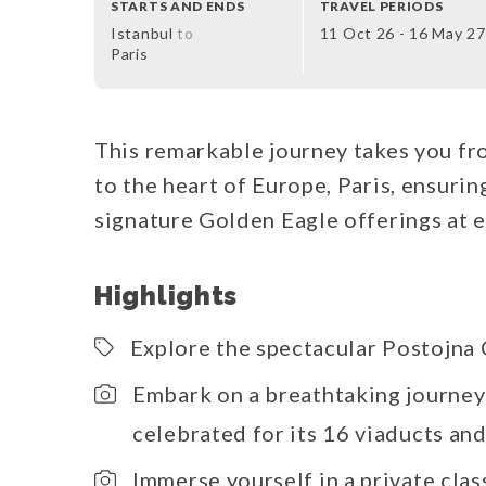
STARTS AND ENDS
TRAVEL PERIODS
Istanbul
to
11 Oct 26 - 16 May 27
Paris
This remarkable journey takes you fr
to the heart of Europe, Paris, ensuri
signature Golden Eagle offerings at e
Highlights
Explore the spectacular Postojna 
Embark on a breathtaking journey
celebrated for its 16 viaducts an
Immerse yourself in a private cla