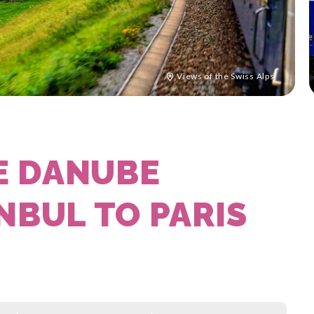
Views of the Swiss Alps
E DANUBE
NBUL TO PARIS