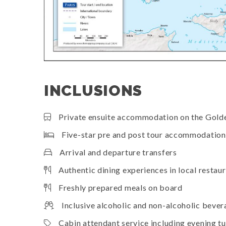
INCLUSIONS
Private ensuite accommodation on the Gold
Five-star pre and post tour accommodation 
Arrival and departure transfers
Authentic dining experiences in local restau
Freshly prepared meals on board
Inclusive alcoholic and non-alcoholic beve
Cabin attendant service including evening 