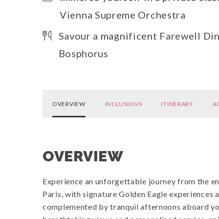
Vienna Supreme Orchestra
Savour a magnificent Farewell Din
Bosphorus
OVERVIEW
INCLUSIONS
ITINERARY
A
OVERVIEW
Experience an unforgettable journey from the en
Paris, with signature Golden Eagle experiences a
complemented by tranquil afternoons aboard your 