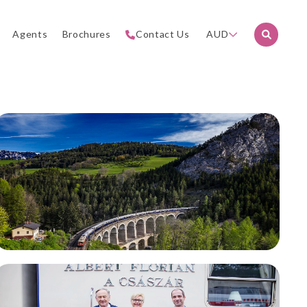
Agents
Brochures
Contact Us
AUD