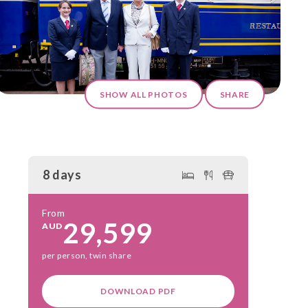
SHOW ALL PHOTOS
SHARE
8 days
From
29,599
AUD
per person, twin share
DOWNLOAD PDF