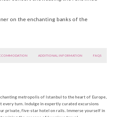
ner on the enchanting banks of the
CCOMMODATION
ADDITIONAL INFORMATION
FAQS
chanting metropolis of Istanbul to the heart of Europe,
t every turn. Indulge in expertly curated excursions
private, five-star hotel on rails. Immerse yourself in