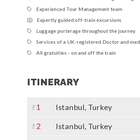
Experienced Tour Management team
Expertly guided off-train excursions
Luggage porterage throughout the journey
Services of a UK-registered Doctor and medi
All gratuities - on and off the train
ITINERARY
1
Istanbul, Turkey
Day
2
Istanbul, Turkey
Day