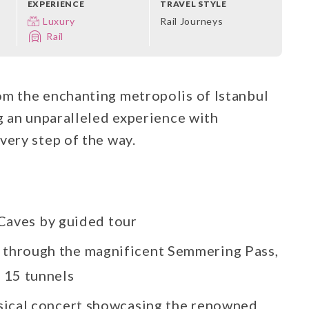
EXPERIENCE
TRAVEL STYLE
Luxury
Rail Journeys
Rail
om the enchanting metropolis of Istanbul
ng an unparalleled experience with
very step of the way.
Caves by guided tour
 through the magnificent Semmering Pass,
d 15 tunnels
ssical concert showcasing the renowned