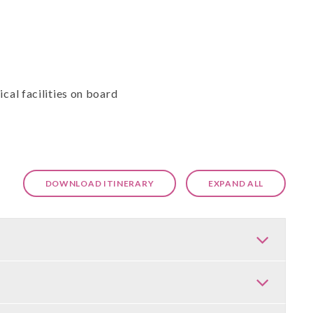
cal facilities on board
DOWNLOAD ITINERARY
EXPAND ALL