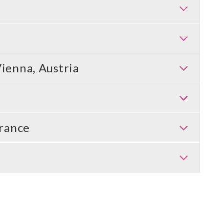
Vienna, Austria
rance