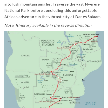
into lush mountain jungles. Traverse the vast Nyerere
National Park before concluding this unforgettable
African adventure in the vibrant city of Dar es Salaam.
Note: Itinerary available in the reverse direction.