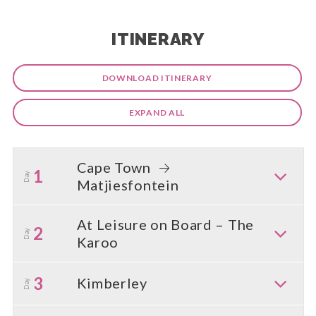
ITINERARY
DOWNLOAD ITINERARY
EXPAND ALL
Cape Town
1
Day
Matjiesfontein
At Leisure on Board – The
2
Day
Karoo
3
Kimberley
Day