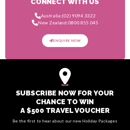
CONNECT WITH US
Australia:
(02) 9094 3322
New Zealand:
0800 855 045
ENQUIRE NOW
SUBSCRIBE NOW FOR YOUR
CHANCE TO WIN
A $500 TRAVEL VOUCHER
Be the first to hear about our new Holiday Packages