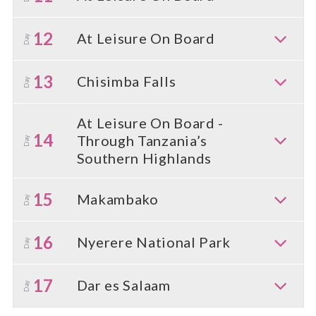
12
At Leisure On Board
Day
13
Chisimba Falls
Day
At Leisure On Board -
14
Through Tanzania’s
Day
Southern Highlands
15
Makambako
Day
16
Nyerere National Park
Day
17
Dar es Salaam
Day