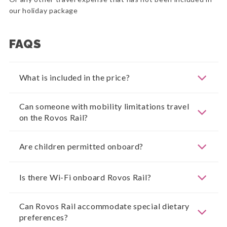
our holiday package
FAQS
What is included in the price?
Can someone with mobility limitations travel
on the Rovos Rail?
Are children permitted onboard?
Is there Wi-Fi onboard Rovos Rail?
Can Rovos Rail accommodate special dietary
preferences?