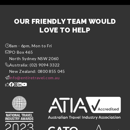
OUR FRIENDLY TEAM WOULD
LOVE TO HELP
8am - 6pm, Mon to Fri
PO Box 465
North Sydney NSW 2060
Australia: (02) 9094 3322
New Zealand: 0800 855 045
info@entiretravel.com.au