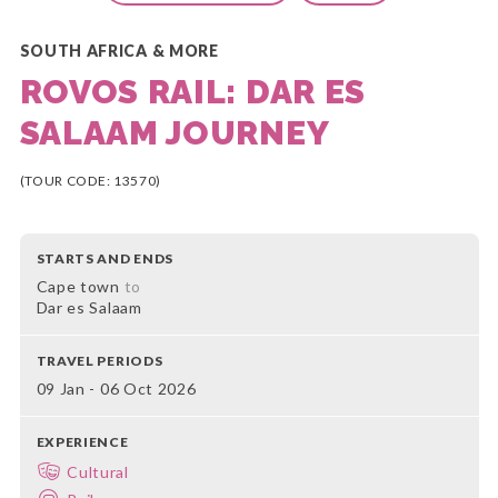
SOUTH AFRICA & MORE
ROVOS RAIL: DAR ES
SALAAM JOURNEY
(TOUR CODE: 13570)
STARTS AND ENDS
Cape town
to
Dar es Salaam
TRAVEL PERIODS
09 Jan - 06 Oct 2026
EXPERIENCE
Cultural