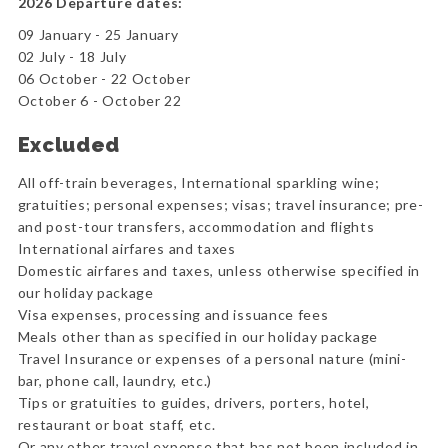
2026 Departure dates:
09 January - 25 January
02 July - 18 July
06 October - 22 October
October 6 - October 22
Excluded
All off-train beverages, International sparkling wine;
gratuities; personal expenses; visas; travel insurance; pre-
and post-tour transfers, accommodation and flights
International airfares and taxes
Domestic airfares and taxes, unless otherwise specified in
our holiday package
Visa expenses, processing and issuance fees
Meals other than as specified in our holiday package
Travel Insurance or expenses of a personal nature (mini-
bar, phone call, laundry, etc.)
Tips or gratuities to guides, drivers, porters, hotel,
restaurant or boat staff, etc.
Or any other travel expense that has not been included in