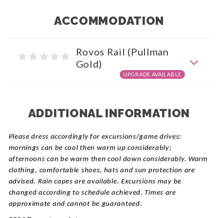
ACCOMMODATION
Rovos Rail (Pullman
Gold)
UPGRADE AVAILABLE
ADDITIONAL INFORMATION
Please dress accordingly for excursions/game drives:
mornings can be cool then warm up considerably;
afternoons can be warm then cool down considerably. Warm
clothing, comfortable shoes, hats and sun protection are
advised. Rain capes are available. Excursions may be
changed according to schedule achieved. Times are
approximate and cannot be guaranteed.