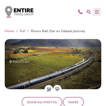
Home
/
Rail
/
Rovos Rail: Dar es Salaam journey
Rovos Train
SHOW ALL PHOTOS
SHARE