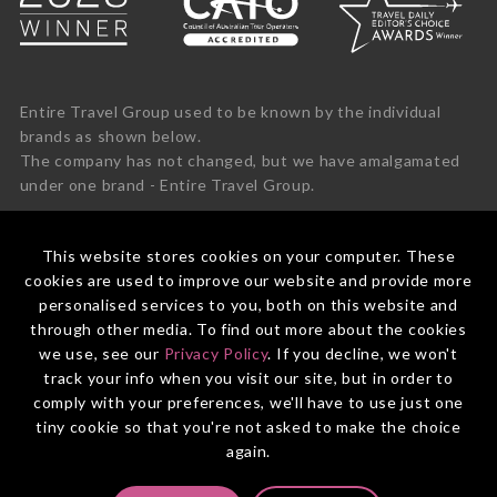
Entire Travel Group used to be known by the individual
brands as shown below.
The company has not changed, but we have amalgamated
under one brand - Entire Travel Group.
This website stores cookies on your computer. These
cookies are used to improve our website and provide more
personalised services to you, both on this website and
through other media. To find out more about the cookies
we use, see our
Privacy Policy
. If you decline, we won't
track your info when you visit our site, but in order to
comply with your preferences, we'll have to use just one
tiny cookie so that you're not asked to make the choice
again.