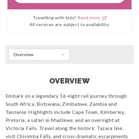
Travelling with kids?
Read more
All services are subject to availability.
Overview
OVERVIEW
Embark on a legendary 16-night rail journey through
South Africa, Botswana, Zimbabwe, Zambia and
Tanzania. Highlights include Cape Town, Kimberley,
Pretoria, a safari in Madikwe, and an overnight at
Victoria Falls. Travel along the historic Tazara line,
visit Chisimba Falls, and cross dramatic escarpments