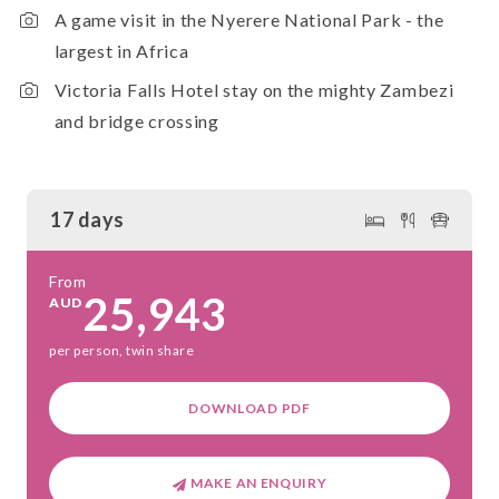
A game visit in the Nyerere National Park - the
largest in Africa
Victoria Falls Hotel stay on the mighty Zambezi
and bridge crossing
17 days
From
25,943
AUD
per person, twin share
DOWNLOAD PDF
MAKE AN ENQUIRY