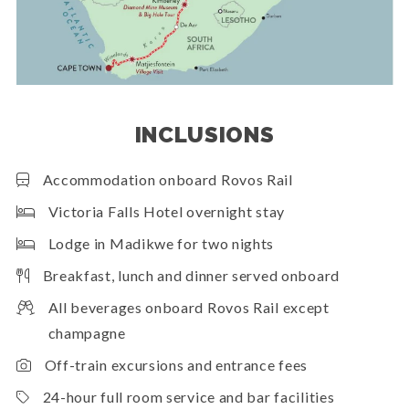
INCLUSIONS
Accommodation onboard Rovos Rail
Victoria Falls Hotel overnight stay
Lodge in Madikwe for two nights
Breakfast, lunch and dinner served onboard
All beverages onboard Rovos Rail except
champagne
Off-train excursions and entrance fees
24-hour full room service and bar facilities