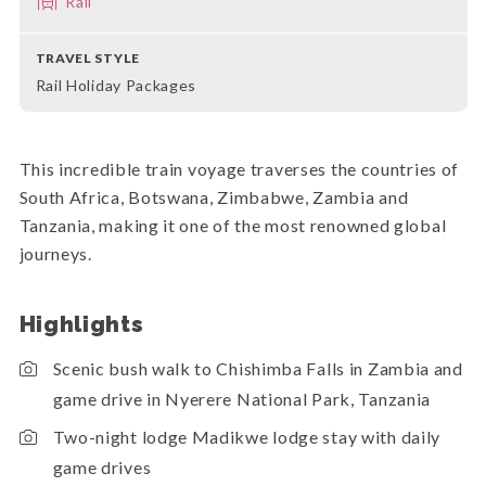
Rail
TRAVEL STYLE
Rail Holiday Packages
This incredible train voyage traverses the countries of
South Africa, Botswana, Zimbabwe, Zambia and
Tanzania, making it one of the most renowned global
journeys.
Highlights
Scenic bush walk to Chishimba Falls in Zambia and
game drive in Nyerere National Park, Tanzania
Two-night lodge Madikwe lodge stay with daily
game drives