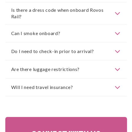
Is there a dress code when onboard Rovos
Rail?
Can I smoke onboard?
Do I need to check-in prior to arrival?
Are there luggage restrictions?
Will I need travel insurance?