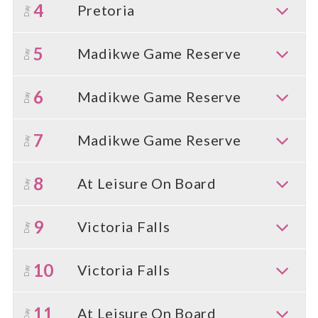
4
Pretoria
Day
5
Madikwe Game Reserve
Day
6
Madikwe Game Reserve
Day
7
Madikwe Game Reserve
Day
8
At Leisure On Board
Day
9
Victoria Falls
Day
10
Victoria Falls
Day
11
At Leisure On Board
Day