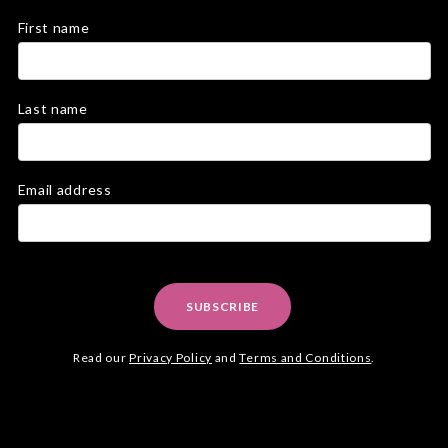
First name
Last name
Email address
SUBSCRIBE
Read our
Privacy Policy
and
Terms and Conditions
.