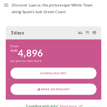
Discover Luarca, the picturesque White Town
along Spain’s lush Green Coast
3 days
From
4,896
AUD
per person, twin share
DOWNLOAD PDF
MAKE AN ENQUIRY
Travelling with kids?
Read more