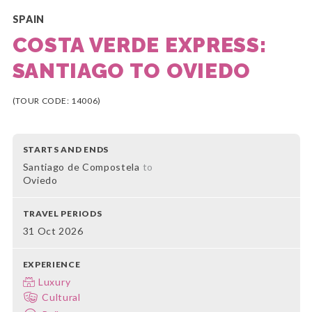
SPAIN
COSTA VERDE EXPRESS:
SANTIAGO TO OVIEDO
(TOUR CODE: 14006)
STARTS AND ENDS
Santiago de Compostela
to
Oviedo
TRAVEL PERIODS
31 Oct 2026
EXPERIENCE
Luxury
Cultural