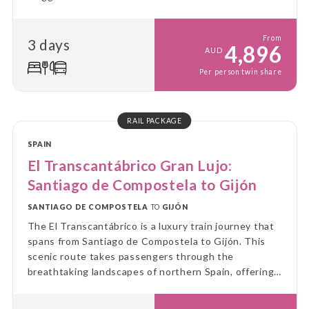
From
3 days
4,896
AUD
Per person twin share
RAIL PACKAGE
SPAIN
El Transcantábrico Gran Lujo:
Santiago de Compostela to Gijón
SANTIAGO DE COMPOSTELA
TO
GIJÓN
The El Transcantábrico is a luxury train journey that
spans from Santiago de Compostela to Gijón. This
scenic route takes passengers through the
breathtaking landscapes of northern Spain, offering
a unique blend of cultural immersion and luxurious
travel experience.