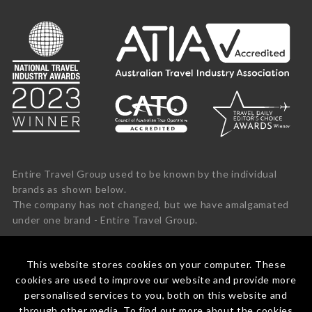
Entire Travel Group used to be known by the individual
brands as shown below.
The company has not changed, but we have amalgamated
under one brand - Entire Travel Group.
This website stores cookies on your computer. These
cookies are used to improve our website and provide more
personalised services to you, both on this website and
through other media. To find out more about the cookies