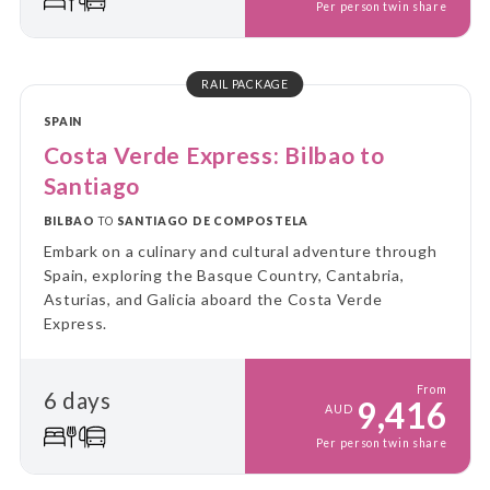
Per person twin share
RAIL PACKAGE
SPAIN
Costa Verde Express: Bilbao to
Santiago
BILBAO
TO
SANTIAGO DE COMPOSTELA
Embark on a culinary and cultural adventure through
Spain, exploring the Basque Country, Cantabria,
Asturias, and Galicia aboard the Costa Verde
Express.
From
6 days
9,416
AUD
Per person twin share