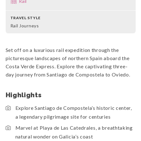
Rail
TRAVEL STYLE
Rail Journeys
Set off on a luxurious rail expedition through the
picturesque landscapes of northern Spain aboard the
Costa Verde Express. Explore the captivating three-
day journey from Santiago de Compostela to Oviedo.
Highlights
Explore Santiago de Compostela’s historic center,
a legendary pilgrimage site for centuries
Marvel at Playa de Las Catedrales, a breathtaking
natural wonder on Galicia’s coast