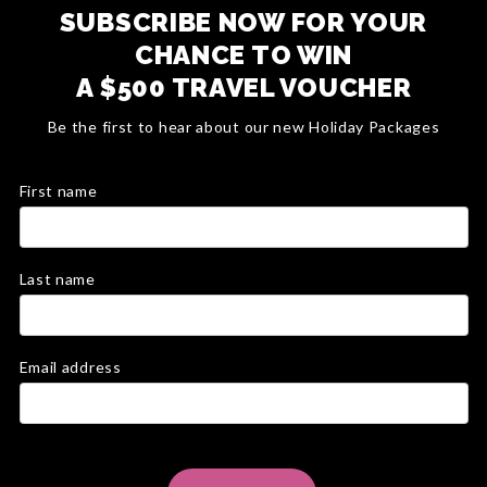
SUBSCRIBE NOW FOR YOUR
CHANCE TO WIN
A $500 TRAVEL VOUCHER
Be the first to hear about our new Holiday Packages
First name
Last name
Email address