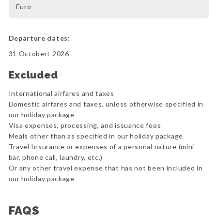
Euro
Departure dates:
31 Octobert 2026
Excluded
International airfares and taxes
Domestic airfares and taxes, unless otherwise specified in
our holiday package
Visa expenses, processing, and issuance fees
Meals other than as specified in our holiday package
Travel Insurance or expenses of a personal nature (mini-
bar, phone call, laundry, etc.)
Or any other travel expense that has not been included in
our holiday package
FAQS