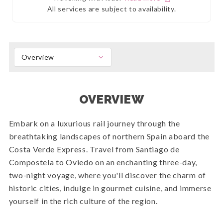
All services are subject to availability.
Overview
OVERVIEW
Embark on a luxurious rail journey through the
breathtaking landscapes of northern Spain aboard the
Costa Verde Express. Travel from Santiago de
Compostela to Oviedo on an enchanting three-day,
two-night voyage, where you'll discover the charm of
historic cities, indulge in gourmet cuisine, and immerse
yourself in the rich culture of the region.