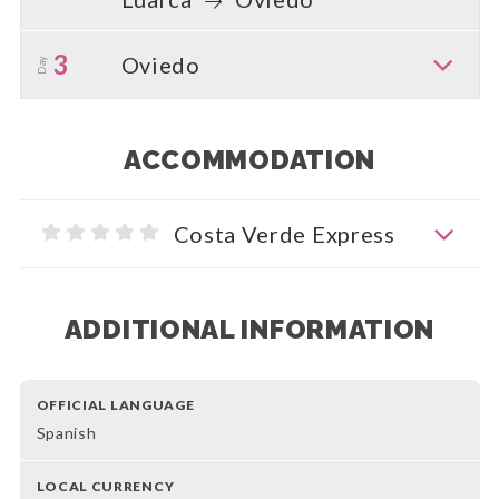
3
Oviedo
Day
ACCOMMODATION
Costa Verde Express
ADDITIONAL INFORMATION
OFFICIAL LANGUAGE
Spanish
LOCAL CURRENCY