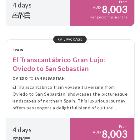
From
4 days
8,003
AUD
Per person twin share
RAIL PACKAGE
SPAIN
El Transcantábrico Gran Lujo:
Oviedo to San Sebastian
OVIEDO
TO
SAN SEBASTIAN
El Transcantábrico train voyage traversing from
Oviedo to San Sebastian, showcases the picturesque
landscapes of northern Spain. This luxurious journey
offers passengers a delightful blend of cultural
immersion and opulent travel experience. Onboard,
travellers can relish gourmet cuisine, explore
From
4 days
enchanting towns and villages, and delve into the
8,003
AUD
vibrant history and traditions of the region.