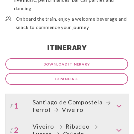
dancing
Onboard the train, enjoy a welcome beverage and
snack to commence your journey
ITINERARY
DOWNLOAD ITINERARY
EXPAND ALL
Santiago de Compostela
1
Day
Ferrol
Viveiro
Viveiro
Ribadeo
2
Day
Luarca
Oviedo