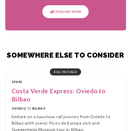
ENQUIRE NOW
SOMEWHERE ELSE TO CONSIDER
RAIL PACKAGE
SPAIN
Costa Verde Express: Oviedo to
Bilbao
OVIEDO
TO
BILBAO
Embark on a luxurious rail journey from Oviedo to
Bilbao with scenic Picos de Europa visit and
Guggenheim Museum tour in Bilbao.