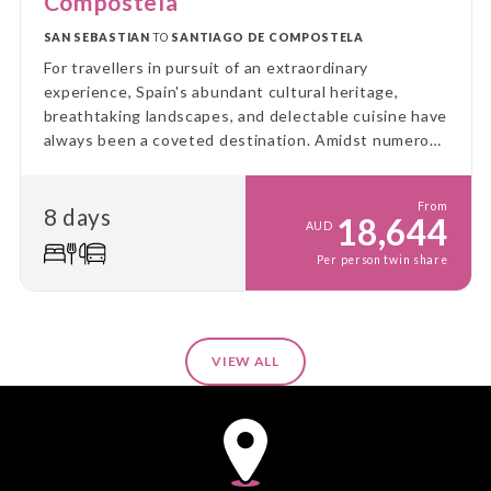
Compostela
SAN SEBASTIAN
TO
SANTIAGO DE COMPOSTELA
For travellers in pursuit of an extraordinary
experience, Spain's abundant cultural heritage,
breathtaking landscapes, and delectable cuisine have
always been a coveted destination. Amidst numerous
ways to explore this beautiful country, one of the
most luxurious and enchanting journeys awaits
From
8 days
aboard the El Transcantabrico Gran Lujo—a genuine
18,644
AUD
gem in the realm of luxury train travel.
Per person twin share
VIEW ALL