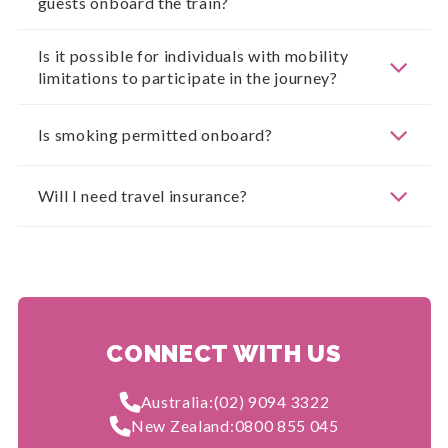
guests onboard the train?
Is it possible for individuals with mobility
limitations to participate in the journey?
Is smoking permitted onboard?
Will I need travel insurance?
CONNECT WITH US
Australia:
(02) 9094 3322
New Zealand:
0800 855 045