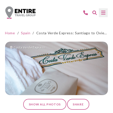
Home
/
Spain
/
Costa Verde Express: Santiago to Oviedo
Costa Verde Express
SHOW ALL PHOTOS
SHARE