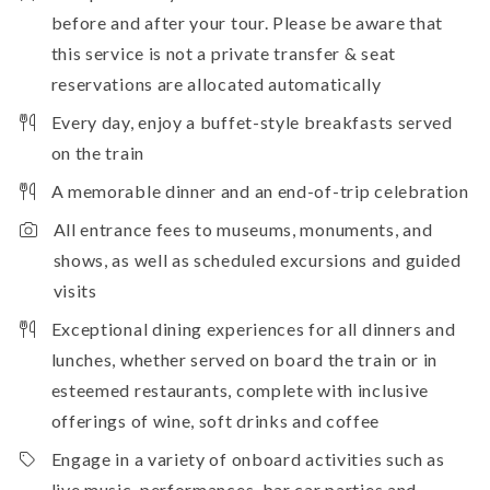
before and after your tour. Please be aware that
this service is not a private transfer & seat
reservations are allocated automatically
Every day, enjoy a buffet-style breakfasts served
on the train
A memorable dinner and an end-of-trip celebration
All entrance fees to museums, monuments, and
shows, as well as scheduled excursions and guided
visits
Exceptional dining experiences for all dinners and
lunches, whether served on board the train or in
esteemed restaurants, complete with inclusive
offerings of wine, soft drinks and coffee
Engage in a variety of onboard activities such as
live music, performances, bar car parties and