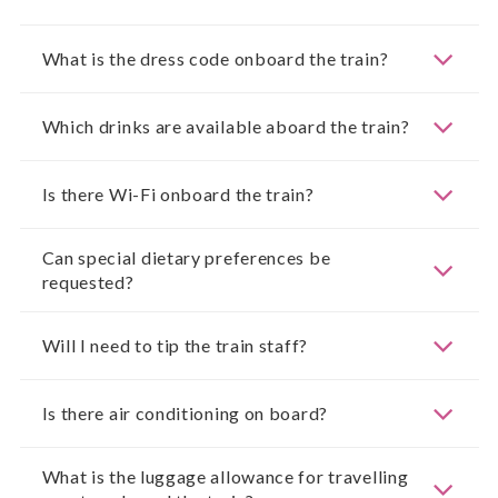
What is the dress code onboard the train?
Which drinks are available aboard the train?
Is there Wi-Fi onboard the train?
Can special dietary preferences be
requested?
Will I need to tip the train staff?
Is there air conditioning on board?
What is the luggage allowance for travelling