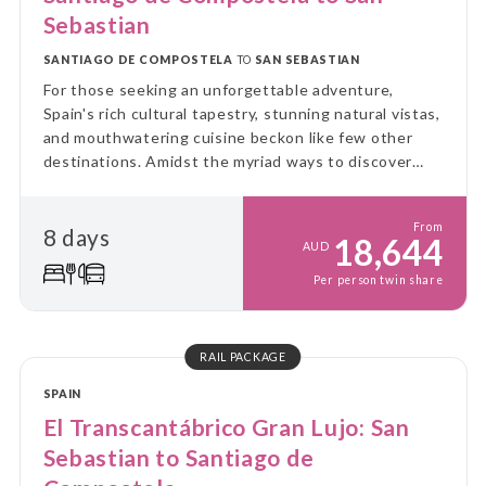
Sebastian
SANTIAGO DE COMPOSTELA
TO
SAN SEBASTIAN
For those seeking an unforgettable adventure,
Spain's rich cultural tapestry, stunning natural vistas,
and mouthwatering cuisine beckon like few other
destinations. Amidst the myriad ways to discover
this picturesque land, there's one journey that
stands out as the epitome of luxury and charm: the
From
8 days
El Transcantabrico Gran Lujo.
18,644
AUD
Per person twin share
RAIL PACKAGE
SPAIN
El Transcantábrico Gran Lujo: San
Sebastian to Santiago de