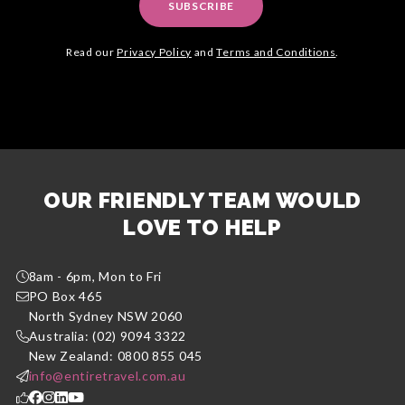
SUBSCRIBE
Read our
Privacy Policy
and
Terms and Conditions
.
OUR FRIENDLY TEAM WOULD
LOVE TO HELP
8am - 6pm, Mon to Fri
PO Box 465
North Sydney NSW 2060
Australia: (02) 9094 3322
New Zealand: 0800 855 045
info@entiretravel.com.au