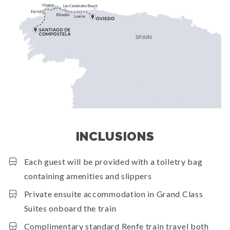
INCLUSIONS
Each guest will be provided with a toiletry bag
containing amenities and slippers
Private ensuite accommodation in Grand Class
Suites onboard the train
Complimentary standard Renfe train travel both