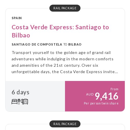
RAIL PACKAGE
SPAIN
Costa Verde Express: Santiago to
Bilbao
SANTIAGO DE COMPOSTELA
TO
BILBAO
Transport yourself to the golden age of grand rail
adventures while indulging in the modern comforts
and amenities of the 21st century. Over six
unforgettable days, the Costa Verde Express invites
you to fully immerse yourself in this captivating
experience, engaging all your senses along the way.
From
6 days
9,416
AUD
Per person twin share
RAIL PACKAGE