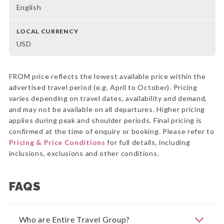
English
LOCAL CURRENCY
USD
FROM price reflects the lowest available price within the
advertised travel period (e.g. April to October). Pricing
varies depending on travel dates, availability and demand,
and may not be available on all departures. Higher pricing
applies during peak and shoulder periods. Final pricing is
confirmed at the time of enquiry or booking. Please refer to
Pricing & Price Conditions
for full details, including
inclusions, exclusions and other conditions.
FAQS
Who are Entire Travel Group?