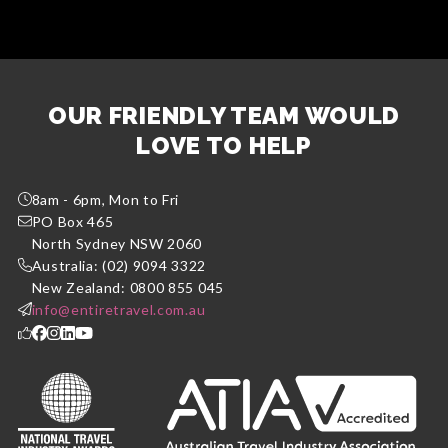
OUR FRIENDLY TEAM WOULD
LOVE TO HELP
8am - 6pm, Mon to Fri
PO Box 465
North Sydney NSW 2060
Australia: (02) 9094 3322
New Zealand: 0800 855 045
info@entiretravel.com.au