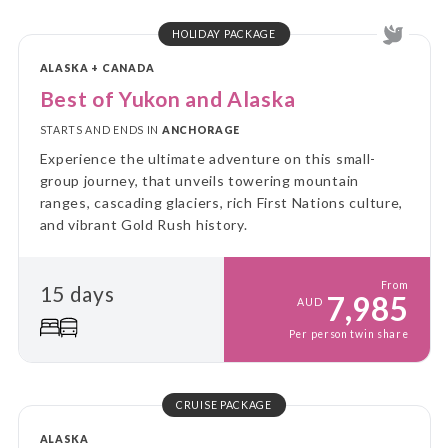
HOLIDAY PACKAGE
ALASKA + CANADA
Best of Yukon and Alaska
STARTS AND ENDS IN
ANCHORAGE
Experience the ultimate adventure on this small-
group journey, that unveils towering mountain
ranges, cascading glaciers, rich First Nations culture,
and vibrant Gold Rush history.
From
15 days
7,985
AUD
Per person twin share
CRUISE PACKAGE
ALASKA