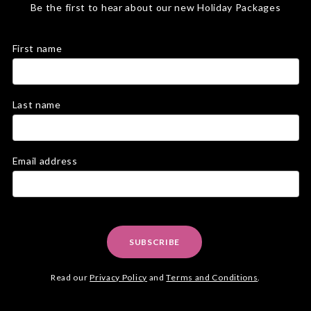
Be the first to hear about our new Holiday Packages
First name
Last name
Email address
SUBSCRIBE
Read our
Privacy Policy
and
Terms and Conditions
.