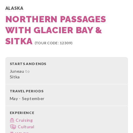
ALASKA
NORTHERN PASSAGES
WITH GLACIER BAY &
SITKA
(TOUR CODE: 12309)
STARTS AND ENDS
Juneau
to
Sitka
TRAVEL PERIODS
May - September
EXPERIENCE
Cruising
Cultural