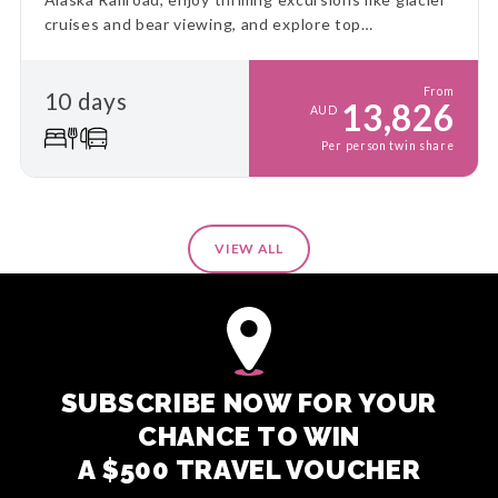
cruises and bear viewing, and explore top
destinations at a relaxed pace. This is the ultimate
Alaskan adventure!
From
10 days
13,826
AUD
Per person twin share
VIEW ALL
SUBSCRIBE NOW FOR YOUR
CHANCE TO WIN
A $500 TRAVEL VOUCHER