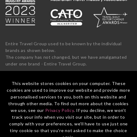
Entire Travel Group used to be known by the individual
brands as shown below.
The company has not changed, but we have amalgamated
under one brand - Entire Travel Group.
This website stores cookies on your computer. These
cookies are used to improve our website and provide more
personalised services to you, both on this website and
through other media. To find out more about the cookies
we use, see our
Privacy Policy
. If you decline, we won't
track your info when you visit our site, but in order to
comply with your preferences, we'll have to use just one
tiny cookie so that you're not asked to make the choice