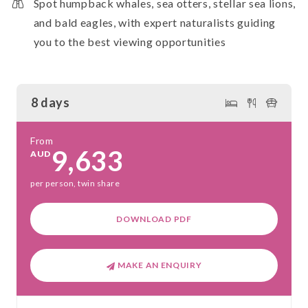
Spot humpback whales, sea otters, stellar sea lions,
and bald eagles, with expert naturalists guiding
you to the best viewing opportunities
8 days
From
9,633
AUD
per person, twin share
DOWNLOAD PDF
MAKE AN ENQUIRY