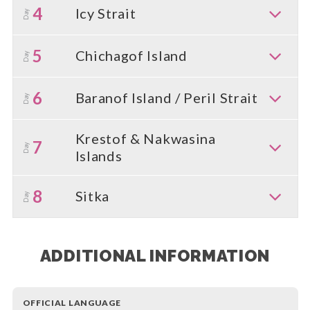
4
Icy Strait
Day
5
Chichagof Island
Day
6
Baranof Island / Peril Strait
Day
Krestof & Nakwasina
7
Day
Islands
8
Sitka
Day
ADDITIONAL INFORMATION
OFFICIAL LANGUAGE