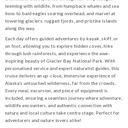
teeming with wildlife, from humpback whales and sea
lions to bald eagles soaring overhead, and marvel at
towering glaciers, rugged fjords, and pristine islands
along the way.
Each day offers guided adventures by kayak, skiff, or
on foot, allowing you to explore hidden coves, hike
through lush rainforests, and experience the awe-
inspiring beauty of Glacier Bay National Park. With
personalised service and expert naturalist guides, this
cruise delivers an up-close, immersive experience of
Alaska’s untouched wilderness, far from the crowds.
Every meal, excursion, and piece of equipment is
included, ensuring a seamless journey where adventure,
wildlife encounters, and authentic connection with
nature and local culture take centre stage. Perfect for
adventurers and nature lovers alike!