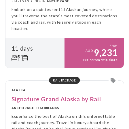
STARTS AND ENDS IN
ANCHORAGE
Embark on a quintessential Alaskan journey, where
you'll traverse the state's most coveted destinations
via coach and rail, with leisurely stops in each
location.
From
11 days
9,231
AUD
Per person twin share
RAIL PACKAGE
ALASKA
Signature Grand Alaska by Rail
ANCHORAGE
TO
FAIRBANKS
Experience the best of Alaska on this unforgettable
rail and coach journey. Travel in luxury aboard the
Alaska Railroad, enjoy thrilling excursions like glacier