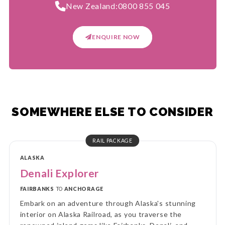
New Zealand:
0800 855 045
ENQUIRE NOW
SOMEWHERE ELSE TO CONSIDER
RAIL PACKAGE
ALASKA
Denali Explorer
FAIRBANKS
TO
ANCHORAGE
Embark on an adventure through Alaska's stunning
interior on Alaska Railroad, as you traverse the