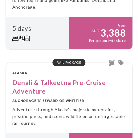
renowned inland gems like Fairbanks, Denali, and
Anchorage.
From
5 days
3,388
AUD
Per person twin share
RAIL PACKAGE
ALASKA
Denali & Talkeetna Pre-Cruise
Adventure
ANCHORAGE
TO
SEWARD OR WHITTIER
Adventure through Alaska’s majestic mountains,
pristine parks, and iconic wildlife on an unforgettable
rail journey.