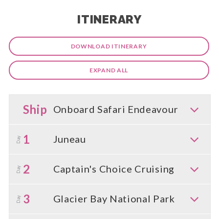
ITINERARY
DOWNLOAD ITINERARY
EXPAND ALL
Ship
Onboard Safari Endeavour
1
Juneau
Day
2
Captain's Choice Cruising
Day
3
Glacier Bay National Park
Day