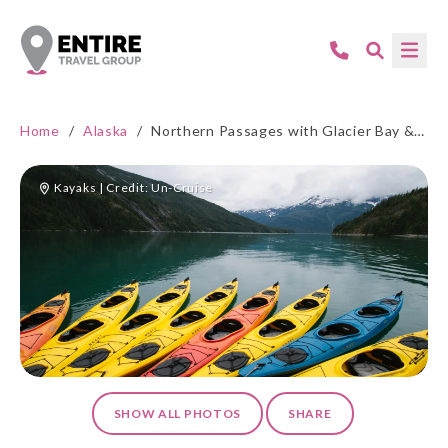
Home
/
Alaska
/
Northern Passages with Glacier Bay & Sitka
Kayaks | Credit: Un-Cruise
SHOW ALL PHOTOS
SHARE