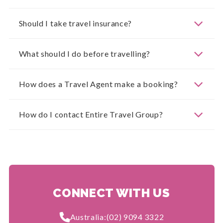
Should I take travel insurance?
What should I do before travelling?
How does a Travel Agent make a booking?
How do I contact Entire Travel Group?
CONNECT WITH US
Australia:
(02) 9094 3322