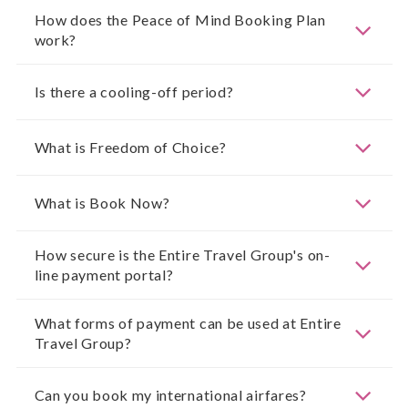
How does the Peace of Mind Booking Plan
work?
Is there a cooling-off period?
What is Freedom of Choice?
What is Book Now?
How secure is the Entire Travel Group's on-
line payment portal?
What forms of payment can be used at Entire
Travel Group?
Can you book my international airfares?