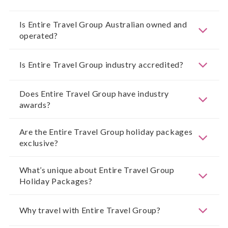
Is Entire Travel Group Australian owned and
operated?
Is Entire Travel Group industry accredited?
Does Entire Travel Group have industry
awards?
Are the Entire Travel Group holiday packages
exclusive?
What’s unique about Entire Travel Group
Holiday Packages?
Why travel with Entire Travel Group?