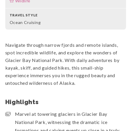
Wildlife
TRAVEL STYLE
Ocean Cruising
Navigate through narrow fjords and remote islands,
spot incredible wildlife, and explore the wonders of
Glacier Bay National Park. With daily adventures by
kayak, skiff, and guided hikes, this small-ship
experience immerses you in the rugged beauty and
untouched wilderness of Alaska.
Highlights
Marvel at towering glaciers in Glacier Bay
National Park, witnessing the dramatic ice
formations and calving events up close in a truly