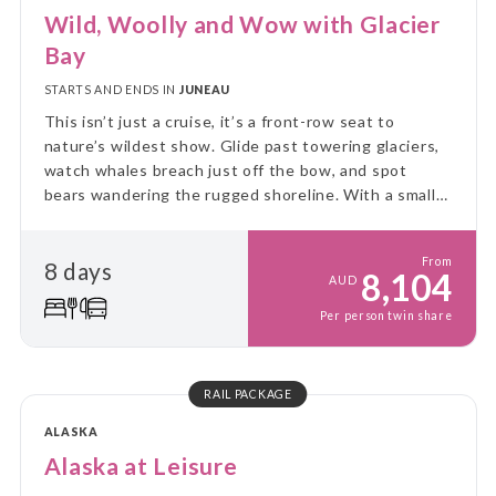
Wild, Woolly and Wow with Glacier
Bay
STARTS AND ENDS IN
JUNEAU
This isn’t just a cruise, it’s a front-row seat to
nature’s wildest show. Glide past towering glaciers,
watch whales breach just off the bow, and spot
bears wandering the rugged shoreline. With a small
ship and big adventure, you’ll explore Alaska up
close, untamed, and unforgettable!
From
8 days
8,104
AUD
Per person twin share
RAIL PACKAGE
ALASKA
Alaska at Leisure