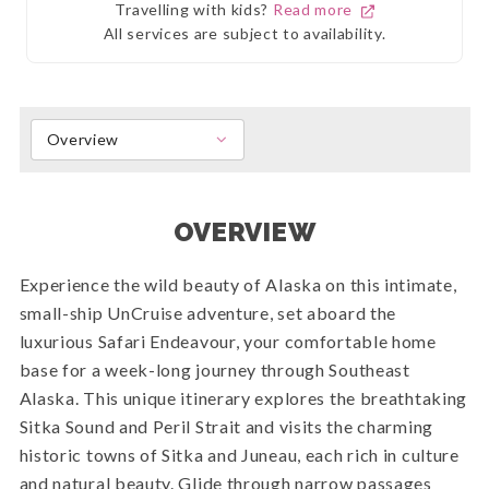
Travelling with kids?
Read more
All services are subject to availability.
Overview
OVERVIEW
Experience the wild beauty of Alaska on this intimate,
small-ship UnCruise adventure, set aboard the
luxurious Safari Endeavour, your comfortable home
base for a week-long journey through Southeast
Alaska. This unique itinerary explores the breathtaking
Sitka Sound and Peril Strait and visits the charming
historic towns of Sitka and Juneau, each rich in culture
and natural beauty. Glide through narrow passages