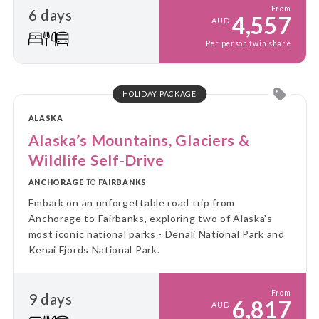
From
6 days
4,557
AUD
Per person twin share
HOLIDAY PACKAGE
ALASKA
Alaska’s Mountains, Glaciers &
Wildlife Self-Drive
ANCHORAGE
TO
FAIRBANKS
Embark on an unforgettable road trip from
Anchorage to Fairbanks, exploring two of Alaska's
most iconic national parks - Denali National Park and
Kenai Fjords National Park.
From
9 days
6,817
AUD