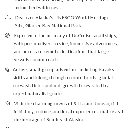
untouched wilderness
Discover Alaska's UNESCO World Heritage
Site, Glacier Bay National Park
Experience the intimacy of UnCruise small ships,
with personalised service, immersive adventures,
and access to remote destinations that larger
vessels cannot reach
Active, small-group adventure including kayaks,
skiffs and hiking through remote fjords, glacial
outwash fields and old-growth forests led by
expert naturalist guides
Visit the charming towns of Sitka and Juneau, rich
in history, culture, and local experiences that reveal
the heritage of Southeast Alaska