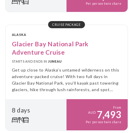
Per person twin share
CRUISE PACKAGE
ALASKA
Glacier Bay National Park
Adventure Cruise
STARTS AND ENDS IN
JUNEAU
Get up close to Alaska’s untamed wilderness on this
adventure-packed cruise! With two full days in
Glacier Bay National Park, you’ll kayak past towering
glaciers, hike through lush rainforests, and spot
incredible wildlife - all from the comfort of a small
expedition ship.
From
8 days
7,493
AUD
Per person twin share