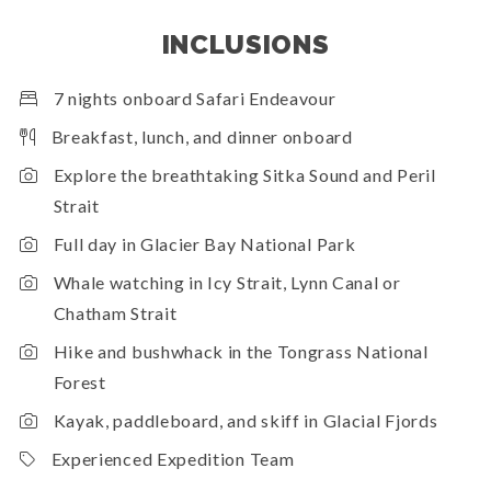
INCLUSIONS
7 nights onboard Safari Endeavour
Breakfast, lunch, and dinner onboard
Explore the breathtaking Sitka Sound and Peril
Strait
Full day in Glacier Bay National Park
Whale watching in Icy Strait, Lynn Canal or
Chatham Strait
Hike and bushwhack in the Tongrass National
Forest
Kayak, paddleboard, and skiff in Glacial Fjords
Experienced Expedition Team