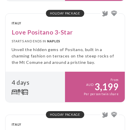
HOLIDAY PACKAGE
ITALY
Love Positano 3-Star
STARTS AND ENDS IN
NAPLES
Unveil the hidden gems of Positano, built in a
charming fashion on terraces on the steep rocks of
the Mt Comune and around a pristine bay.
From
4 days
3,199
AUD
Per person twin share
HOLIDAY PACKAGE
ITALY