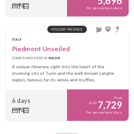
5,696
Per person twin share
HOLIDAY PACKAGE
ITALY
Piedmont Unveiled
STARTS AND ENDS IN
MILAN
A unique itinerary, right into the heart of the
stunning city of Turin and the well-known Langhe
region, famous for its wines and truffles.
From
6 days
7,729
AUD
Per person twin share