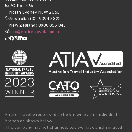
PO Box 465
North Sydney NSW 2060
Australia: (02) 9094 3322
New Zealand: 0800 855 045
info@entiretravel.com.au
Entire Travel Group used to be known by the individual
brands as shown below.
The company has not changed, but we have amalgamated