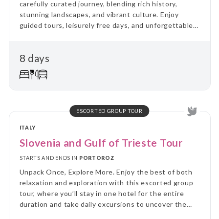
carefully curated journey, blending rich history,
stunning landscapes, and vibrant culture. Enjoy
guided tours, leisurely free days, and unforgettable
experiences, all set against Malta's Mediterranean
charm
8 days
ESCORTED GROUP TOUR
ITALY
Slovenia and Gulf of Trieste Tour
STARTS AND ENDS IN
PORTOROZ
Unpack Once, Explore More. Enjoy the best of both
relaxation and exploration with this escorted group
tour, where you’ll stay in one hotel for the entire
duration and take daily excursions to uncover the
region’s highlights. Skip the hassle of constant travel