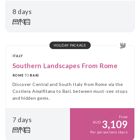
and immerse yourself in local culture and landscapes
8 days
on guided day trips, returning each evening to the
comfort of your “home away from home.” Perfect for
travellers who value a balance between adventure
and relaxation, this tour combines the ease of
settling in with the thrill of discovering new places
every day.
HOLIDAY PACKAGE
ITALY
Southern Landscapes From Rome
ROME
TO
BARI
Discover Central and South Italy from Rome via the
Costiera Amalfitana to Bari, between must-see stops
and hidden gems.
From
7 days
3,109
AUD
Per person twin share