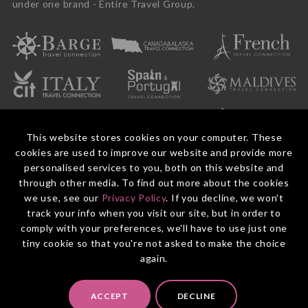
under one brand - Entire Travel Group.
This website stores cookies on your computer. These
cookies are used to improve our website and provide more
personalised services to you, both on this website and
through other media. To find out more about the cookies
we use, see our
Privacy Policy
. If you decline, we won't
© 2026 Entire Travel Group Pty Ltd ABN 60 625 410 755.
Booking Conditions
Before You Travel
Privacy Policy
Payments
Contact Us
track your info when you visit our site, but in order to
comply with your preferences, we'll have to use just one
tiny cookie so that you're not asked to make the choice
again.
ACCEPT
DECLINE