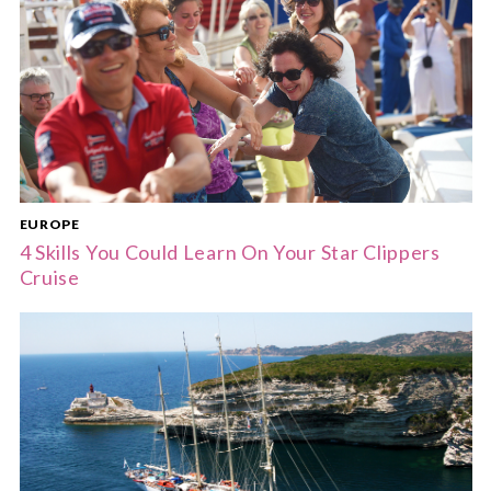
EUROPE
4 Skills You Could Learn On Your Star Clippers
Cruise