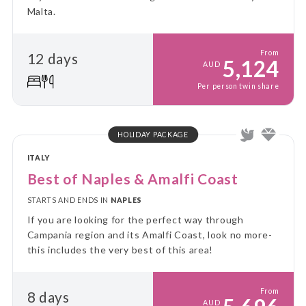
Malta.
From
12 days
5,124
AUD
Per person twin share
HOLIDAY PACKAGE
ITALY
Best of Naples & Amalfi Coast
STARTS AND ENDS IN
NAPLES
If you are looking for the perfect way through
Campania region and its Amalfi Coast, look no more-
this includes the very best of this area!
From
8 days
AUD