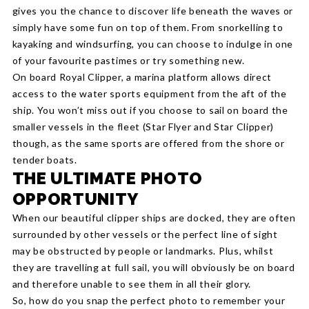
gives you the chance to discover life beneath the waves or
simply have some fun on top of them. From snorkelling to
kayaking and windsurfing, you can choose to indulge in one
of your favourite pastimes or try something new.
On board Royal Clipper, a marina platform allows direct
access to the water sports equipment from the aft of the
ship. You won’t miss out if you choose to sail on board the
smaller vessels in the fleet (Star Flyer and Star Clipper)
though, as the same sports are offered from the shore or
tender boats.
THE ULTIMATE PHOTO
OPPORTUNITY
When our beautiful clipper ships are docked, they are often
surrounded by other vessels or the perfect line of sight
may be obstructed by people or landmarks. Plus, whilst
they are travelling at full sail, you will obviously be on board
and therefore unable to see them in all their glory.
So, how do you snap the perfect photo to remember your