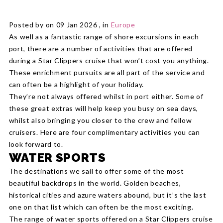
Posted by on 09 Jan 2026 , in
Europe
As well as a fantastic range of shore excursions in each
port, there are a number of activities that are offered
during a Star Clippers cruise that won’t cost you anything.
These enrichment pursuits are all part of the service and
can often be a highlight of your holiday.
They’re not always offered whilst in port either. Some of
these great extras will help keep you busy on sea days,
whilst also bringing you closer to the crew and fellow
cruisers. Here are four complimentary activities you can
look forward to.
WATER SPORTS
The destinations we sail to offer some of the most
beautiful backdrops in the world. Golden beaches,
historical cities and azure waters abound, but it’s the last
one on that list which can often be the most exciting.
The range of water sports offered on a Star Clippers cruise