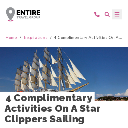
Home
/
Inspirations
/
4 Complimentary Activities On A Star Clippers Sailing
4 Complimentary 
Activities On A Star 
Clippers Sailing