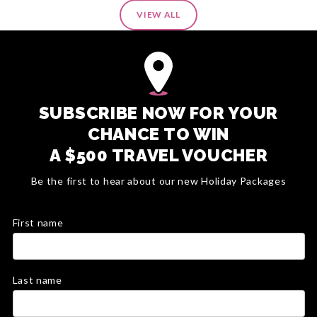
VIEW ALL
SUBSCRIBE NOW FOR YOUR
CHANCE TO WIN
A $500 TRAVEL VOUCHER
Be the first to hear about our new Holiday Packages
First name
Last name