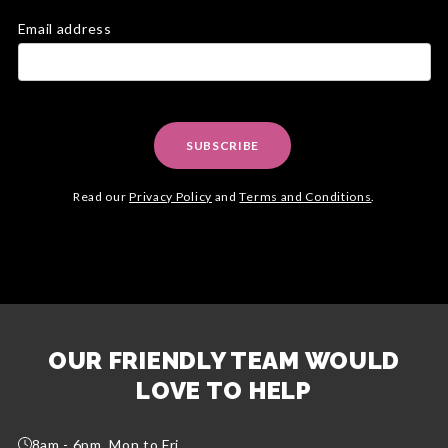
Email address
SUBSCRIBE
Read our
Privacy Policy
and
Terms and Conditions
.
OUR FRIENDLY TEAM WOULD
LOVE TO HELP
8am - 6pm, Mon to Fri