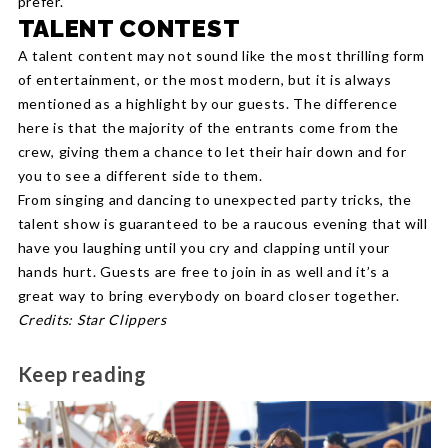
prefer.
TALENT CONTEST
A talent content may not sound like the most thrilling form
of entertainment, or the most modern, but it is always
mentioned as a highlight by our guests. The difference
here is that the majority of the entrants come from the
crew, giving them a chance to let their hair down and for
you to see a different side to them.
From singing and dancing to unexpected party tricks, the
talent show is guaranteed to be a raucous evening that will
have you laughing until you cry and clapping until your
hands hurt. Guests are free to join in as well and it’s a
great way to bring everybody on board closer together.
Credits: Star Clippers
Keep reading