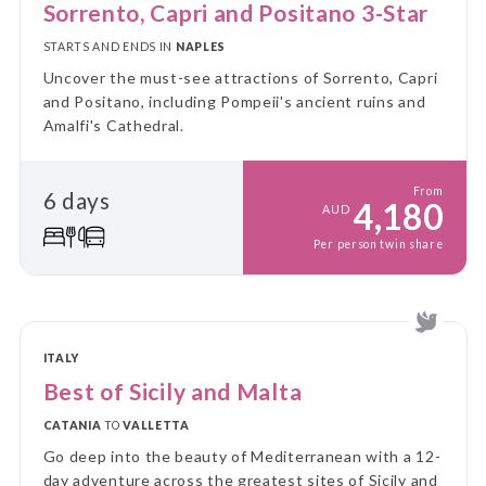
Sorrento, Capri and Positano 3-Star
STARTS AND ENDS IN
NAPLES
Uncover the must-see attractions of Sorrento, Capri
and Positano, including Pompeii's ancient ruins and
Amalfi's Cathedral.
From
6 days
4,180
AUD
Per person twin share
ITALY
Best of Sicily and Malta
CATANIA
TO
VALLETTA
Go deep into the beauty of Mediterranean with a 12-
day adventure across the greatest sites of Sicily and