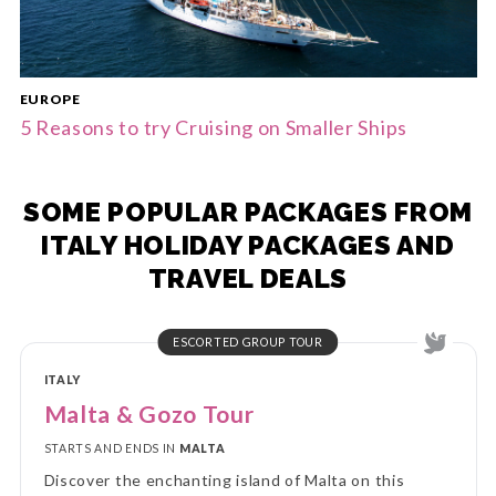
EUROPE
5 Reasons to try Cruising on Smaller Ships
SOME POPULAR PACKAGES FROM
ITALY HOLIDAY PACKAGES AND
TRAVEL DEALS
ESCORTED GROUP TOUR
ITALY
Malta & Gozo Tour
STARTS AND ENDS IN
MALTA
Discover the enchanting island of Malta on this