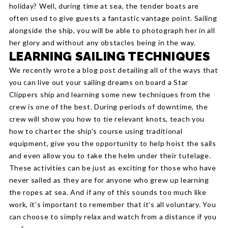
holiday? Well, during time at sea, the tender boats are
often used to give guests a fantastic vantage point. Sailing
alongside the ship, you will be able to photograph her in all
her glory and without any obstacles being in the way.
LEARNING SAILING TECHNIQUES
We recently wrote a blog post detailing all of the ways that
you can live out your sailing dreams on board a Star
Clippers ship and learning some new techniques from the
crew is one of the best. During periods of downtime, the
crew will show you how to tie relevant knots, teach you
how to charter the ship’s course using traditional
equipment, give you the opportunity to help hoist the sails
and even allow you to take the helm under their tutelage.
These activities can be just as exciting for those who have
never sailed as they are for anyone who grew up learning
the ropes at sea. And if any of this sounds too much like
work, it’s important to remember that it’s all voluntary. You
can choose to simply relax and watch from a distance if you