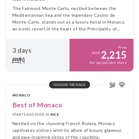
The Fairmont Monte Carlo, nestled between the
Mediterranean Sea and the legendary Casino de
Monte-Carlo, stands out as a luxury hotel in Monaco,
an iconic resort in the heart of the Principality of
Monaco.
From
3 days
2,215
AUD
Per person twin share
HOLIDAY PACKAGE
MONACO
Best of Monaco
STARTS AND ENDS IN
NICE
Nestled on the stunning French Riviera, Monaco
captivates visitors with its allure of luxury, glamour,
and awe-inspiring vistas of the coastline.