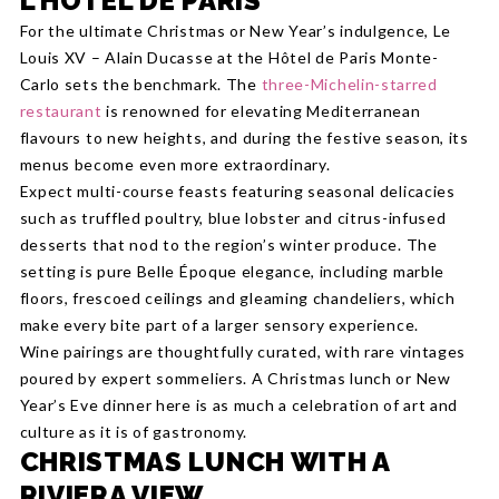
L’HÔTEL DE PARIS
For the ultimate Christmas or New Year’s indulgence, Le
Louis XV – Alain Ducasse at the Hôtel de Paris Monte-
Carlo sets the benchmark. The
three-Michelin-starred
restaurant
is renowned for elevating Mediterranean
flavours to new heights, and during the festive season, its
menus become even more extraordinary.
Expect multi-course feasts featuring seasonal delicacies
such as truffled poultry, blue lobster and citrus-infused
desserts that nod to the region’s winter produce. The
setting is pure Belle Époque elegance, including marble
floors, frescoed ceilings and gleaming chandeliers, which
make every bite part of a larger sensory experience.
Wine pairings are thoughtfully curated, with rare vintages
poured by expert sommeliers. A Christmas lunch or New
Year’s Eve dinner here is as much a celebration of art and
culture as it is of gastronomy.
CHRISTMAS LUNCH WITH A
RIVIERA VIEW