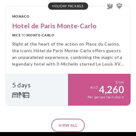
HOLIDAY PACKAGE
MONACO
Hotel de Paris Monte-Carlo
NICE
TO
MONTE-CARLO
Right at the heart of the action on Place du Casino,
the iconic Hôtel de Paris Monte-Carlo offers guests
an unparalleled experience, combining the magic of a
legendary hotel with 3-Michelin starred Le Louis XV -
Alain Ducasse!
From
5 days
4,260
AUD
Per person twin share
VIEW ALL