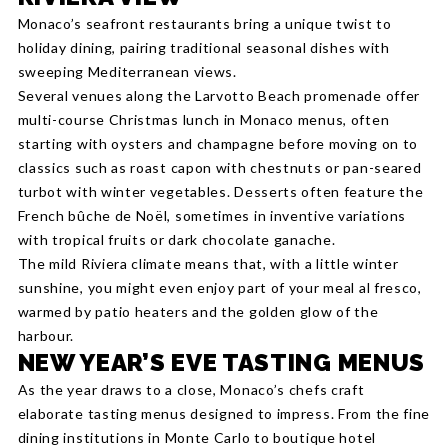
Monaco’s seafront restaurants bring a unique twist to
holiday dining, pairing traditional seasonal dishes with
sweeping Mediterranean views.
Several venues along the Larvotto Beach promenade offer
multi-course Christmas lunch in Monaco menus, often
starting with oysters and champagne before moving on to
classics such as roast capon with chestnuts or pan-seared
turbot with winter vegetables. Desserts often feature the
French bûche de Noël, sometimes in inventive variations
with tropical fruits or dark chocolate ganache.
The mild Riviera climate means that, with a little winter
sunshine, you might even enjoy part of your meal al fresco,
warmed by patio heaters and the golden glow of the
harbour.
NEW YEAR’S EVE TASTING MENUS
As the year draws to a close, Monaco’s chefs craft
elaborate tasting menus designed to impress. From the fine
dining institutions in Monte Carlo to boutique hotel