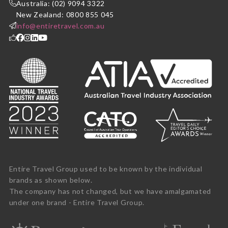
Australia: (02) 9094 3322
New Zealand: 0800 855 045
info@entiretravel.com.au
Entire Travel Group used to be known by the individual
brands as shown below.
The company has not changed, but we have amalgamated
under one brand - Entire Travel Group.