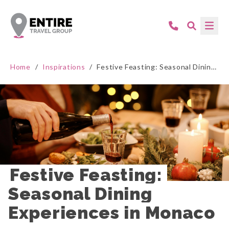
Home
/
Inspirations
/
Festive Feasting: Seasonal Dining Experiences in Monaco
Festive Feasting: 
Seasonal Dining 
Experiences in Monaco