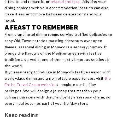
intimate and romantic, or
relaxed and local
. Aligning your
dining choices with your accommodation location can also
make it easier to move between celebrations and your
hotel.
A FEAST TO REMEMBER
From grand hotel dining rooms serving truffled delicacies to
cosy Old Town eateries roasting chestnuts over open
flames, seasonal dining in Monaco is a sensory journey. It
blends the flavours of the Mediterranean with festive
traditions, served in one of the most glamorous settings in
the world.
If you are ready to indulge in Monaco’s festive season with
world-class dining and unforgettable experiences, visit
the
Entire Travel Group website
to explore our holiday
packages. We will design a journey that matches your
culinary passions with the principality’s seasonal charm, so
every meal becomes part of your holiday story.
Keep reading