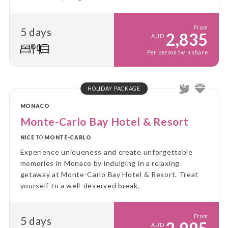
From
5 days
2,835
AUD
Per person twin share
HOLIDAY PACKAGE
MONACO
Monte-Carlo Bay Hotel & Resort
NICE
TO
MONTE-CARLO
Experience uniqueness and create unforgettable
memories in Monaco by indulging in a relaxing
getaway at Monte-Carlo Bay Hotel & Resort. Treat
yourself to a well-deserved break.
From
5 days
AUD