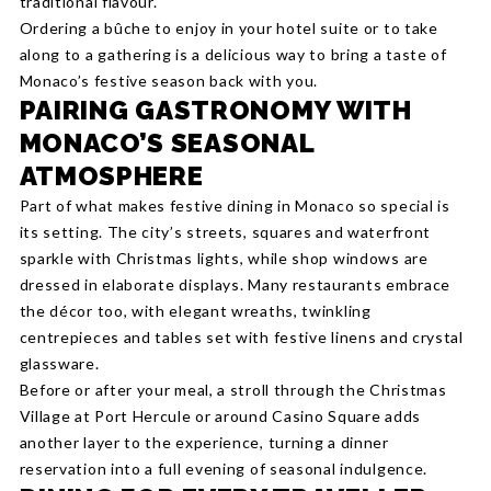
traditional flavour.
Ordering a bûche to enjoy in your hotel suite or to take
along to a gathering is a delicious way to bring a taste of
Monaco’s festive season back with you.
PAIRING GASTRONOMY WITH
MONACO’S SEASONAL
ATMOSPHERE
Part of what makes festive dining in Monaco so special is
its setting. The city’s streets, squares and waterfront
sparkle with Christmas lights, while shop windows are
dressed in elaborate displays. Many restaurants embrace
the décor too, with elegant wreaths, twinkling
centrepieces and tables set with festive linens and crystal
glassware.
Before or after your meal, a stroll through the Christmas
Village at Port Hercule or around Casino Square adds
another layer to the experience, turning a dinner
reservation into a full evening of seasonal indulgence.