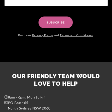
SUBSCRIBE
Read our
Privacy Policy
and
Terms and Conditions
.
OUR FRIENDLY TEAM WOULD
LOVE TO HELP
8am - 6pm, Mon to Fri
PO Box 465
North Sydney NSW 2060