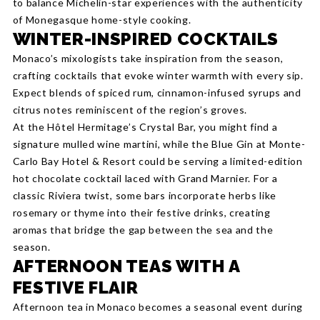
to balance Michelin-star experiences with the authenticity
of Monegasque home-style cooking.
WINTER-INSPIRED COCKTAILS
Monaco’s mixologists take inspiration from the season,
crafting cocktails that evoke winter warmth with every sip.
Expect blends of spiced rum, cinnamon-infused syrups and
citrus notes reminiscent of the region’s groves.
At the Hôtel Hermitage’s Crystal Bar, you might find a
signature mulled wine martini, while the Blue Gin at Monte-
Carlo Bay Hotel & Resort could be serving a limited-edition
hot chocolate cocktail laced with Grand Marnier. For a
classic Riviera twist, some bars incorporate herbs like
rosemary or thyme into their festive drinks, creating
aromas that bridge the gap between the sea and the
season.
AFTERNOON TEAS WITH A
FESTIVE FLAIR
Afternoon tea in Monaco becomes a seasonal event during