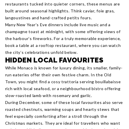
restaurants tucked into quieter corners, these menus are
built around seasonal highlights. Think caviar, foie gras,
langoustines and hand-crafted petits fours.
Many New Year’s Eve dinners include live music and a
champagne toast at midnight, with some offering views of
the harbour’s fireworks. For a truly memorable experience,
book a table at a rooftop restaurant, where you can watch
the city’s celebrations unfold below.
HIDDEN LOCAL FAVOURITES
While Monaco is known for luxury dining, its smaller, family-
run eateries offer their own festive charm. In the Old
Town, you might find a cosy trattoria serving bouillabaisse
rich with local seafood, or a neighbourhood bistro offering
slow-roasted lamb with rosemary and garlic.
During December, some of these local favourites also serve
roasted chestnuts, warming soups and hearty stews that
feel especially comforting after a stroll through the
Christmas markets. They are ideal for travellers who want