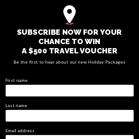
SUBSCRIBE NOW FOR YOUR
CHANCE TO WIN
A $500 TRAVEL VOUCHER
Be the first to hear about our new Holiday Packages
First name
Last name
Email address