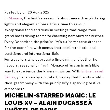
Posted by on 20 Aug 2025
In
Monaco
, the festive season is about more than glittering
lights and elegant soirées. It is a time to savour
exceptional food and drink in settings that range from
grand hotel dining rooms to charming harbourfront bistros.
Every December, the principality’s culinary scene dresses
for the occasion, with menus that celebrate both local
traditions and international flair.
For travellers who appreciate fine dining and authentic
flavours, seasonal dining in Monaco offers an irresistible
way to experience the Riviera in winter. With
Entire Travel
Group
, you can enjoy a curated journey that blends world-
class gastronomy with the principality’s sparkling festive
atmosphere.
MICHELIN-STARRED MAGIC: LE
LOUIS XV – ALAIN DUCASSE À