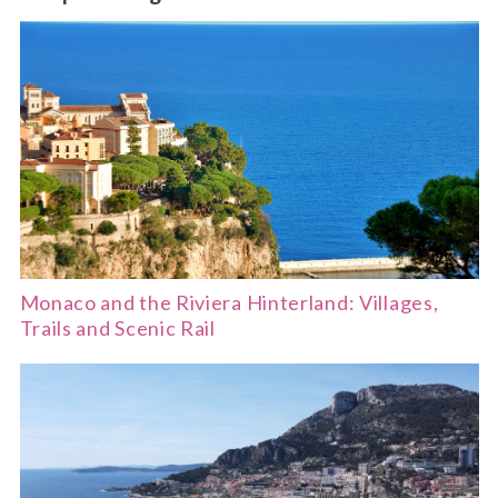
Monaco and the Riviera Hinterland: Villages,
Trails and Scenic Rail