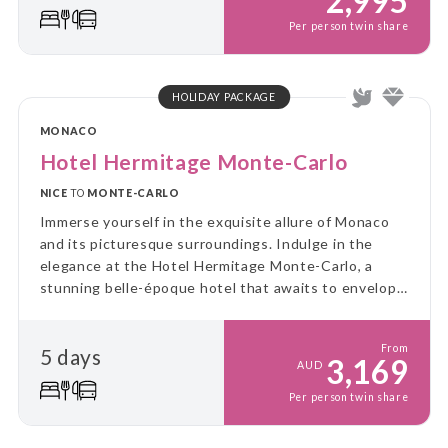
2,995
Per person twin share
HOLIDAY PACKAGE
MONACO
Hotel Hermitage Monte-Carlo
NICE
TO
MONTE-CARLO
Immerse yourself in the exquisite allure of Monaco
and its picturesque surroundings. Indulge in the
elegance at the Hotel Hermitage Monte-Carlo, a
stunning belle-époque hotel that awaits to envelop
you in its timeless charm.
From
5 days
3,169
AUD
Per person twin share