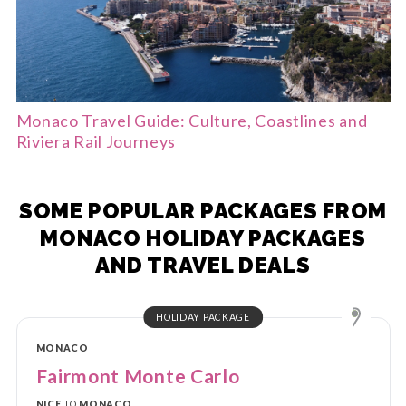
Monaco Travel Guide: Culture, Coastlines and
Riviera Rail Journeys
SOME POPULAR PACKAGES FROM
MONACO HOLIDAY PACKAGES
AND TRAVEL DEALS
HOLIDAY PACKAGE
MONACO
Fairmont Monte Carlo
NICE
TO
MONACO