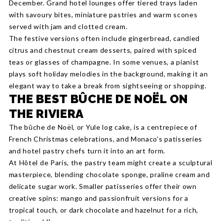
December. Grand hotel lounges offer tiered trays laden
with savoury bites, miniature pastries and warm scones
served with jam and clotted cream.
The festive versions often include gingerbread, candied
citrus and chestnut cream desserts, paired with spiced
teas or glasses of champagne. In some venues, a pianist
plays soft holiday melodies in the background, making it an
elegant way to take a break from sightseeing or shopping.
THE BEST BÛCHE DE NOËL ON
THE RIVIERA
The bûche de Noël, or Yule log cake, is a centrepiece of
French Christmas celebrations, and Monaco’s patisseries
and hotel pastry chefs turn it into an art form.
At Hôtel de Paris, the pastry team might create a sculptural
masterpiece, blending chocolate sponge, praline cream and
delicate sugar work. Smaller patisseries offer their own
creative spins: mango and passionfruit versions for a
tropical touch, or dark chocolate and hazelnut for a rich,