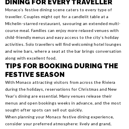
DINING FOR EVERY TRAVELLER
Monaco’s festive dining scene caters to every type of
traveller. Couples might opt for a candlelit table at a
Michelin-starred restaurant, savouring an extended multi-
course meal. Families can enjoy more relaxed venues with
child-friendly menus and easy access to the city’s holiday
activities. Solo travellers will find welcoming hotel lounges
and wine bars, where a seat at the bar brings conversation
along with excellent food.
TIPS FOR BOOKING DURING THE
FESTIVE SEASON
With Monaco attracting visitors from across the Riviera
during the holidays, reservations for Christmas and New
Year’s dining are essential. Many venues release their
menus and open bookings weeks in advance, and the most
sought-after spots can sell out quickly.
When planning your Monaco festive dining experience,
consider your preferred atmosphere: lively and grand,