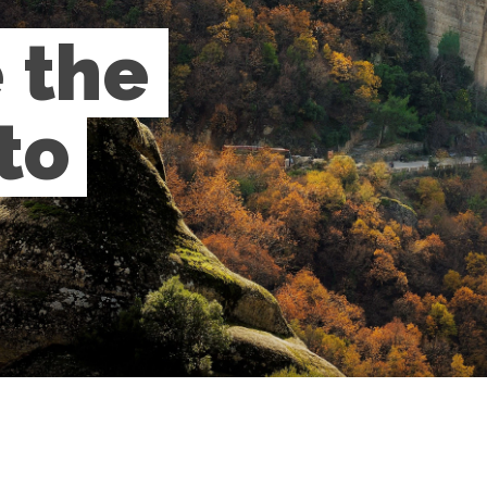
the 
o 