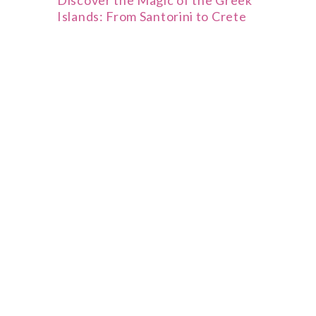
Discover the Magic of the Greek
Islands: From Santorini to Crete