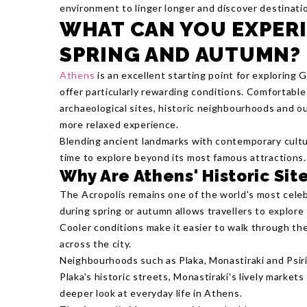
environment to linger longer and discover destinati
WHAT CAN YOU EXPERI
SPRING AND AUTUMN?
Athens
is an excellent starting point for exploring
offer particularly rewarding conditions. Comfortabl
archaeological sites, historic neighbourhoods and ou
more relaxed experience.
Blending ancient landmarks with contemporary cultu
time to explore beyond its most famous attractions.
Why Are Athens' Historic Si
The Acropolis remains one of the world's most celeb
during spring or autumn allows travellers to explor
Cooler conditions make it easier to walk through t
across the city.
Neighbourhoods such as Plaka, Monastiraki and Psiri
Plaka's historic streets, Monastiraki's lively markets
deeper look at everyday life in Athens.