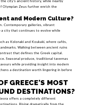
he city's ancient history, while nearby
f Olympian Zeus further enrich the
ent and Modern Culture?
n. Contemporary galleries, vibrant
a city that continues to evolve while
such as Kolonaki and Koukaki, where cafés,
c landmarks. Walking between ancient ruins
ntrast that defines the Greek capital.
nce. Seasonal produce, traditional tavernas
flavours while providing insight into modern
hens a destination worth lingering in before
OF GREECE'S MOST
UND DESTINATIONS?
ora offers a completely different
stinations. Rising dramatically from the