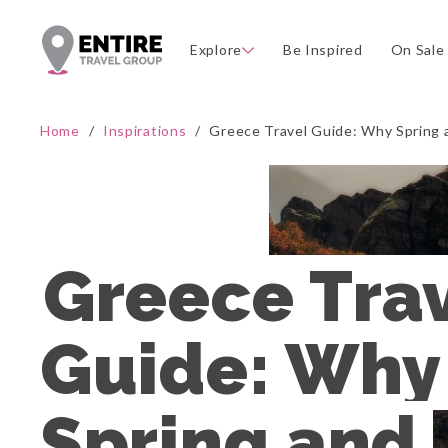
Explore
Be Inspired
On Sale
Home
/
Inspirations
/
Greece Travel Guide: Why Spring 
Greece Trav
Guide: Why 
Spring and 