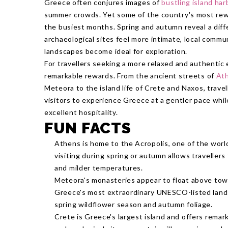
Greece often conjures images of
bustling island ha
summer crowds. Yet some of the country's most rew
the busiest months. Spring and autumn reveal a dif
archaeological sites feel more intimate, local commu
landscapes become ideal for exploration.
For travellers seeking a more relaxed and authenti
remarkable rewards. From the ancient streets of
At
Meteora to the island life of Crete and Naxos, trave
visitors to experience Greece at a gentler pace whil
excellent hospitality.
FUN FACTS
Athens is home to the Acropolis, one of the worl
visiting during spring or autumn allows travellers
and milder temperatures.
Meteora's monasteries appear to float above towe
Greece's most extraordinary UNESCO-listed landsc
spring wildflower season and autumn foliage.
Crete is Greece's largest island and offers remar