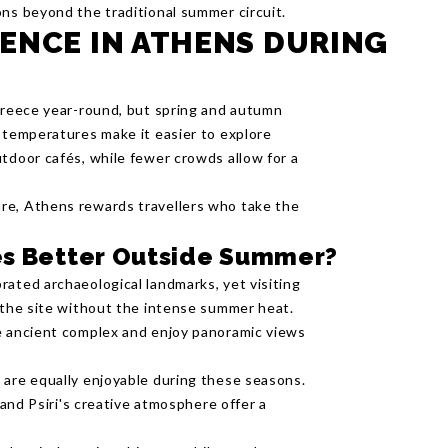
ons beyond the traditional summer circuit.
ENCE IN ATHENS DURING
 Greece year-round, but spring and autumn
e temperatures make it easier to explore
tdoor cafés, while fewer crowds allow for a
re, Athens rewards travellers who take the
tes Better Outside Summer?
rated archaeological landmarks, yet visiting
e the site without the intense summer heat.
he ancient complex and enjoy panoramic views
 are equally enjoyable during these seasons.
 and Psiri's creative atmosphere offer a