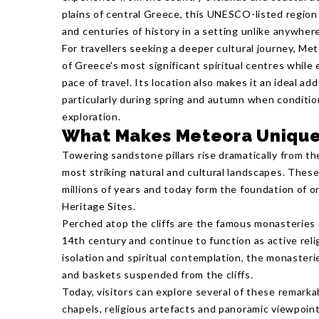
plains of central Greece, this UNESCO-listed region
and centuries of history in a setting unlike anywhere
For travellers seeking a deeper cultural journey, Me
of Greece's most significant spiritual centres while
pace of travel. Its location also makes it an ideal ad
particularly during spring and autumn when conditio
exploration.
What Makes Meteora Uniqu
Towering sandstone pillars rise dramatically from th
most striking natural and cultural landscapes. The
millions of years and today form the foundation of
Heritage Sites.
Perched atop the cliffs are the famous monasteries
14th century and continue to function as active rel
isolation and spiritual contemplation, the monaster
and baskets suspended from the cliffs.
Today, visitors can explore several of these remarka
chapels, religious artefacts and panoramic viewpoin