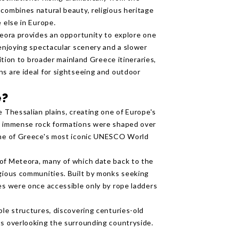
 combines natural beauty, religious heritage
 else in Europe.
teora provides an opportunity to explore one
 enjoying spectacular scenery and a slower
dition to broader mainland Greece itineraries,
ns are ideal for sightseeing and outdoor
e?
e Thessalian plains, creating one of Europe's
se immense rock formations were shaped over
 one of Greece's most iconic UNESCO World
 of Meteora, many of which date back to the
igious communities. Built by monks seeking
ies were once accessible only by rope ladders
ble structures, discovering centuries-old
ts overlooking the surrounding countryside.