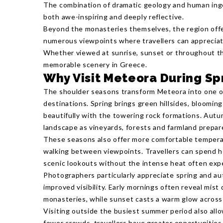
The combination of dramatic geology and human ing
both awe-inspiring and deeply reflective.
Beyond the monasteries themselves, the region offer
numerous viewpoints where travellers can appreciat
Whether viewed at sunrise, sunset or throughout th
memorable scenery in Greece.
Why Visit Meteora During Sp
The shoulder seasons transform Meteora into one o
destinations. Spring brings green hillsides, blooming
beautifully with the towering rock formations. Aut
landscape as vineyards, forests and farmland prepar
These seasons also offer more comfortable tempera
walking between viewpoints. Travellers can spend ho
scenic lookouts without the intense heat often ex
Photographers particularly appreciate spring and aut
improved visibility. Early mornings often reveal mist
monasteries, while sunset casts a warm glow across 
Visiting outside the busiest summer period also all
fewer crowds, travellers have greater opportunities