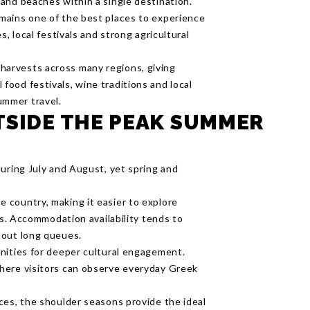
 and beaches within a single destination.
emains one of the best places to experience
es, local festivals and strong agricultural
harvests across many regions, giving
food festivals, wine traditions and local
ummer travel.
TSIDE THE PEAK SUMMER
during July and August, yet spring and
 country, making it easier to explore
ns. Accommodation availability tends to
hout long queues.
nities for deeper cultural engagement.
here visitors can observe everyday Greek
ces, the shoulder seasons provide the ideal