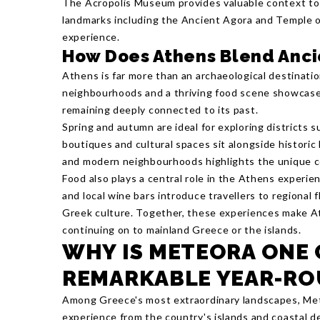
The Acropolis Museum provides valuable context to t
landmarks including the Ancient Agora and Temple o
experience.
How Does Athens Blend Anci
Athens is far more than an archaeological destinatio
neighbourhoods and a thriving food scene showcase 
remaining deeply connected to its past.
Spring and autumn are ideal for exploring districts 
boutiques and cultural spaces sit alongside histori
and modern neighbourhoods highlights the unique co
Food also plays a central role in the Athens experie
and local wine bars introduce travellers to regional 
Greek culture. Together, these experiences make At
continuing on to mainland Greece or the islands.
WHY IS METEORA ONE 
REMARKABLE YEAR-RO
Among Greece's most extraordinary landscapes, Mete
experience from the country's islands and coastal de