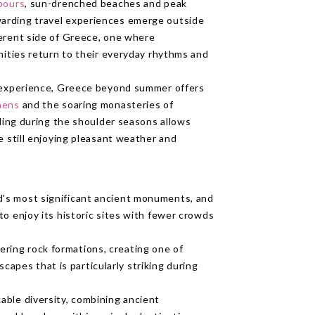
rbours
, sun-drenched beaches and peak
arding travel experiences emerge outside
ferent side of Greece, one where
nities return to their everyday rhythms and
c experience, Greece beyond summer offers
hens
and the soaring monasteries of
lling during the shoulder seasons allows
e still enjoying pleasant weather and
d's most significant ancient monuments, and
 to enjoy its historic sites with fewer crowds
ring rock formations, creating one of
apes that is particularly striking during
kable diversity, combining ancient