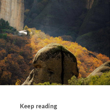
Keep reading