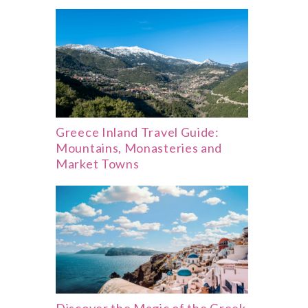
Greece Inland Travel Guide:
Mountains, Monasteries and
Market Towns