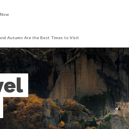
 Now
and Autumn Are the Best Times to Visit
el 