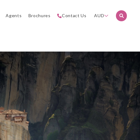
Agents
Brochures
Contact Us
AUD