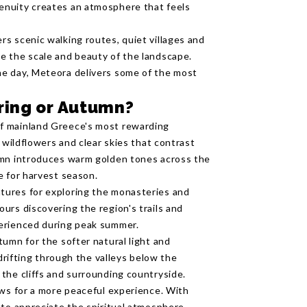
enuity creates an atmosphere that feels
s scenic walking routes, quiet villages and
e the scale and beauty of the landscape.
e day, Meteora delivers some of the most
ring or Autumn?
f mainland Greece's most rewarding
 wildflowers and clear skies that contrast
umn introduces warm golden tones across the
e for harvest season.
tures for exploring the monasteries and
urs discovering the region's trails and
perienced during peak summer.
umn for the softer natural light and
 drifting through the valleys below the
the cliffs and surrounding countryside.
ows for a more peaceful experience. With
 to appreciate the spiritual atmosphere,