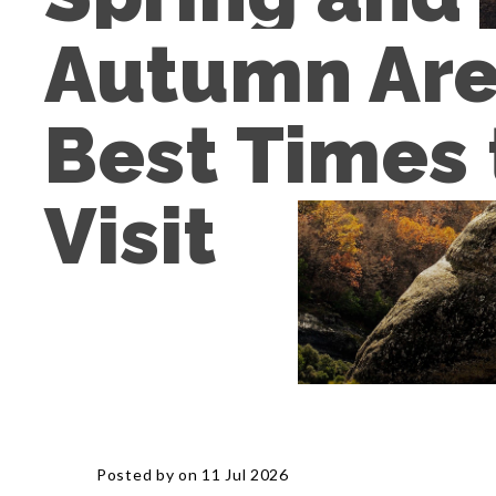
Autumn Are 
Best Times t
Visit
Posted by on 11 Jul 2026