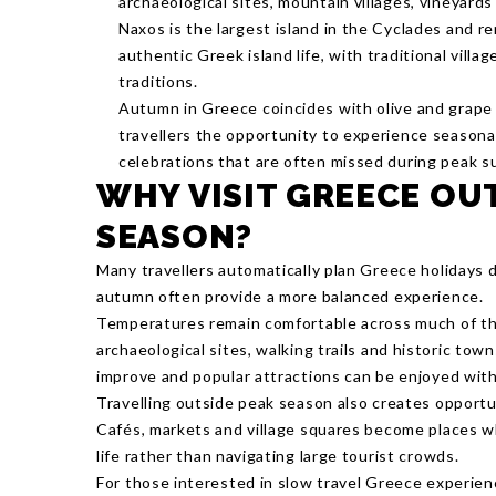
archaeological sites, mountain villages, vineyards
Naxos is the largest island in the Cyclades and r
authentic Greek island life, with traditional villag
traditions.
Autumn in Greece coincides with olive and grape 
travellers the opportunity to experience seasonal 
celebrations that are often missed during peak s
WHY VISIT GREECE OU
SEASON?
Many travellers automatically plan Greece holidays 
autumn often provide a more balanced experience.
Temperatures remain comfortable across much of the
archaeological sites, walking trails and historic tow
improve and popular attractions can be enjoyed wit
Travelling outside peak season also creates opportu
Cafés, markets and village squares become places w
life rather than navigating large tourist crowds.
For those interested in slow travel Greece experien