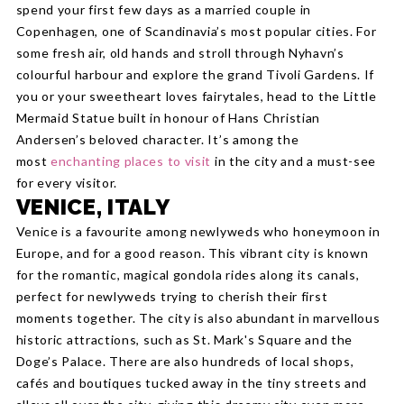
spend your first few days as a married couple in
Copenhagen, one of Scandinavia’s most popular cities. For
some fresh air, old hands and stroll through Nyhavn’s
colourful harbour and explore the grand Tivoli Gardens. If
you or your sweetheart loves fairytales, head to the Little
Mermaid Statue built in honour of Hans Christian
Andersen’s beloved character. It’s among the
most
enchanting places to visit
in the city and a must-see
for every visitor.
VENICE, ITALY
Venice is a favourite among newlyweds who honeymoon in
Europe, and for a good reason. This vibrant city is known
for the romantic, magical gondola rides along its canals,
perfect for newlyweds trying to cherish their first
moments together. The city is also abundant in marvellous
historic attractions, such as St. Mark's Square and the
Doge’s Palace. There are also hundreds of local shops,
cafés and boutiques tucked away in the tiny streets and