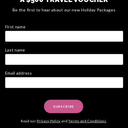
Be the first to hear about our new Holiday Packages
First name
Last name
Email address
SUBSCRIBE
Read our
Privacy Policy
and
Terms and Conditions
.