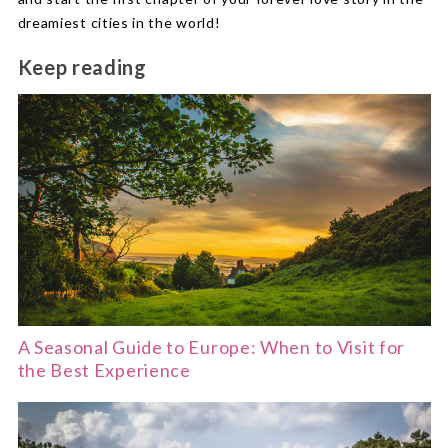
dreamiest cities in the world!
Keep reading
A Seasonal Guide to Europe: When to Visit for
the Best Experience