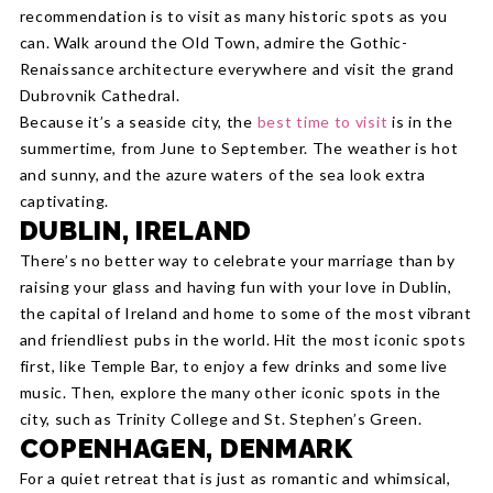
recommendation is to visit as many historic spots as you
can. Walk around the Old Town, admire the Gothic-
Renaissance architecture everywhere and visit the grand
Dubrovnik Cathedral.
Because it’s a seaside city, the
best time to visit
is in the
summertime, from June to September. The weather is hot
and sunny, and the azure waters of the sea look extra
captivating.
DUBLIN, IRELAND
There’s no better way to celebrate your marriage than by
raising your glass and having fun with your love in Dublin,
the capital of Ireland and home to some of the most vibrant
and friendliest pubs in the world. Hit the most iconic spots
first, like Temple Bar, to enjoy a few drinks and some live
music. Then, explore the many other iconic spots in the
city, such as Trinity College and St. Stephen’s Green.
COPENHAGEN, DENMARK
For a quiet retreat that is just as romantic and whimsical,