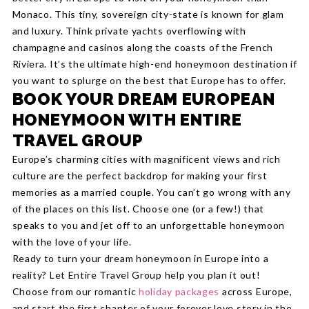
Monaco. This tiny, sovereign city-state is known for glam
and luxury. Think private yachts overflowing with
champagne and casinos along the coasts of the French
Riviera. It’s the ultimate high-end honeymoon destination if
you want to splurge on the best that Europe has to offer.
BOOK YOUR DREAM EUROPEAN
HONEYMOON WITH ENTIRE
TRAVEL GROUP
Europe’s charming cities with magnificent views and rich
culture are the perfect backdrop for making your first
memories as a married couple. You can’t go wrong with any
of the places on this list. Choose one (or a few!) that
speaks to you and jet off to an unforgettable honeymoon
with the love of your life.
Ready to turn your dream honeymoon in Europe into a
reality? Let Entire Travel Group help you plan it out!
Choose from our romantic
holiday packages
across Europe,
and start the first chapter of your forever love story in the