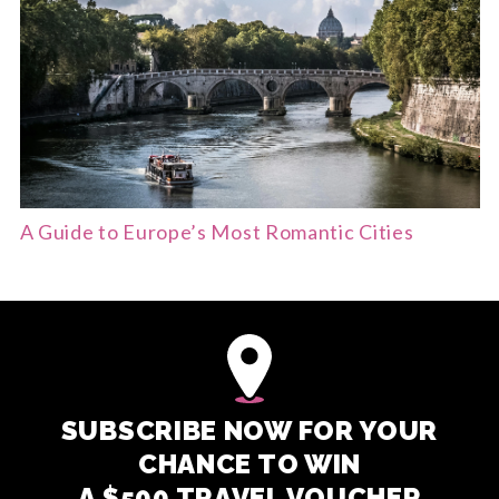
A Guide to Europe’s Most Romantic Cities
SUBSCRIBE NOW FOR YOUR
CHANCE TO WIN
A $500 TRAVEL VOUCHER