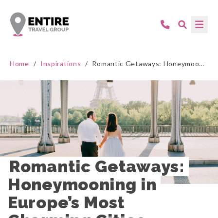
Home
/
Inspirations
/
Romantic Getaways: Honeymooning in Europe’s Most Charming Cities
Romantic Getaways: 
Honeymooning in 
Europe’s Most 