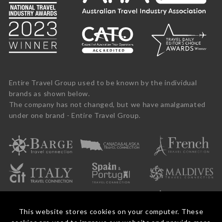
Entire Travel Group used to be known by the individual
brands as shown below.
The company has not changed, but we have amalgamated
under one brand - Entire Travel Group.
This website stores cookies on your computer. These