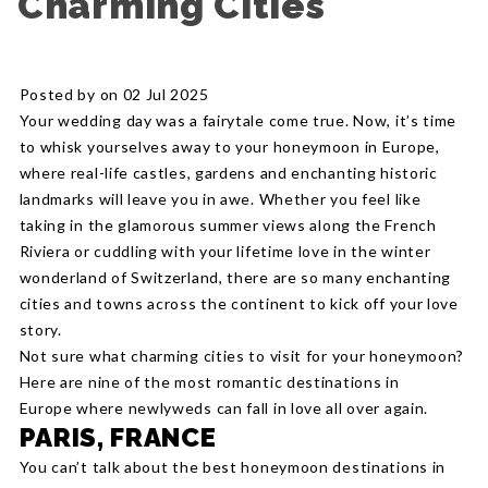
Charming Cities
Posted by on 02 Jul 2025
Your wedding day was a fairytale come true. Now, it’s time
to whisk yourselves away to your honeymoon in Europe,
where real-life castles, gardens and enchanting historic
landmarks will leave you in awe. Whether you feel like
taking in the glamorous summer views along the French
Riviera or cuddling with your lifetime love in the winter
wonderland of Switzerland, there are so many enchanting
cities and towns across the continent to kick off your love
story.
Not sure what charming cities to visit for your honeymoon?
Here are nine of the most romantic destinations in
Europe where newlyweds can fall in love all over again.
PARIS, FRANCE
You can’t talk about the best honeymoon destinations in