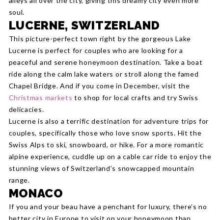
alleys all over the city, giving this dreamy city even more
soul.
LUCERNE, SWITZERLAND
This picture-perfect town right by the gorgeous Lake
Lucerne is perfect for couples who are looking for a
peaceful and serene honeymoon destination. Take a boat
ride along the calm lake waters or stroll along the famed
Chapel Bridge. And if you come in December, visit the
Christmas markets
to shop for local crafts and try Swiss
delicacies.
Lucerne is also a terrific destination for adventure trips for
couples, specifically those who love snow sports. Hit the
Swiss Alps to ski, snowboard, or hike. For a more romantic
alpine experience, cuddle up on a cable car ride to enjoy the
stunning views of Switzerland’s snowcapped mountain
range.
MONACO
If you and your beau have a penchant for luxury, there’s no
better city in Europe to visit on your honeymoon than