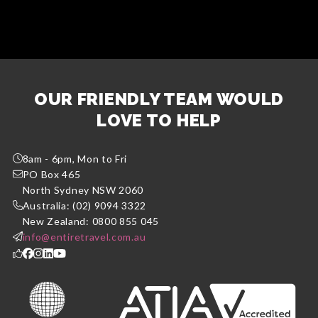
OUR FRIENDLY TEAM WOULD
LOVE TO HELP
8am - 6pm, Mon to Fri
PO Box 465
North Sydney NSW 2060
Australia: (02) 9094 3322
New Zealand: 0800 855 045
info@entiretravel.com.au