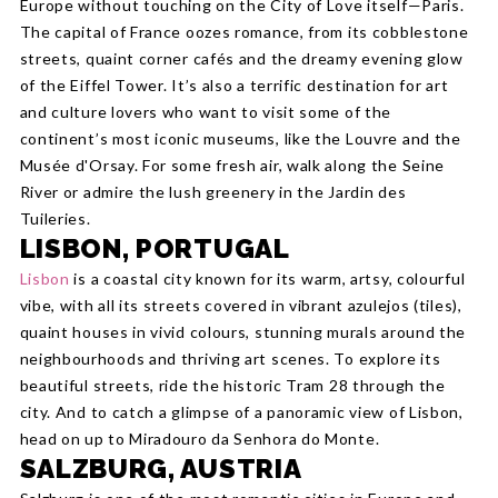
Europe without touching on the City of Love itself—Paris.
The capital of France oozes romance, from its cobblestone
streets, quaint corner cafés and the dreamy evening glow
of the Eiffel Tower. It’s also a terrific destination for art
and culture lovers who want to visit some of the
continent’s most iconic museums, like the Louvre and the
Musée d'Orsay. For some fresh air, walk along the Seine
River or admire the lush greenery in the Jardin des
Tuileries.
LISBON, PORTUGAL
Lisbon
is a coastal city known for its warm, artsy, colourful
vibe, with all its streets covered in vibrant azulejos (tiles),
quaint houses in vivid colours, stunning murals around the
neighbourhoods and thriving art scenes. To explore its
beautiful streets, ride the historic Tram 28 through the
city. And to catch a glimpse of a panoramic view of Lisbon,
head on up to Miradouro da Senhora do Monte.
SALZBURG, AUSTRIA