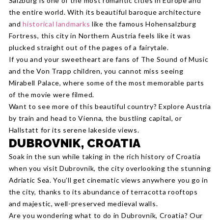
Salzburg is one of the most romantic cities in Europe and
the entire world. With its beautiful baroque architecture
and
historical landmarks
like the famous Hohensalzburg
Fortress, this city in Northern Austria feels like it was
plucked straight out of the pages of a fairytale.
If you and your sweetheart are fans of The Sound of Music
and the Von Trapp children, you cannot miss seeing
Mirabell Palace, where some of the most memorable parts
of the movie were filmed.
Want to see more of this beautiful country? Explore Austria
by train and head to Vienna, the bustling capital, or
Hallstatt for its serene lakeside views.
DUBROVNIK, CROATIA
Soak in the sun while taking in the rich history of Croatia
when you visit Dubrovnik, the city overlooking the stunning
Adriatic Sea. You’ll get cinematic views anywhere you go in
the city, thanks to its abundance of terracotta rooftops
and majestic, well-preserved medieval walls.
Are you wondering what to do in Dubrovnik, Croatia? Our