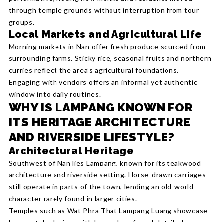
through temple grounds without interruption from tour
groups.
Local Markets and Agricultural Life
Morning markets in Nan offer fresh produce sourced from
surrounding farms. Sticky rice, seasonal fruits and northern
curries reflect the area’s agricultural foundations.
Engaging with vendors offers an informal yet authentic
window into daily routines.
WHY IS LAMPANG KNOWN FOR
ITS HERITAGE ARCHITECTURE
AND RIVERSIDE LIFESTYLE?
Architectural Heritage
Southwest of Nan lies Lampang, known for its teakwood
architecture and riverside setting. Horse-drawn carriages
still operate in parts of the town, lending an old-world
character rarely found in larger cities.
Temples such as Wat Phra That Lampang Luang showcase