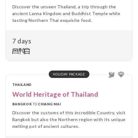
Discover the unseen Thailand, a trip through the
ancient Lanna Kingdom and Buddhist Temple while
tasting Northern Thai exquisite food.
7 days
HOLIDAY PACKAGE
THAILAND
World Heritage of Thailand
BANGKOK
TO
CHIANG MAI
Discover the customs of this incredible Country, visit
Bangkok but also the Northern region with its unique
melting pot of ancient cultures.