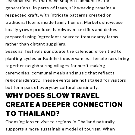
seasonal cycles that have shaped communities for
generations. In parts of Isaan, silk weaving remains a
respected craft, with intricate patterns created on
traditional looms inside family homes. Markets showcase
locally grown produce, handwoven textiles and dishes
prepared using ingredients sourced from nearby farms
rather than distant suppliers.
Seasonal festivals punctuate the calendar, often tied to
planting cycles or Buddhist observances. Temple fairs bring
together neighbouring villages for merit-making
ceremonies, communal meals and music that reflects
regional identity. These events are not staged for visitors
but form part of everyday cultural continuity.
WHY DOES SLOW TRAVEL
CREATE A DEEPER CONNECTION
TO THAILAND?
Choosing lesser-visited regions in Thailand naturally
supports a more sustainable model of tourism. When