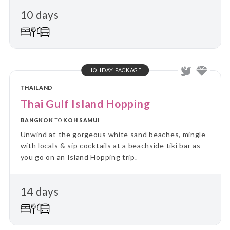
10 days
HOLIDAY PACKAGE
THAILAND
Thai Gulf Island Hopping
BANGKOK
TO
KOH SAMUI
Unwind at the gorgeous white sand beaches, mingle
with locals & sip cocktails at a beachside tiki bar as
you go on an Island Hopping trip.
14 days