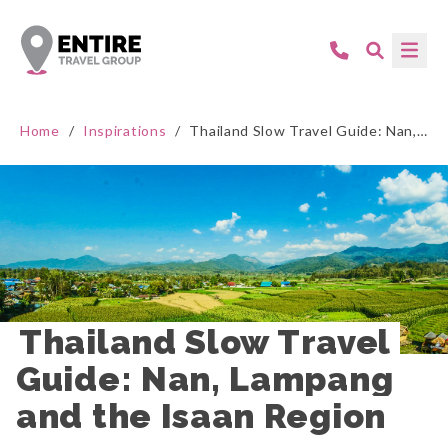
Home
/
Inspirations
/
Thailand Slow Travel Guide: Nan, Lampang and the Isaan Region
Thailand Slow Travel 
Guide: Nan, Lampang 
and the Isaan Region