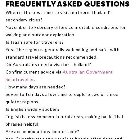
FREQUENTLY ASKED QUESTIONS
When is the best time to visit northern Thailand’s
secondary cities?
November to February offers comfortable conditions for
walking and outdoor exploration.
Is Isaan safe for travellers?
Yes. The region is generally welcoming and safe, with
standard travel precautions recommended.
Do Australians need a visa for Thailand?
Confirm current advice via
Australian Government
Smartraveller
.
How many days are needed?
Seven to ten days allow time to explore two or three
quieter regions.
Is English widely spoken?
English is less common in rural areas, making basic Thai
phrases helpful.
Are accommodations comfortable?
Yes. Guesthouses and boutique hotels offer clean and