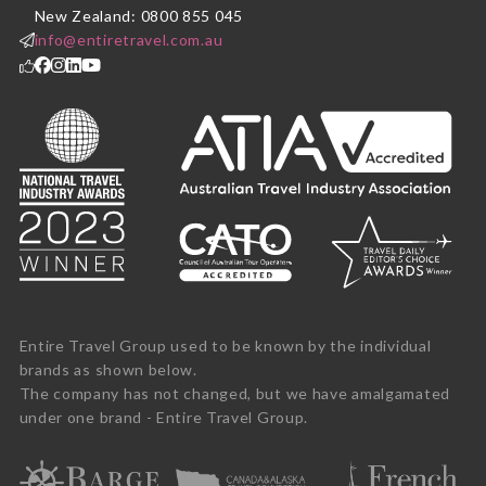
New Zealand: 0800 855 045
info@entiretravel.com.au
Entire Travel Group used to be known by the individual
brands as shown below.
The company has not changed, but we have amalgamated
under one brand - Entire Travel Group.