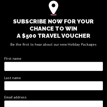
SUBSCRIBE NOW FOR YOUR
CHANCE TO WIN
A $500 TRAVEL VOUCHER
Be the first to hear about our new Holiday Packages
First name
Last name
Email address