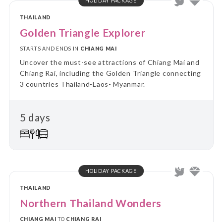
HOLIDAY PACKAGE
THAILAND
Golden Triangle Explorer
STARTS AND ENDS IN
CHIANG MAI
Uncover the must-see attractions of Chiang Mai and
Chiang Rai, including the Golden Triangle connecting
3 countries Thailand-Laos- Myanmar.
5 days
HOLIDAY PACKAGE
THAILAND
Northern Thailand Wonders
CHIANG MAI
TO
CHIANG RAI