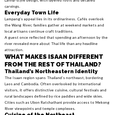
Lanna-style design, with layered roofs and detailed
carvings.
Everyday Town Life
Lampang’s appeal lies in its ordinariness. Cafés overlook
the Wang River, families gather at weekend markets and
local artisans continue craft traditions.
A guest once reflected that spending an afternoon by the
river revealed more about Thai life than any headline
attraction.
WHAT MAKES ISAAN DIFFERENT
FROM THE REST OF THAILAND?
Thailand’s Northeastern Identity
The Isaan region spans Thailand’s northeast, bordering
Laos and Cambodia. Often overlooked by international
visitors, it offers distinctive cuisine, cultural festivals and
rural landscapes defined by rice paddies and wide skies.
Cities such as Ubon Ratchathani provide access to Mekong
River viewpoints and temple complexes.
Cuisine of the Northeast