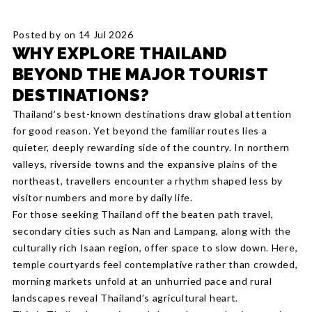
Posted by on 14 Jul 2026
WHY EXPLORE THAILAND
BEYOND THE MAJOR TOURIST
DESTINATIONS?
Thailand’s best-known destinations draw global attention
for good reason. Yet beyond the familiar routes lies a
quieter, deeply rewarding side of the country. In northern
valleys, riverside towns and the expansive plains of the
northeast, travellers encounter a rhythm shaped less by
visitor numbers and more by daily life.
For those seeking Thailand off the beaten path travel,
secondary cities such as Nan and Lampang, along with the
culturally rich Isaan region, offer space to slow down. Here,
temple courtyards feel contemplative rather than crowded,
morning markets unfold at an unhurried pace and rural
landscapes reveal Thailand’s agricultural heart.