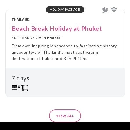
HOLIDAY PACKAGE
THAILAND
Beach Break Holiday at Phuket
STARTS AND ENDS IN
PHUKET
From awe-inspiring landscapes to fascinating history,
uncover two of Thailand's most captivating
destinations: Phuket and Koh Phi Phi.
7 days
VIEW ALL