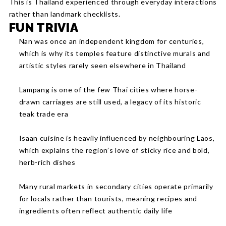
This is Thailand experienced through everyday interactions
rather than landmark checklists.
FUN TRIVIA
Nan was once an independent kingdom for centuries,
which is why its temples feature distinctive murals and
artistic styles rarely seen elsewhere in Thailand
Lampang is one of the few Thai cities where horse-
drawn carriages are still used, a legacy of its historic
teak trade era
Isaan cuisine is heavily influenced by neighbouring Laos,
which explains the region’s love of sticky rice and bold,
herb-rich dishes
Many rural markets in secondary cities operate primarily
for locals rather than tourists, meaning recipes and
ingredients often reflect authentic daily life