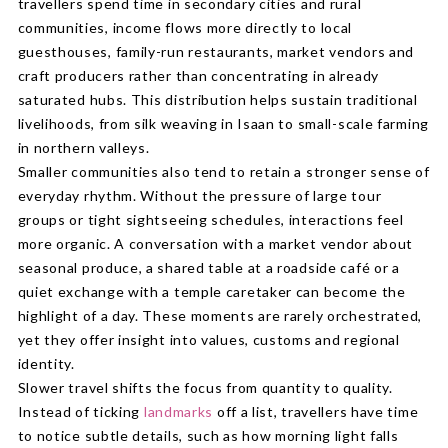
travellers spend time in secondary cities and rural
communities, income flows more directly to local
guesthouses, family-run restaurants, market vendors and
craft producers rather than concentrating in already
saturated hubs. This distribution helps sustain traditional
livelihoods, from silk weaving in Isaan to small-scale farming
in northern valleys.
Smaller communities also tend to retain a stronger sense of
everyday rhythm. Without the pressure of large tour
groups or tight sightseeing schedules, interactions feel
more organic. A conversation with a market vendor about
seasonal produce, a shared table at a roadside café or a
quiet exchange with a temple caretaker can become the
highlight of a day. These moments are rarely orchestrated,
yet they offer insight into values, customs and regional
identity.
Slower travel shifts the focus from quantity to quality.
Instead of ticking
landmarks
off a list, travellers have time
to notice subtle details, such as how morning light falls