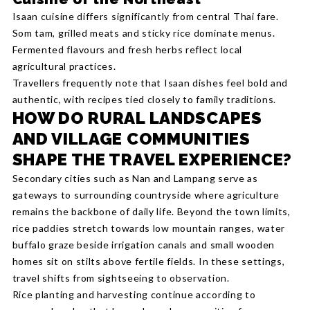
Isaan cuisine differs significantly from central Thai fare.
Som tam, grilled meats and sticky rice dominate menus.
Fermented flavours and fresh herbs reflect local
agricultural practices.
Travellers frequently note that Isaan dishes feel bold and
authentic, with recipes tied closely to family traditions.
HOW DO RURAL LANDSCAPES
AND VILLAGE COMMUNITIES
SHAPE THE TRAVEL EXPERIENCE?
Secondary cities such as Nan and Lampang serve as
gateways to surrounding countryside where agriculture
remains the backbone of daily life. Beyond the town limits,
rice paddies stretch towards low mountain ranges, water
buffalo graze beside irrigation canals and small wooden
homes sit on stilts above fertile fields. In these settings,
travel shifts from sightseeing to observation.
Rice planting and harvesting continue according to