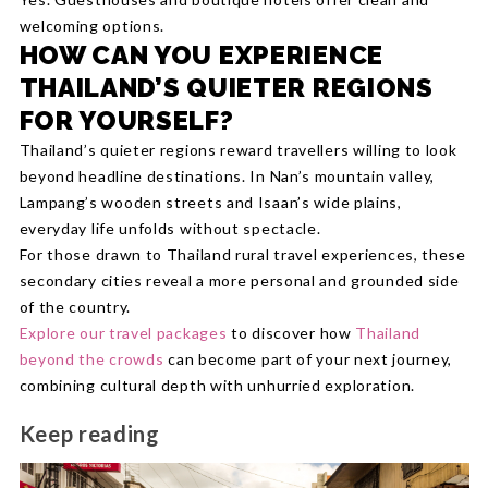
welcoming options.
HOW CAN YOU EXPERIENCE
THAILAND’S QUIETER REGIONS
FOR YOURSELF?
Thailand’s quieter regions reward travellers willing to look
beyond headline destinations. In Nan’s mountain valley,
Lampang’s wooden streets and Isaan’s wide plains,
everyday life unfolds without spectacle.
For those drawn to Thailand rural travel experiences, these
secondary cities reveal a more personal and grounded side
of the country.
Explore our travel packages
to discover how
Thailand
beyond the crowds
can become part of your next journey,
combining cultural depth with unhurried exploration.
Keep reading