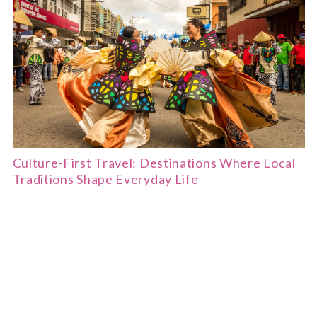
Culture-First Travel: Destinations Where Local
Traditions Shape Everyday Life