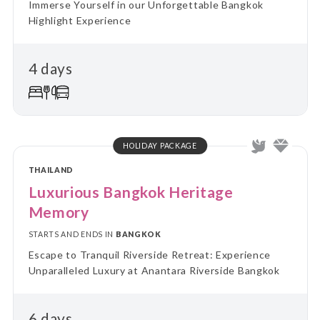
Immerse Yourself in our Unforgettable Bangkok
Highlight Experience
4 days
HOLIDAY PACKAGE
THAILAND
Luxurious Bangkok Heritage
Memory
STARTS AND ENDS IN
BANGKOK
Escape to Tranquil Riverside Retreat: Experience
Unparalleled Luxury at Anantara Riverside Bangkok
6 days