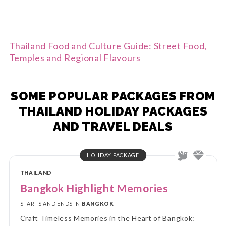
Thailand Food and Culture Guide: Street Food,
Temples and Regional Flavours
SOME POPULAR PACKAGES FROM
THAILAND HOLIDAY PACKAGES
AND TRAVEL DEALS
HOLIDAY PACKAGE
THAILAND
Bangkok Highlight Memories
STARTS AND ENDS IN
BANGKOK
Craft Timeless Memories in the Heart of Bangkok: