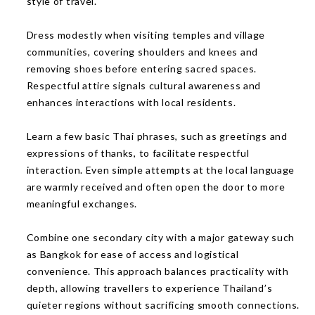
style of travel.
Dress modestly when visiting temples and village
communities, covering shoulders and knees and
removing shoes before entering sacred spaces.
Respectful attire signals cultural awareness and
enhances interactions with local residents.
Learn a few basic Thai phrases, such as greetings and
expressions of thanks, to facilitate respectful
interaction. Even simple attempts at the local language
are warmly received and often open the door to more
meaningful exchanges.
Combine one secondary city with a major gateway such
as Bangkok for ease of access and logistical
convenience. This approach balances practicality with
depth, allowing travellers to experience Thailand’s
quieter regions without sacrificing smooth connections.