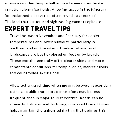
across a wooden temple hall or how farmers coordinate
irrigation along rice fields. Allowing space in the itinerary
for unplanned discoveries often reveals aspects of
Thailand that structured sightseeing cannot replicate.
EXPERT TRAVEL TIPS
Travel between November and February for cooler
temperatures and lower humidity, particularly in
northern and northeastern Thailand where rural
landscapes are best explored on foot or by bicycle.
These months generally offer clearer skies and more
comfortable conditions for temple visits, market strolls
and countryside excursions.
Allow extra travel time when moving between secondary
cities, as public transport connections may be less
frequent than in major tourist centres. Roads can be
scenic but slower, and factoring in relaxed transit times
helps maintain the unhurried rhythm that defines this