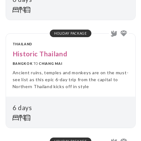
HOLIDAY PACKAGE
THAILAND
Historic Thailand
BANGKOK
TO
CHIANG MAI
Ancient ruins, temples and monkeys are on the must-
see list as this epic 6-day trip from the capital to
Northern Thailand kicks off in style
6 days