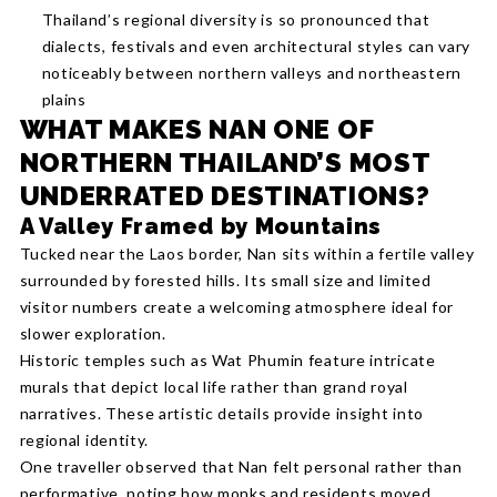
Thailand’s regional diversity is so pronounced that
dialects, festivals and even architectural styles can vary
noticeably between northern valleys and northeastern
plains
WHAT MAKES NAN ONE OF
NORTHERN THAILAND’S MOST
UNDERRATED DESTINATIONS?
A Valley Framed by Mountains
Tucked near the Laos border, Nan sits within a fertile valley
surrounded by forested hills. Its small size and limited
visitor numbers create a welcoming atmosphere ideal for
slower exploration.
Historic temples such as Wat Phumin feature intricate
murals that depict local life rather than grand royal
narratives. These artistic details provide insight into
regional identity.
One traveller observed that Nan felt personal rather than
performative, noting how monks and residents moved