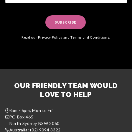
SUBSCRIBE
Read our
Privacy Policy
and
Terms and Conditions
.
OUR FRIENDLY TEAM WOULD
LOVE TO HELP
8am - 6pm, Mon to Fri
PO Box 465
North Sydney NSW 2060
Australia: (02) 9094 3322