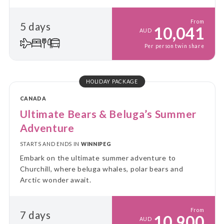
From
5 days
10,041
AUD
Per person twin share
HOLIDAY PACKAGE
CANADA
Ultimate Bears & Beluga’s Summer
Adventure
STARTS AND ENDS IN
WINNIPEG
Embark on the ultimate summer adventure to
Churchill, where beluga whales, polar bears and
Arctic wonder await.
From
7 days
10,900
AUD