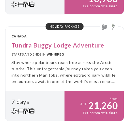
Per person twin share
HOLIDAY PACKAGE
CANADA
Tundra Buggy Lodge Adventure
STARTS AND ENDS IN
WINNIPEG
Stay where polar bears roam free across the Arctic
tundra. This unforgettable journey takes you deep
into northern Manitoba, where extraordinary wildlife
encounters await in one of the world’s most remote
landscapes.
From
7 days
21,260
AUD
Per person twin share