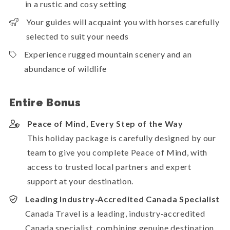
in a rustic and cosy setting
Your guides will acquaint you with horses carefully
selected to suit your needs
Experience rugged mountain scenery and an
abundance of wildlife
Entire Bonus
Peace of Mind, Every Step of the Way
This holiday package is carefully designed by our
team to give you complete Peace of Mind, with
access to trusted local partners and expert
support at your destination.
Leading Industry‑Accredited Canada Specialist
Canada Travel is a leading, industry‑accredited
Canada specialist, combining genuine destination