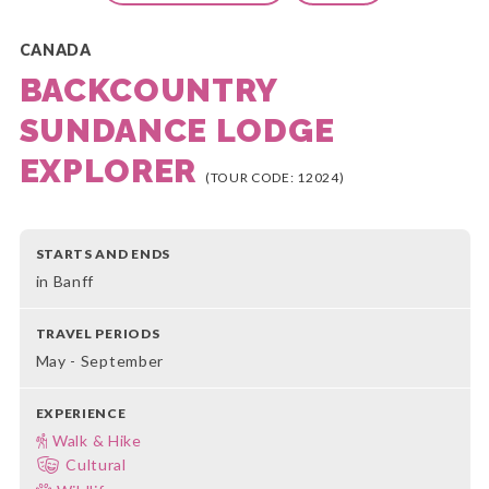
CANADA
BACKCOUNTRY
SUNDANCE LODGE
EXPLORER
(TOUR CODE: 12024)
STARTS AND ENDS
in Banff
TRAVEL PERIODS
May - September
EXPERIENCE
Walk & Hike
Cultural