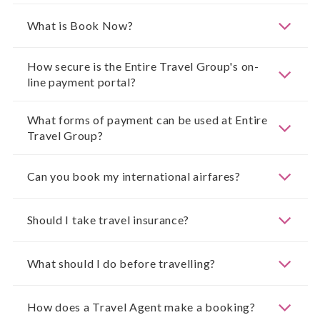
What is Book Now?
How secure is the Entire Travel Group's on-
line payment portal?
What forms of payment can be used at Entire
Travel Group?
Can you book my international airfares?
Should I take travel insurance?
What should I do before travelling?
How does a Travel Agent make a booking?