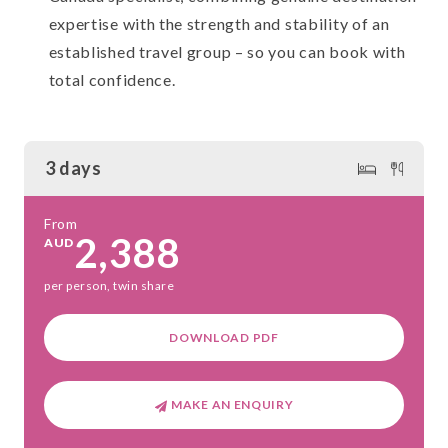
expertise with the strength and stability of an
established travel group – so you can book with
total confidence.
3 days
From
2,388
AUD
per person, twin share
DOWNLOAD PDF
MAKE AN ENQUIRY