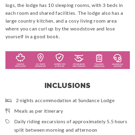
logs, the lodge has 10 sleeping rooms, with 3 beds in
each room and shared facilities. The lodge also has a
large country kitchen, and a cosy living room area
where you can curl up by the woodstove and lose
yourself in a good book.
INCLUSIONS
2 nights accommodation at Sundance Lodge
Meals as per itinerary
Daily riding excursions of approximately 5.5 hours
split between morning and afternoon