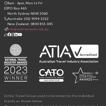
8am - 6pm, Mon to Fri
PO Box 465
North Sydney NSW 2060
Australia: (02) 9094 3322
New Zealand: 0800 855 045
info@entiretravel.com.au
Entire Travel Group used to be known by the individual
brands as shown below.