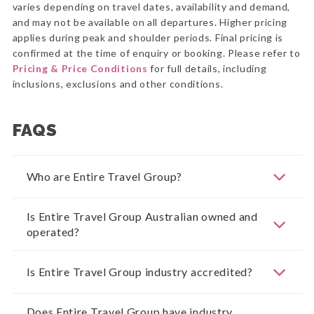
varies depending on travel dates, availability and demand,
and may not be available on all departures. Higher pricing
applies during peak and shoulder periods. Final pricing is
confirmed at the time of enquiry or booking. Please refer to
Pricing & Price Conditions
for full details, including
inclusions, exclusions and other conditions.
FAQS
Who are Entire Travel Group?
Is Entire Travel Group Australian owned and
operated?
Is Entire Travel Group industry accredited?
Does Entire Travel Group have industry