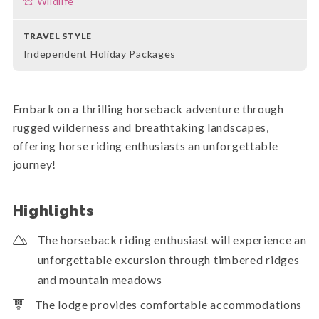
Wildlife
TRAVEL STYLE
Independent Holiday Packages
Embark on a thrilling horseback adventure through
rugged wilderness and breathtaking landscapes,
offering horse riding enthusiasts an unforgettable
journey!
Highlights
The horseback riding enthusiast will experience an
unforgettable excursion through timbered ridges
and mountain meadows
The lodge provides comfortable accommodations