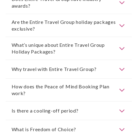
awards?
Are the Entire Travel Group holiday packages
exclusive?
What’s unique about Entire Travel Group
Holiday Packages?
Why travel with Entire Travel Group?
How does the Peace of Mind Booking Plan
work?
Is there a cooling-off period?
What is Freedom of Choice?