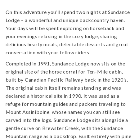
On this adventure you’ll spend two nights at Sundance
Lodge – a wonderful and unique backcountry haven.
Your days will be spent exploring on horseback and
your evenings relaxing in the cozy lodge, sharing
delicious hearty meals, delectable desserts and great
conversation with your fellow riders.
Completed in 1991, Sundance Lodge now sits on the
original site of the horse corral for Ten-Mile cabin,
built by Canadian Pacific Railway back in the 1920’s.
The original cabin itself remains standing and was
declared a historical site in 1990. It was used as a
refuge for mountain guides and packers traveling to
Mount Assiniboine, whose names you can still see
carved into the logs. Sundance Lodge sits alongside a
gentle curve on Brewster Creek, with the Sundance
Mountain range as a backdrop. Built entirely with pine