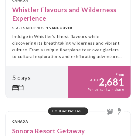
CANADA
Whistler Flavours and Wilderness
Experience
STARTS AND ENDS IN
VANCOUVER
Indulge in Whistler's finest flavours while
discovering its breathtaking wilderness and vibrant
culture. From a unique floatplane tour over glaciers
to cultural explorations and exhilarating adventures,
this journey blends taste, excitement, and the
natural beauty of the region.
From
5 days
2,681
AUD
Per person twin share
HOLIDAY PACKAGE
CANADA
Sonora Resort Getaway