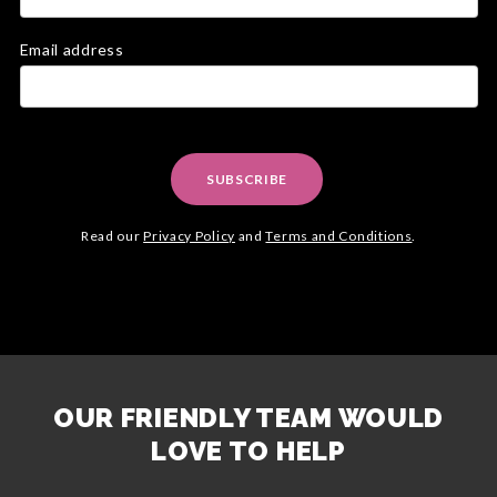
Email address
SUBSCRIBE
Read our
Privacy Policy
and
Terms and Conditions
.
OUR FRIENDLY TEAM WOULD
LOVE TO HELP