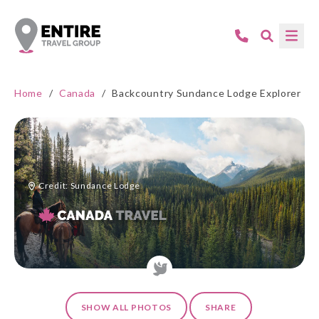
Home
/
Canada
/
Backcountry Sundance Lodge Explorer
Credit: Sundance Lodge
SHOW ALL PHOTOS
SHARE