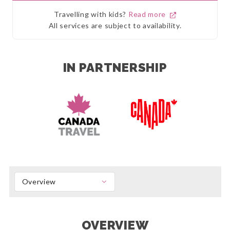
Travelling with kids?
Read more
All services are subject to availability.
IN PARTNERSHIP
Overview
OVERVIEW