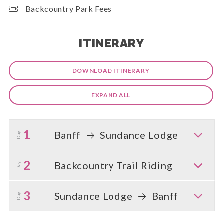
Backcountry Park Fees
ITINERARY
DOWNLOAD ITINERARY
EXPAND ALL
1
Banff
Sundance Lodge
Day
2
Backcountry Trail Riding
Day
3
Sundance Lodge
Banff
Day