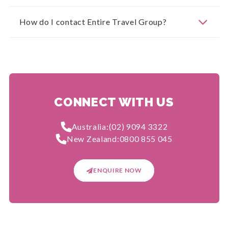
How do I contact Entire Travel Group?
CONNECT WITH US
Australia:
(02) 9094 3322
New Zealand:
0800 855 045
ENQUIRE NOW