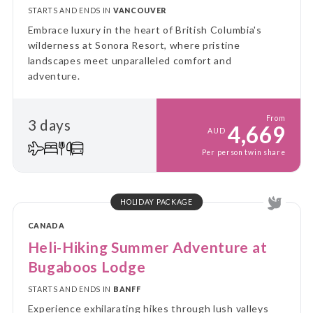
STARTS AND ENDS IN
VANCOUVER
Embrace luxury in the heart of British Columbia's
wilderness at Sonora Resort, where pristine
landscapes meet unparalleled comfort and
adventure.
From
3 days
4,669
AUD
Per person twin share
HOLIDAY PACKAGE
CANADA
Heli-Hiking Summer Adventure at
Bugaboos Lodge
STARTS AND ENDS IN
BANFF
Experience exhilarating hikes through lush valleys