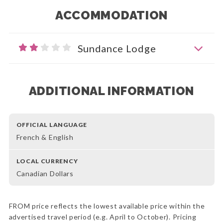
ACCOMMODATION
Sundance Lodge
ADDITIONAL INFORMATION
OFFICIAL LANGUAGE
French & English
LOCAL CURRENCY
Canadian Dollars
FROM price reflects the lowest available price within the
advertised travel period (e.g. April to October). Pricing