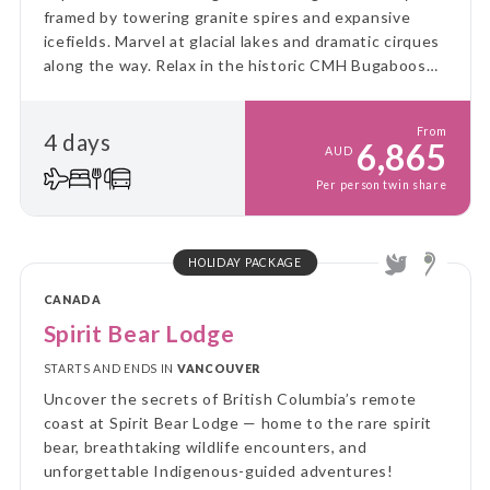
framed by towering granite spires and expansive
icefields. Marvel at glacial lakes and dramatic cirques
along the way. Relax in the historic CMH Bugaboos
Lodge, where historic charm seamlessly blends with
modern luxury.
From
4 days
6,865
AUD
Per person twin share
HOLIDAY PACKAGE
CANADA
Spirit Bear Lodge
STARTS AND ENDS IN
VANCOUVER
Uncover the secrets of British Columbia’s remote
coast at Spirit Bear Lodge — home to the rare spirit
bear, breathtaking wildlife encounters, and
unforgettable Indigenous-guided adventures!