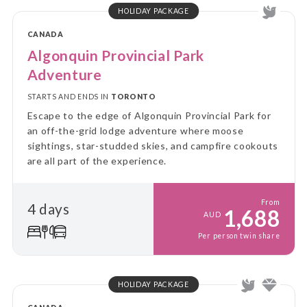
HOLIDAY PACKAGE
CANADA
Algonquin Provincial Park
Adventure
STARTS AND ENDS IN
TORONTO
Escape to the edge of Algonquin Provincial Park for
an off-the-grid lodge adventure where moose
sightings, star-studded skies, and campfire cookouts
are all part of the experience.
From
4 days
1,688
AUD
Per person twin share
HOLIDAY PACKAGE