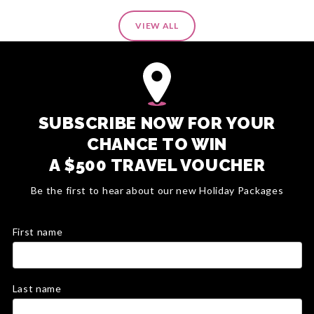
VIEW ALL
SUBSCRIBE NOW FOR YOUR
CHANCE TO WIN
A $500 TRAVEL VOUCHER
Be the first to hear about our new Holiday Packages
First name
Last name