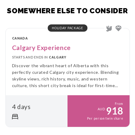
SOMEWHERE ELSE TO CONSIDER
HOLIDAY PACKAGE
CANADA
Calgary Experience
STARTS AND ENDS IN
CALGARY
Discover the vibrant heart of Alberta with this
perfectly curated Calgary city experience. Blending
skyline views, rich history, music, and western
culture, this short city break is ideal for first‑time
visitors and culture lovers alike.
From
4 days
918
AUD
Per person twin share