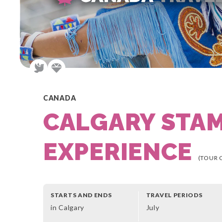
CANADA
CALGARY STA
EXPERIENCE
(TOUR 
STARTS AND ENDS
TRAVEL PERIODS
in Calgary
July