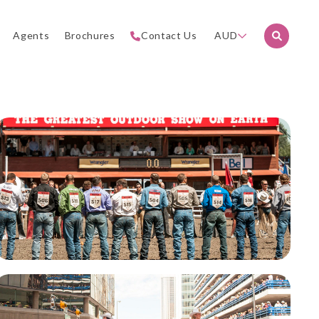
Agents
Brochures
Contact Us
AUD