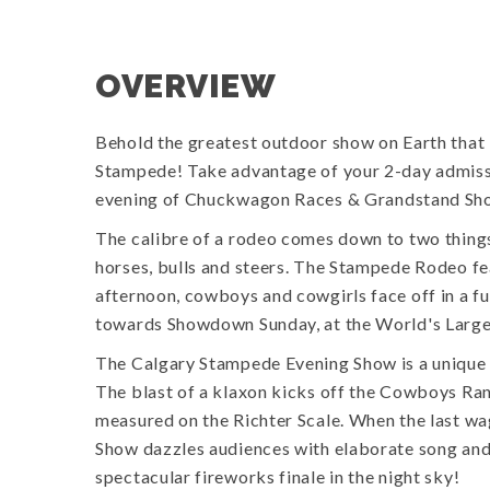
OVERVIEW
Behold the greatest outdoor show on Earth that i
Stampede! Take advantage of your 2-day admiss
evening of Chuckwagon Races & Grandstand Sh
The calibre of a rodeo comes down to two things:
horses, bulls and steers. The Stampede Rodeo fe
afternoon, cowboys and cowgirls face off in a fur
towards Showdown Sunday, at the World's Larg
The Calgary Stampede Evening Show is a unique 
The blast of a klaxon kicks off the Cowboys R
measured on the Richter Scale. When the last wag
Show dazzles audiences with elaborate song and
spectacular fireworks finale in the night sky!