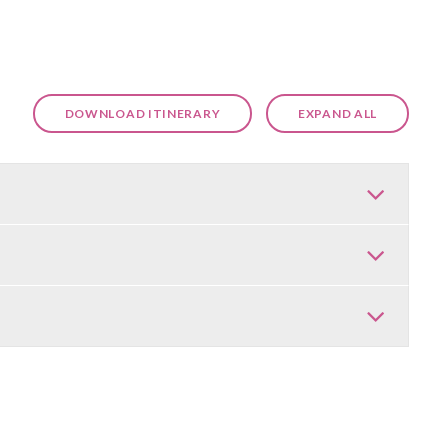
DOWNLOAD ITINERARY
EXPAND ALL