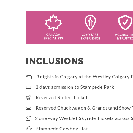
INCLUSIONS
3 nights in Calgary at the Westley Calgary
2 days admission to Stampede Park
Reserved Rodeo Ticket
Reserved Chuckwagon & Grandstand Show 
2 one-way WestJet Skyride Tickets across
Stampede Cowboy Hat