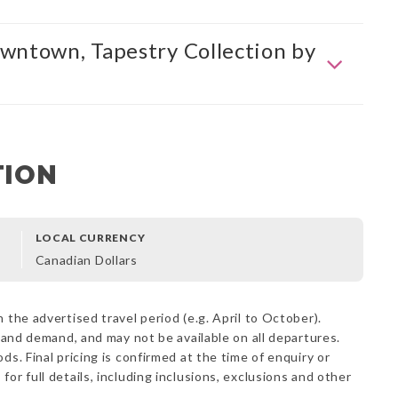
wntown, Tapestry Collection by
TION
LOCAL CURRENCY
Canadian Dollars
 the advertised travel period (e.g. April to October).
y and demand, and may not be available on all departures.
ds. Final pricing is confirmed at the time of enquiry or
s
for full details, including inclusions, exclusions and other