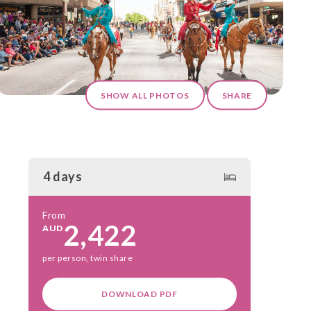
SHOW ALL PHOTOS
SHARE
4 days
From
2,422
AUD
per person, twin share
DOWNLOAD PDF