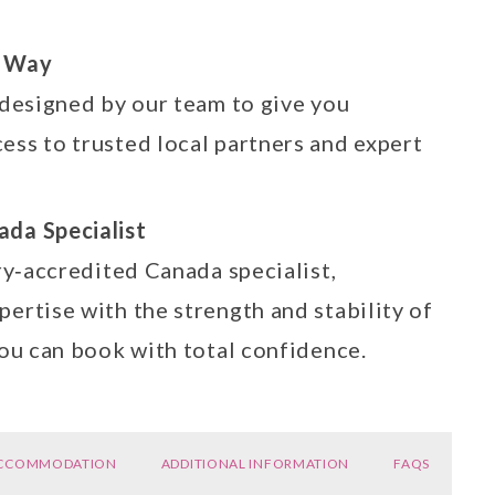
e Way
 designed by our team to give you
ess to trusted local partners and expert
ada Specialist
ry‑accredited Canada specialist,
ertise with the strength and stability of
you can book with total confidence.
CCOMMODATION
ADDITIONAL INFORMATION
FAQS