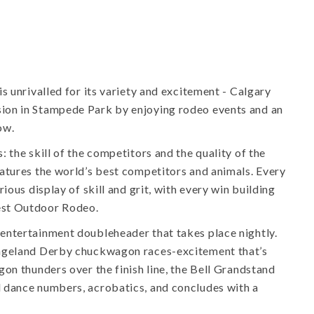
s unrivalled for its variety and excitement - Calgary
ion in Stampede Park by enjoying rodeo events and an
ow.
 the skill of the competitors and the quality of the
atures the world’s best competitors and animals. Every
ious display of skill and grit, with every win building
est Outdoor Rodeo.
entertainment doubleheader that takes place nightly.
angeland Derby chuckwagon races-excitement that’s
on thunders over the finish line, the Bell Grandstand
 dance numbers, acrobatics, and concludes with a