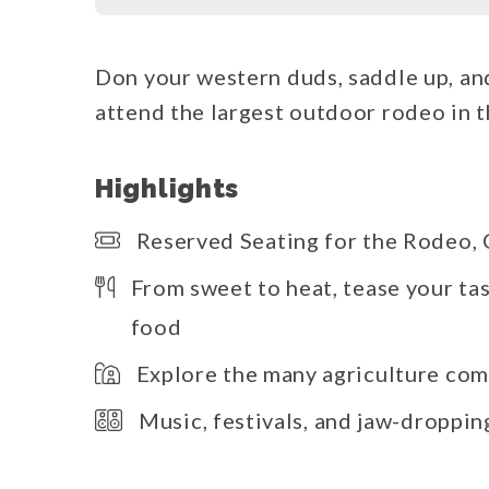
Don your western duds, saddle up, and 
attend the largest outdoor rodeo in 
Highlights
Reserved Seating for the Rodeo
From sweet to heat, tease your t
food
Explore the many agriculture com
Music, festivals, and jaw-droppi