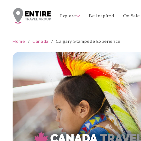
Explore
Be Inspired
On Sale
Home
/
Canada
/
Calgary Stampede Experience