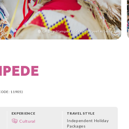
Calgary Stampede | Credit: Travel Alberta
MPEDE
CODE: 11905)
EXPERIENCE
TRAVEL STYLE
Independent Holiday
Cultural
Packages