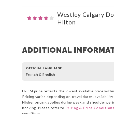
Westley Calgary Do
Hilton
ADDITIONAL INFORMA
OFFICIAL LANGUAGE
French & English
FROM price reflects the lowest available price within
Pricing varies depending on travel dates, availabilit
Higher pricing applies during peak and shoulder perio
booking. Please refer to
Pricing & Price Condition
conditions.