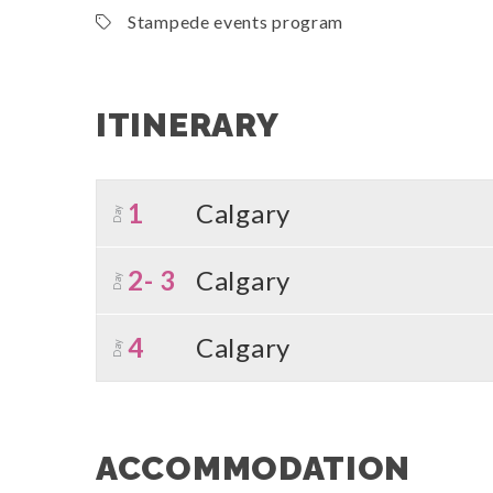
Stampede events program
ITINERARY
1
Calgary
Day
2- 3
Calgary
Day
4
Calgary
Day
ACCOMMODATION