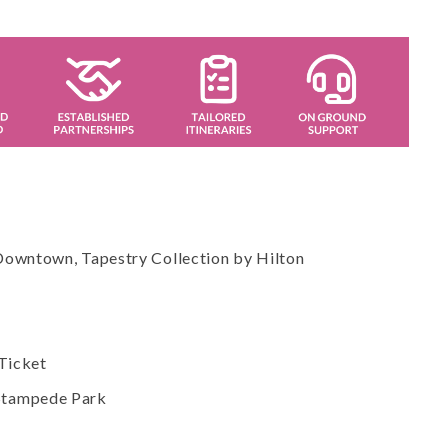
 Downtown, Tapestry Collection by Hilton
Ticket
 Stampede Park