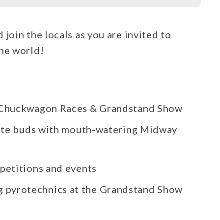
join the locals as you are invited to
the world!
, Chuckwagon Races & Grandstand Show
aste buds with mouth-watering Midway
petitions and events
ng pyrotechnics at the Grandstand Show