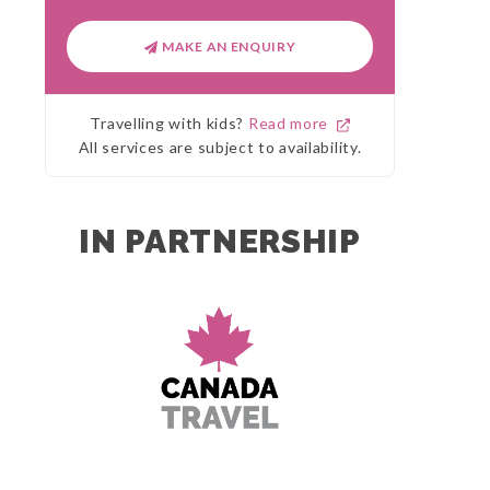
MAKE AN ENQUIRY
Travelling with kids?
Read more
All services are subject to availability.
IN PARTNERSHIP