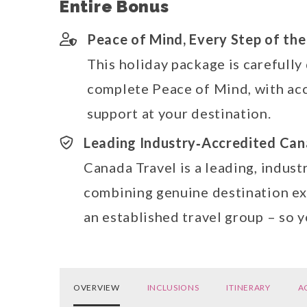
Entire Bonus
Peace of Mind, Every Step of th
This holiday package is carefully
complete Peace of Mind, with acc
support at your destination.
Leading Industry‑Accredited Can
Canada Travel is a leading, indust
combining genuine destination exp
an established travel group – so 
OVERVIEW
INCLUSIONS
ITINERARY
A