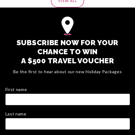
VIEW ALL
SUBSCRIBE NOW FOR YOUR
CHANCE TO WIN
A $500 TRAVEL VOUCHER
Be the first to hear about our new Holiday Packages
First name
Last name