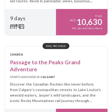
rail routes. Revel in panoramic views, luxurious
service, and the breathtaking beauty of Canada's
wild landscapes at every turn.
From
9 days
10,630
AUD
Per person twin share
RAIL PACKAGE
CANADA
Passage to the Peaks Grand
Adventure
STARTS AND ENDS IN
CALGARY
Discover the Canadian Rockies like never before,
from Calgary’s cosmopolitan streets to Lake Louise’s
emerald waters, Jasper’s wild landscapes, and the
iconic Rocky Mountaineer rail journey through
soaring peaks and glaciers.