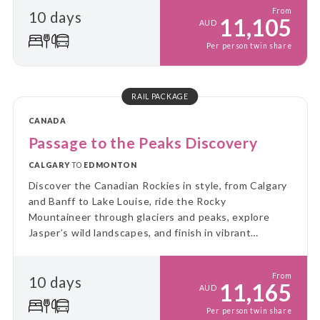
From
10 days
11,105
AUD
Per person twin share
RAIL PACKAGE
CANADA
Passage to the Peaks Discovery
CALGARY
TO
EDMONTON
Discover the Canadian Rockies in style, from Calgary
and Banff to Lake Louise, ride the Rocky
Mountaineer through glaciers and peaks, explore
Jasper’s wild landscapes, and finish in vibrant
Edmonton.
From
10 days
11,165
AUD
Per person twin share