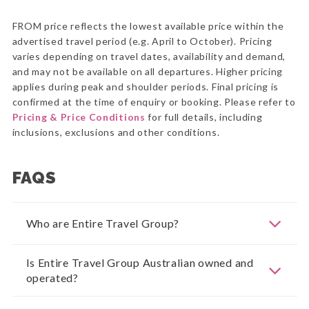
FROM price reflects the lowest available price within the
advertised travel period (e.g. April to October). Pricing
varies depending on travel dates, availability and demand,
and may not be available on all departures. Higher pricing
applies during peak and shoulder periods. Final pricing is
confirmed at the time of enquiry or booking. Please refer to
Pricing & Price Conditions
for full details, including
inclusions, exclusions and other conditions.
FAQS
Who are Entire Travel Group?
Is Entire Travel Group Australian owned and
operated?