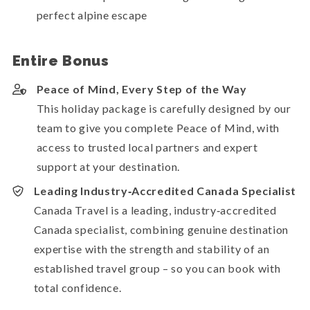
perfect alpine escape
Entire Bonus
Peace of Mind, Every Step of the Way
This holiday package is carefully designed by our
team to give you complete Peace of Mind, with
access to trusted local partners and expert
support at your destination.
Leading Industry‑Accredited Canada Specialist
Canada Travel is a leading, industry‑accredited
Canada specialist, combining genuine destination
expertise with the strength and stability of an
established travel group – so you can book with
total confidence.