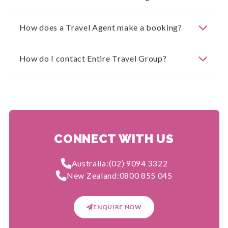
How does a Travel Agent make a booking?
How do I contact Entire Travel Group?
CONNECT WITH US
Australia:
(02) 9094 3322
New Zealand:
0800 855 045
ENQUIRE NOW