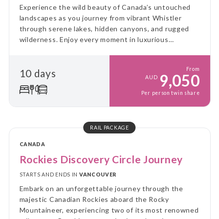
Experience the wild beauty of Canada’s untouched
landscapes as you journey from vibrant Whistler
through serene lakes, hidden canyons, and rugged
wilderness. Enjoy every moment in luxurious
GoldLeaf comfort, with awe-inspiring views and
immersive encounters along the way.
From
10 days
9,050
AUD
Per person twin share
RAIL PACKAGE
CANADA
Rockies Discovery Circle Journey
STARTS AND ENDS IN
VANCOUVER
Embark on an unforgettable journey through the
majestic Canadian Rockies aboard the Rocky
Mountaineer, experiencing two of its most renowned