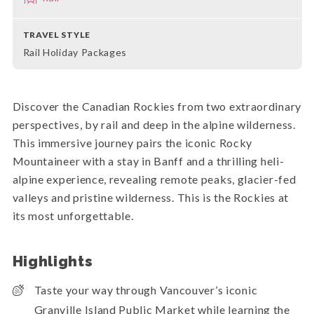
TRAVEL STYLE
Rail Holiday Packages
Discover the Canadian Rockies from two extraordinary
perspectives, by rail and deep in the alpine wilderness.
This immersive journey pairs the iconic Rocky
Mountaineer with a stay in Banff and a thrilling heli-
alpine experience, revealing remote peaks, glacier-fed
valleys and pristine wilderness. This is the Rockies at
its most unforgettable.
Highlights
Taste your way through Vancouver’s iconic
Granville Island Public Market while learning the