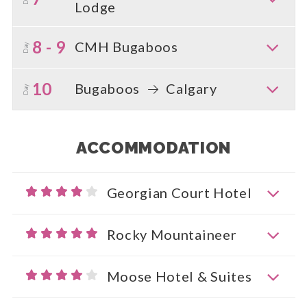
Lodge
8 - 9
CMH Bugaboos
Day
10
Bugaboos
Calgary
Day
ACCOMMODATION
Georgian Court Hotel
Rocky Mountaineer
Moose Hotel & Suites