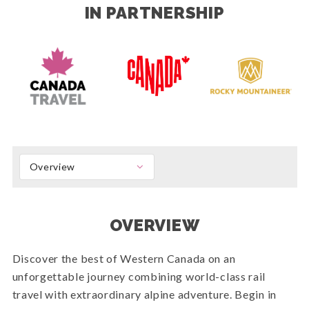
IN PARTNERSHIP
Overview
OVERVIEW
Discover the best of Western Canada on an
unforgettable journey combining world-class rail
travel with extraordinary alpine adventure. Begin in