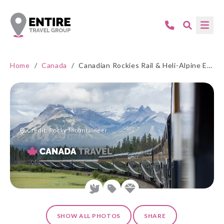
Home
/
Canada
/
Canadian Rockies Rail & Heli-Alpine Experience
Credit: Rocky Mountaineer
SHOW ALL PHOTOS
SHARE