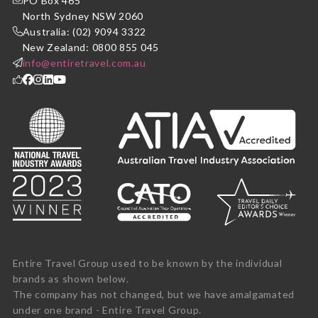
PO Box 465
North Sydney NSW 2060
Australia: (02) 9094 3322
New Zealand: 0800 855 045
info@entiretravel.com.au
Entire Travel Group used to be known by the individual
brands as shown below.
The company has not changed, but we have amalgamated
under one brand - Entire Travel Group.