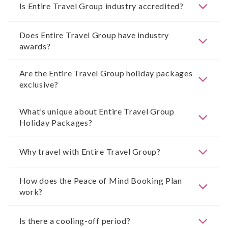
Is Entire Travel Group industry accredited?
Does Entire Travel Group have industry
awards?
Are the Entire Travel Group holiday packages
exclusive?
What’s unique about Entire Travel Group
Holiday Packages?
Why travel with Entire Travel Group?
How does the Peace of Mind Booking Plan
work?
Is there a cooling-off period?