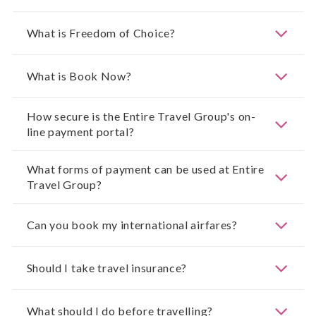
What is Freedom of Choice?
What is Book Now?
How secure is the Entire Travel Group's on-
line payment portal?
What forms of payment can be used at Entire
Travel Group?
Can you book my international airfares?
Should I take travel insurance?
What should I do before travelling?