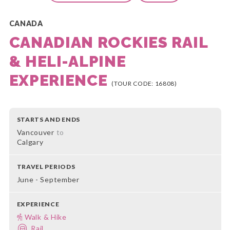
CANADA
CANADIAN ROCKIES RAIL
& HELI-ALPINE
EXPERIENCE
(TOUR CODE: 16808)
STARTS AND ENDS
Vancouver
to
Calgary
TRAVEL PERIODS
June - September
EXPERIENCE
Walk & Hike
Rail