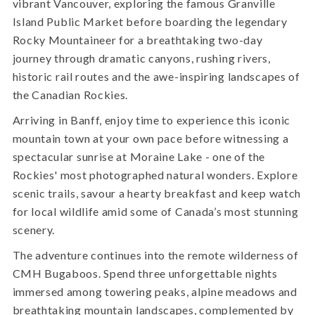
vibrant Vancouver, exploring the famous Granville
Island Public Market before boarding the legendary
Rocky Mountaineer for a breathtaking two-day
journey through dramatic canyons, rushing rivers,
historic rail routes and the awe-inspiring landscapes of
the Canadian Rockies.
Arriving in Banff, enjoy time to experience this iconic
mountain town at your own pace before witnessing a
spectacular sunrise at Moraine Lake - one of the
Rockies' most photographed natural wonders. Explore
scenic trails, savour a hearty breakfast and keep watch
for local wildlife amid some of Canada’s most stunning
scenery.
The adventure continues into the remote wilderness of
CMH Bugaboos. Spend three unforgettable nights
immersed among towering peaks, alpine meadows and
breathtaking mountain landscapes, complemented by