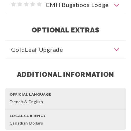
CMH Bugaboos Lodge
OPTIONAL EXTRAS
GoldLeaf Upgrade
ADDITIONAL INFORMATION
OFFICIAL LANGUAGE
French & English
LOCAL CURRENCY
Canadian Dollars