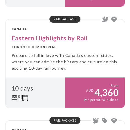
RAIL PACKAGE
CANADA
Eastern Highlights by Rail
TORONTO
TO
MONTREAL
Prepare to fall in love with Canada's eastern cities,
where you can admire the history and culture on this
exciting 10-day rail journey.
From
10 days
4,360
AUD
Per person twin share
RAIL PACKAGE