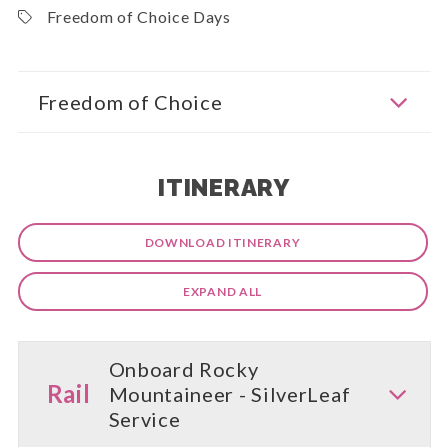
Freedom of Choice Days
Freedom of Choice
ITINERARY
DOWNLOAD ITINERARY
EXPAND ALL
Onboard Rocky
Rail
Mountaineer - SilverLeaf
Service