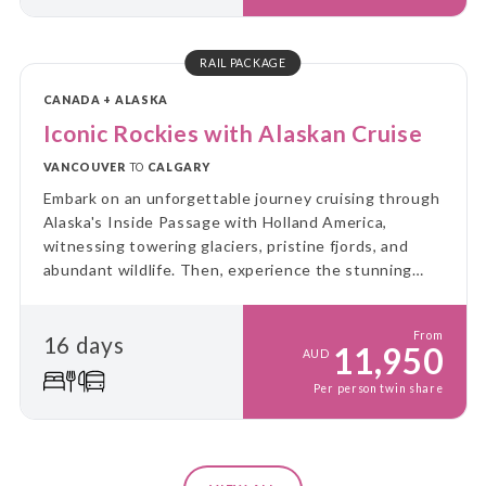
RAIL PACKAGE
CANADA + ALASKA
Iconic Rockies with Alaskan Cruise
VANCOUVER
TO
CALGARY
Embark on an unforgettable journey cruising through
Alaska's Inside Passage with Holland America,
witnessing towering glaciers, pristine fjords, and
abundant wildlife. Then, experience the stunning
landscapes of the Canadian Rockies aboard Rocky
Mountaineer.
From
16 days
11,950
AUD
Per person twin share