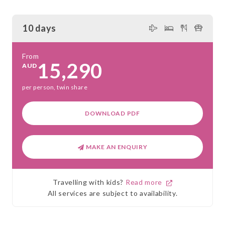
10 days
From
15,290
AUD
per person, twin share
DOWNLOAD PDF
MAKE AN ENQUIRY
Travelling with kids?
Read more
All services are subject to availability.