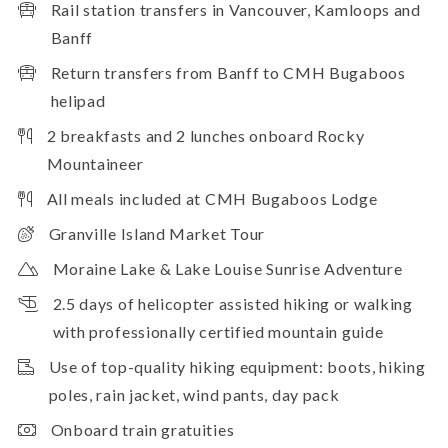
Rail station transfers in Vancouver, Kamloops and
Banff
Return transfers from Banff to CMH Bugaboos
helipad
2 breakfasts and 2 lunches onboard Rocky
Mountaineer
All meals included at CMH Bugaboos Lodge
Granville Island Market Tour
Moraine Lake & Lake Louise Sunrise Adventure
2.5 days of helicopter assisted hiking or walking
with professionally certified mountain guide
Use of top-quality hiking equipment: boots, hiking
poles, rain jacket, wind pants, day pack
Onboard train gratuities