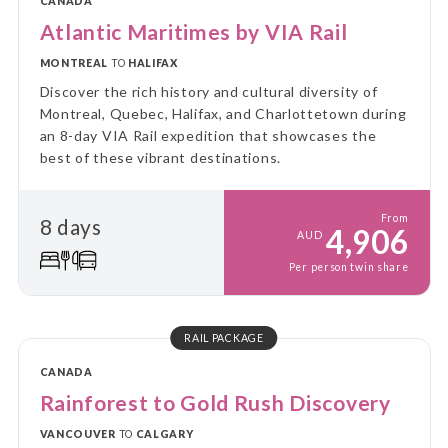
CANADA
Atlantic Maritimes by VIA Rail
MONTREAL
TO
HALIFAX
Discover the rich history and cultural diversity of
Montreal, Quebec, Halifax, and Charlottetown during
an 8-day VIA Rail expedition that showcases the
best of these vibrant destinations.
From
8 days
4,906
AUD
Per person twin share
RAIL PACKAGE
CANADA
Rainforest to Gold Rush Discovery
VANCOUVER
TO
CALGARY