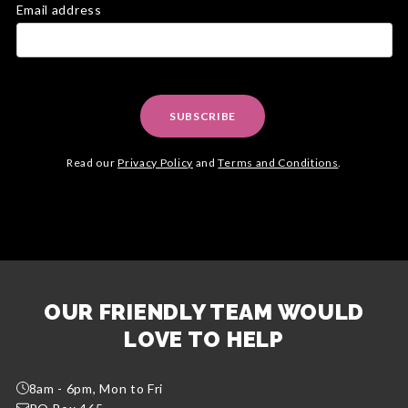
Email address
SUBSCRIBE
Read our
Privacy Policy
and
Terms and Conditions
.
OUR FRIENDLY TEAM WOULD
LOVE TO HELP
8am - 6pm, Mon to Fri