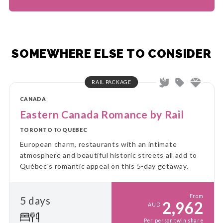
SOMEWHERE ELSE TO CONSIDER
RAIL PACKAGE
CANADA
Eastern Canada Romance by Rail
TORONTO
TO
QUEBEC
European charm, restaurants with an intimate
atmosphere and beautiful historic streets all add to
Québec's romantic appeal on this 5-day getaway.
From
5 days
2,962
AUD
Per person twin share