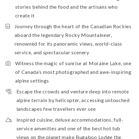
stories behind the food and the artisans who
create it
Journey through the heart of the Canadian Rockies
aboard the legendary Rocky Mountaineer,
renowned for its panoramic views, world-class
service, and spectacular scenery
Witness the magic of sunrise at Moraine Lake, one
of Canada’s most photographed and awe-inspiring
alpine settings
Escape the crowds and venture deep into remote
alpine terrain by helicopter, accessing untouched
landscapes few travellers ever see
Inspired cuisine, deluxe accommodations, full-
service amenities and one of the best hot tub
views on the planet make Bugaboo Lodge the