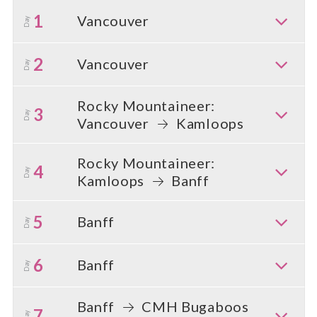
1
Vancouver
Day
2
Vancouver
Day
Rocky Mountaineer:
3
Day
Vancouver
Kamloops
Rocky Mountaineer:
4
Day
Kamloops
Banff
5
Banff
Day
6
Banff
Day
Banff
CMH Bugaboos
7
Day