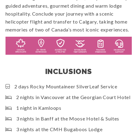
guided adventures, gourmet dining and warm lodge
hospitality. Conclude your journey with a scenic
helicopter flight and transfer to Calgary, taking home
memories of two of Canada’s most iconic experiences.
INCLUSIONS
2 days Rocky Mountaineer SilverLeaf Service
2 nights in Vancouver at the Georgian Court Hotel
1 night in Kamloops
3 nights in Banff at the Moose Hotel & Suites
3 nights at the CMH Bugaboos Lodge