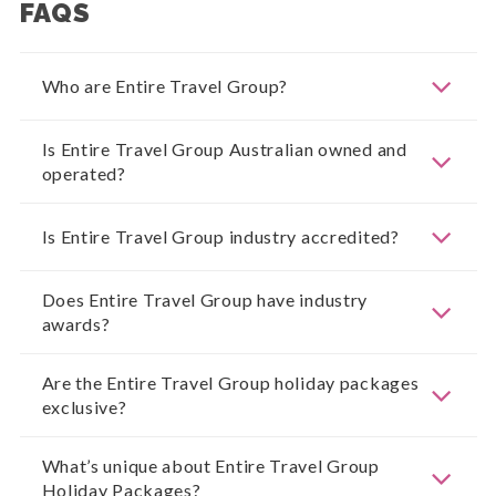
FAQS
Who are Entire Travel Group?
Is Entire Travel Group Australian owned and
operated?
Is Entire Travel Group industry accredited?
Does Entire Travel Group have industry
awards?
Are the Entire Travel Group holiday packages
exclusive?
What’s unique about Entire Travel Group
Holiday Packages?