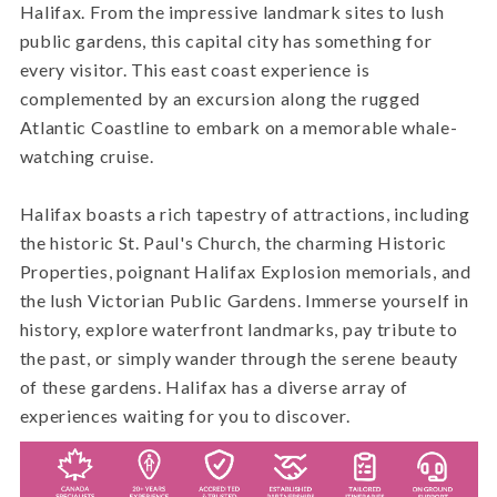
Halifax. From the impressive landmark sites to lush
public gardens, this capital city has something for
every visitor. This east coast experience is
complemented by an excursion along the rugged
Atlantic Coastline to embark on a memorable whale-
watching cruise.
Halifax boasts a rich tapestry of attractions, including
the historic St. Paul's Church, the charming Historic
Properties, poignant Halifax Explosion memorials, and
the lush Victorian Public Gardens. Immerse yourself in
history, explore waterfront landmarks, pay tribute to
the past, or simply wander through the serene beauty
of these gardens. Halifax has a diverse array of
experiences waiting for you to discover.