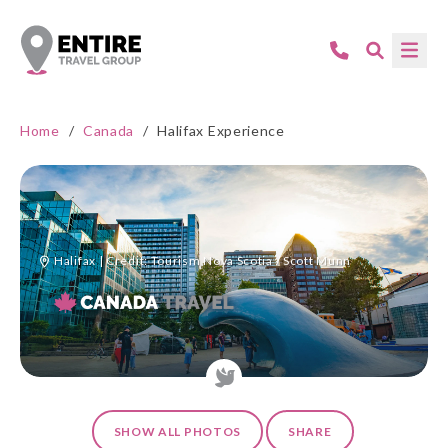
Home
/
Canada
/
Halifax Experience
Halifax | Credit: Tourism Nova Scotia / Scott Munn
SHOW ALL PHOTOS
SHARE