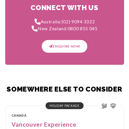
CONNECT WITH US
Australia:
(02) 9094 3322
New Zealand:
0800 855 045
ENQUIRE NOW
SOMEWHERE ELSE TO CONSIDER
HOLIDAY PACKAGE
CANADA
Vancouver Experience