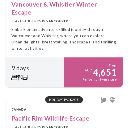
Vancouver & Whistler Winter
Escape
STARTS AND ENDS IN
VANCOUVER
Embark on an adventure-filled journey through
Vancouver and Whistler, where you can explore
urban delights, breathtaking landscapes, and thrilling
winter activities.
From
9 days
4,651
AUD
Per person twin share
HOLIDAY PACKAGE
CANADA
Pacific Rim Wildlife Escape
STARTS AND ENDS IN
VANCOUVER