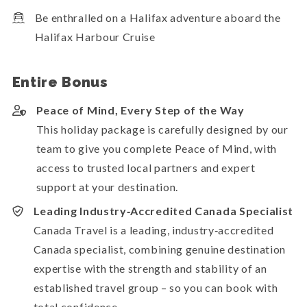
Be enthralled on a Halifax adventure aboard the
Halifax Harbour Cruise
Entire Bonus
Peace of Mind, Every Step of the Way
This holiday package is carefully designed by our
team to give you complete Peace of Mind, with
access to trusted local partners and expert
support at your destination.
Leading Industry‑Accredited Canada Specialist
Canada Travel is a leading, industry‑accredited
Canada specialist, combining genuine destination
expertise with the strength and stability of an
established travel group – so you can book with
total confidence.