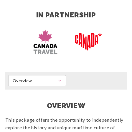
IN PARTNERSHIP
Overview
OVERVIEW
This package offers the opportunity to independently
explore the history and unique maritime culture of