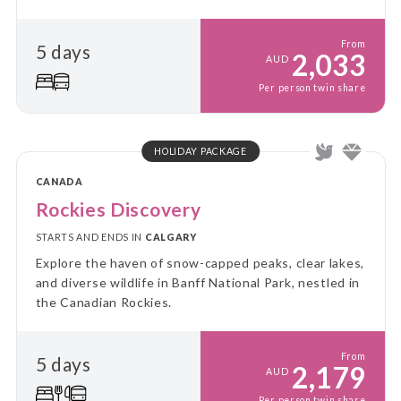
From
5 days
2,033
AUD
Per person twin share
HOLIDAY PACKAGE
CANADA
Rockies Discovery
STARTS AND ENDS IN
CALGARY
Explore the haven of snow-capped peaks, clear lakes,
and diverse wildlife in Banff National Park, nestled in
the Canadian Rockies.
From
5 days
2,179
AUD
Per person twin share