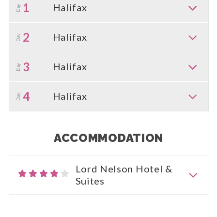
1
Halifax
Day
2
Halifax
Day
3
Halifax
Day
4
Halifax
Day
ACCOMMODATION
Lord Nelson Hotel &
Suites