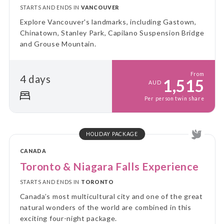
STARTS AND ENDS IN
VANCOUVER
Explore Vancouver's landmarks, including Gastown,
Chinatown, Stanley Park, Capilano Suspension Bridge
and Grouse Mountain.
From
4 days
1,515
AUD
Per person twin share
HOLIDAY PACKAGE
CANADA
Toronto & Niagara Falls Experience
STARTS AND ENDS IN
TORONTO
Canada’s most multicultural city and one of the great
natural wonders of the world are combined in this
exciting four-night package.