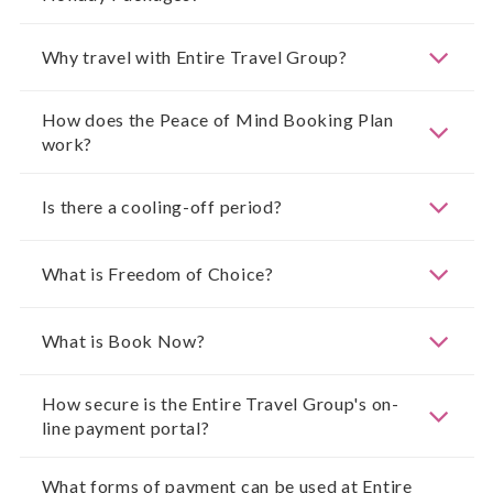
Why travel with Entire Travel Group?
How does the Peace of Mind Booking Plan
work?
Is there a cooling-off period?
What is Freedom of Choice?
What is Book Now?
How secure is the Entire Travel Group's on-
line payment portal?
What forms of payment can be used at Entire