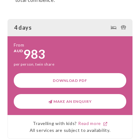
4 days
From
983
AUD
per person, twin share
DOWNLOAD PDF
MAKE AN ENQUIRY
Travelling with kids?
Read more
All services are subject to availability.