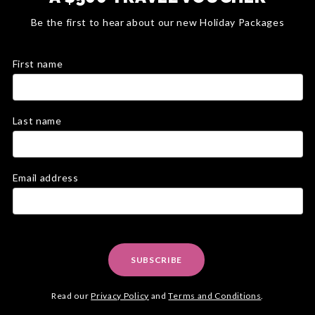
Be the first to hear about our new Holiday Packages
First name
Last name
Email address
SUBSCRIBE
Read our
Privacy Policy
and
Terms and Conditions
.