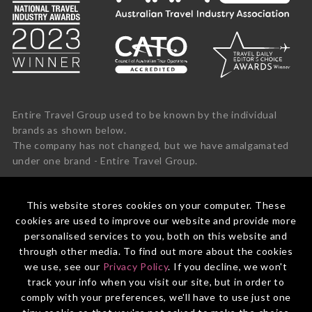
Entire Travel Group used to be known by the individual
brands as shown below.
The company has not changed, but we have amalgamated
under one brand - Entire Travel Group.
This website stores cookies on your computer. These
cookies are used to improve our website and provide more
personalised services to you, both on this website and
through other media. To find out more about the cookies
we use, see our
Privacy Policy
. If you decline, we won't
track your info when you visit our site, but in order to
comply with your preferences, we'll have to use just one