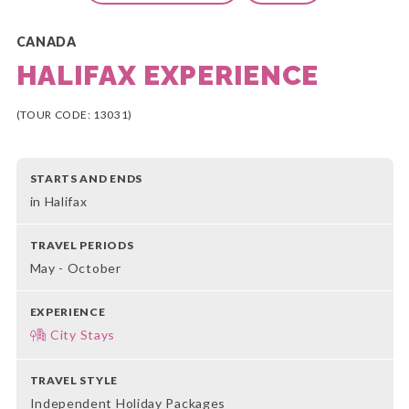
CANADA
HALIFAX EXPERIENCE
(TOUR CODE: 13031)
STARTS AND ENDS
in Halifax
TRAVEL PERIODS
May - October
EXPERIENCE
City Stays
TRAVEL STYLE
Independent Holiday Packages