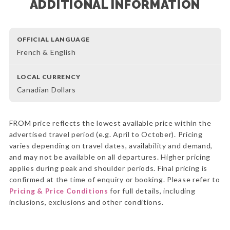
ADDITIONAL INFORMATION
OFFICIAL LANGUAGE
French & English
LOCAL CURRENCY
Canadian Dollars
FROM price reflects the lowest available price within the
advertised travel period (e.g. April to October). Pricing
varies depending on travel dates, availability and demand,
and may not be available on all departures. Higher pricing
applies during peak and shoulder periods. Final pricing is
confirmed at the time of enquiry or booking. Please refer to
Pricing & Price Conditions
for full details, including
inclusions, exclusions and other conditions.