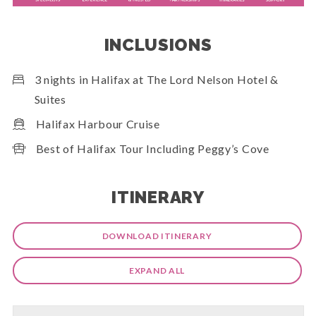
INCLUSIONS
3 nights in Halifax at The Lord Nelson Hotel &
Suites
Halifax Harbour Cruise
Best of Halifax Tour Including Peggy’s Cove
ITINERARY
DOWNLOAD ITINERARY
EXPAND ALL