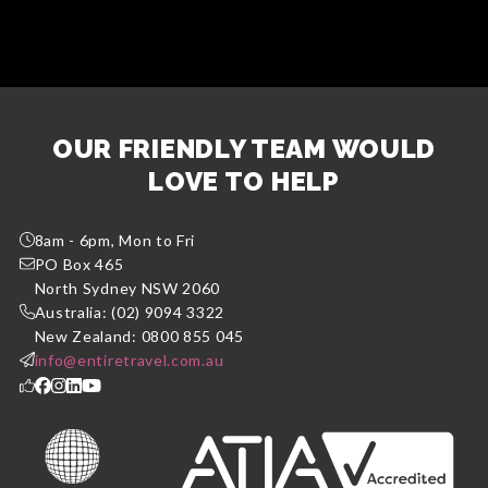
OUR FRIENDLY TEAM WOULD
LOVE TO HELP
8am - 6pm, Mon to Fri
PO Box 465
North Sydney NSW 2060
Australia: (02) 9094 3322
New Zealand: 0800 855 045
info@entiretravel.com.au