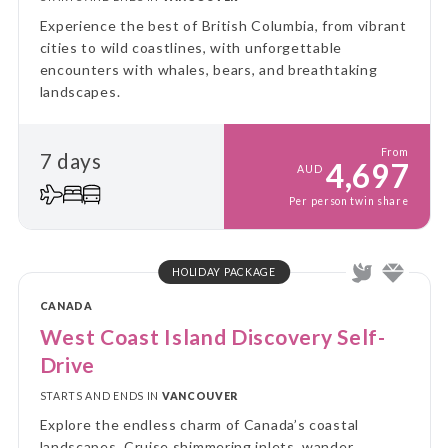
Experience the best of British Columbia, from vibrant
cities to wild coastlines, with unforgettable
encounters with whales, bears, and breathtaking
landscapes.
From
7 days
4,697
AUD
Per person twin share
HOLIDAY PACKAGE
CANADA
West Coast Island Discovery Self-
Drive
STARTS AND ENDS IN
VANCOUVER
Explore the endless charm of Canada’s coastal
landscapes. Cruise shimmering inlets, wander