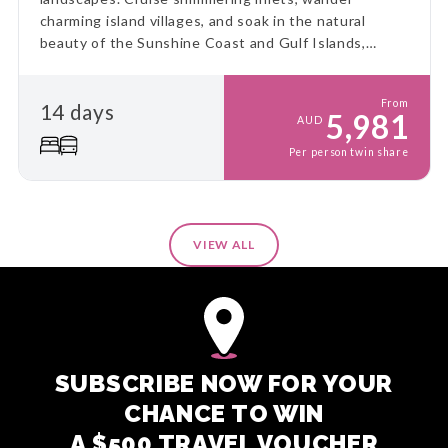
charming island villages, and soak in the natural
beauty of the Sunshine Coast and Gulf Islands,
including the serene Salt Spring, for a truly immersive
coastal escape.
From
14 days
5,981
AUD
Per person twin share
VIEW ALL
SUBSCRIBE NOW FOR YOUR
CHANCE TO WIN
A $500 TRAVEL VOUCHER