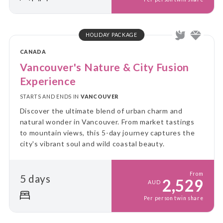
HOLIDAY PACKAGE
CANADA
Vancouver's Nature & City Fusion
Experience
STARTS AND ENDS IN
VANCOUVER
Discover the ultimate blend of urban charm and
natural wonder in Vancouver. From market tastings
to mountain views, this 5-day journey captures the
city's vibrant soul and wild coastal beauty.
From
5 days
2,529
AUD
Per person twin share