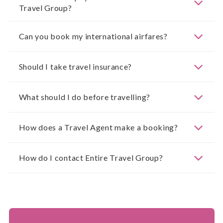
Travel Group?
Can you book my international airfares?
Should I take travel insurance?
What should I do before travelling?
How does a Travel Agent make a booking?
How do I contact Entire Travel Group?