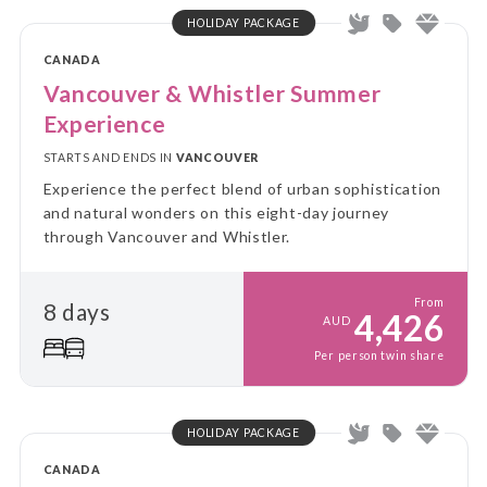
HOLIDAY PACKAGE
CANADA
Vancouver & Whistler Summer
Experience
STARTS AND ENDS IN
VANCOUVER
Experience the perfect blend of urban sophistication
and natural wonders on this eight-day journey
through Vancouver and Whistler.
From
8 days
4,426
AUD
Per person twin share
HOLIDAY PACKAGE
CANADA