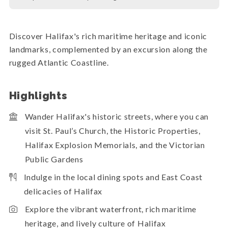
Discover Halifax's rich maritime heritage and iconic
landmarks, complemented by an excursion along the
rugged Atlantic Coastline.
Highlights
Wander Halifax's historic streets, where you can
visit St. Paul’s Church, the Historic Properties,
Halifax Explosion Memorials, and the Victorian
Public Gardens
Indulge in the local dining spots and East Coast
delicacies of Halifax
Explore the vibrant waterfront, rich maritime
heritage, and lively culture of Halifax