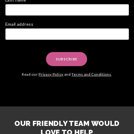
Email address
SUBSCRIBE
Read our
Privacy Policy
and
Terms and Conditions
.
OUR FRIENDLY TEAM WOULD
LOVE TO HELP