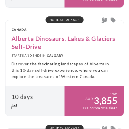
HOLIDAY PACKAGE
CANADA
Alberta Dinosaurs, Lakes & Glaciers
Self-Drive
STARTS AND ENDS IN
CALGARY
Discover the fascinating landscapes of Alberta in
this 10-day self-drive experience, where you can
explore the treasures of Western Canada.
From
10 days
3,855
AUD
Per person twin share
HOLIDAY PACKAGE