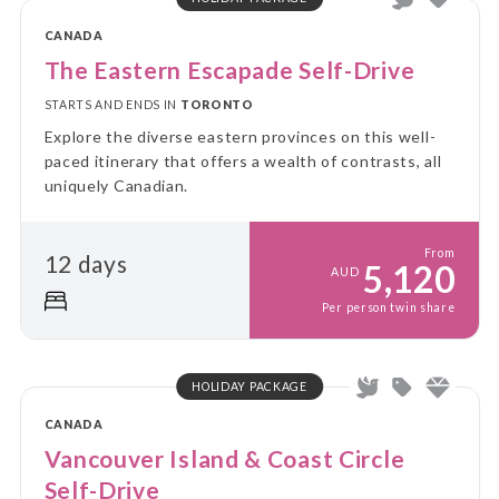
CANADA
The Eastern Escapade Self-Drive
STARTS AND ENDS IN
TORONTO
Explore the diverse eastern provinces on this well-
paced itinerary that offers a wealth of contrasts, all
uniquely Canadian.
From
12 days
5,120
AUD
Per person twin share
HOLIDAY PACKAGE
CANADA
Vancouver Island & Coast Circle
Self-Drive