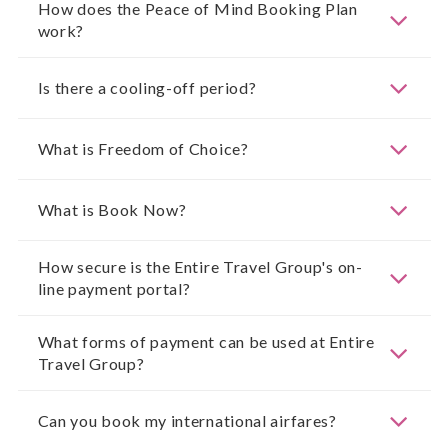
How does the Peace of Mind Booking Plan
work?
Is there a cooling-off period?
What is Freedom of Choice?
What is Book Now?
How secure is the Entire Travel Group's on-
line payment portal?
What forms of payment can be used at Entire
Travel Group?
Can you book my international airfares?