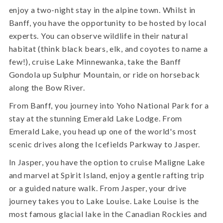
enjoy a two-night stay in the alpine town. Whilst in
Banff, you have the opportunity to be hosted by local
experts. You can observe wildlife in their natural
habitat (think black bears, elk, and coyotes to name a
few!), cruise Lake Minnewanka, take the Banff
Gondola up Sulphur Mountain, or ride on horseback
along the Bow River.
From Banff, you journey into Yoho National Park for a
stay at the stunning Emerald Lake Lodge. From
Emerald Lake, you head up one of the world's most
scenic drives along the Icefields Parkway to Jasper.
In Jasper, you have the option to cruise Maligne Lake
and marvel at Spirit Island, enjoy a gentle rafting trip
or a guided nature walk. From Jasper, your drive
journey takes you to Lake Louise. Lake Louise is the
most famous glacial lake in the Canadian Rockies and