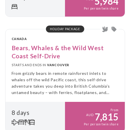
5,984
Per person twin share
HOLIDAY PACKAGE
CANADA
Bears, Whales & the Wild West
Coast Self-Drive
STARTS AND ENDS IN
VANCOUVER
From grizzly bears in remote rainforest inlets to
whales off the wild Pacific coast, this self-drive
adventure takes you deep into British Columbia’s
untamed beauty – with ferries, floatplanes, and
unforgettable wildlife encounters along the way.
From
8 days
7,815
AUD
Per person twin share