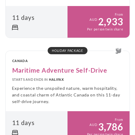
From
11 days
2,933
AUD
Per person twin share
HOLIDAY PACKAGE
CANADA
Maritime Adventure Self-Drive
STARTS AND ENDS IN
HALIFAX
Experience the unspoiled nature, warm hospitality,
and coastal charm of Atlantic Canada on this 11-day
self-drive journey.
From
11 days
3,786
AUD
Per person twin share