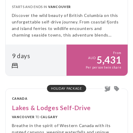
STARTS AND ENDS IN
VANCOUVER
Discover the wild beauty of British Columbia on this
unforgettable self-drive journey. From coastal fjords
and island ferries to wildlife encounters and
charming seaside towns, this adventure blends
freedom, flexibility, and discovery at every turn.
From
9 days
5,431
AUD
Per person twin share
HOLIDAY PACKAGE
CANADA
Lakes & Lodges Self-Drive
VANCOUVER
TO
CALGARY
Breathe in the spirit of Western Canada with its
rugged canyons, weeping waterfalls and unique