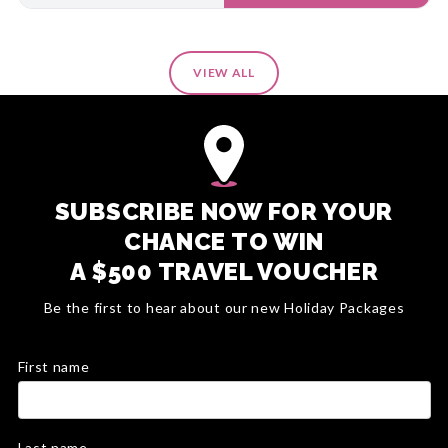
VIEW ALL
SUBSCRIBE NOW FOR YOUR
CHANCE TO WIN
A $500 TRAVEL VOUCHER
Be the first to hear about our new Holiday Packages
First name
Last name