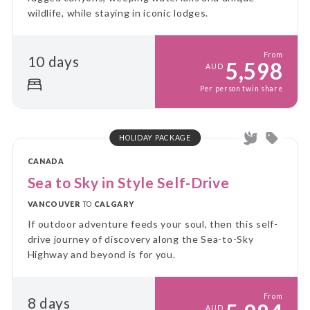
wildlife, while staying in iconic lodges.
From
10 days
5,598
AUD
Per person twin share
HOLIDAY PACKAGE
CANADA
Sea to Sky in Style Self-Drive
VANCOUVER
TO
CALGARY
If outdoor adventure feeds your soul, then this self-
drive journey of discovery along the Sea-to-Sky
Highway and beyond is for you.
From
8 days
AUD