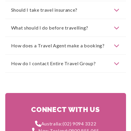
Should I take travel insurance?
What should I do before travelling?
How does a Travel Agent make a booking?
How do I contact Entire Travel Group?
CONNECT WITH US
Australia:
(02) 9094 3322
New Zealand:
0800 855 045