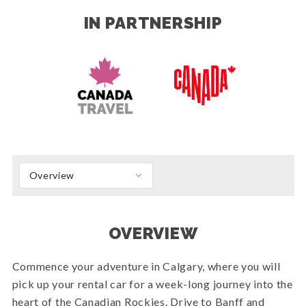
IN PARTNERSHIP
Overview
OVERVIEW
Commence your adventure in Calgary, where you will
pick up your rental car for a week-long journey into the
heart of the Canadian Rockies. Drive to Banff and