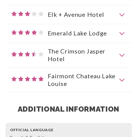
Elk + Avenue Hotel
Emerald Lake Lodge
The Crimson Jasper
Hotel
Fairmont Chateau Lake
Louise
ADDITIONAL INFORMATION
OFFICIAL LANGUAGE