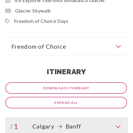
Ice Explorer ride onto Athabasca Glacier
Glacier Skywalk
Freedom of Choice Days
Freedom of Choice
ITINERARY
DOWNLOAD ITINERARY
EXPAND ALL
1
Calgary
Banff
Day