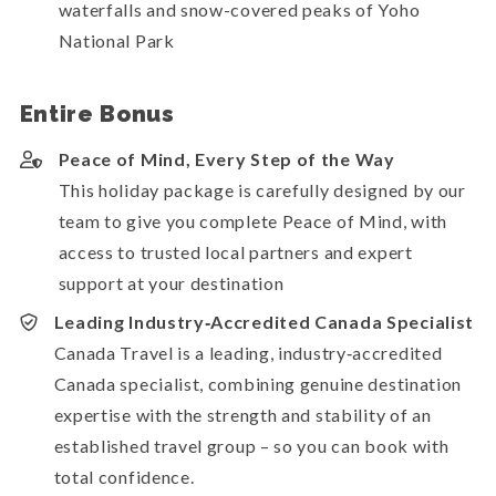
waterfalls and snow-covered peaks of Yoho
National Park
Entire Bonus
Peace of Mind, Every Step of the Way
This holiday package is carefully designed by our
team to give you complete Peace of Mind, with
access to trusted local partners and expert
support at your destination
Leading Industry‑Accredited Canada Specialist
Canada Travel is a leading, industry‑accredited
Canada specialist, combining genuine destination
expertise with the strength and stability of an
established travel group – so you can book with
total confidence.