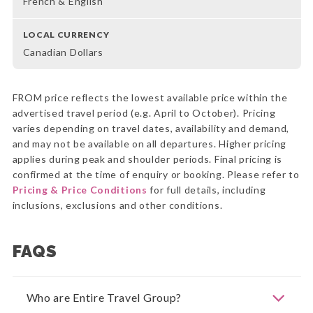
French & English
LOCAL CURRENCY
Canadian Dollars
FROM price reflects the lowest available price within the
advertised travel period (e.g. April to October). Pricing
varies depending on travel dates, availability and demand,
and may not be available on all departures. Higher pricing
applies during peak and shoulder periods. Final pricing is
confirmed at the time of enquiry or booking. Please refer to
Pricing & Price Conditions
for full details, including
inclusions, exclusions and other conditions.
FAQS
Who are Entire Travel Group?