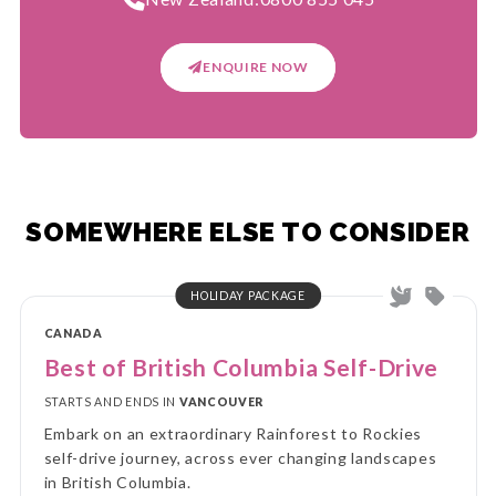
ENQUIRE NOW
SOMEWHERE ELSE TO CONSIDER
HOLIDAY PACKAGE
CANADA
Best of British Columbia Self-Drive
STARTS AND ENDS IN
VANCOUVER
Embark on an extraordinary Rainforest to Rockies
self-drive journey, across ever changing landscapes
in British Columbia.