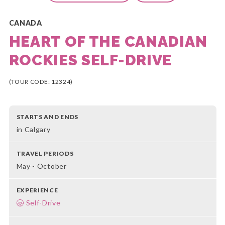
CANADA
HEART OF THE CANADIAN
ROCKIES SELF-DRIVE
(TOUR CODE: 12324)
STARTS AND ENDS
in Calgary
TRAVEL PERIODS
May - October
EXPERIENCE
Self-Drive