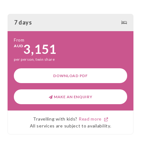
7 days
From
3,151
AUD
per person, twin share
DOWNLOAD PDF
MAKE AN ENQUIRY
Travelling with kids?
Read more
All services are subject to availability.