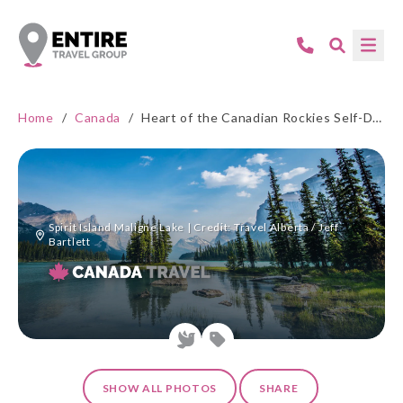
Home
/
Canada
/
Heart of the Canadian Rockies Self-Drive
Spirit Island Maligne Lake | Credit: Travel Alberta / Jeff
Bartlett
SHOW ALL PHOTOS
SHARE