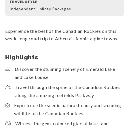
TRAVEL STYLE
Independent Holiday Packages
Experience the best of the Canadian Rockies on this
week-long road trip to Alberta's iconic alpine towns.
Highlights
Discover the stunning scenery of Emerald Lake
and Lake Louise
Travel through the spine of the Canadian Rockies
along the amazing Icefields Parkway
Experience the scenic natural beauty and stunning
wildlife of the Canadian Rockies
Witness the gem-coloured glacial lakes and