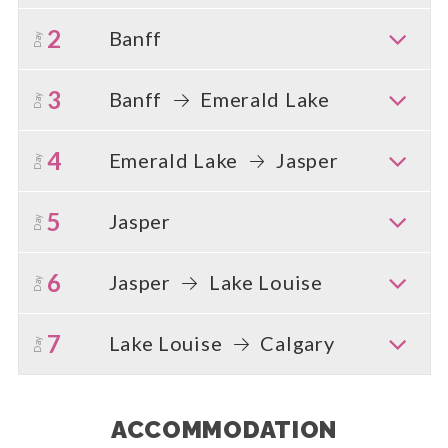
2
Banff
Day
3
Banff
Emerald Lake
Day
4
Emerald Lake
Jasper
Day
5
Jasper
Day
6
Jasper
Lake Louise
Day
7
Lake Louise
Calgary
Day
ACCOMMODATION