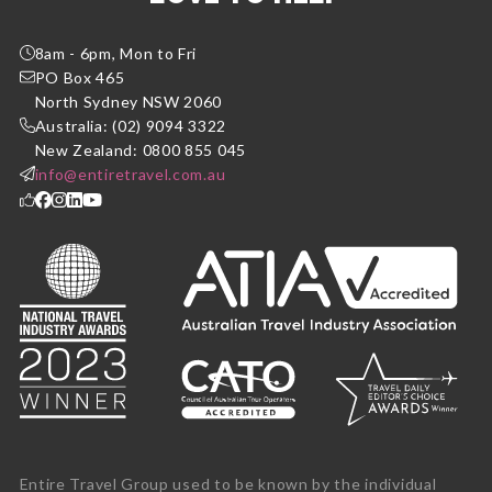
8am - 6pm, Mon to Fri
PO Box 465
North Sydney NSW 2060
Australia: (02) 9094 3322
New Zealand: 0800 855 045
info@entiretravel.com.au
Entire Travel Group used to be known by the individual