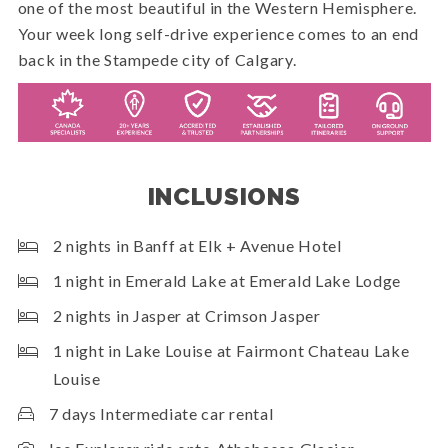
one of the most beautiful in the Western Hemisphere.
Your week long self-drive experience comes to an end
back in the Stampede city of Calgary.
INCLUSIONS
2 nights in Banff at Elk + Avenue Hotel
1 night in Emerald Lake at Emerald Lake Lodge
2 nights in Jasper at Crimson Jasper
1 night in Lake Louise at Fairmont Chateau Lake
Louise
7 days Intermediate car rental