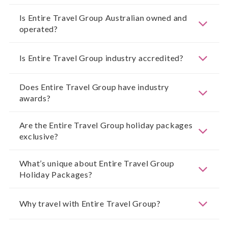
Is Entire Travel Group Australian owned and
operated?
Is Entire Travel Group industry accredited?
Does Entire Travel Group have industry
awards?
Are the Entire Travel Group holiday packages
exclusive?
What’s unique about Entire Travel Group
Holiday Packages?
Why travel with Entire Travel Group?