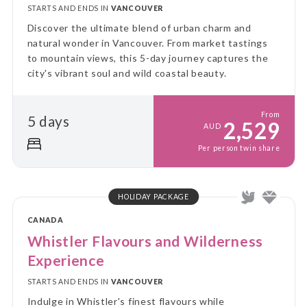
STARTS AND ENDS IN
VANCOUVER
Discover the ultimate blend of urban charm and
natural wonder in Vancouver. From market tastings
to mountain views, this 5-day journey captures the
city's vibrant soul and wild coastal beauty.
From
5 days
2,529
AUD
Per person twin share
HOLIDAY PACKAGE
CANADA
Whistler Flavours and Wilderness
Experience
STARTS AND ENDS IN
VANCOUVER
Indulge in Whistler's finest flavours while