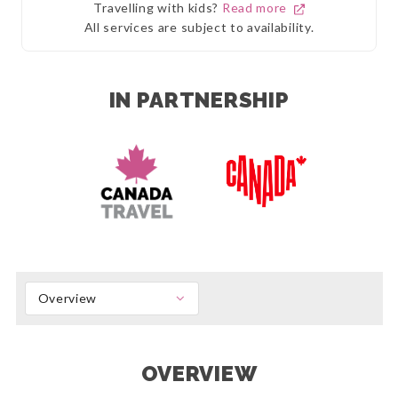
Travelling with kids?
Read more
All services are subject to availability.
IN PARTNERSHIP
Overview
OVERVIEW