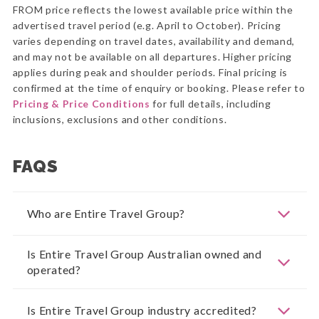
FROM price reflects the lowest available price within the
advertised travel period (e.g. April to October). Pricing
varies depending on travel dates, availability and demand,
and may not be available on all departures. Higher pricing
applies during peak and shoulder periods. Final pricing is
confirmed at the time of enquiry or booking. Please refer to
Pricing & Price Conditions
for full details, including
inclusions, exclusions and other conditions.
FAQS
Who are Entire Travel Group?
Is Entire Travel Group Australian owned and
operated?
Is Entire Travel Group industry accredited?