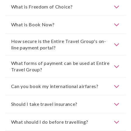
What is Freedom of Choice?
What is Book Now?
How secure is the Entire Travel Group's on-
line payment portal?
What forms of payment can be used at Entire
Travel Group?
Can you book my international airfares?
Should I take travel insurance?
What should I do before travelling?