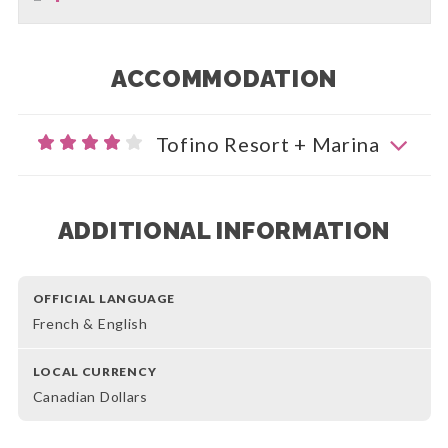
ACCOMMODATION
Tofino Resort + Marina
ADDITIONAL INFORMATION
OFFICIAL LANGUAGE
French & English
LOCAL CURRENCY
Canadian Dollars