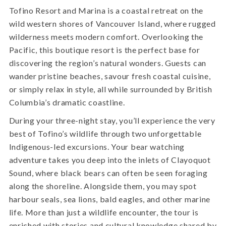
Tofino Resort and Marina is a coastal retreat on the
wild western shores of Vancouver Island, where rugged
wilderness meets modern comfort. Overlooking the
Pacific, this boutique resort is the perfect base for
discovering the region’s natural wonders. Guests can
wander pristine beaches, savour fresh coastal cuisine,
or simply relax in style, all while surrounded by British
Columbia’s dramatic coastline.
During your three-night stay, you’ll experience the very
best of Tofino’s wildlife through two unforgettable
Indigenous-led excursions. Your bear watching
adventure takes you deep into the inlets of Clayoquot
Sound, where black bears can often be seen foraging
along the shoreline. Alongside them, you may spot
harbour seals, sea lions, bald eagles, and other marine
life. More than just a wildlife encounter, the tour is
enriched with stories and cultural knowledge shared by