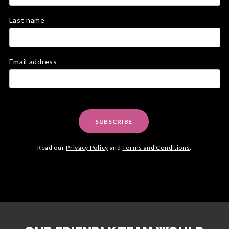
Last name
Email address
SUBSCRIBE
Read our
Privacy Policy
and
Terms and Conditions
.