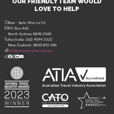
OUR FRIENDLY TEAM WOULD
LOVE TO HELP
8am - 6pm, Mon to Fri
PO Box 465
North Sydney NSW 2060
Australia: (02) 9094 3322
New Zealand: 0800 855 045
info@entiretravel.com.au