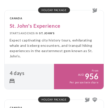
HOLIDAY PACKAGE
CANADA
St. John's Experience
STARTS AND ENDS IN
ST. JOHN'S
Expect captivating city history tours, exhilarating
whale and iceberg encounters, and tranquil hiking
experiences in the easternmost gem known as St.
John's.
From
4 days
956
AUD
Per person twin share
HOLIDAY PACKAGE
CANADA