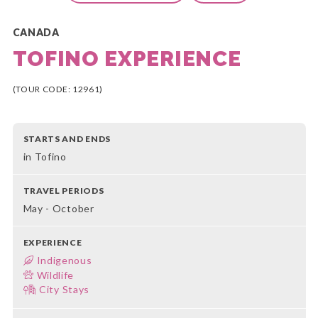
CANADA
TOFINO EXPERIENCE
(TOUR CODE: 12961)
STARTS AND ENDS
in Tofino
TRAVEL PERIODS
May - October
EXPERIENCE
Indigenous
Wildlife
City Stays