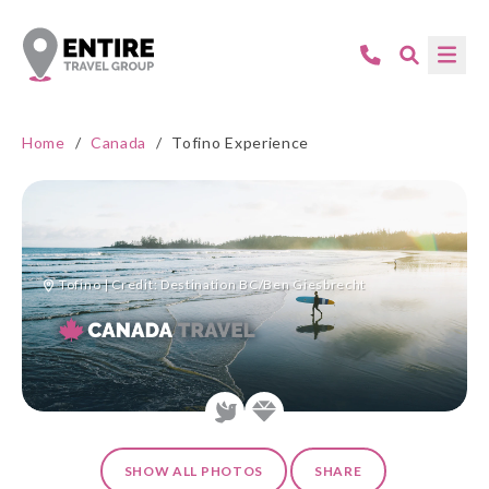
Home
/
Canada
/
Tofino Experience
Tofino | Credit: Destination BC/Ben Giesbrecht
SHOW ALL PHOTOS
SHARE