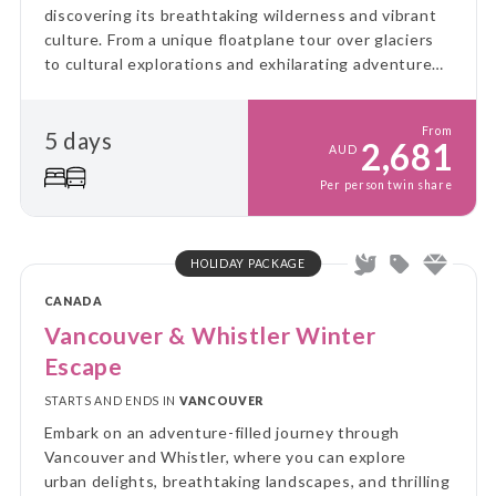
discovering its breathtaking wilderness and vibrant
culture. From a unique floatplane tour over glaciers
to cultural explorations and exhilarating adventures,
this journey blends taste, excitement, and the
natural beauty of the region.
From
5 days
2,681
AUD
Per person twin share
HOLIDAY PACKAGE
CANADA
Vancouver & Whistler Winter
Escape
STARTS AND ENDS IN
VANCOUVER
Embark on an adventure-filled journey through
Vancouver and Whistler, where you can explore
urban delights, breathtaking landscapes, and thrilling