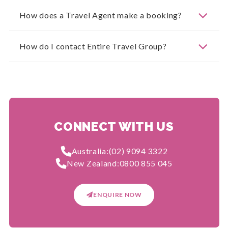
How does a Travel Agent make a booking?
How do I contact Entire Travel Group?
CONNECT WITH US
Australia:
(02) 9094 3322
New Zealand:
0800 855 045
ENQUIRE NOW