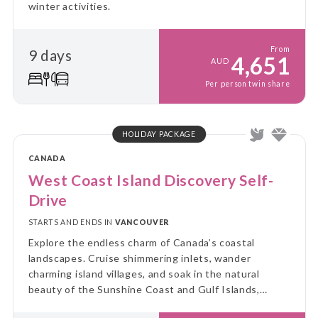
winter activities.
From
9 days
4,651
AUD
Per person twin share
HOLIDAY PACKAGE
CANADA
West Coast Island Discovery Self-
Drive
STARTS AND ENDS IN
VANCOUVER
Explore the endless charm of Canada’s coastal
landscapes. Cruise shimmering inlets, wander
charming island villages, and soak in the natural
beauty of the Sunshine Coast and Gulf Islands,
including the serene Salt Spring, for a truly immersive