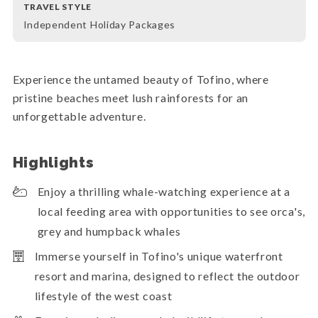
TRAVEL STYLE
Independent Holiday Packages
Experience the untamed beauty of Tofino, where
pristine beaches meet lush rainforests for an
unforgettable adventure.
Highlights
Enjoy a thrilling whale-watching experience at a
local feeding area with opportunities to see orca's,
grey and humpback whales
Immerse yourself in Tofino's unique waterfront
resort and marina, designed to reflect the outdoor
lifestyle of the west coast