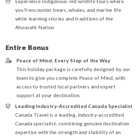
Experience Indigenous-led wildlife tours where
you’ll encounter bears, whales, and marine life
while learning stories and traditions of the
Ahousaht Nation
Entire Bonus
Peace of Mind, Every Step of the Way
This holiday package is carefully designed by our
team to give you complete Peace of Mind, with
access to trusted local partners and expert
support at your destination.
Leading Industry‑Accredited Canada Specialist
Canada Travel is a leading, industry‑accredited
Canada specialist, combining genuine destination
expertise with the strength and stability of an