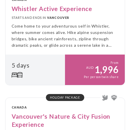
Whistler Active Experience
STARTS AND ENDS IN
VANCOUVER
Come home to your adventurous self in Whistler,
where summer comes alive. Hike alpine suspension
bridges, bike ancient rainforests, zipline through
dramatic peaks, or glide across a serene lake in a
canoe. Whistler is the ultimate summer escape!
From
5 days
1,996
AUD
Per person twin share
HOLIDAY PACKAGE
CANADA
Vancouver's Nature & City Fusion
Experience