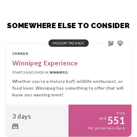
SOMEWHERE ELSE TO CONSIDER
HOLIDAY PACKAGE
CANADA
Winnipeg Experience
STARTS AND ENDS IN
WINNIPEG
Whether you're a history buff, wildlife enthusiast, or
food lover, Winnipeg has something to offer that will
leave you wanting more!
From
3 days
551
AUD
Per person twin share