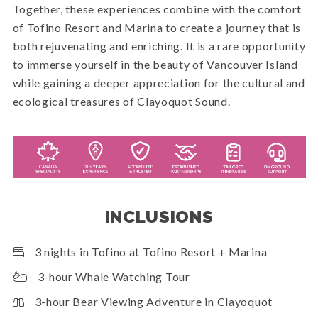
Together, these experiences combine with the comfort
of Tofino Resort and Marina to create a journey that is
both rejuvenating and enriching. It is a rare opportunity
to immerse yourself in the beauty of Vancouver Island
while gaining a deeper appreciation for the cultural and
ecological treasures of Clayoquot Sound.
INCLUSIONS
3 nights in Tofino at Tofino Resort + Marina
3-hour Whale Watching Tour
3-hour Bear Viewing Adventure in Clayoquot