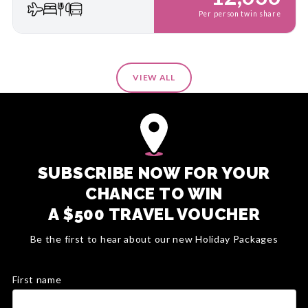
Per person twin share
VIEW ALL
SUBSCRIBE NOW FOR YOUR
CHANCE TO WIN
A $500 TRAVEL VOUCHER
Be the first to hear about our new Holiday Packages
First name