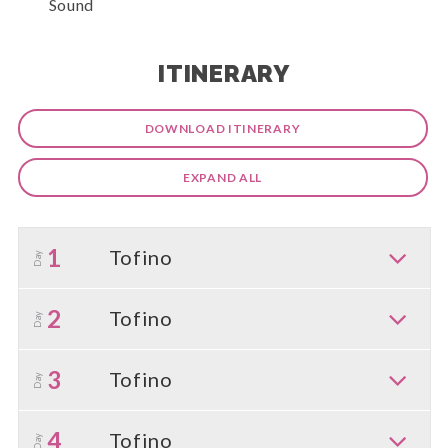
Sound
ITINERARY
DOWNLOAD ITINERARY
EXPAND ALL
1
Tofino
Day
2
Tofino
Day
3
Tofino
Day
4
Tofino
Day