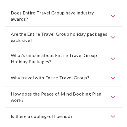
Does Entire Travel Group have industry
awards?
Are the Entire Travel Group holiday packages
exclusive?
What’s unique about Entire Travel Group
Holiday Packages?
Why travel with Entire Travel Group?
How does the Peace of Mind Booking Plan
work?
Is there a cooling-off period?