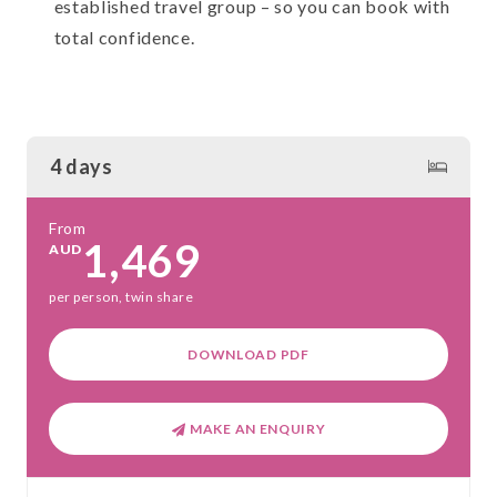
established travel group – so you can book with
total confidence.
4 days
From
1,469
AUD
per person, twin share
DOWNLOAD PDF
MAKE AN ENQUIRY