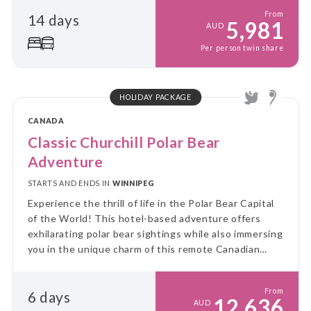
coastal escape.
From
14 days
5,981
AUD
Per person twin share
HOLIDAY PACKAGE
CANADA
Classic Churchill Polar Bear
Adventure
STARTS AND ENDS IN
WINNIPEG
Experience the thrill of life in the Polar Bear Capital
of the World! This hotel-based adventure offers
exhilarating polar bear sightings while also immersing
you in the unique charm of this remote Canadian
community.
From
6 days
12,636
AUD