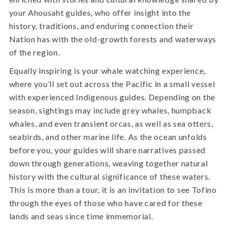
your Ahousaht guides, who offer insight into the
history, traditions, and enduring connection their
Nation has with the old-growth forests and waterways
of the region.
Equally inspiring is your whale watching experience,
where you’ll set out across the Pacific in a small vessel
with experienced Indigenous guides. Depending on the
season, sightings may include grey whales, humpback
whales, and even transient orcas, as well as sea otters,
seabirds, and other marine life. As the ocean unfolds
before you, your guides will share narratives passed
down through generations, weaving together natural
history with the cultural significance of these waters.
This is more than a tour, it is an invitation to see Tofino
through the eyes of those who have cared for these
lands and seas since time immemorial.