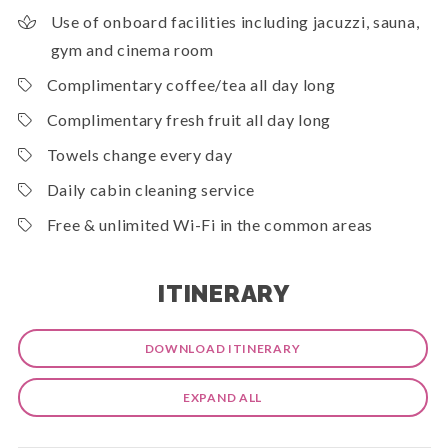
Use of onboard facilities including jacuzzi, sauna,
gym and cinema room
Complimentary coffee/tea all day long
Complimentary fresh fruit all day long
Towels change every day
Daily cabin cleaning service
Free & unlimited Wi-Fi in the common areas
ITINERARY
DOWNLOAD ITINERARY
EXPAND ALL