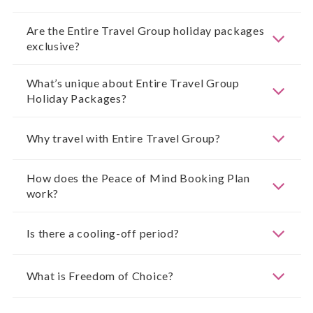
Are the Entire Travel Group holiday packages
exclusive?
What’s unique about Entire Travel Group
Holiday Packages?
Why travel with Entire Travel Group?
How does the Peace of Mind Booking Plan
work?
Is there a cooling-off period?
What is Freedom of Choice?