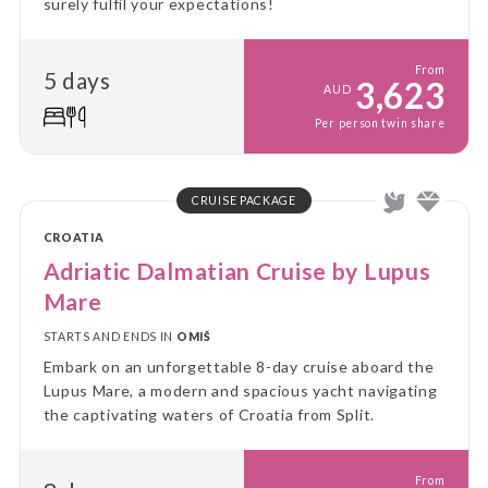
surely fulfil your expectations!
From
5 days
3,623
AUD
Per person twin share
CRUISE PACKAGE
CROATIA
Adriatic Dalmatian Cruise by Lupus
Mare
STARTS AND ENDS IN
OMIŠ
Embark on an unforgettable 8-day cruise aboard the
Lupus Mare, a modern and spacious yacht navigating
the captivating waters of Croatia from Split.
From