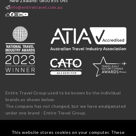
New Zealand: 0800 855 045
info@entiretravel.com.au
Entire Travel Group used to be known by the individual
brands as shown below.
The company has not changed, but we have amalgamated
under one brand - Entire Travel Group.
This website stores cookies on your computer. These