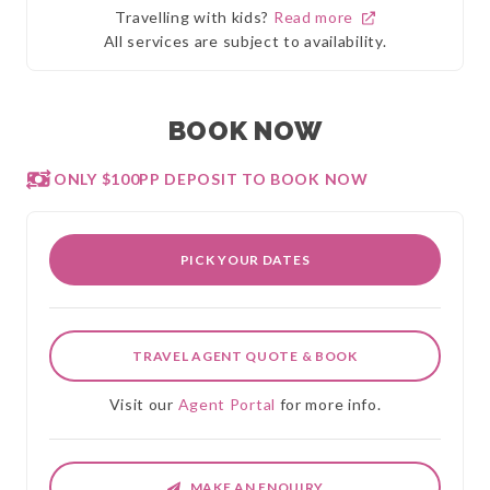
Travelling with kids?
Read more
All services are subject to availability.
BOOK NOW
ONLY $100PP DEPOSIT TO BOOK NOW
PICK YOUR DATES
TRAVEL AGENT QUOTE & BOOK
Visit our
Agent Portal
for more info.
MAKE AN ENQUIRY