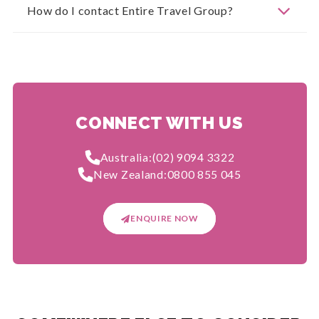
How do I contact Entire Travel Group?
CONNECT WITH US
Australia:
(02) 9094 3322
New Zealand:
0800 855 045
ENQUIRE NOW