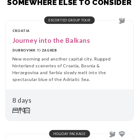
SOMEWHERE ELSE TO CONSIDER
ESCORTED GROUP TOUR
CROATIA
Journey into the Balkans
DUBROVNIK
TO
ZAGREB
New morning and another capital city. Rugged
hinterland sceneries of Croatia, Bosnia &
Herzegovina and Serbia slowly melt into the
spectacular blue of the Adriatic Sea.
8 days
HOLIDAY PACKAGE