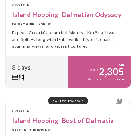
CROATIA
Island Hopping: Dalmatian Odyssey
DUBROVNIK
TO
SPLIT
Explore Croatia’s beautiful islands—Korčula, Hvar,
and Split—along with Dubrovnik’s historic charm,
stunning views, and vibrant culture.
From
8 days
2,305
AUD
Per person twin share
HOLIDAY PACKAGE
CROATIA
Island Hopping: Best of Dalmatia
SPLIT
TO
DUBROVNIK