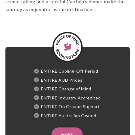
scenic sailing and a special Captain’s dinner make the
journey as enjoyable as the destinations.
ENTIRE Cooling-Off Period
ENTIRE AUD Prices
ENTIRE Change of Mind
ENTIRE Industry Accredited
ENTIRE On Ground Support
ENTIRE Australian Owned
MORE