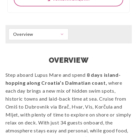
Overview
OVERVIEW
Step aboard Lupus Mare and spend
8 days island-
hopping along Croatia’s Dalmatian coast,
where
each day brings a new mix of hidden swim spots,
historic towns and laid-back time at sea. Cruise from
Omiš to Dubrovnik via Brač, Hvar, Vis, Korčula and
Mljet, with plenty of time to explore on shore or simply
relax on deck. With just 34 guests onboard, the
atmosphere stays easy and personal, while good food,