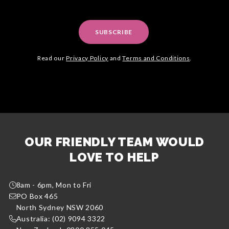
SUBSCRIBE
Read our
Privacy Policy
and
Terms and Conditions
.
OUR FRIENDLY TEAM WOULD
LOVE TO HELP
8am - 6pm, Mon to Fri
PO Box 465
North Sydney NSW 2060
Australia: (02) 9094 3322