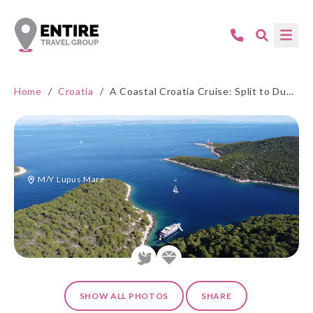
Home
/
Croatia
/
A Coastal Croatia Cruise: Split to Dubrovnik by Lupus Mare
M/Y Lupus Mare
SHOW ALL PHOTOS
SHARE