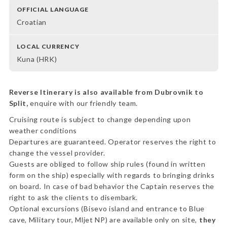
OFFICIAL LANGUAGE
Croatian
LOCAL CURRENCY
Kuna (HRK)
Reverse Itinerary is also available from Dubrovnik to
Split,
enquire with our friendly team.
Cruising route is subject to change depending upon
weather conditions
Departures are guaranteed. Operator reserves the right to
change the vessel provider.
Guests are obliged to follow ship rules (found in written
form on the ship) especially with regards to bringing drinks
on board. In case of bad behavior the Captain reserves the
right to ask the clients to disembark.
Optional excursions (Bisevo island and entrance to Blue
cave, Military tour, Mljet NP) are available only on site,
they