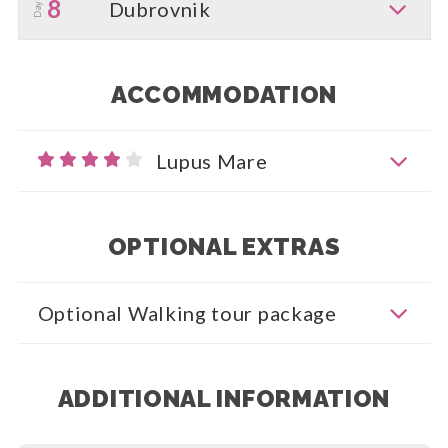
8
Dubrovnik
Day
ACCOMMODATION
Lupus Mare
OPTIONAL EXTRAS
Optional Walking tour package
ADDITIONAL INFORMATION