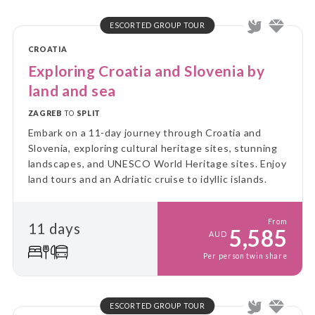
ESCORTED GROUP TOUR
CROATIA
Exploring Croatia and Slovenia by
land and sea
ZAGREB
TO
SPLIT
Embark on a 11-day journey through Croatia and
Slovenia, exploring cultural heritage sites, stunning
landscapes, and UNESCO World Heritage sites. Enjoy
land tours and an Adriatic cruise to idyllic islands.
From
11 days
5,585
AUD
Per person twin share
ESCORTED GROUP TOUR