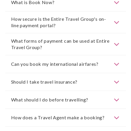
What is Book Now?
How secure is the Entire Travel Group's on-
line payment portal?
What forms of payment can be used at Entire
Travel Group?
Can you book my international airfares?
Should I take travel insurance?
What should I do before travelling?
How does a Travel Agent make a booking?