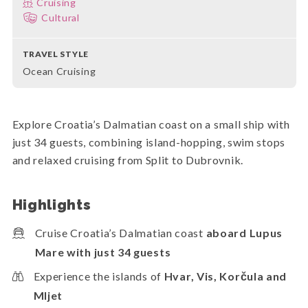
Cruising
Cultural
TRAVEL STYLE
Ocean Cruising
Explore Croatia’s Dalmatian coast on a small ship with
just 34 guests, combining island-hopping, swim stops
and relaxed cruising from Split to Dubrovnik.
Highlights
Cruise Croatia’s Dalmatian coast
aboard Lupus
Mare with just 34 guests
Experience the islands of
Hvar, Vis, Korčula and
Mljet