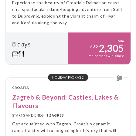
Experience the beauty of Croatia’s Dalmatian coast
on a spectacular island-hopping adventure from Split
to Dubrovnik, exploring the vibrant charm of Hvar
and Korčula along the way.
From
8 days
2,305
AUD
Per person twin share
HOLIDAY PACKAGE
CROATIA
Zagreb & Beyond: Castles, Lakes &
Flavours
STARTS AND ENDS IN
ZAGREB
Get acquainted with Zagreb, Croatia’s dynamic
capital, a city with a long complex history that will