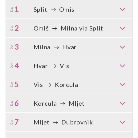
1
Split
Omis
Day
2
Omiš
Milna via Split
Day
3
Milna
Hvar
Day
4
Hvar
Vis
Day
5
Vis
Korcula
Day
6
Korcula
Mljet
Day
7
Mljet
Dubrovnik
Day