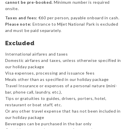
cannot be pre-booked.
Minimum number is required
onsite.
Taxes and fees:
€60 per person, payable onboard in cash.
Please note:
Entrance to Mljet National Park is excluded
and must be paid separately.
Excluded
International airfares and taxes
Domestic airfares and taxes, unless otherwise specified in
our holiday package
Visa expenses, processing and issuance fees
Meals other than as specified in our holiday package
Travel Insurance or expenses of a personal nature (mini-
bar, phone call, laundry, etc.),
Tips or gratuities to guides, drivers, porters, hotel,
restaurant or boat staff, etc.
Or any other travel expense that has not been included in
our holiday package
Beverages can be purchased in the bar only