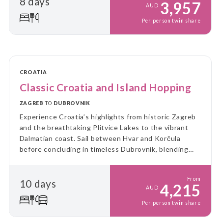
8 days
3,957
AUD
Per person twin share
CROATIA
Classic Croatia and Island Hopping
ZAGREB
TO
DUBROVNIK
Experience Croatia’s highlights from historic Zagreb
and the breathtaking Plitvice Lakes to the vibrant
Dalmatian coast. Sail between Hvar and Korčula
before concluding in timeless Dubrovnik, blending
culture, nature and island charm into a perfectly
balanced Adriatic escape.
From
10 days
4,215
AUD
Per person twin share