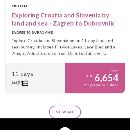
CROATIA
Exploring Croatia and Slovenia by
land and sea - Zagreb to Dubrovnik
ZAGREB
TO
DUBROVNIK
Explore Croatia and Slovenia on an 11-day land and
sea journey. Includes Plitvice Lakes, Lake Bled and a
7-night Adriatic cruise from Omiš to Dubrovnik.
From
11 days
6,654
AUD
Per person twin share
VIEW ALL