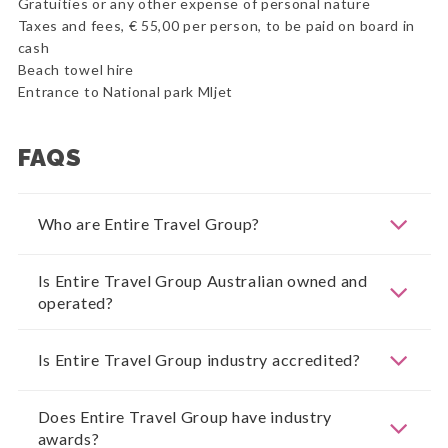
Gratuities or any other expense of personal nature
Taxes and fees, € 55,00 per person, to be paid on board in
cash
Beach towel hire
Entrance to National park Mljet
FAQS
Who are Entire Travel Group?
Is Entire Travel Group Australian owned and
operated?
Is Entire Travel Group industry accredited?
Does Entire Travel Group have industry
awards?