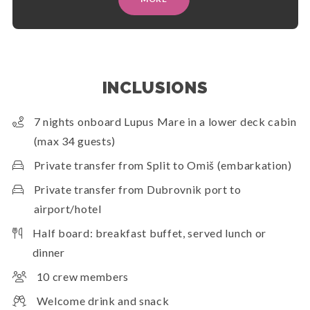
INCLUSIONS
7 nights onboard Lupus Mare in a lower deck cabin
(max 34 guests)
Private transfer from Split to Omiš (embarkation)
Private transfer from Dubrovnik port to
airport/hotel
Half board: breakfast buffet, served lunch or
dinner
10 crew members
Welcome drink and snack