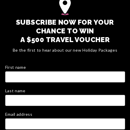
SUBSCRIBE NOW FOR YOUR
CHANCE TO WIN
A $500 TRAVEL VOUCHER
Be the first to hear about our new Holiday Packages
First name
Last name
Email address