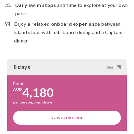
Daily swim stops
and time to explore at your own
pace
Enjoy
a relaxed onboard experience
between
island stops with half board dining and a Captain’s
dinner
8 days
From
4,180
AUD
per person, twin share
DOWNLOAD PDF