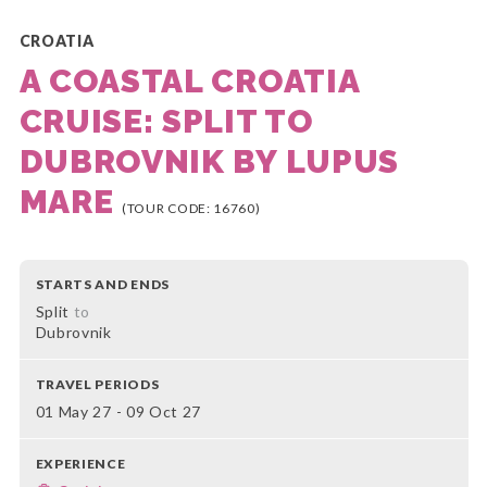
CROATIA
A COASTAL CROATIA
CRUISE: SPLIT TO
DUBROVNIK BY LUPUS
MARE
(TOUR CODE: 16760)
STARTS AND ENDS
Split
to
Dubrovnik
TRAVEL PERIODS
01 May 27 - 09 Oct 27
EXPERIENCE