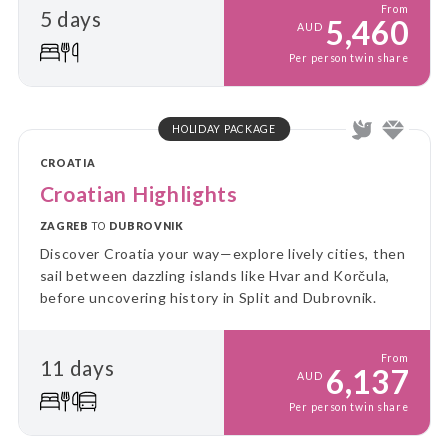
From
5 days
5,460
AUD
Per person twin share
HOLIDAY PACKAGE
CROATIA
Croatian Highlights
ZAGREB
TO
DUBROVNIK
Discover Croatia your way—explore lively cities, then
sail between dazzling islands like Hvar and Korčula,
before uncovering history in Split and Dubrovnik.
From
11 days
6,137
AUD
Per person twin share