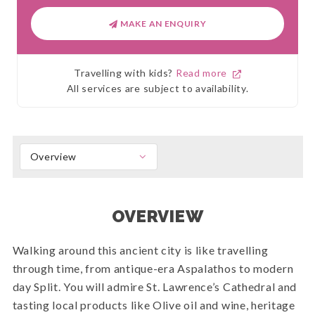
MAKE AN ENQUIRY
Travelling with kids?
Read more
All services are subject to availability.
Overview
OVERVIEW
Walking around this ancient city is like travelling
through time, from antique-era Aspalathos to modern
day Split. You will admire St. Lawrence’s Cathedral and
tasting local products like Olive oil and wine, heritage