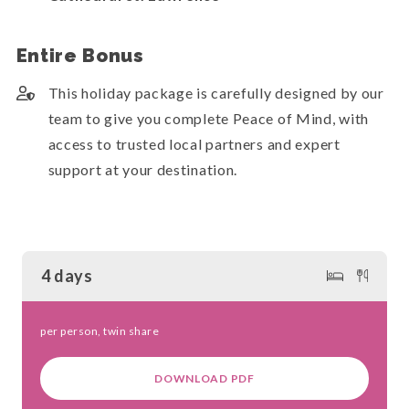
Entire Bonus
This holiday package is carefully designed by our
team to give you complete Peace of Mind, with
access to trusted local partners and expert
support at your destination.
4 days
per person, twin share
DOWNLOAD PDF