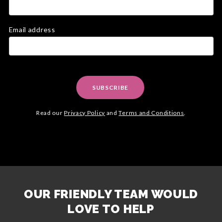
Email address
SUBSCRIBE
Read our
Privacy Policy
and
Terms and Conditions
.
OUR FRIENDLY TEAM WOULD
LOVE TO HELP