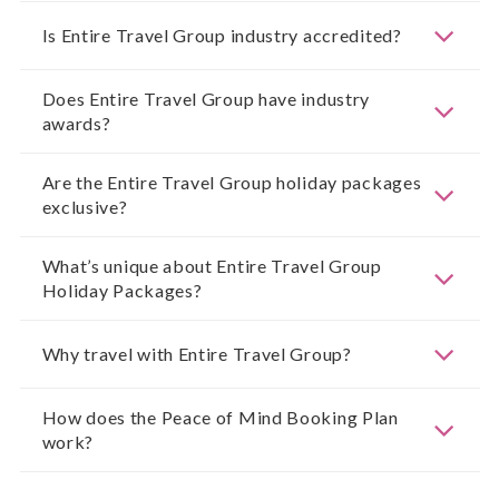
Is Entire Travel Group industry accredited?
Does Entire Travel Group have industry
awards?
Are the Entire Travel Group holiday packages
exclusive?
What’s unique about Entire Travel Group
Holiday Packages?
Why travel with Entire Travel Group?
How does the Peace of Mind Booking Plan
work?