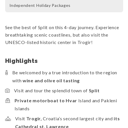
Independent Holiday Packages
See the best of Split on this 4-day journey. Experience
breathtaking scenic coastlines, but also visit the
UNESCO-listed historic center in Trogir!
Highlights
Be welcomed by a true introduction to the region
with
wine and olive oil tasting
Visit and tour the splendid town of
Split
Private motorboat to Hvar
Island and Pakleni
Islands
Visit
Trogir,
Croatia’s second largest city and
its
Cathedral st. Lawrence