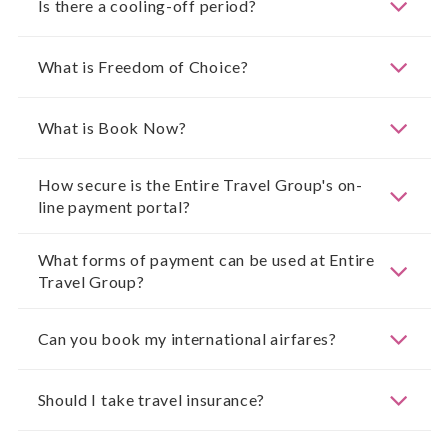
Is there a cooling-off period?
What is Freedom of Choice?
What is Book Now?
How secure is the Entire Travel Group's on-
line payment portal?
What forms of payment can be used at Entire
Travel Group?
Can you book my international airfares?
Should I take travel insurance?