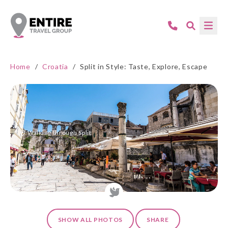
Home
/
Croatia
/
Split in Style: Taste, Explore, Escape
Walking through Split
SHOW ALL PHOTOS
SHARE