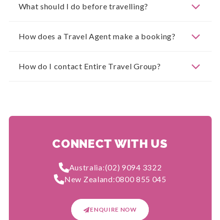
What should I do before travelling?
How does a Travel Agent make a booking?
How do I contact Entire Travel Group?
CONNECT WITH US
Australia:
(02) 9094 3322
New Zealand:
0800 855 045
ENQUIRE NOW