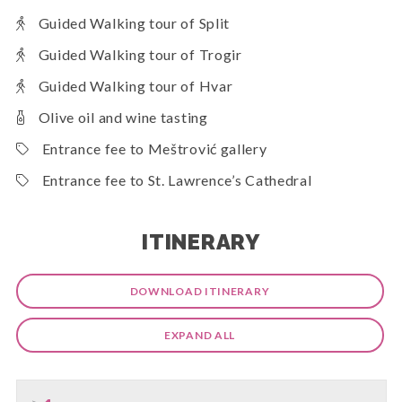
Guided Walking tour of Split
Guided Walking tour of Trogir
Guided Walking tour of Hvar
Olive oil and wine tasting
Entrance fee to Meštrović gallery
Entrance fee to St. Lawrence’s Cathedral
ITINERARY
DOWNLOAD ITINERARY
EXPAND ALL