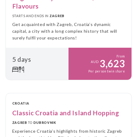
Flavours
STARTS AND ENDS IN
ZAGREB
Get acquainted with Zagreb, Croatia’s dynamic
capital, a city with a long complex history that will
surely fulfil your expectations!
From
5 days
3,623
AUD
Per person twin share
CROATIA
Classic Croatia and Island Hopping
ZAGREB
TO
DUBROVNIK
Experience Croatia’s highlights from historic Zagreb