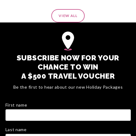
VIEW ALL
SUBSCRIBE NOW FOR YOUR
CHANCE TO WIN
A $500 TRAVEL VOUCHER
Be the first to hear about our new Holiday Packages
First name
Last name