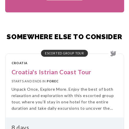
SOMEWHERE ELSE TO CONSIDER
ESCORTED GROUP TOUR
CROATIA
Croatia's Istrian Coast Tour
STARTS AND ENDS IN
POREC
Unpack Once, Explore More. Enjoy the best of both
relaxation and exploration with this escorted group
tour, where you’ll stay in one hotel for the entire
duration and take daily excursions to uncover the
region’s highlights. Skip the hassle of constant travel
and immerse yourself in local culture and landscapes
8 days
on guided day trips, returning each evening to the