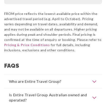
FROM price reflects the lowest available price within the
advertised travel period (e.g. April to October). Pricing
varies depending on travel dates, availability and demand,
and may not be available on all departures. Higher pricing
applies during peak and shoulder periods. Final pricing is
confirmed at the time of enquiry or booking. Please refer to
Pricing & Price Conditions
for full details, including
inclusions, exclusions and other conditions.
FAQS
Who are Entire Travel Group?
Is Entire Travel Group Australian owned and
operated?