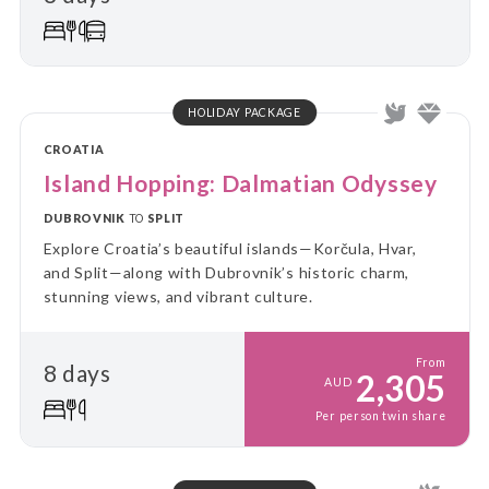
comfort of your “home away from home.” Perfect for
travellers who value a balance between adventure
and relaxation, this tour combines the ease of
settling in with the thrill of discovering new places
every day.
HOLIDAY PACKAGE
CROATIA
Island Hopping: Dalmatian Odyssey
DUBROVNIK
TO
SPLIT
Explore Croatia’s beautiful islands—Korčula, Hvar,
and Split—along with Dubrovnik’s historic charm,
stunning views, and vibrant culture.
From
8 days
2,305
AUD
Per person twin share