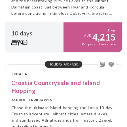
and the breathtaking Plitvice Lakes to the vibrant
Dalmatian coast. Sail between Hvar and Korčula
before concluding in timeless Dubrovnik, blending
culture, nature and island charm into a perfectly
balanced Adriatic escape.
From
10 days
4,215
AUD
Per person twin share
HOLIDAY PACKAGE
CROATIA
Croatia Countryside and Island
Hopping
ZAGREB
TO
DUBROVNIK
Chase the ultimate island-hopping thrill on a 10-day
Croatian adventure—vibrant cities, emerald lakes,
and sun-kissed Adriatic islands from historic Zagreb
to dazzling Dubrovnik.