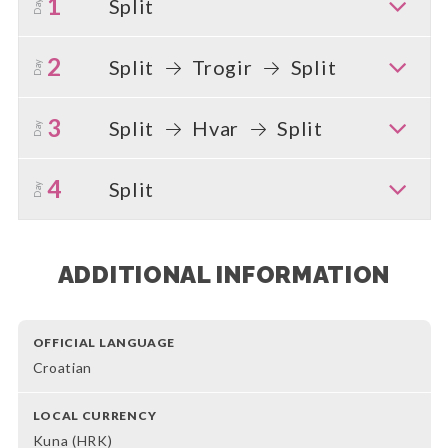
1
Split
Day
2
Split
Trogir
Split
Day
3
Split
Hvar
Split
Day
4
Split
Day
ADDITIONAL INFORMATION
OFFICIAL LANGUAGE
Croatian
LOCAL CURRENCY
Kuna (HRK)