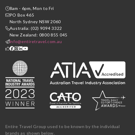
8am - 6pm, Mon to Fri
PO Box 465
North Sydney NSW 2060
Australia: (02) 9094 3322
New Zealand: 0800 855 045
info@entiretravel.com.au
Entire Travel Group used to be known by the individual
brands as shown below.