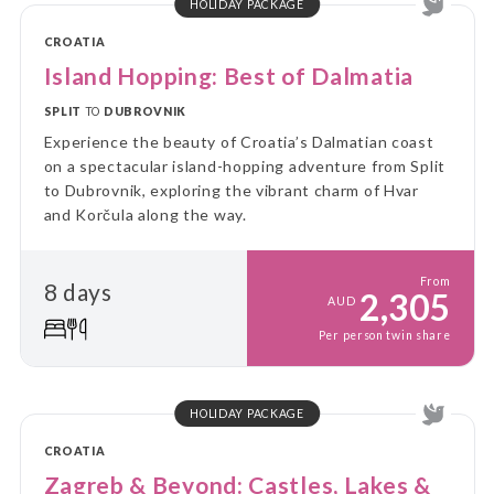
HOLIDAY PACKAGE
CROATIA
Island Hopping: Best of Dalmatia
SPLIT
TO
DUBROVNIK
Experience the beauty of Croatia’s Dalmatian coast
on a spectacular island-hopping adventure from Split
to Dubrovnik, exploring the vibrant charm of Hvar
and Korčula along the way.
From
8 days
2,305
AUD
Per person twin share
HOLIDAY PACKAGE
CROATIA
Zagreb & Beyond: Castles, Lakes &