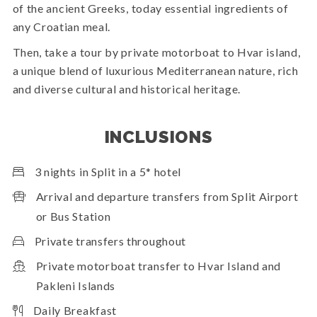
of the ancient Greeks, today essential ingredients of
any Croatian meal.
Then, take a tour by private motorboat to Hvar island,
a unique blend of luxurious Mediterranean nature, rich
and diverse cultural and historical heritage.
INCLUSIONS
3 nights in Split in a 5* hotel
Arrival and departure transfers from Split Airport
or Bus Station
Private transfers throughout
Private motorboat transfer to Hvar Island and
Pakleni Islands
Daily Breakfast