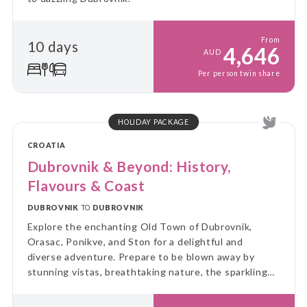
From
10 days
4,646
AUD
Per person twin share
HOLIDAY PACKAGE
CROATIA
Dubrovnik & Beyond: History,
Flavours & Coast
DUBROVNIK
TO
DUBROVNIK
Explore the enchanting Old Town of Dubrovnik,
Orasac, Ponikve, and Ston for a delightful and
diverse adventure. Prepare to be blown away by
stunning vistas, breathtaking nature, the sparkling
blue sea, and a fascinating history!