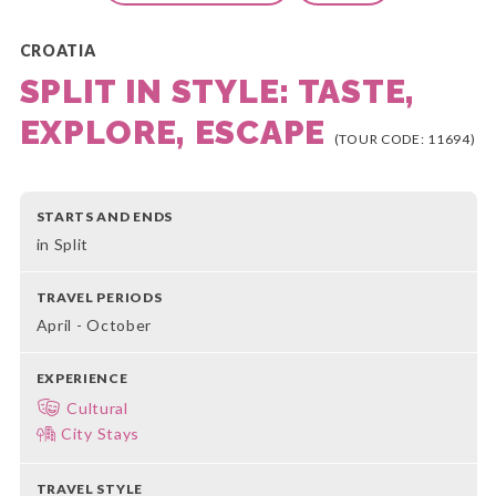
CROATIA
SPLIT IN STYLE: TASTE,
EXPLORE, ESCAPE
(TOUR CODE: 11694)
STARTS AND ENDS
in Split
TRAVEL PERIODS
April - October
EXPERIENCE
Cultural
City Stays
TRAVEL STYLE