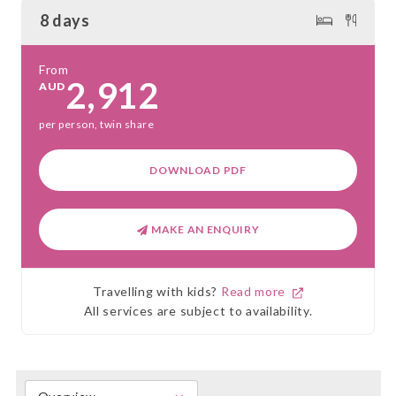
8 days
From
2,912
AUD
per person, twin share
DOWNLOAD PDF
MAKE AN ENQUIRY
Travelling with kids?
Read more
All services are subject to availability.