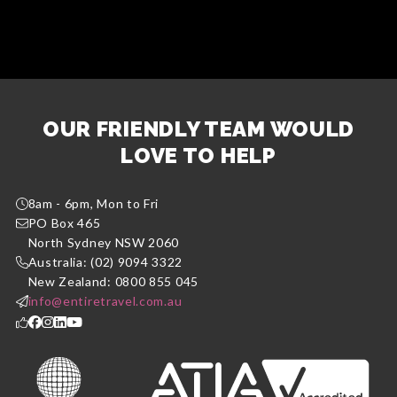
OUR FRIENDLY TEAM WOULD
LOVE TO HELP
8am - 6pm, Mon to Fri
PO Box 465
North Sydney NSW 2060
Australia: (02) 9094 3322
New Zealand: 0800 855 045
info@entiretravel.com.au