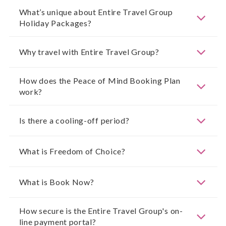
What’s unique about Entire Travel Group
Holiday Packages?
Why travel with Entire Travel Group?
How does the Peace of Mind Booking Plan
work?
Is there a cooling-off period?
What is Freedom of Choice?
What is Book Now?
How secure is the Entire Travel Group's on-
line payment portal?