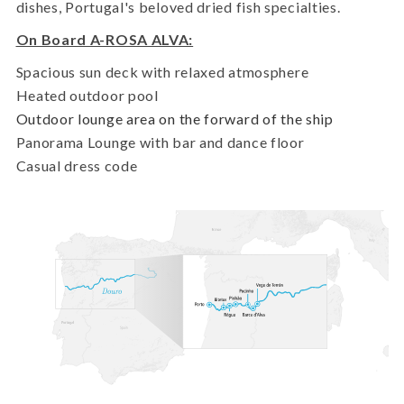
dishes, Portugal's beloved dried fish specialties.
On Board A-ROSA ALVA:
Spacious sun deck with relaxed atmosphere
Heated outdoor pool
Outdoor lounge area on the forward of the ship
Panorama Lounge with bar and dance floor
Casual dress code