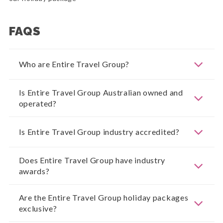
FAQS
Who are Entire Travel Group?
Is Entire Travel Group Australian owned and
operated?
Is Entire Travel Group industry accredited?
Does Entire Travel Group have industry
awards?
Are the Entire Travel Group holiday packages
exclusive?