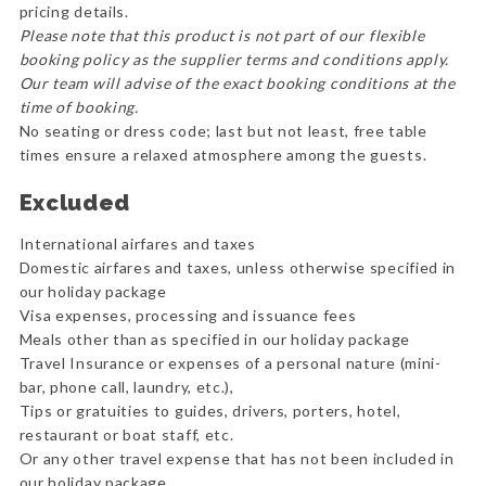
pricing details.
Please note that this product is not part of our flexible
booking policy as the supplier terms and conditions apply.
Our team will advise of the exact booking conditions at the
time of booking.
No seating or dress code; last but not least, free table
times ensure a relaxed atmosphere among the guests.
Excluded
International airfares and taxes
Domestic airfares and taxes, unless otherwise specified in
our holiday package
Visa expenses, processing and issuance fees
Meals other than as specified in our holiday package
Travel Insurance or expenses of a personal nature (mini-
bar, phone call, laundry, etc.),
Tips or gratuities to guides, drivers, porters, hotel,
restaurant or boat staff, etc.
Or any other travel expense that has not been included in
our holiday package