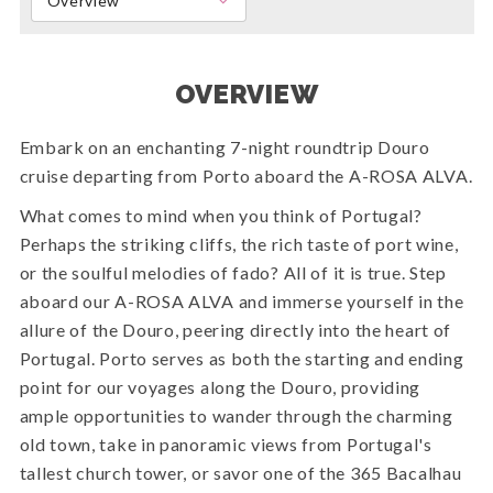
Overview
OVERVIEW
Embark on an enchanting 7-night roundtrip Douro
cruise departing from Porto aboard the A-ROSA ALVA.
What comes to mind when you think of Portugal?
Perhaps the striking cliffs, the rich taste of port wine,
or the soulful melodies of fado? All of it is true. Step
aboard our A-ROSA ALVA and immerse yourself in the
allure of the Douro, peering directly into the heart of
Portugal. Porto serves as both the starting and ending
point for our voyages along the Douro, providing
ample opportunities to wander through the charming
old town, take in panoramic views from Portugal's
tallest church tower, or savor one of the 365 Bacalhau