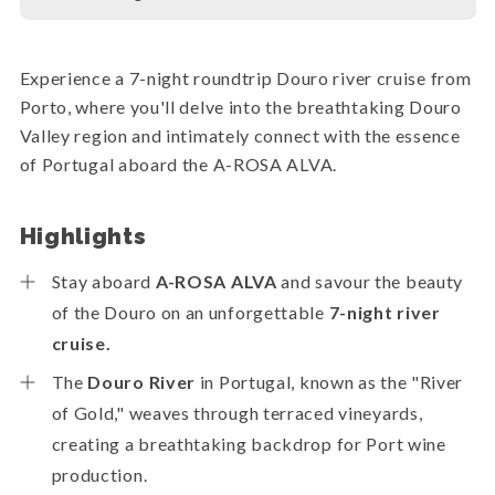
Experience a 7-night roundtrip Douro river cruise from
Porto, where you'll delve into the breathtaking Douro
Valley region and intimately connect with the essence
of Portugal aboard the A-ROSA ALVA.
Highlights
Stay aboard
A-ROSA ALVA
and savour the beauty
of the Douro on an unforgettable
7-night river
cruise.
The
Douro River
in Portugal, known as the "River
of Gold," weaves through terraced vineyards,
creating a breathtaking backdrop for Port wine
production.