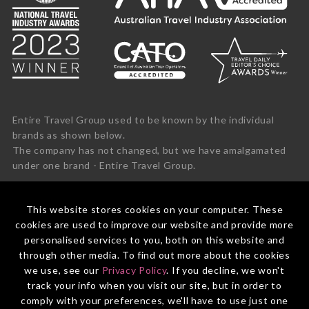
Entire Travel Group used to be known by the individual
brands as shown below.
The company has not changed, but we have amalgamated
under one brand - Entire Travel Group.
This website stores cookies on your computer. These
cookies are used to improve our website and provide more
personalised services to you, both on this website and
through other media. To find out more about the cookies
we use, see our
Privacy Policy
. If you decline, we won't
track your info when you visit our site, but in order to
comply with your preferences, we'll have to use just one