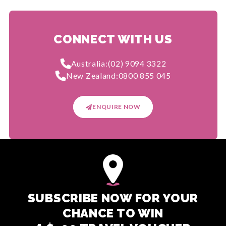
CONNECT WITH US
Australia:
(02) 9094 3322
New Zealand:
0800 855 045
ENQUIRE NOW
SUBSCRIBE NOW FOR YOUR
CHANCE TO WIN