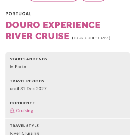
PORTUGAL
DOURO EXPERIENCE
RIVER CRUISE
(TOUR CODE: 13781)
STARTS AND ENDS
in Porto
TRAVEL PERIODS
until 31 Dec 2027
EXPERIENCE
Cruising
TRAVEL STYLE
River Cruising