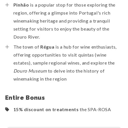
Pinhão
is a popular stop for those exploring the
region, offering a glimpse into Portugal's rich
winemaking heritage and providing a tranquil
setting for visitors to enjoy the beauty of the
Douro River.
The town of
Régua
is a hub for wine enthusiasts,
offering opportunities to visit quintas (wine
estates), sample regional wines, and explore the
Douro Museum
to delve into the history of
winemaking in the region
Entire Bonus
15% discount on treatments
the SPA-ROSA