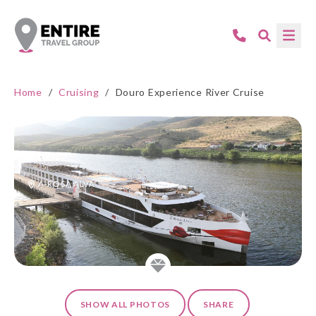
Home
/
Cruising
/
Douro Experience River Cruise
A-ROSA ALVA
SHOW ALL PHOTOS
SHARE