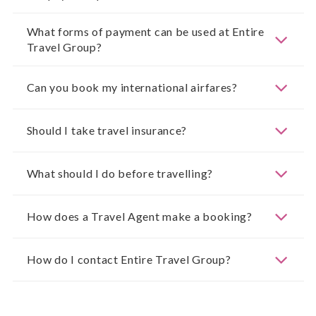
What forms of payment can be used at Entire
Travel Group?
Can you book my international airfares?
Should I take travel insurance?
What should I do before travelling?
How does a Travel Agent make a booking?
How do I contact Entire Travel Group?