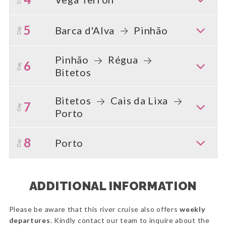
5
Barca d'Alva
Pinhão
Day
Pinhão
Régua
6
Day
Bitetos
Bitetos
Cais da Lixa
7
Day
Porto
8
Porto
Day
ADDITIONAL INFORMATION
Please be aware that this river cruise also offers
weekly
departures
. Kindly contact our team to inquire about the