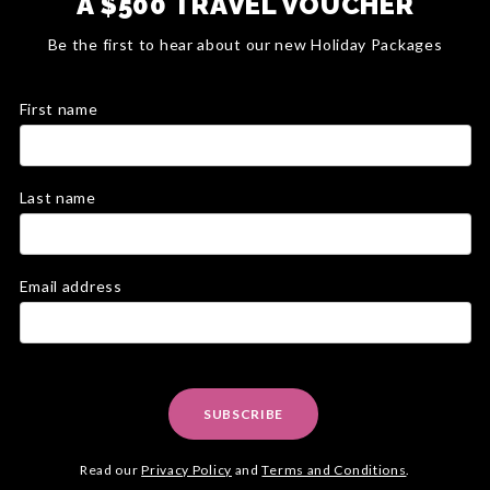
A $500 TRAVEL VOUCHER
Be the first to hear about our new Holiday Packages
First name
Last name
Email address
SUBSCRIBE
Read our
Privacy Policy
and
Terms and Conditions
.