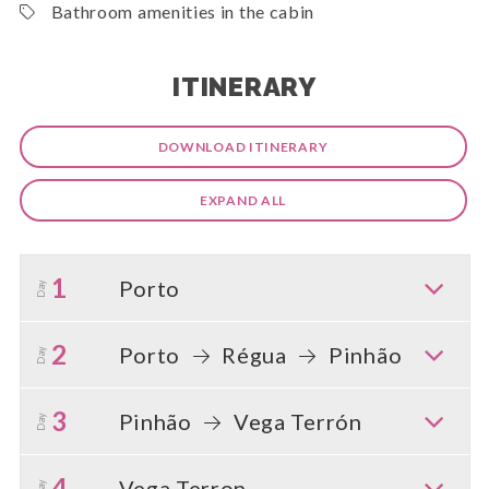
Bathroom amenities in the cabin
ITINERARY
DOWNLOAD ITINERARY
EXPAND ALL
1
Porto
Day
2
Porto
Régua
Pinhão
Day
3
Pinhão
Vega Terrón
Day
4
Vega Terron
Day