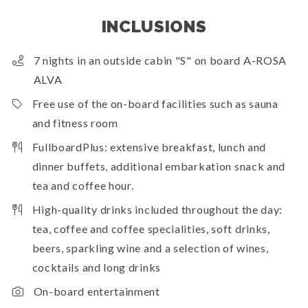
INCLUSIONS
7 nights in an outside cabin "S" on board A-ROSA
ALVA
Free use of the on-board facilities such as sauna
and fitness room
FullboardPlus: extensive breakfast, lunch and
dinner buffets, additional embarkation snack and
tea and coffee hour.
High-quality drinks included throughout the day:
tea, coffee and coffee specialities, soft drinks,
beers, sparkling wine and a selection of wines,
cocktails and long drinks
On-board entertainment