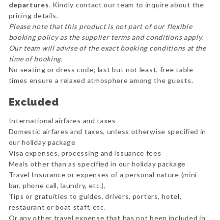
departures
. Kindly contact our team to inquire about the
pricing details.
Please note that this product is not part of our flexible
booking policy as the supplier terms and conditions apply.
Our team will advise of the exact booking conditions at the
time of booking.
No seating or dress code; last but not least, free table
times ensure a relaxed atmosphere among the guests.
Excluded
International airfares and taxes
Domestic airfares and taxes, unless otherwise specified in
our holiday package
Visa expenses, processing and issuance fees
Meals other than as specified in our holiday package
Travel Insurance or expenses of a personal nature (mini-
bar, phone call, laundry, etc.),
Tips or gratuities to guides, drivers, porters, hotel,
restaurant or boat staff, etc.
Or any other travel expense that has not been included in