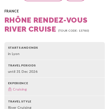
FRANCE
RHÔNE RENDEZ-VOUS
RIVER CRUISE
(TOUR CODE: 13780)
STARTS AND ENDS
in Lyon
TRAVEL PERIODS
until 31 Dec 2026
EXPERIENCE
Cruising
TRAVEL STYLE
River Cruising