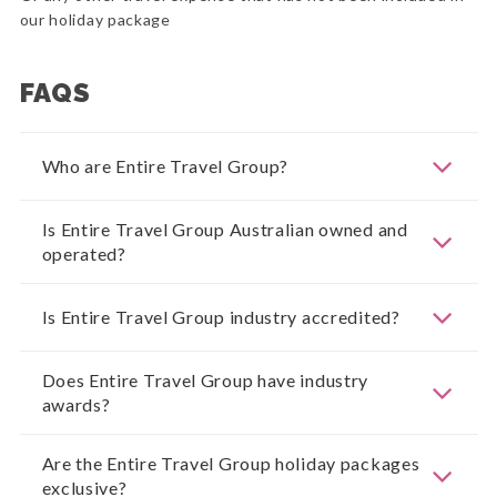
our holiday package
FAQS
Who are Entire Travel Group?
Is Entire Travel Group Australian owned and
operated?
Is Entire Travel Group industry accredited?
Does Entire Travel Group have industry
awards?
Are the Entire Travel Group holiday packages
exclusive?