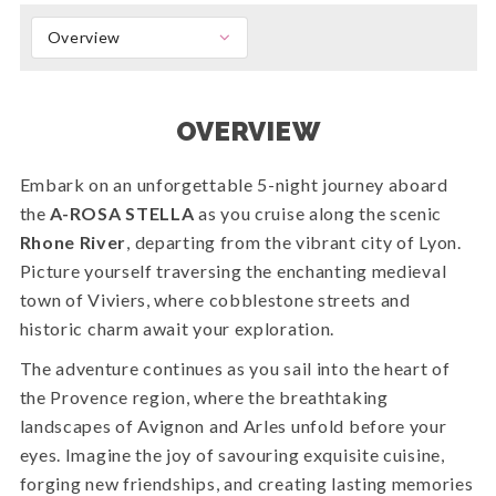
Overview
OVERVIEW
Embark on an unforgettable 5-night journey aboard
the
A-ROSA STELLA
as you cruise along the scenic
Rhone River
, departing from the vibrant city of Lyon.
Picture yourself traversing the enchanting medieval
town of Viviers, where cobblestone streets and
historic charm await your exploration.
The adventure continues as you sail into the heart of
the Provence region, where the breathtaking
landscapes of Avignon and Arles unfold before your
eyes. Imagine the joy of savouring exquisite cuisine,
forging new friendships, and creating lasting memories