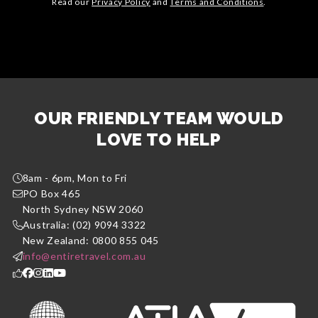
Read our
Privacy Policy
and
Terms and Conditions
.
OUR FRIENDLY TEAM WOULD
LOVE TO HELP
8am - 6pm, Mon to Fri
PO Box 465
North Sydney NSW 2060
Australia: (02) 9094 3322
New Zealand: 0800 855 045
info@entiretravel.com.au