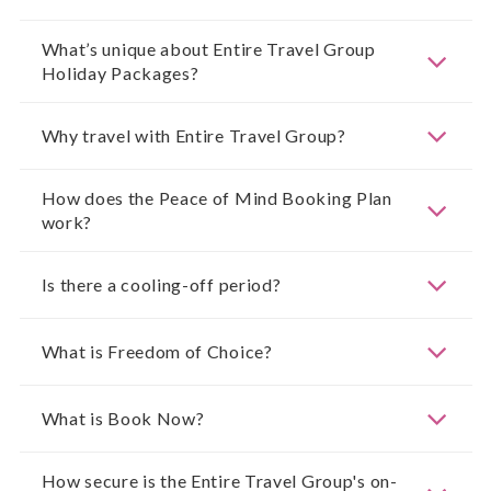
What’s unique about Entire Travel Group
Holiday Packages?
Why travel with Entire Travel Group?
How does the Peace of Mind Booking Plan
work?
Is there a cooling-off period?
What is Freedom of Choice?
What is Book Now?
How secure is the Entire Travel Group's on-