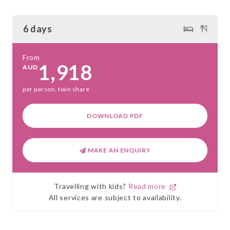
6 days
From
1,918
AUD
per person, twin share
DOWNLOAD PDF
MAKE AN ENQUIRY
Travelling with kids?
Read more
All services are subject to availability.