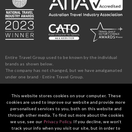
Entire Travel Group used to be known by the individual
brands as shown below.
The company has not changed, but we have amalgamated
under one brand - Entire Travel Group.
This website stores cookies on your computer. These
cookies are used to improve our website and provide more
personalised services to you, both on this website and
through other media. To find out more about the cookies
we use, see our
Privacy Policy
. If you decline, we won't
track your info when you visit our site, but in order to