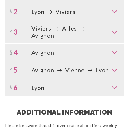
2
Lyon
Viviers
Day
Viviers
Arles
3
Day
Avignon
4
Avignon
Day
5
Avignon
Vienne
Lyon
Day
6
Lyon
Day
ADDITIONAL INFORMATION
Please be aware that this river cruise also offers
weekly