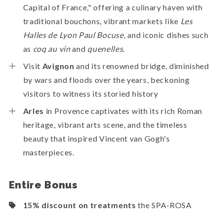
Capital of France," offering a culinary haven with
traditional bouchons, vibrant markets like
Les
Halles de Lyon Paul Bocuse
, and iconic dishes such
as
coq au vin
and
quenelles
.
Visit
Avignon
and its renowned bridge, diminished
by wars and floods over the years, beckoning
visitors to witness its storied history
Arles
in Provence captivates with its rich Roman
heritage, vibrant arts scene, and the timeless
beauty that inspired Vincent van Gogh's
masterpieces.
Entire Bonus
15% discount on treatments
the SPA-ROSA