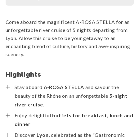
Come aboard the magnificent A-ROSA STELLA for an
unforgettable river cruise of 5 nights departing from
Lyon. Allow this cruise to be your getaway to an
enchanting blend of culture, history and awe-inspiring
scenery.
Highlights
Stay aboard
A-ROSA STELLA
and savour the
beauty of the Rhône on an unforgettable
5-night
river cruise.
Enjoy delightful
buffets for breakfast, lunch and
dinner
Discover
Lyon
, celebrated as the "Gastronomic