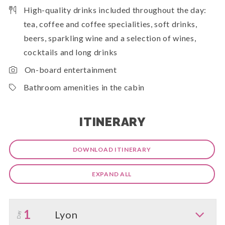
High-quality drinks included throughout the day:
tea, coffee and coffee specialities, soft drinks,
beers, sparkling wine and a selection of wines,
cocktails and long drinks
On-board entertainment
Bathroom amenities in the cabin
ITINERARY
DOWNLOAD ITINERARY
EXPAND ALL
1
Lyon
Day