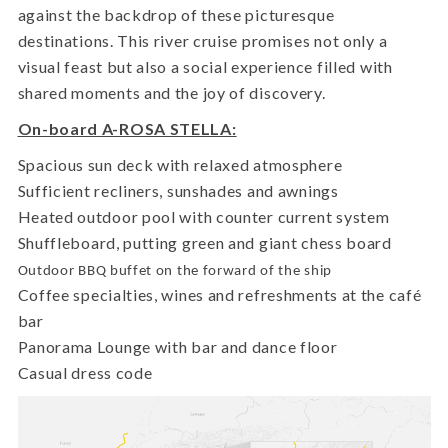
against the backdrop of these picturesque
destinations. This river cruise promises not only a
visual feast but also a social experience filled with
shared moments and the joy of discovery.
On-board A-ROSA STELLA:
Spacious sun deck with relaxed atmosphere
Sufficient recliners, sunshades and awnings
Heated outdoor pool with counter current system
Shuffleboard, putting green and giant chess board
Outdoor BBQ buffet on the forward of the ship
Coffee specialties, wines and refreshments at the café
bar
Panorama Lounge with bar and dance floor
Casual dress code