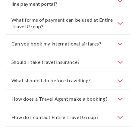
line payment portal?
What forms of payment can be used at Entire
Travel Group?
Can you book my international airfares?
Should I take travel insurance?
What should I do before travelling?
How does a Travel Agent make a booking?
How do I contact Entire Travel Group?