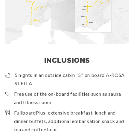
INCLUSIONS
5 nights in an outside cabin "S" on board A-ROSA
STELLA
Free use of the on-board facilities such as sauna
and fitness room
FullboardPlus: extensive breakfast, lunch and
dinner buffets, additional embarkation snack and
tea and coffee hour.