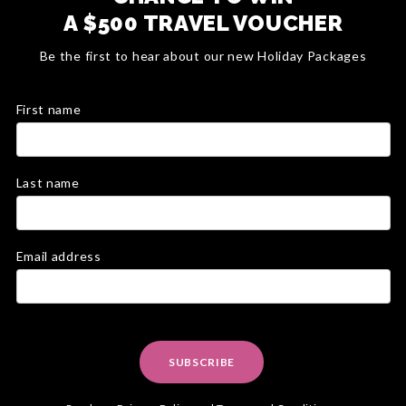
A $500 TRAVEL VOUCHER
Be the first to hear about our new Holiday Packages
First name
Last name
Email address
SUBSCRIBE