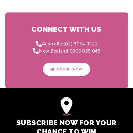
CONNECT WITH US
Australia:
(02) 9094 3322
New Zealand:
0800 855 045
ENQUIRE NOW
SUBSCRIBE NOW FOR YOUR
CHANCE TO WIN