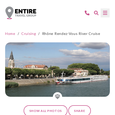
Home
/
Cruising
/
Rhône Rendez-Vous River Cruise
A-ROSA STELLA
SHOW ALL PHOTOS
SHARE