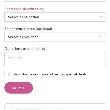
Preferred destination
Select destination
Select experience (optional)
Select experience
Questions or comments
Subscribe to our newsletter for special deals.
SUBMIT