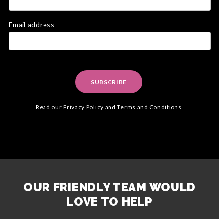
Email address
SUBSCRIBE
Read our
Privacy Policy
and
Terms and Conditions
.
OUR FRIENDLY TEAM WOULD
LOVE TO HELP