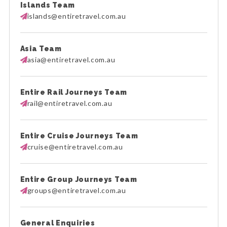
Islands Team
islands@entiretravel.com.au
Asia Team
asia@entiretravel.com.au
Entire Rail Journeys Team
rail@entiretravel.com.au
Entire Cruise Journeys Team
cruise@entiretravel.com.au
Entire Group Journeys Team
groups@entiretravel.com.au
General Enquiries