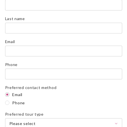
Last name
Email
Phone
Preferred contact method
Email
Phone
Preferred tour type
Please select