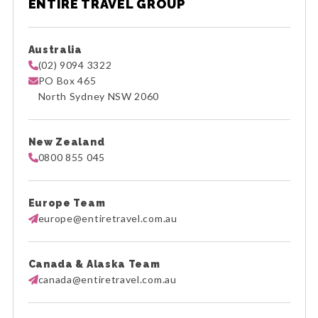
ENTIRE TRAVEL GROUP
Australia
(02) 9094 3322
PO Box 465
North Sydney NSW 2060
New Zealand
0800 855 045
Europe Team
europe@entiretravel.com.au
Canada & Alaska Team
canada@entiretravel.com.au