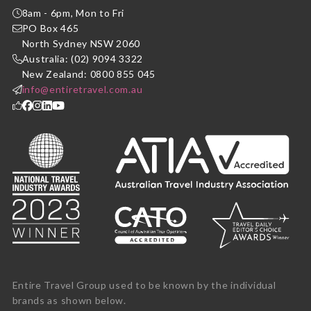
8am - 6pm, Mon to Fri
PO Box 465
North Sydney NSW 2060
Australia: (02) 9094 3322
New Zealand: 0800 855 045
info@entiretravel.com.au
Entire Travel Group used to be known by the individual
brands as shown below.