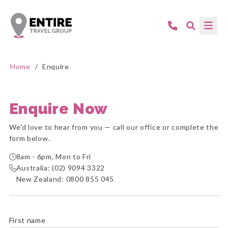
Home
/
Enquire
Enquire Now
We'd love to hear from you — call our office or complete the
form below.
8am - 6pm, Mon to Fri
Australia:
(02) 9094 3322
New Zealand:
0800 855 045
First name