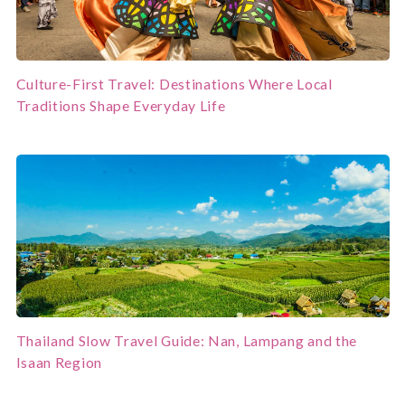
Culture-First Travel: Destinations Where Local
Traditions Shape Everyday Life
Thailand Slow Travel Guide: Nan, Lampang and the
Isaan Region