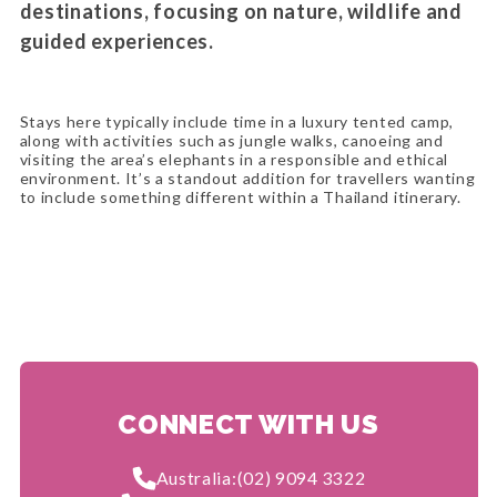
destinations, focusing on nature, wildlife and
guided experiences.
Stays here typically include time in a luxury tented camp,
along with activities such as jungle walks, canoeing and
visiting the area’s elephants in a responsible and ethical
environment. It’s a standout addition for travellers wanting
to include something different within a Thailand itinerary.
CONNECT WITH US
Australia:
(02) 9094 3322