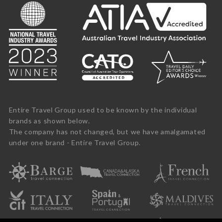
Entire Travel Group used to be known by the individual
brands as shown below.
The company has not changed, but we have amalgamated
under one brand - Entire Travel Group.