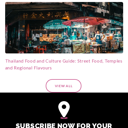
Thailand Food and Culture Guide: Street Food, Temples
and Regional Flavours
VIEW ALL
SUBSCRIBE NOW FOR YOUR