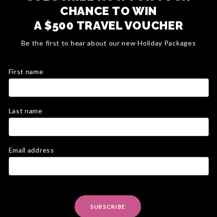
CHANCE TO WIN
A $500 TRAVEL VOUCHER
Be the first to hear about our new Holiday Packages
First name
Last name
Email address
SUBSCRIBE