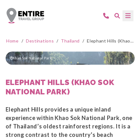
Home
/
Destinations
/
Thailand
/
Elephant Hills (Khao Sok National Park)
Khao Sok National Park
ELEPHANT HILLS (KHAO SOK
NATIONAL PARK)
Elephant Hills provides a unique inland
experience within Khao Sok National Park, one
of Thailand’s oldest rainforest regions. It is a
strong contrast to the country’s beach