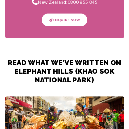
New Zealand:
0800 855 045
ENQUIRE NOW
READ WHAT WE'VE WRITTEN ON
ELEPHANT HILLS (KHAO SOK
NATIONAL PARK)