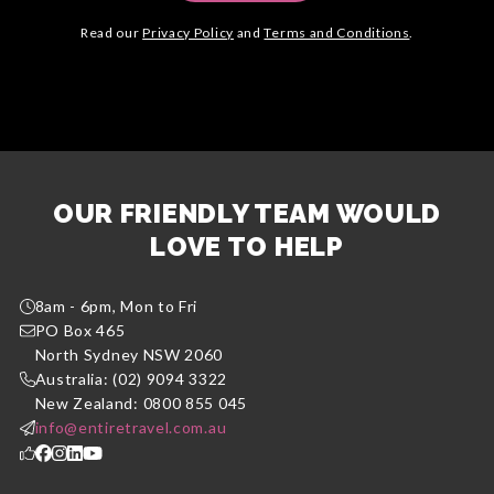
Read our
Privacy Policy
and
Terms and Conditions
.
OUR FRIENDLY TEAM WOULD
LOVE TO HELP
8am - 6pm, Mon to Fri
PO Box 465
North Sydney NSW 2060
Australia: (02) 9094 3322
New Zealand: 0800 855 045
info@entiretravel.com.au