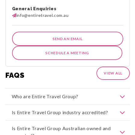
General Enquiries
info@entiretravel.com.au
SEND AN EMAIL
SCHEDULE A MEETING
FAQS
VIEW ALL
Who are Entire Travel Group?
Welcome to Entire Travel Group. We offer
Is Entire Travel Group industry accredited?
exceptional travel experiences across our
extensive range of Entire Holiday Packages, Entire
Group Journeys, Entire Rail Journeys, and Entire
Entire Travel Group is both ATIA and CATO
Is Entire Travel Group Australian owned and
Cruise Journeys. With our industry-leading Peace
Accredited. The Council of Australian Tour