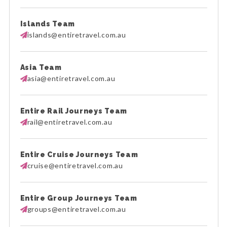
Islands Team
islands@entiretravel.com.au
Asia Team
asia@entiretravel.com.au
Entire Rail Journeys Team
rail@entiretravel.com.au
Entire Cruise Journeys Team
cruise@entiretravel.com.au
Entire Group Journeys Team
groups@entiretravel.com.au