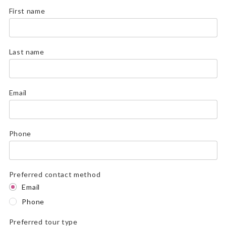
First name
Last name
Email
Phone
Preferred contact method
Email
Phone
Preferred tour type