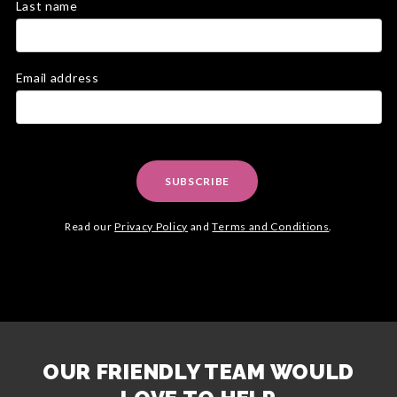
Last name
Email address
SUBSCRIBE
Read our
Privacy Policy
and
Terms and Conditions
.
OUR FRIENDLY TEAM WOULD