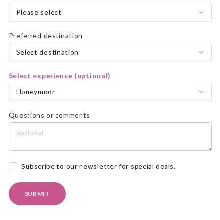
Please select
Preferred destination
Select destination
Select experience (optional)
Honeymoon
Questions or comments
Subscribe to our newsletter for special deals.
SUBMIT