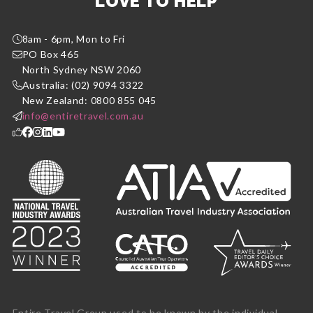
LOVE TO HELP
8am - 6pm, Mon to Fri
PO Box 465
North Sydney NSW 2060
Australia: (02) 9094 3322
New Zealand: 0800 855 045
info@entiretravel.com.au
Entire Travel Group used to be known by the individual