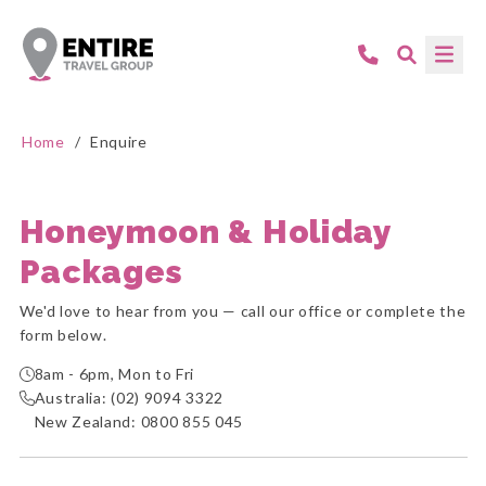
Home
/
Enquire
Honeymoon & Holiday
Packages
We'd love to hear from you — call our office or complete the
form below.
8am - 6pm, Mon to Fri
Australia:
(02) 9094 3322
New Zealand:
0800 855 045