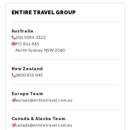
ENTIRE TRAVEL GROUP
Australia
(02) 9094 3322
PO Box 465
North Sydney NSW 2060
New Zealand
0800 855 045
Europe Team
europe@entiretravel.com.au
Canada & Alaska Team
canada@entiretravel.com.au