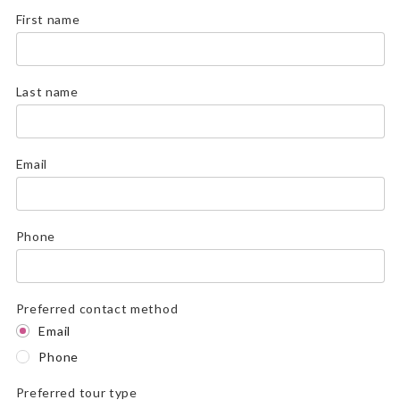
First name
Last name
Email
Phone
Preferred contact method
Email
Phone
Preferred tour type