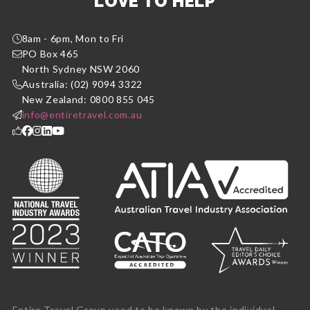
LOVE TO HELP
8am - 6pm, Mon to Fri
PO Box 465
North Sydney NSW 2060
Australia: (02) 9094 3322
New Zealand: 0800 855 045
info@entiretravel.com.au
Entire Travel Group used to be known by the individual