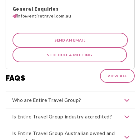
General Enquiries
info@entiretravel.com.au
SEND AN EMAIL
SCHEDULE A MEETING
FAQS
VIEW ALL
Who are Entire Travel Group?
Welcome to Entire Travel Group. We offer
Is Entire Travel Group industry accredited?
exceptional travel experiences across our
extensive range of Entire Holiday Packages, Entire
Group Journeys, Entire Rail Journeys, and Entire
Entire Travel Group is both ATIA and CATO
Is Entire Travel Group Australian owned and
Cruise Journeys. With our industry-leading Peace
Accredited. The Council of Australian Tour