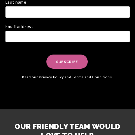
Last name
Email address
SUBSCRIBE
Read our
Privacy Policy
and
Terms and Conditions
.
OUR FRIENDLY TEAM WOULD