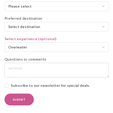
Please select
Preferred destination
Select destination
Select experience (optional)
Overwater
Questions or comments
Subscribe to our newsletter for special deals.
SUBMIT