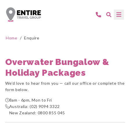
Home
/
Enquire
Overwater Bungalow &
Holiday Packages
We'd love to hear from you — call our office or complete the
form below.
8am - 6pm, Mon to Fri
Australia:
(02) 9094 3322
New Zealand:
0800 855 045