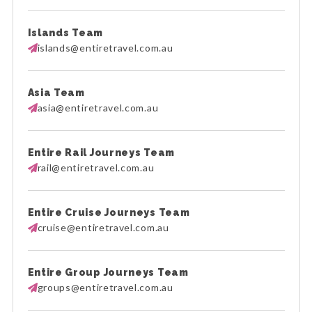
Islands Team
islands@entiretravel.com.au
Asia Team
asia@entiretravel.com.au
Entire Rail Journeys Team
rail@entiretravel.com.au
Entire Cruise Journeys Team
cruise@entiretravel.com.au
Entire Group Journeys Team
groups@entiretravel.com.au