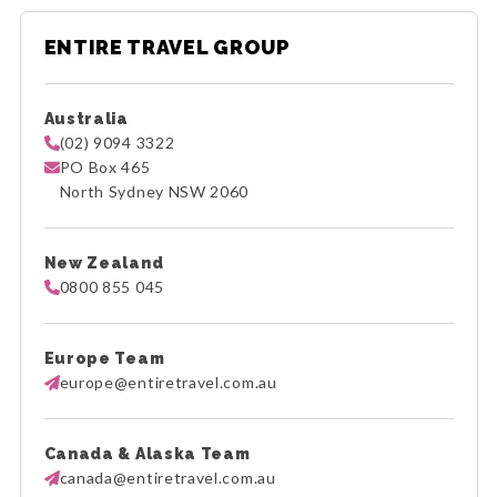
ENTIRE TRAVEL GROUP
Australia
(02) 9094 3322
PO Box 465
North Sydney NSW 2060
New Zealand
0800 855 045
Europe Team
europe@entiretravel.com.au
Canada & Alaska Team
canada@entiretravel.com.au